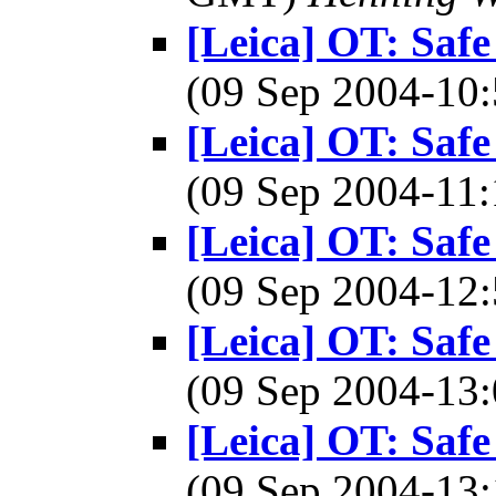
[Leica] OT: Safe
(09 Sep 2004-1
[Leica] OT: Safe
(09 Sep 2004-1
[Leica] OT: Safe
(09 Sep 2004-1
[Leica] OT: Safe
(09 Sep 2004-1
[Leica] OT: Safe
(09 Sep 2004-1