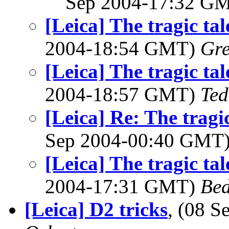
Sep 2004-17:32 G
[Leica] The tragic tal
2004-18:54 GMT)
Gre
[Leica] The tragic tal
2004-18:57 GMT)
Ted
[Leica] Re: The tragic
Sep 2004-00:40 GMT
[Leica] The tragic tal
2004-17:31 GMT)
Bed
[Leica] D2 tricks
, (08 