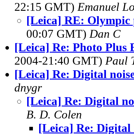
22:15 GMT)
Emanuel L
[Leica] RE: Olympic 
00:07 GMT)
Dan C
[Leica] Re: Photo Plus
2004-21:40 GMT)
Paul T
[Leica] Re: Digital nois
dnygr
[Leica] Re: Digital no
B. D. Colen
[Leica] Re: Digital