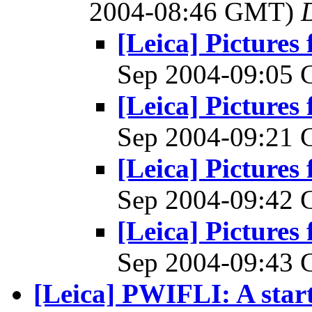
2004-08:46 GMT)
[Leica] Pictures
Sep 2004-09:05
[Leica] Pictures
Sep 2004-09:21
[Leica] Pictures
Sep 2004-09:42
[Leica] Pictures
Sep 2004-09:43
[Leica] PWIFLI: A start