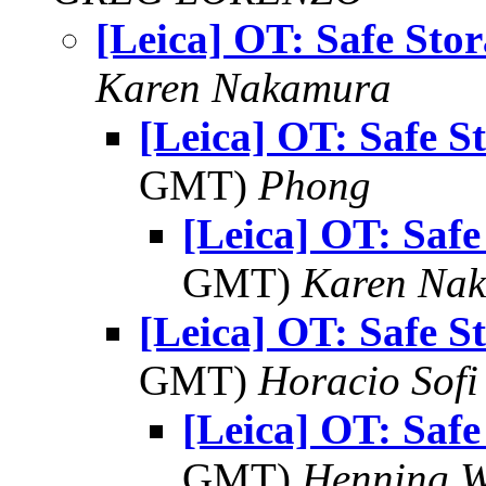
[Leica] OT: Safe Sto
Karen Nakamura
[Leica] OT: Safe S
GMT)
Phong
[Leica] OT: Safe
GMT)
Karen Na
[Leica] OT: Safe S
GMT)
Horacio Sofi
[Leica] OT: Safe
GMT)
Henning W