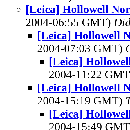
[Leica] Hollowell No
2004-06:55 GMT)
Did
[Leica] Hollowell 
2004-07:03 GMT)
[Leica] Hollowe
2004-11:22 GM
[Leica] Hollowell 
2004-15:19 GMT)
[Leica] Hollowe
2004-15:49 GM