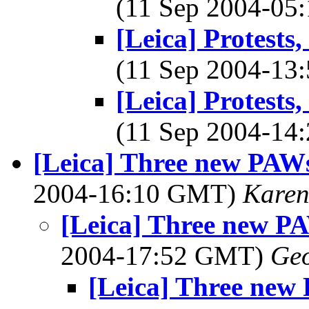
(11 Sep 2004-0
[Leica] Protests
(11 Sep 2004-1
[Leica] Protests
(11 Sep 2004-1
[Leica] Three new PAWs
2004-16:10 GMT)
Kare
[Leica] Three new PA
2004-17:52 GMT)
Geo
[Leica] Three new