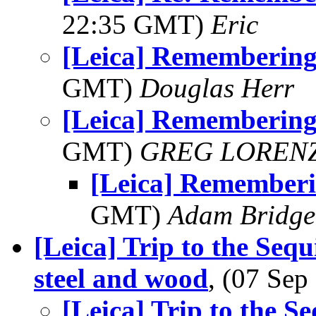
22:35 GMT)
Eric
[Leica] Rememberin
GMT)
Douglas Herr
[Leica] Rememberin
GMT)
GREG LOREN
[Leica] Remember
GMT)
Adam Bridge
[Leica] Trip to the Sequ
steel and wood
, (07 Se
[Leica] Trip to the Se