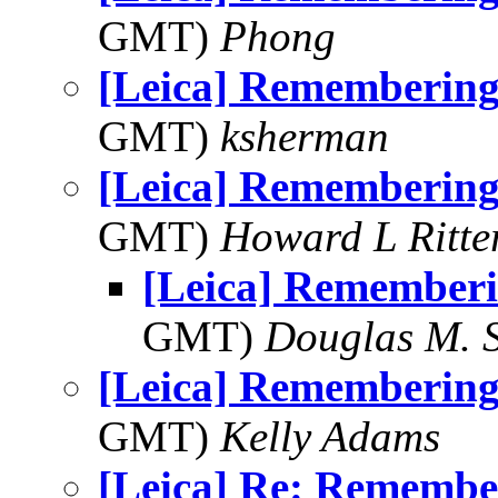
GMT)
Phong
[Leica] Rememberin
GMT)
ksherman
[Leica] Rememberin
GMT)
Howard L Ritter
[Leica] Remember
GMT)
Douglas M. 
[Leica] Rememberin
GMT)
Kelly Adams
[Leica] Re: Rememb