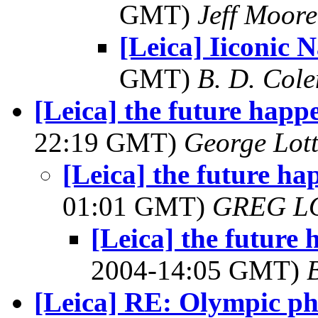
GMT)
Jeff Moore
[Leica] Iiconic 
GMT)
B. D. Cole
[Leica] the future happ
22:19 GMT)
George Lot
[Leica] the future h
01:01 GMT)
GREG L
[Leica] the future
2004-14:05 GMT)
[Leica] RE: Olympic ph