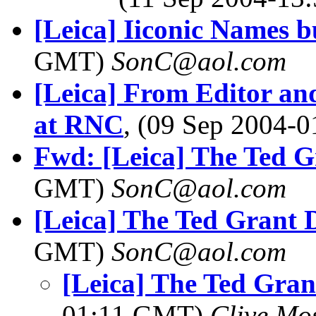
[Leica] Iiconic Names bu
GMT)
SonC@aol.com
[Leica] From Editor and
at RNC
, (09 Sep 2004
Fwd: [Leica] The Ted G
GMT)
SonC@aol.com
[Leica] The Ted Grant D
GMT)
SonC@aol.com
[Leica] The Ted Gran
01:11 GMT)
Clive Mo