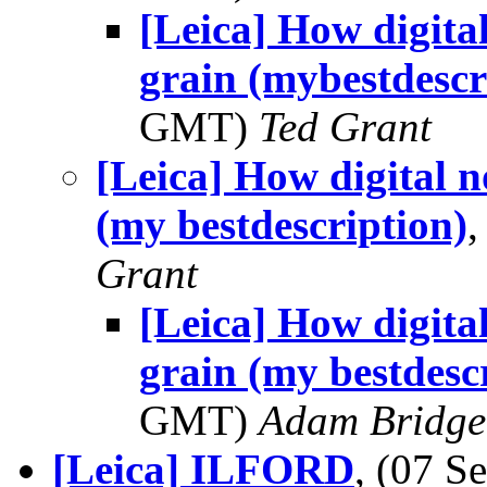
[Leica] How digital
grain (mybestdescr
GMT)
Ted Grant
[Leica] How digital no
(my bestdescription)
Grant
[Leica] How digital
grain (my bestdesc
GMT)
Adam Bridge
[Leica] ILFORD
, (07 