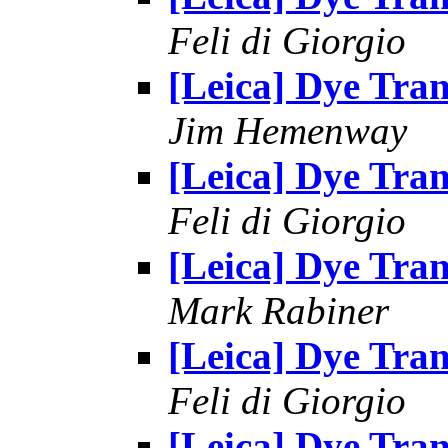
Feli di Giorgio
[Leica] Dye Tran
Jim Hemenway
[Leica] Dye Tran
Feli di Giorgio
[Leica] Dye Tran
Mark Rabiner
[Leica] Dye Tran
Feli di Giorgio
[Leica] Dye Tran