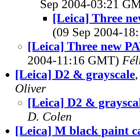
Sep 2004-03:21 G
[Leica] Three n
(09 Sep 2004-1
[Leica] Three new PA
2004-11:16 GMT)
Fél
[Leica] D2 & grayscale
Oliver
[Leica] D2 & graysca
D. Colen
[Leica] M black paint c