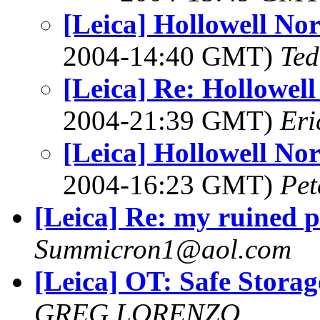
[Leica] Hollowell No
2004-14:40 GMT)
Ted
[Leica] Re: Hollowel
2004-21:39 GMT)
Eri
[Leica] Hollowell No
2004-16:23 GMT)
Pet
[Leica] Re: my ruined 
Summicron1@aol.com
[Leica] OT: Safe Storag
GREG LORENZO