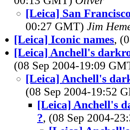
00:13 GMT)
Oliver
[Leica] San Francis
00:27 GMT)
Jim Hem
[Leica] Iconic names
, (
[Leica] Anchell's darkr
(08 Sep 2004-19:09 GM
[Leica] Anchell's da
(08 Sep 2004-19:52
[Leica] Anchell's 
?
, (08 Sep 2004-2