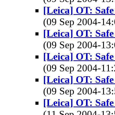
[Leica] OT: Safe
(09 Sep 2004-1
[Leica] OT: Safe
(09 Sep 2004-1
[Leica] OT: Safe
(09 Sep 2004-1
[Leica] OT: Safe
(09 Sep 2004-1
[Leica] OT: Safe
(11 Sep 2004-1