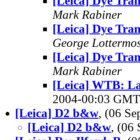
[Leica] Dye Tran
Mark Rabiner
[Leica] Dye Tran
George Lottermo
[Leica] Dye Tran
Mark Rabiner
[Leica] WTB: L
2004-00:03 GM
[Leica] D2 b&w
, (06 S
[Leica] D2 b&w
, (06