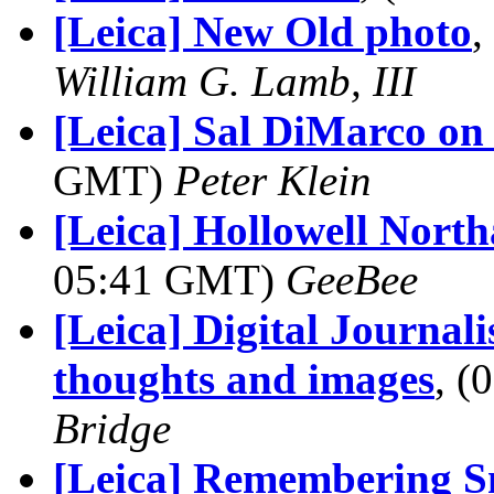
[Leica] New Old photo
,
William G. Lamb, III
[Leica] Sal DiMarco on 
GMT)
Peter Klein
[Leica] Hollowell Nort
05:41 GMT)
GeeBee
[Leica] Digital Journal
thoughts and images
, 
Bridge
[Leica] Remembering 