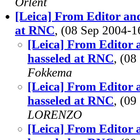
Orlent
[Leica] From Editor and
at RNC
, (08 Sep 2004
[Leica] From Editor 
hasseled at RNC
, (0
Fokkema
[Leica] From Editor 
hasseled at RNC
, (0
LORENZO
[Leica] From Editor 