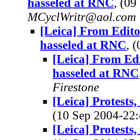
hasseled at RNC
, (0
MCyclWritr@aol.com
[Leica] From Edito
hasseled at RNC
, 
[Leica] From Ed
hasseled at RNC
Firestone
[Leica] Protests
(10 Sep 2004-2
[Leica] Protests