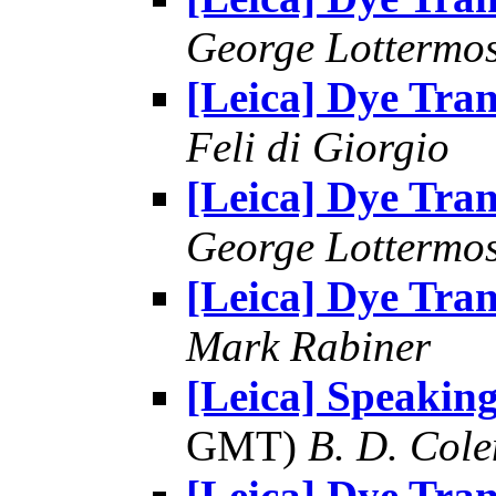
George Lottermo
[Leica] Dye Tran
Feli di Giorgio
[Leica] Dye Tran
George Lottermo
[Leica] Dye Tran
Mark Rabiner
[Leica] Speaking
GMT)
B. D. Cole
[Leica] Dye Tran