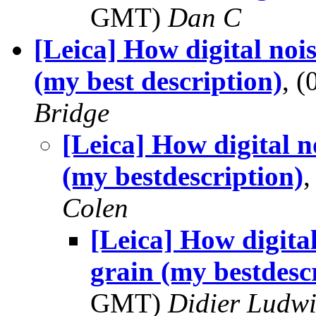
GMT)
Dan C
[Leica] How digital nois
(my best description)
, 
Bridge
[Leica] How digital no
(my bestdescription)
Colen
[Leica] How digital
grain (my bestdesc
GMT)
Didier Ludw