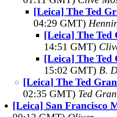
[Leica] The Ted Gr
04:29 GMT)
Hennin
[Leica] The Ted 
14:51 GMT)
Cli
[Leica] The Ted 
15:02 GMT)
B. D
[Leica] The Ted Gran
02:35 GMT)
Ted Gran
[Leica] San Francisco 