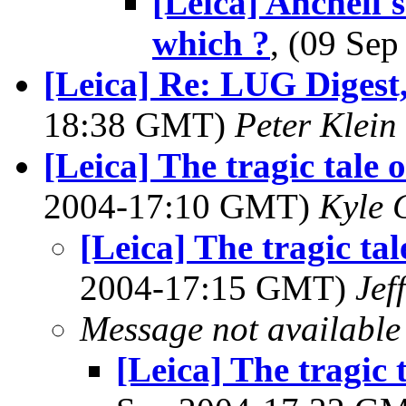
[Leica] Anchell'
which ?
, (09 Se
[Leica] Re: LUG Digest,
18:38 GMT)
Peter Klein
[Leica] The tragic tale 
2004-17:10 GMT)
Kyle 
[Leica] The tragic tal
2004-17:15 GMT)
Jef
Message not available
[Leica] The tragic 