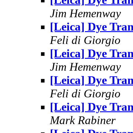
Jim Hemenway
[Leica] Dye Tran
Feli di Giorgio
[Leica] Dye Tran
Jim Hemenway
[Leica] Dye Tran
Feli di Giorgio
[Leica] Dye Tran
Mark Rabiner