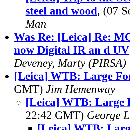
steel and wood
, (07 
Man
Was Re: [Leica] Re: 
now Digital IR an d UV
Deveney, Marty (PIRSA)
[Leica] WTB: Large Fo
GMT)
Jim Hemenway
[Leica] WTB: Large 
22:42 GMT)
George L
[Leica] WTB: Lar