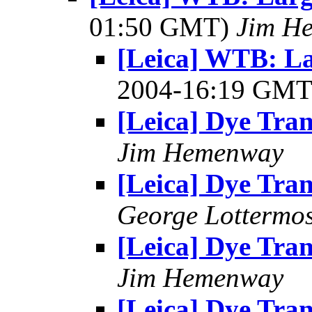
01:50 GMT)
Jim H
[Leica] WTB: L
2004-16:19 GM
[Leica] Dye Tran
Jim Hemenway
[Leica] Dye Tran
George Lottermo
[Leica] Dye Tran
Jim Hemenway
[Leica] Dye Tran