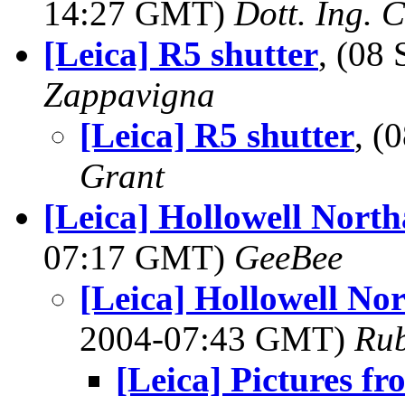
14:27 GMT)
Dott. Ing. 
[Leica] R5 shutter
, (08
Zappavigna
[Leica] R5 shutter
, (
Grant
[Leica] Hollowell Nort
07:17 GMT)
GeeBee
[Leica] Hollowell No
2004-07:43 GMT)
Ru
[Leica] Pictures f