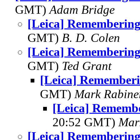
GMT)
Adam Bridge
[Leica] Rememberin
GMT)
B. D. Colen
[Leica] Rememberin
GMT)
Ted Grant
[Leica] Remember
GMT)
Mark Rabine
[Leica] Rememb
20:52 GMT)
Mar
[Leica] Rememberin