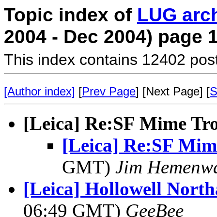
Topic index of
LUG arc
2004 - Dec 2004) page 
This index contains 12402 pos
[Author index]
[
Prev Page
] [Next Page] [
S
[Leica] Re:SF Mime Tr
[Leica] Re:SF Mim
GMT)
Jim Hemenw
[Leica] Hollowell Nort
06:49 GMT)
GeeBee