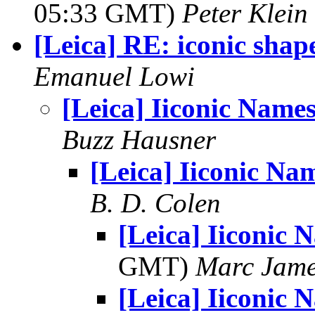
05:33 GMT)
Peter Klein
[Leica] RE: iconic shap
Emanuel Lowi
[Leica] Iiconic Name
Buzz Hausner
[Leica] Iiconic Na
B. D. Colen
[Leica] Iiconic 
GMT)
Marc Jame
[Leica] Iiconic 