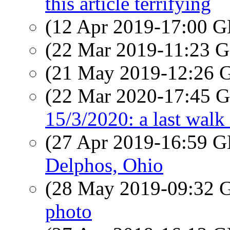
this article terrifying
(12 Apr 2019-17:00
(22 Mar 2019-11:23
(21 May 2019-12:26
(22 Mar 2020-17:45
15/3/2020: a last walk 
(27 Apr 2019-16:59
Delphos, Ohio
(28 May 2019-09:32
photo