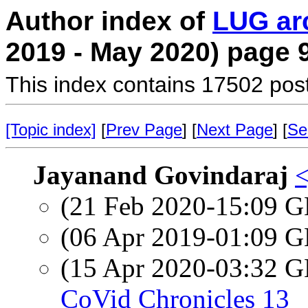
Author index of
LUG ar
2019 - May 2020) page 
This index contains 17502 pos
[Topic index]
[
Prev Page
] [
Next Page
] [
Se
Jayanand Govindaraj
<
(21 Feb 2020-15:09
(06 Apr 2019-01:09
(15 Apr 2020-03:32
CoVid Chronicles 13