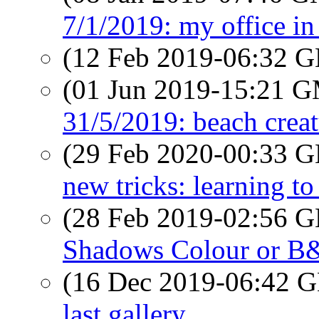
7/1/2019: my office in
(12 Feb 2019-06:32
(01 Jun 2019-15:21 
31/5/2019: beach creat
(29 Feb 2020-00:33
new tricks: learning to
(28 Feb 2019-02:56
Shadows Colour or 
(16 Dec 2019-06:42
last gallery