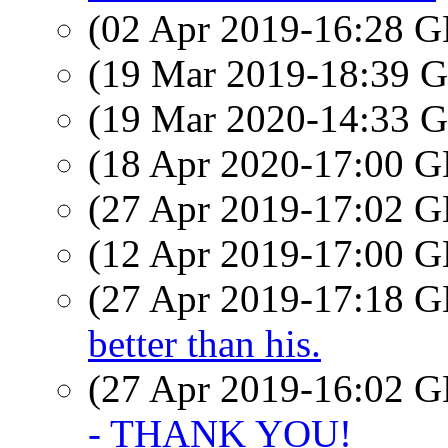
(02 Apr 2019-16:28
(19 Mar 2019-18:39
(19 Mar 2020-14:33
(18 Apr 2020-17:00
(27 Apr 2019-17:02
(12 Apr 2019-17:00
(27 Apr 2019-17:18
better than his.
(27 Apr 2019-16:02
- THANK YOU!