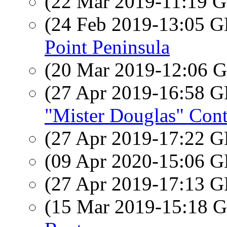
(22 Mar 2019-11:19
(24 Feb 2019-13:05
Point Peninsula
(20 Mar 2019-12:06
(27 Apr 2019-16:58
"Mister Douglas" Cont
(27 Apr 2019-17:22
(09 Apr 2020-15:06
(27 Apr 2019-17:13
(15 Mar 2019-15:18