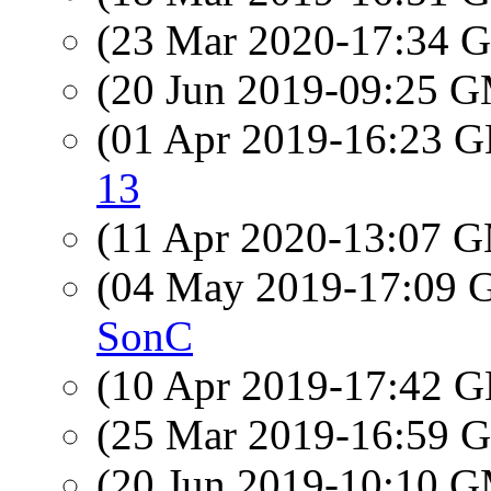
(23 Mar 2020-17:34
(20 Jun 2019-09:25 
(01 Apr 2019-16:23
13
(11 Apr 2020-13:07 
(04 May 2019-17:09
SonC
(10 Apr 2019-17:42
(25 Mar 2019-16:59
(20 Jun 2019-10:10 