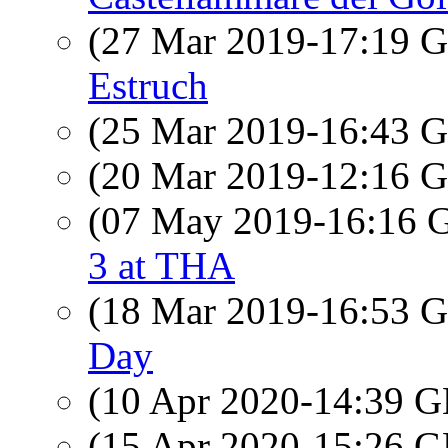
(27 Mar 2019-17:19
Estruch
(25 Mar 2019-16:43
(20 Mar 2019-12:16
(07 May 2019-16:16
3 at THA
(18 Mar 2019-16:53
Day
(10 Apr 2020-14:39
(15 Apr 2020-15:26