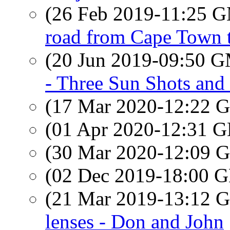
(26 Feb 2019-11:25 
road from Cape Town 
(20 Jun 2019-09:50 
- Three Sun Shots an
(17 Mar 2020-12:22
(01 Apr 2020-12:31
(30 Mar 2020-12:09
(02 Dec 2019-18:00
(21 Mar 2019-13:12
lenses - Don and John