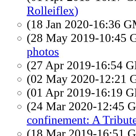
Rolleiflex)
(18 Jan 2020-16:36 
(28 May 2019-10:45
photos
(27 Apr 2019-16:54
(02 May 2020-12:21
(01 Apr 2019-16:19
(24 Mar 2020-12:45
confinement: A Tribut
(18 Mar 2019-16:51