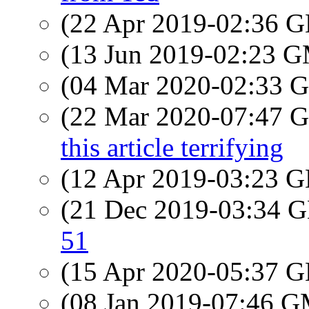
(22 Apr 2019-02:36
(13 Jun 2019-02:23 
(04 Mar 2020-02:33
(22 Mar 2020-07:47
this article terrifying
(12 Apr 2019-03:23
(21 Dec 2019-03:34
51
(15 Apr 2020-05:37
(08 Jan 2019-07:46 