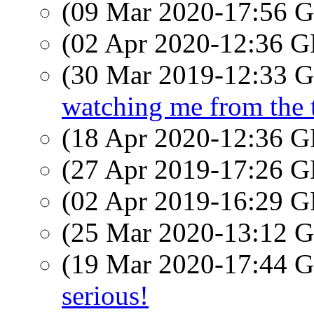
(09 Mar 2020-17:56
(02 Apr 2020-12:36
(30 Mar 2019-12:33
watching me from the t
(18 Apr 2020-12:36
(27 Apr 2019-17:26
(02 Apr 2019-16:29
(25 Mar 2020-13:12
(19 Mar 2020-17:44
serious!