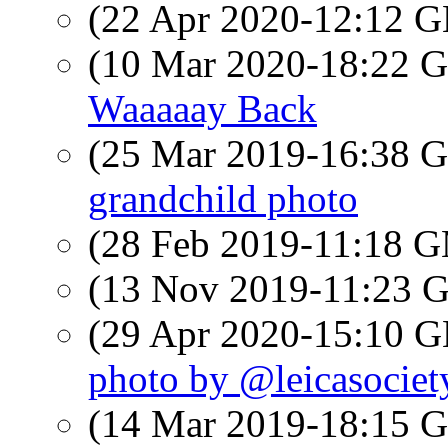
(22 Apr 2020-12:12
(10 Mar 2020-18:22
Waaaaay Back
(25 Mar 2019-16:38
grandchild photo
(28 Feb 2019-11:18 
(13 Nov 2019-11:23
(29 Apr 2020-15:10
photo by @leicasociet
(14 Mar 2019-18:15