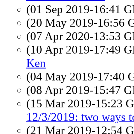
(01 Sep 2019-16:41
(20 May 2019-16:56
(07 Apr 2020-13:53
(10 Apr 2019-17:49
Ken
(04 May 2019-17:40
(08 Apr 2019-15:47
(15 Mar 2019-15:23
12/3/2019: two ways to
(21 Mar 2019-12:54