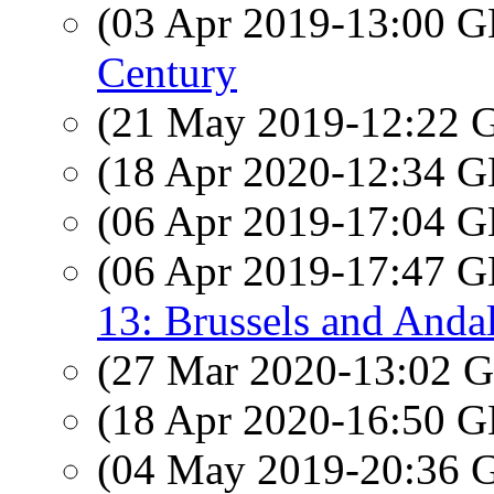
(03 Apr 2019-13:00
Century
(21 May 2019-12:22
(18 Apr 2020-12:34
(06 Apr 2019-17:04
(06 Apr 2019-17:47
13: Brussels and Anda
(27 Mar 2020-13:02
(18 Apr 2020-16:50
(04 May 2019-20:36