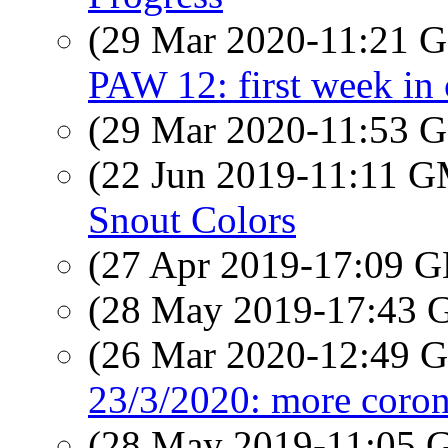
(29 Mar 2020-11:21
PAW 12: first week in
(29 Mar 2020-11:53
(22 Jun 2019-11:11 
Snout Colors
(27 Apr 2019-17:09
(28 May 2019-17:43
(26 Mar 2020-12:49
23/3/2020: more coron
(28 May 2019-11:05