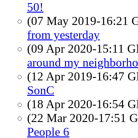
50!
(07 May 2019-16:21
from yesterday
(09 Apr 2020-15:11 
around my neighborh
(12 Apr 2019-16:47
SonC
(18 Apr 2020-16:54
(22 Mar 2020-17:51
People 6