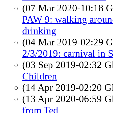
(07 Mar 2020-10:18
PAW 9: walking around
drinking
(04 Mar 2019-02:29
2/3/2019: carnival in 
(03 Sep 2019-02:32
Children
(14 Apr 2019-02:20
(13 Apr 2020-06:59
from Ted