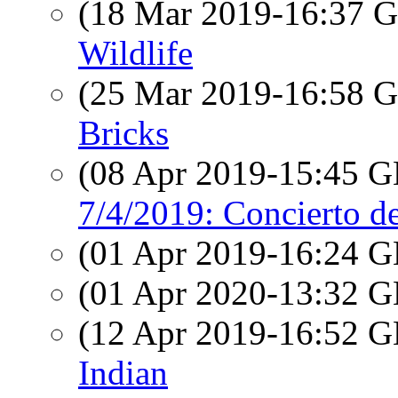
(18 Mar 2019-16:37
Wildlife
(25 Mar 2019-16:58
Bricks
(08 Apr 2019-15:45
7/4/2019: Concierto d
(01 Apr 2019-16:24
(01 Apr 2020-13:32
(12 Apr 2019-16:52
Indian