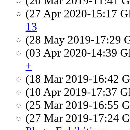
(20 Mar 2019-11:41
(27 Apr 2020-15:17
13
(28 May 2019-17:29
(03 Apr 2020-14:39
+
(18 Mar 2019-16:42
(10 Apr 2019-17:37
(25 Mar 2019-16:55
(27 Mar 2019-17:24