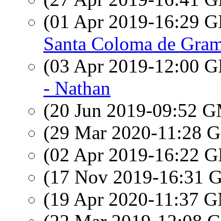
(01 Apr 2019-16:29
Santa Coloma de Grama
(03 Apr 2019-12:00
- Nathan
(20 Jun 2019-09:52 
(29 Mar 2020-11:28
(02 Apr 2019-16:22
(17 Nov 2019-16:31
(19 Apr 2020-11:37 