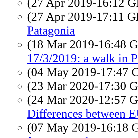
(27 Apr 2019-16:12
(27 Apr 2019-17:11 
Patagonia
(18 Mar 2019-16:48
17/3/2019: a walk in P
(04 May 2019-17:47
(23 Mar 2020-17:30
(24 Mar 2020-12:57
Differences between E
(07 May 2019-16:18