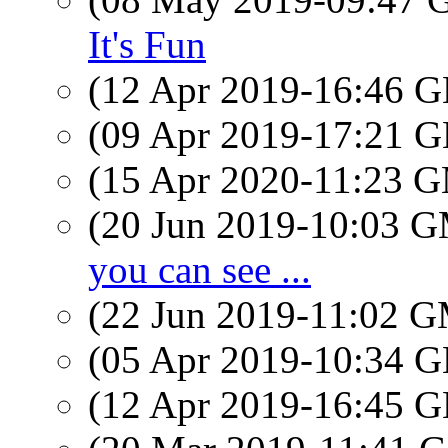
It's Fun
(12 Apr 2019-16:46
(09 Apr 2019-17:21
(15 Apr 2020-11:23 
(20 Jun 2019-10:03 
you can see ...
(22 Jun 2019-11:02 
(05 Apr 2019-10:34
(12 Apr 2019-16:45