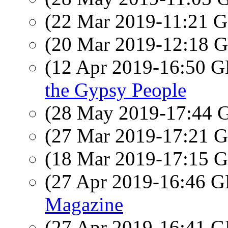
(22 Mar 2019-11:21
(20 Mar 2019-12:18
(12 Apr 2019-16:50
the Gypsy People
(28 May 2019-17:44
(27 Mar 2019-17:21
(18 Mar 2019-17:15
(27 Apr 2019-16:46
Magazine
(27 Apr 2019-16:41