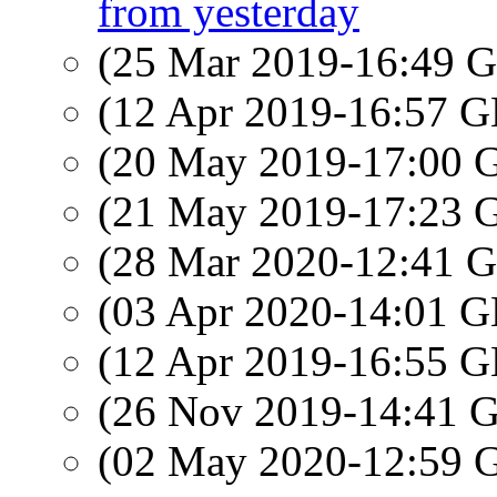
from yesterday
(25 Mar 2019-16:49
(12 Apr 2019-16:57
(20 May 2019-17:00
(21 May 2019-17:23
(28 Mar 2020-12:41
(03 Apr 2020-14:01
(12 Apr 2019-16:55
(26 Nov 2019-14:41
(02 May 2020-12:59