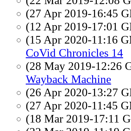
(22 Mar 2019-12:08
(27 Apr 2019-16:45
(12 Apr 2019-17:01
(15 Apr 2020-11:16 
CoVid Chronicles 14
(28 May 2019-12:26
Wayback Machine
(26 Apr 2020-13:27
(27 Apr 2020-11:45 
(18 Mar 2019-17:11