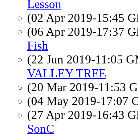
Lesson
(02 Apr 2019-15:45
(06 Apr 2019-17:37
Fish
(22 Jun 2019-11:05 
VALLEY TREE
(20 Mar 2019-11:53
(04 May 2019-17:07
(27 Apr 2019-16:43
SonC