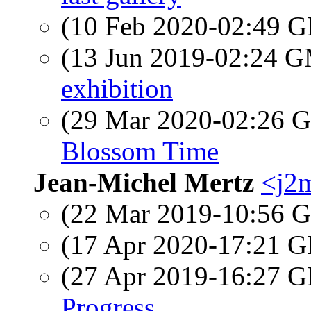
(10 Feb 2020-02:49
(13 Jun 2019-02:24 
exhibition
(29 Mar 2020-02:26
Blossom Time
Jean-Michel Mertz
<j2m
(22 Mar 2019-10:56
(17 Apr 2020-17:21
(27 Apr 2019-16:27
Progress