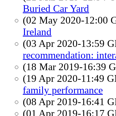
Buried Car Yard
(02 May 2020-12:00
Ireland
(03 Apr 2020-13:59
recommendation: inter
(18 Mar 2019-16:39
(19 Apr 2020-11:49 
family performance
(08 Apr 2019-16:41
(01 Apr 2019-16:17