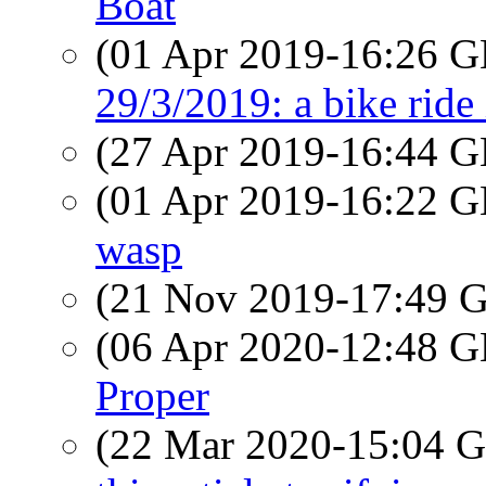
Boat
(01 Apr 2019-16:26
29/3/2019: a bike ride
(27 Apr 2019-16:44
(01 Apr 2019-16:22
wasp
(21 Nov 2019-17:49
(06 Apr 2020-12:48
Proper
(22 Mar 2020-15:04