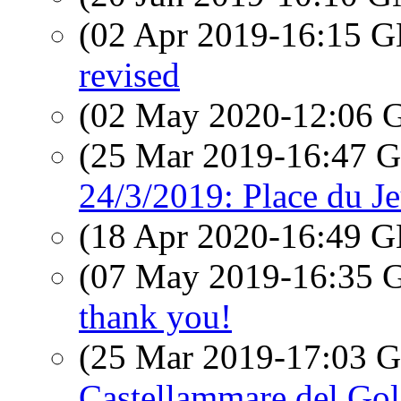
(02 Apr 2019-16:15
revised
(02 May 2020-12:06
(25 Mar 2019-16:47
24/3/2019: Place du Je
(18 Apr 2020-16:49
(07 May 2019-16:35
thank you!
(25 Mar 2019-17:03
Castellammare del Gol