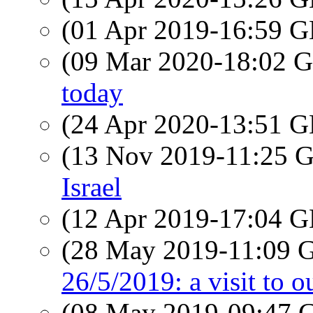
(01 Apr 2019-16:59
(09 Mar 2020-18:02
today
(24 Apr 2020-13:51
(13 Nov 2019-11:25
Israel
(12 Apr 2019-17:04
(28 May 2019-11:09
26/5/2019: a visit to o
(08 May 2019-09:47