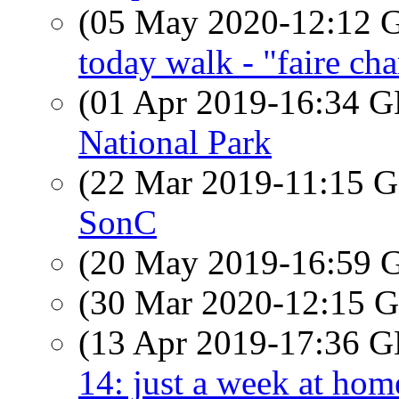
(05 May 2020-12:12
today walk - "faire cha
(01 Apr 2019-16:34
National Park
(22 Mar 2019-11:15
SonC
(20 May 2019-16:59
(30 Mar 2020-12:15
(13 Apr 2019-17:36
14: just a week at hom