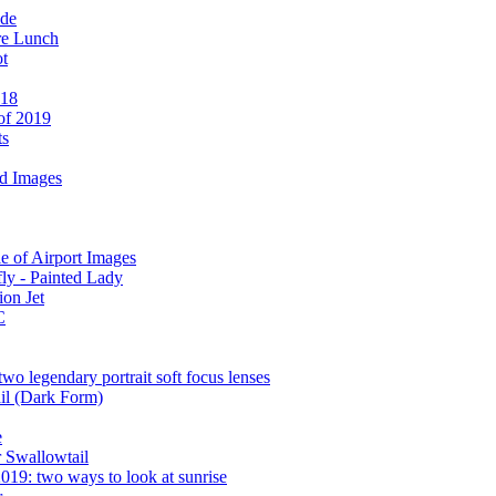
ide
re Lunch
ot
 18
 of 2019
ts
d Images
 of Airport Images
ly - Painted Lady
ion Jet
C
wo legendary portrait soft focus lenses
il (Dark Form)
e
r Swallowtail
019: two ways to look at sunrise