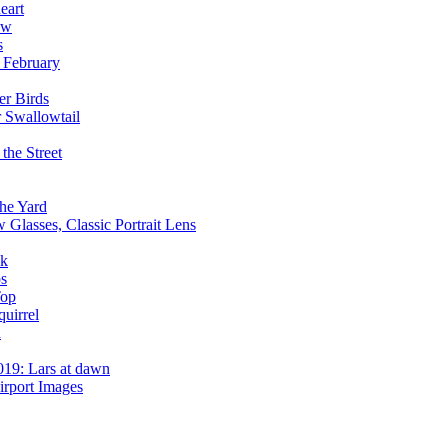
eart
ow
s
 February
er Birds
r Swallowtail
the Street
he Yard
 Glasses, Classic Portrait Lens
ck
ps
Top
uirrel
d
019: Lars at dawn
irport Images