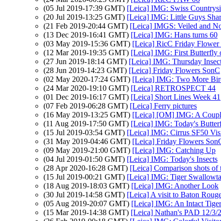
(05 Jul 2019-17:39 GMT)
[Leica] IMG: Swiss Countrys
(20 Jul 2019-13:25 GMT)
[Leica] IMG: Little Guys Sha
(21 Feb 2019-20:44 GMT)
[Leica] IMGS: Veiled and N
(13 Dec 2019-16:41 GMT)
[Leica] IMG: Hans turns 60
(03 May 2019-15:36 GMT)
[Leica] RicC Friday Flower
(12 Mar 2019-19:35 GMT)
[Leica] IMG: First Butterfly
(27 Jun 2019-18:14 GMT)
[Leica] IMG: Thursday Insec
(28 Jun 2019-14:23 GMT)
[Leica] Friday Flowers SonC
(02 May 2020-17:24 GMT)
[Leica] IMG: Two More Bir
(24 Mar 2020-19:10 GMT)
[Leica] RETROSPECT 44
(01 Dec 2019-16:17 GMT)
[Leica] Short Lines Week 41
(07 Feb 2019-06:28 GMT)
[Leica] Ferry pictures
(16 May 2019-13:25 GMT)
[Leica] [OM] IMG: A Couple
(11 Aug 2019-17:50 GMT)
[Leica] IMG: Today's Butterf
(15 Jul 2019-03:54 GMT)
[Leica] IMG: Cirrus SF50 Vis
(31 May 2019-04:46 GMT)
[Leica] Friday Flowers Son
(09 May 2019-21:00 GMT)
[Leica] IMG: Catching Up
(04 Jul 2019-01:50 GMT)
[Leica] IMG: Today's Insects
(28 Apr 2020-16:28 GMT)
[Leica] Comparison shots of t
(15 Jul 2019-00:21 GMT)
[Leica] IMG: Tiger Swallowta
(18 Aug 2019-18:03 GMT)
[Leica] IMG: Another Look
(30 Jul 2019-14:58 GMT)
[Leica] A visit to Baton Roug
(05 Aug 2019-20:07 GMT)
[Leica] IMG: An Intact Tige
(15 Mar 2019-14:38 GMT)
[Leica] Nathan's PAD 12/3/2