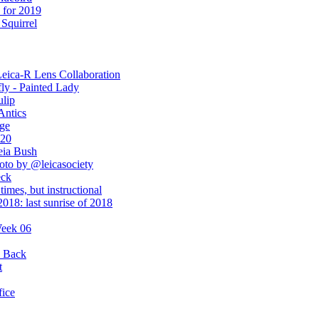
 for 2019
Squirrel
Leica-R Lens Collaboration
ly - Painted Lady
ulip
Antics
ge
020
eia Bush
hoto by @leicasociety
eck
times, but instructional
018: last sunrise of 2018
Week 06
y Back
t
fice