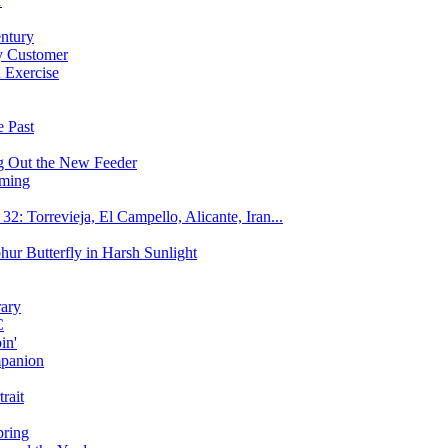
r
entury
y Customer
 Exercise
e Past
g Out the New Feeder
aming
: Torrevieja, El Campello, Alicante, Iran...
hur Butterfly in Harsh Sunlight
rary
C
in'
mpanion
rait
pring