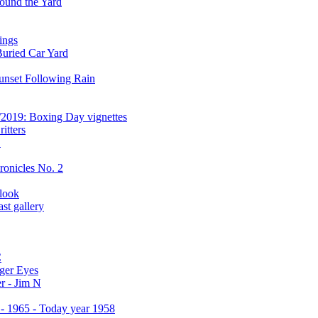
ound the Yard
ings
Buried Car Yard
unset Following Rain
/2019: Boxing Day vignettes
itters
C
ronicles No. 2
 look
st gallery
C
ger Eyes
r - Jim N
 - 1965 - Today year 1958