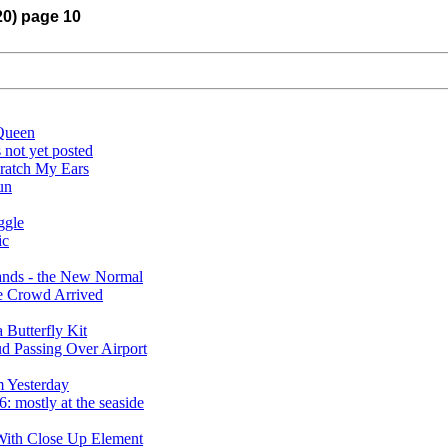
20) page 10
Queen
 not yet posted
ratch My Ears
un
ggle
ic
rands - the New Normal
e Crowd Arrived
Butterfly Kit
 Passing Over Airport
 Yesterday
 mostly at the seaside
With Close Up Element