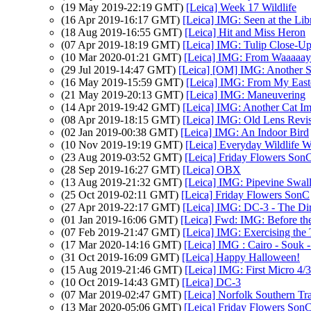
(19 May 2019-22:19 GMT)
[Leica] Week 17 Wildlife
(16 Apr 2019-16:17 GMT)
[Leica] IMG: Seen at the Lib
(18 Aug 2019-16:55 GMT)
[Leica] Hit and Miss Heron
(07 Apr 2019-18:19 GMT)
[Leica] IMG: Tulip Close-U
(10 Mar 2020-01:21 GMT)
[Leica] IMG: From Waaaaa
(29 Jul 2019-14:47 GMT)
[Leica] [OM] IMG: Another S
(16 May 2019-15:59 GMT)
[Leica] IMG: From My East
(21 May 2019-20:13 GMT)
[Leica] IMG: Maneuvering
(14 Apr 2019-19:42 GMT)
[Leica] IMG: Another Cat I
(08 Apr 2019-18:15 GMT)
[Leica] IMG: Old Lens Revis
(02 Jan 2019-00:38 GMT)
[Leica] IMG: An Indoor Bird
(10 Nov 2019-19:19 GMT)
[Leica] Everyday Wildlife 
(23 Aug 2019-03:52 GMT)
[Leica] Friday Flowers Son
(28 Sep 2019-16:27 GMT)
[Leica] OBX
(13 Aug 2019-21:32 GMT)
[Leica] IMG: Pipevine Swall
(25 Oct 2019-02:11 GMT)
[Leica] Friday Flowers SonC
(27 Apr 2019-22:17 GMT)
[Leica] IMG: DC-3 - The Di
(01 Jan 2019-16:06 GMT)
[Leica] Fwd: IMG: Before th
(07 Feb 2019-21:47 GMT)
[Leica] IMG: Exercising the
(17 Mar 2020-14:16 GMT)
[Leica] IMG : Cairo - Souk -
(31 Oct 2019-16:09 GMT)
[Leica] Happy Halloween!
(15 Aug 2019-21:46 GMT)
[Leica] IMG: First Micro 4/
(10 Oct 2019-14:43 GMT)
[Leica] DC-3
(07 Mar 2019-02:47 GMT)
[Leica] Norfolk Southern Tr
(13 Mar 2020-05:06 GMT)
[Leica] Friday Flowers Son