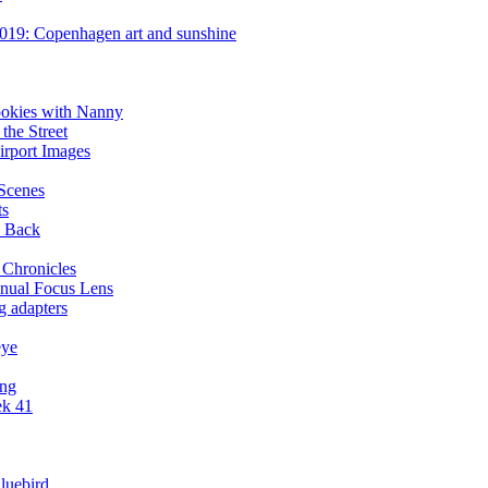
019: Copenhagen art and sunshine
ookies with Nanny
the Street
irport Images
 Scenes
ts
y Back
 Chronicles
nual Focus Lens
g adapters
eye
ing
ek 41
luebird