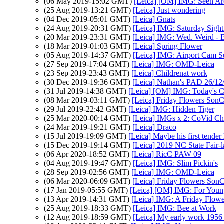
(06 May 2019-15:02 GMT)
[Leica] [OM] IMG: Seen Ar
(25 Aug 2019-13:21 GMT)
[Leica] Just wondering
(04 Dec 2019-05:01 GMT)
[Leica] Gnats
(24 Aug 2019-20:31 GMT)
[Leica] IMG: Saturday Sight
(20 Mar 2019-23:31 GMT)
[Leica] IMG: Wed. Weird - 
(18 Mar 2019-01:03 GMT)
[Leica] Spring Flower
(05 Aug 2019-14:37 GMT)
[Leica] IMG: Airport Cam S
(27 Sep 2019-17:04 GMT)
[Leica] IMG: OMD-Leica
(23 Sep 2019-23:43 GMT)
[Leica] Childrenat work
(30 Dec 2019-19:36 GMT)
[Leica] Nathan's PAD 26/12
(31 Jul 2019-14:38 GMT)
[Leica] [OM] IMG: Today's Cr
(08 Mar 2019-03:11 GMT)
[Leica] Friday Flowers Son
(29 Jul 2019-22:42 GMT)
[Leica] IMG: Hidden Tiger
(25 Mar 2020-00:14 GMT)
[Leica] IMGs x 2: CoVid Ch
(24 Mar 2019-19:21 GMT)
[Leica] Draco
(15 Jul 2019-19:09 GMT)
[Leica] Maybe his first tender
(15 Dec 2019-19:14 GMT)
[Leica] 2019 NC State Fair-la
(06 Apr 2020-18:52 GMT)
[Leica] RicC PAW 09
(04 Aug 2019-19:47 GMT)
[Leica] IMG: Slim Pickin's
(28 Sep 2019-02:56 GMT)
[Leica] IMG: OMD-Leica
(06 Mar 2020-06:09 GMT)
[Leica] Friday Flowers Son
(17 Jan 2019-05:55 GMT)
[Leica] [OM] IMG: For Youn
(13 Apr 2019-14:31 GMT)
[Leica] IMG: A Friday Flowe
(25 Aug 2019-18:33 GMT)
[Leica] IMG: Bee at Work
(12 Aug 2019-18:59 GMT)
[Leica] My early work 1956