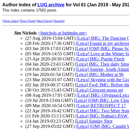
Author index of
LUG archive
for Vol 61 (Jan 2019 - May 20
This index contains 17502 posts.
[Topic index]
[
Prev Page
] [
Next Page
] [
Search
]
Jim Nichols
<jhnichols at lighttube.net>
(27 Aug 2019-15:04 GMT)
[Leica] IMG: The Dancing 
(28 Feb 2020-17:36 GMT)
[Leica] Found in my archives
(03 Jan 2019-17:03 GMT)
[Leica] [OM] IMG: Please Sc
(05 Mar 2019-14:55 GMT)
[Leica] Love at the Winter S
(25 Apr 2020-20:50 GMT)
[Leica] IMG: Purple Finch
(04 Jan 2020-23:43 GMT)
[Leica] IMG: Thee daily Stru
(18 Feb 2020-00:57 GMT)
[Leica] Sunrise, South Atlant
(19 Jan 2020-01:54 GMT)
[Leica] IMG: Mother at 96
(23 Mar 2020-01:07 GMT)
[Leica] Skyping with the G
(02 Jan 2019-00:37 GMT)
[Leica] Fwd: IMG: Before th
(30 Oct 2019-15:43 GMT)
[Leica] Crescent moon set
(08 Aug 2019-17:01 GMT)
[Leica] IMG: Olympus/Leica 
(19 Jul 2019-13:04 GMT)
[Leica] [OM] IMG: Low Cloud
(09 Mar 2020-16:54 GMT)
[Leica] RETROSPECT 17
(22 Apr 2019-16:42 GMT)
[Leica] IMG: Two More from
(11 Feb 2020-15:13 GMT)
[Leica] IMG: Nathan's PAW 6:
(14 Jan 2019-03:23 GMT)
[Leica] Sunday Shot
(27 Sep 2019-05:02 GMT)
[Leica] [OM] IMG: Caught 