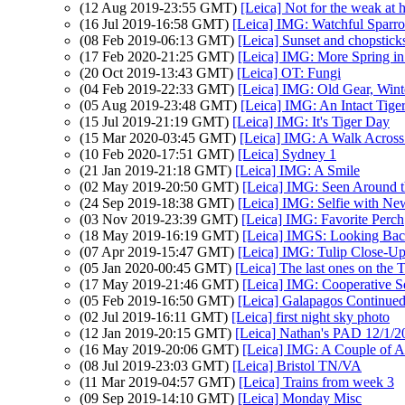
(12 Aug 2019-23:55 GMT)
[Leica] Not for the weak at h
(16 Jul 2019-16:58 GMT)
[Leica] IMG: Watchful Sparr
(08 Feb 2019-06:13 GMT)
[Leica] Sunset and chopstick
(17 Feb 2020-21:25 GMT)
[Leica] IMG: More Spring in
(20 Oct 2019-13:43 GMT)
[Leica] OT: Fungi
(04 Feb 2019-22:33 GMT)
[Leica] IMG: Old Gear, Wint
(05 Aug 2019-23:48 GMT)
[Leica] IMG: An Intact Tige
(15 Jul 2019-21:19 GMT)
[Leica] IMG: It's Tiger Day
(15 Mar 2020-03:45 GMT)
[Leica] IMG: A Walk Across 
(10 Feb 2020-17:51 GMT)
[Leica] Sydney 1
(21 Jan 2019-21:18 GMT)
[Leica] IMG: A Smile
(02 May 2019-20:50 GMT)
[Leica] IMG: Seen Around t
(24 Sep 2019-18:38 GMT)
[Leica] IMG: Selfie with New
(03 Nov 2019-23:39 GMT)
[Leica] IMG: Favorite Perch
(18 May 2019-16:19 GMT)
[Leica] IMGS: Looking Ba
(07 Apr 2019-15:47 GMT)
[Leica] IMG: Tulip Close-U
(05 Jan 2020-00:45 GMT)
[Leica] The last ones on the 
(17 May 2019-21:46 GMT)
[Leica] IMG: Cooperative Sq
(05 Feb 2019-16:50 GMT)
[Leica] Galapagos Continue
(02 Jul 2019-16:11 GMT)
[Leica] first night sky photo
(12 Jan 2019-20:15 GMT)
[Leica] Nathan's PAD 12/1/2
(16 May 2019-20:06 GMT)
[Leica] IMG: A Couple of A
(08 Jul 2019-23:03 GMT)
[Leica] Bristol TN/VA
(11 Mar 2019-04:57 GMT)
[Leica] Trains from week 3
(09 Sep 2019-14:10 GMT)
[Leica] Monday Misc