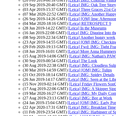
(26 Feb 2019-00:18 GMT)
[Leica] IMG: Colorful Visito
(19 Sep 2019-20:40 GMT)
[Leica] IMG: Oak Tree Story
(03 Apr 2019-15:37 GMT)
[Leica] Three Graces 21st C
(07 Mar 2020-22:52 GMT)
[Leica] IMG: Another Happ
(26 Sep 2019-14:26 GMT)
[Leica] [OM] Img: Afternoon
(04 Mar 2020-18:16 GMT)
[Leica] RETROSPECT 9
(28 Jun 2019-14:22 GMT)
[Leica] In the Museums
(16 Jan 2019-22:08 GMT)
[Leica] IMG: Digging Into th
(08 Sep 2019-22:34 GMT)
[Leica] Another buggy week
(23 Apr 2019-14:55 GMT)
[Leica] [OM] IMG: Checkin
(29 Feb 2020-19:13 GMT)
[Leica] Fwd: IMG: Tight Fr
(18 Jun 2019-16:01 GMT)
[Leica] More Anna Hummers
(15 Aug 2019-14:06 GMT)
[Leica] IMG: Nathan's PAW 32
(30 Sep 2019-00:54 GMT)
[Leica] The Look
(30 Aug 2019-22:38 GMT)
[Leica] IMG: Cloudless Sulp
(30 Mar 2019-14:59 GMT)
[Leica] [OM] IMG: Tulips
(21 Oct 2019-18:14 GMT)
[Leica] IMG: Spidey Details
(26 Jun 2019-14:17 GMT)
[Leica] IMG: Seen at the Lib
(15 Nov 2019-02:14 GMT)
[Leica] Friday Flowers Son
(17 Aug 2019-22:06 GMT)
[Leica] IMG: A Skipper Sipp
(19 Mar 2020-16:27 GMT)
[Leica] IMG: My Daily Co
(27 Aug 2019-23:13 GMT)
[Leica] IMG: Bee at Work
(24 Jan 2019-15:04 GMT)
[Leica] [OM] IMG: Early Port
(22 Apr 2020-17:31 GMT)
[Leica] IMG: Breakfast Time
(11 Feb 2019-23:54 GMT)
[Leica] IMG: Harbinger of S