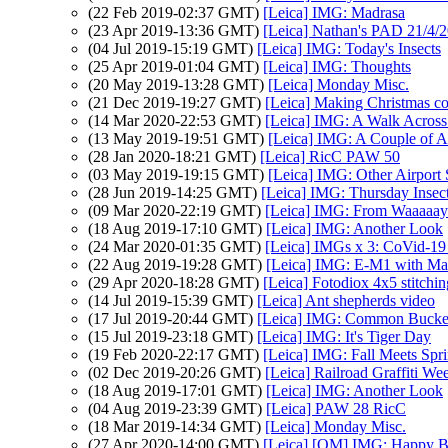
(22 Feb 2019-02:37 GMT)
[Leica] IMG: Madrasa
(23 Apr 2019-13:36 GMT)
[Leica] Nathan's PAD 21/4/2
(04 Jul 2019-15:19 GMT)
[Leica] IMG: Today's Insects
(25 Apr 2019-01:04 GMT)
[Leica] IMG: Thoughts
(20 May 2019-13:28 GMT)
[Leica] Monday Misc.
(21 Dec 2019-19:27 GMT)
[Leica] Making Christmas c
(14 Mar 2020-22:53 GMT)
[Leica] IMG: A Walk Across 
(13 May 2019-19:51 GMT)
[Leica] IMG: A Couple of A
(28 Jan 2020-18:21 GMT)
[Leica] RicC PAW 50
(03 May 2019-19:15 GMT)
[Leica] IMG: Other Airport
(28 Jun 2019-14:25 GMT)
[Leica] IMG: Thursday Insec
(09 Mar 2020-22:19 GMT)
[Leica] IMG: From Waaaaa
(18 Aug 2019-17:10 GMT)
[Leica] IMG: Another Look
(24 Mar 2020-01:35 GMT)
[Leica] IMGs x 3: CoVid-19
(22 Aug 2019-19:28 GMT)
[Leica] IMG: E-M1 with Ma
(29 Apr 2020-18:28 GMT)
[Leica] Fotodiox 4x5 stitchin
(14 Jul 2019-15:39 GMT)
[Leica] Ant shepherds video
(17 Jul 2019-20:44 GMT)
[Leica] IMG: Common Buck
(15 Jul 2019-23:18 GMT)
[Leica] IMG: It's Tiger Day
(19 Feb 2020-22:17 GMT)
[Leica] IMG: Fall Meets Spr
(02 Dec 2019-20:26 GMT)
[Leica] Railroad Graffiti We
(18 Aug 2019-17:01 GMT)
[Leica] IMG: Another Look
(04 Aug 2019-23:39 GMT)
[Leica] PAW 28 RicC
(18 Mar 2019-14:34 GMT)
[Leica] Monday Misc.
(27 Apr 2020-14:00 GMT)
[Leica] [OM] IMG: Happy B