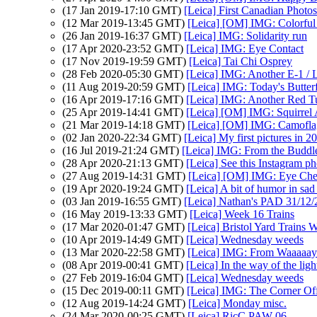
(17 Jan 2019-17:10 GMT)
[Leica] First Canadian Photos
(12 Mar 2019-13:45 GMT)
[Leica] [OM] IMG: Colorful 
(26 Jan 2019-16:37 GMT)
[Leica] IMG: Solidarity run
(17 Apr 2020-23:52 GMT)
[Leica] IMG: Eye Contact
(17 Nov 2019-19:59 GMT)
[Leica] Tai Chi Osprey
(28 Feb 2020-05:30 GMT)
[Leica] IMG: Another E-1 / 
(11 Aug 2019-20:59 GMT)
[Leica] IMG: Today's Butterf
(16 Apr 2019-17:16 GMT)
[Leica] IMG: Another Red T
(25 Apr 2019-14:41 GMT)
[Leica] [OM] IMG: Squirrel 
(21 Mar 2019-14:18 GMT)
[Leica] [OM] IMG: Camofla
(02 Jan 2020-22:34 GMT)
[Leica] My first pictures in 2
(16 Jul 2019-21:24 GMT)
[Leica] IMG: From the Buddl
(28 Apr 2020-21:13 GMT)
[Leica] See this Instagram p
(27 Aug 2019-14:31 GMT)
[Leica] [OM] IMG: Eye Ch
(19 Apr 2020-19:24 GMT)
[Leica] A bit of humor in sad 
(03 Jan 2019-16:55 GMT)
[Leica] Nathan's PAD 31/12/2
(16 May 2019-13:33 GMT)
[Leica] Week 16 Trains
(17 Mar 2020-01:47 GMT)
[Leica] Bristol Yard Trains 
(10 Apr 2019-14:49 GMT)
[Leica] Wednesday weeds
(13 Mar 2020-22:58 GMT)
[Leica] IMG: From Waaaaa
(08 Apr 2019-00:41 GMT)
[Leica] In the way of the ligh
(27 Feb 2019-16:04 GMT)
[Leica] Wednesday weeds
(15 Dec 2019-00:11 GMT)
[Leica] IMG: The Corner Of
(12 Aug 2019-14:24 GMT)
[Leica] Monday misc.
(24 Mar 2020-00:25 GMT)
[Leica] RicC PAW 06