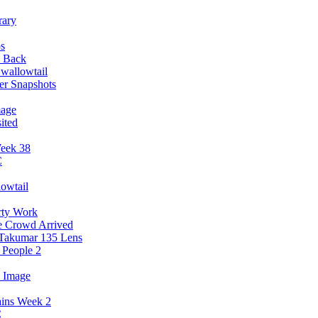
rary
ps
y Back
wallowtail
er Snapshots
mage
ited
Week 38
C
owtail
rty Work
e Crowd Arrived
 Takumar 135 Lens
 People 2
3 Image
ains Week 2
C