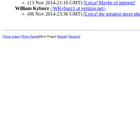
(13 Nov 2014-21:16 GMT)
[Leica] Maybe of interest?
William Kyburz
<WKyburz1 at verizon.net>
(06 Nov 2014-23:36 GMT)
[Leica] the greatest street p
[Topic index]
[
Prev Page
][Next Page] [
Home
] [
Search
]