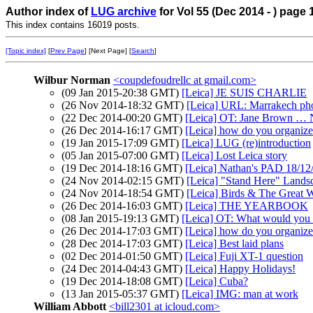
Author index of
LUG archive
for Vol 55 (Dec 2014 - ) page 
This index contains 16019 posts.
[Topic index]
[
Prev Page
] [Next Page] [
Search
]
Wilbur Norman
<coupdefoudrellc at gmail.com>
(09 Jan 2015-20:38 GMT)
[Leica] JE SUIS CHARLIE
(26 Nov 2014-18:32 GMT)
[Leica] URL: Marrakech ph
(22 Dec 2014-00:20 GMT)
[Leica] OT: Jane Brown … N
(26 Dec 2014-16:17 GMT)
[Leica] how do you organize
(19 Jan 2015-17:09 GMT)
[Leica] LUG (re)introduction
(05 Jan 2015-07:00 GMT)
[Leica] Lost Leica story
(19 Dec 2014-18:16 GMT)
[Leica] Nathan's PAD 18/12
(24 Nov 2014-02:15 GMT)
[Leica] "Stand Here" Land
(24 Nov 2014-18:54 GMT)
[Leica] Birds & The Great W
(26 Dec 2014-16:03 GMT)
[Leica] THE YEARBOOK
(08 Jan 2015-19:13 GMT)
[Leica] OT: What would you
(26 Dec 2014-17:03 GMT)
[Leica] how do you organize
(28 Dec 2014-17:03 GMT)
[Leica] Best laid plans
(02 Dec 2014-01:50 GMT)
[Leica] Fuji XT-1 question
(24 Dec 2014-04:43 GMT)
[Leica] Happy Holidays!
(19 Dec 2014-18:08 GMT)
[Leica] Cuba?
(13 Jan 2015-05:37 GMT)
[Leica] IMG: man at work
William Abbott
<bill2301 at icloud.com>