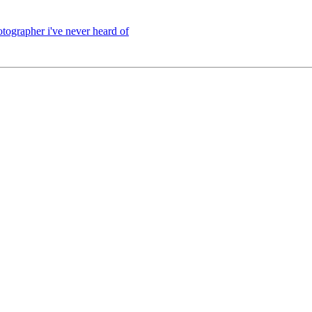
hotographer i've never heard of