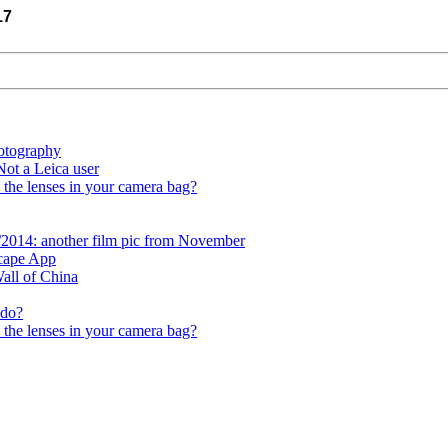
17
otography
ot a Leica user
 the lenses in your camera bag?
/2014: another film pic from November
scape App
all of China
 do?
 the lenses in your camera bag?