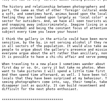
The history and relationship between photographers and 
part, the same as that of other 'foreign' cultural ende
a soft, and sometimes hard, animus based upon the local
feeling they are looked upon largely as 'local color' a
sector for outsiders. And, we have all seen tourists wi
and snapping away indiscriminately. Imagine living in a
pun intended) and being the constant focus of attention
subject every time you leave your house!

I think the gallery in the article could have been more
sensitive, by the by, in not serving alcohol if they re
in all sectors of the population. It would also take aw
people to argue about the gallery's presence and missio
everyone argue about the art rather than ancillary, non
It is possible to have a chi-chi affair and serve pomeg
When traveling to a new place I sometimes wander about 
first day or so. Or, carry it but take no photos. When 
want to take pictures I will spend a little time first 
And then spend time afterward, as well. I have been tol
locals that they have been surprised at my behaviour. T
seeing photographers come into, say, their temple, take
disappear just as quickly. It can build resentment and 
difficult for the next photo enthusiast.

********************************
