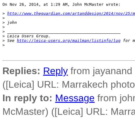
On Nov 26, 2014, at 1:29 AM, John McMaster wrote:

>
http://www.theguardian.com/artanddesign/2014/nov/25/m
>
>
 john
>
>
 _______________________________________________
>
 Leica Users Group.
>
 See 
http://leica-users.org/mailman/listinfo/lug
 for m
>
Replies:
Reply
from jayanand 
([Leica] URL: Marrakech phot
In reply to:
Message
from joh
McMaster) ([Leica] URL: Marr