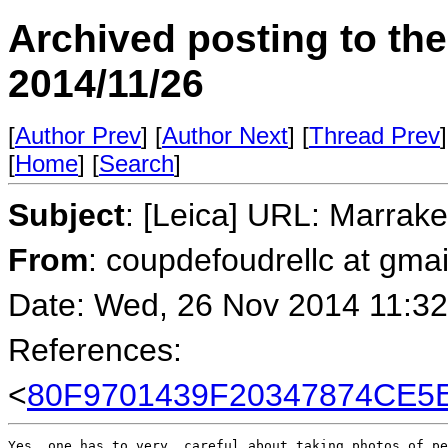
Archived posting to th
2014/11/26
[
Author Prev
] [
Author Next
] [
Thread Prev
]
[
Home
] [
Search
]
Subject
: [Leica] URL: Marrak
From
: coupdefoudrellc at gma
Date: Wed, 26 Nov 2014 11:32
References:
<
80F9701439F20347874CE5
Yes, one has to very  careful about taking photos of pe