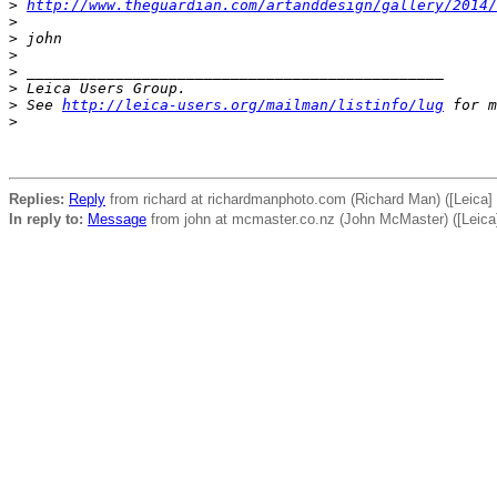
>
http://www.theguardian.com/artanddesign/gallery/2014/
>
>
 john
>
>
 _______________________________________________
>
 Leica Users Group.
>
 See 
http://leica-users.org/mailman/listinfo/lug
 for m
>
Replies:
Reply
from richard at richardmanphoto.com (Richard Man) ([Leica] 
In reply to:
Message
from john at mcmaster.co.nz (John McMaster) ([Leica]