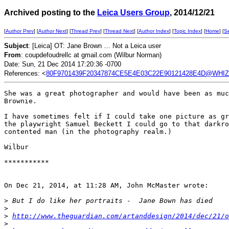
Archived posting to the
Leica Users Group
, 2014/12/21
[
Author Prev
] [
Author Next
] [
Thread Prev
] [
Thread Next
] [
Author Index
] [
Topic Index
] [
Home
] [
S
Subject
: [Leica] OT: Jane Brown … Not a Leica user
From
: coupdefoudrellc at gmail.com (Wilbur Norman)
Date: Sun, 21 Dec 2014 17:20:36 -0700
References: <
80F9701439F20347874CE5E4E03C22E90121428E4D@WHIZZ
She was a great photographer and would have been as muc
Brownie.

I have sometimes felt if I could take one picture as gr
the playwright Samuel Beckett I could go to that darkro
contented man (in the photography realm.)

Wilbur

***********

On Dec 21, 2014, at 11:28 AM, John McMaster wrote:

>
 But I do like her portraits -  Jane Bown has died
>
>
http://www.theguardian.com/artanddesign/2014/dec/21/
>