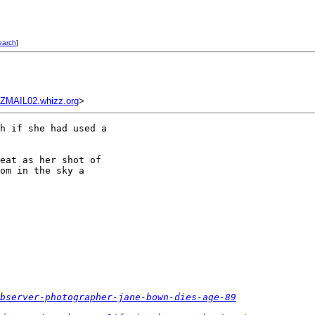
earch
]
MAIL02.whizz.org
>
h if she had used a 

eat as her shot of 

om in the sky a 

observer-photographer-jane-bown-dies-age-89