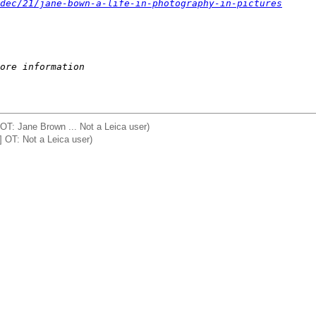
dec/21/jane-bown-a-life-in-photography-in-pictures
ore information
OT: Jane Brown ... Not a Leica user)
 OT: Not a Leica user)