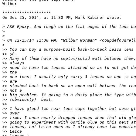
Wilbur

********************

On Dec 25, 2014, at 11:30 PM, Mark Rabiner wrote:

>
 A&B Epoxy. And rough up the flat edges of the lens ba
>
>
>
 On 12/25/14 12:38 PM, "Wilbur Norman" <coupdefoudrell
>
>
> You can buy a purpose-built back-to-back Leica lens 
>
> $8.
>
> Many of them have no septum/solid wall between them,
>
> always
>
> need to have two lenses attached so as to not get du
>
> the
>
> one lens. I usually only carry 3 lenses so one is on
>
> are
>
> stashed back-to-back so an open wall between the rea
>
> not a
>
> big problem. If going to a dusty place the type with
>
> (obviously)  best.
>
> 
>
> I have glued two rear lens caps together but some gl
>
> over
>
> time. I once nearly dropped lenses when that old glu
>
> going to experiment with Gorila Glue on this next at
>
> lenses, not Leica ones as I already have two manufac
>
> Leica
>
> lenses.)