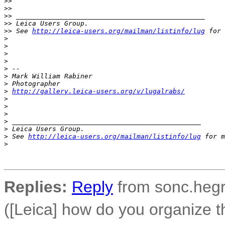
>
> 
>
> 
>
> _______________________________________________
>
> Leica Users Group.
>
> See 
http://leica-users.org/mailman/listinfo/lug
 for 
>
>
>
>
>
 -- 
>
 Mark William Rabiner
>
 Photographer
>
http://gallery.leica-users.org/v/lugalrabs/
>
>
>
>
 _______________________________________________
>
 Leica Users Group.
>
 See 
http://leica-users.org/mailman/listinfo/lug
 for m
>
Replies:
Reply
from sonc.hegr
([Leica] how do you organize 