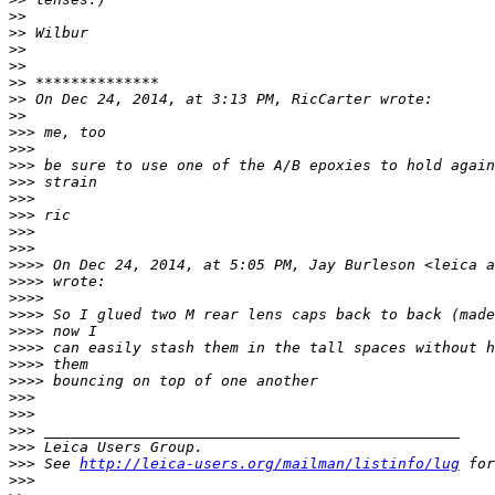
>
> 
>
> Wilbur
>
> 
>
> 
>
> **************
>
> On Dec 24, 2014, at 3:13 PM, RicCarter wrote:
>
> 
>
>> me, too
>
>> 
>
>> be sure to use one of the A/B epoxies to hold again
>
>> strain
>
>> 
>
>> ric
>
>> 
>
>> 
>
>>> On Dec 24, 2014, at 5:05 PM, Jay Burleson <leica a
>
>>> wrote:
>
>>> 
>
>>> So I glued two M rear lens caps back to back (made
>
>>> now I
>
>>> can easily stash them in the tall spaces without h
>
>>> them
>
>>> bouncing on top of one another
>
>> 
>
>> 
>
>> _______________________________________________
>
>> Leica Users Group.
>
>> See 
http://leica-users.org/mailman/listinfo/lug
 for
>
>> 