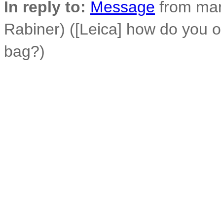
In reply to:
Message
from mar
Rabiner) ([Leica] how do you 
bag?)