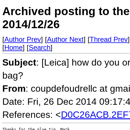
Archived posting to th
2014/12/26
[
Author Prev
] [
Author Next
] [
Thread Prev
]
[
Home
] [
Search
]
Subject
: [Leica] how do you o
bag?
From
: coupdefoudrellc at gma
Date: Fri, 26 Dec 2014 09:17:
References: <
D0C26ACB.2EF
Thanks for the glue tip, Mark.
