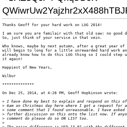
QWiwrUw2Yajzhr2xX488hTBJ
Thanks Geoff for your hard work on LUG 2014!

I am sure you are familair with that old saw: no good d
So, just think of your service in that vein.

Who knows, maybe by next autumn, after a great year of 
will begin to long for a little unrewarded hard work an
already know how to do this LUG thing so I could step u
it again!

Happiest of New Years,

Wilbur

**************

On Dec 25, 2014, at 4:28 PM, Geoff Hopkinson wrote:

>
 I have done my best to explain and respond on this of
>
 6am on Christmas day here where I got a request for a
>
 some comment that I found unreasonable. I have asked 
>
 further discussion on this onto the list now. If anyo
>
 comment do please do so ON LIST too.
>
>
 The price difference is USD 13.01 with the different 