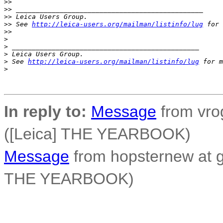
>
> 
>
> _______________________________________________
>
> Leica Users Group.
>
> See 
http://leica-users.org/mailman/listinfo/lug
 for 
>
> 
>
>
 _______________________________________________
>
 Leica Users Group.
>
 See 
http://leica-users.org/mailman/listinfo/lug
 for m
>
In reply to:
Message
from vro
([Leica] THE YEARBOOK)
Message
from hopsternew at g
THE YEARBOOK)