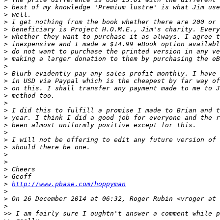
>
 best of my knowledge 'Premium lustre' is what Jim use
>
 well.
>
 I get nothing from the book whether there are 200 or 
>
 beneficiary is Project H.O.M.E., Jim's charity. Every
>
 whether they want to purchase it as always. I agree t
>
 inexpensive and I made a $14.99 eBook option availabl
>
 do not want to purchase the printed version in any ve
>
 making a larger donation to them by purchasing the eB
>
>
 Blurb evidently pay any sales profit monthly. I have 
>
 in USD via Paypal which is the cheapest by far way of
>
 on this. I shall transfer any payment made to me to J
>
 method too.
>
>
 I did this to fulfill a promise I made to Brian and t
>
 year. I think I did a good job for everyone and the r
>
 been almost uniformly positive except for this.
>
>
 I will not be offering to edit any future version of 
>
 should there be one.
>
>
>
 Cheers
>
 Geoff
>
http://www.pbase.com/hoppyman
>
>
 On 26 December 2014 at 06:32, Roger Rubin <vroger at 
>
>
> I am fairly sure I oughtn't answer a comment while p