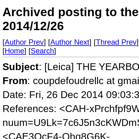
Archived posting to th
2014/12/26
[
Author Prev
] [
Author Next
] [
Thread Prev
]
[
Home
] [
Search
]
Subject
: [Leica] THE YEARB
From
: coupdefoudrellc at gma
Date: Fri, 26 Dec 2014 09:03:
References: <CAH-xPrchfpf9
nuum=U9Lk=7c6J5n3cKWDmS
<CAE3QcF4-Qhq8G6K-