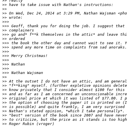
>
> really
>
> have to take issue with Nathan's instructions:
>
> 
>
> On Wed, Dec 24, 2014 at 3:29 PM, Nathan Wajsman <pho
>
> wrote:
>
>> 
>
>> Geoff, thank you for doing the job. I suggest that 
>
> complainers
>
>> go and* f**k themselves in the attic* and leave thi
>
> ordered
>
>> the book the other day and cannot wait to see it. Y
>
>> spend any more time on complaints from sad anoraks.
>
>> 
>
>> Merry Christmas!
>
>> 
>
>> Nathan
>
>> 
>
>> Nathan Wajsman
>
> 
>
> At the outset I do not have an attic, and am general
>
> "f**king" myself. (further expletive opinions delete
>
> know privately that I consider almost $100 for this 
>
> and as far as I am concerned an unconscionable incre
>
> original price at which it was listed of $77.00. I p
>
> the option of choosing the paper it is printed on (I
>
> is possible) and quite frankly, I am very surprised 
>
> Nathan's stated opinion, *which I take personally*. 
>
> "best" version of the book since 2007 and have never
>
> to criticize, but the price as it stands is too high
>
> Roger Rubin (vroger)