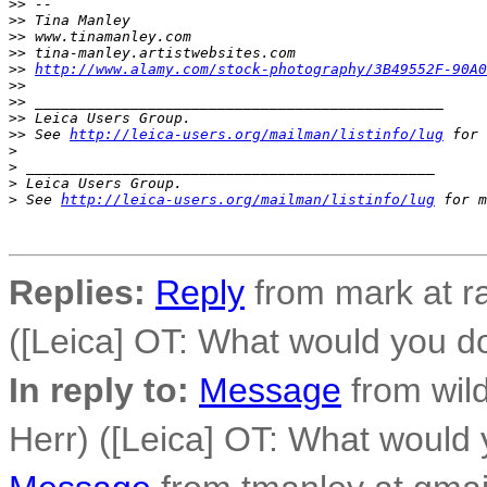
>
> -- 
>
> Tina Manley
>
> www.tinamanley.com
>
> tina-manley.artistwebsites.com
>
> 
http://www.alamy.com/stock-photography/3B49552F-90A
>
> 
>
> _______________________________________________
>
> Leica Users Group.
>
> See 
http://leica-users.org/mailman/listinfo/lug
 for 
>
>
 _______________________________________________
>
 Leica Users Group.
>
 See 
http://leica-users.org/mailman/listinfo/lug
 for m
Replies:
Reply
from mark at r
([Leica] OT: What would you d
In reply to:
Message
from wild
Herr) ([Leica] OT: What would