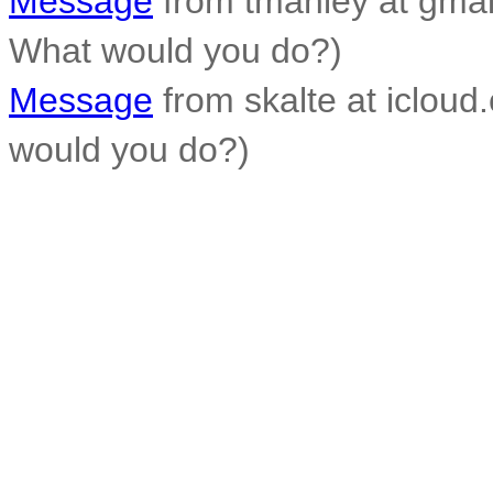
Message
from tmanley at gmai
What would you do?)
Message
from skalte at iclou
would you do?)