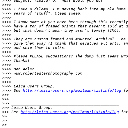
>
>>> Subject: [Leica] OT: What would you do?
>
>>> 
>
>>> I have a dilema. I'm moving back into my old home 
>
>>> years of "stuff", Clean sweep.
>
>>> 
>
>>> I know some of you have been through this recently
>
>>> have a ton of framed prints that haven't sold at g
>
>>> but that doesn't mean they aren't lovely (IMO).
>
>>> 
>
>>> They are custom framed and mounted. Archival. The 
>
>>> give them away (I think that devalues all art), an
>
>>> and ship them to folks.
>
>>> 
>
>>> Please PLEASE suggestions? The dump just seems wro
>
>>> Thanks!
>
>>> --
>
>>> Bob Adler
>
>>> www.robertadlerphotography.com
>
>>> 
>
>>> _______________________________________________
>
>>> Leica Users Group.
>
>>> See 
http://leica-users.org/mailman/listinfo/lug
 fo
>
>> 
>
>> 
>
>> _______________________________________________
>
>> Leica Users Group.
>
>> See 
http://leica-users.org/mailman/listinfo/lug
 for
>
> 
>
> 
>
> 