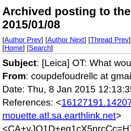
Archived posting to th
2015/01/08
[
Author Prev
] [
Author Next
] [
Thread Prev
]
[
Home
] [
Search
]
Subject
: [Leica] OT: What wo
From
: coupdefoudrellc at gma
Date: Thu, 8 Jan 2015 12:13:3
References: <
16127191.14207
mouette.atl.sa.earthlink.net
>
<CA+yJO1D+eq1cX5nrcCc=H