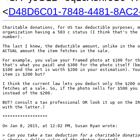
<
D48D6C01-7848-4481-8AC2
Charitable donations, for US tax deductible purposes, m
organization having a 503 c status (I think that's the 
number).

The last I knew, the deductible amount, unlike in the o
ACTUAL amount the item fetches in the sale.

For example, you value your framed photo at $100 for th
that's what you paid) and $300 for the photo itself (be
$100 and the art is worth $200 in your estimation). You
item is $200 but?

I think the current law lets you deduct only the $200 o
fetches at a sale. So, if the photo sells for $500 you 
instead of the $200.

BUT? consult a tax professional OR look it up on the IR
with the latter.)

******************

On Jan 8, 2015, at 12:02 PM, Susan Ryan wrote:

>
 Can you take a tax deduction for a charitable donatio
>
 choose a dollar value of the photos donated? 