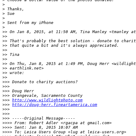
>
>
 Thanks, 
>
 Sue
>
>
 Sent from my iPhone
>
>
> On Jan 8, 2015, at 11:50 AM, Tina Manley <tmanley at
>
> 
>
> That's probably the best solution - donate to charit
>
> that quite a bit and it's always appreciated.
>
> 
>
> Tina
>
> 
>
> On Thu, Jan 8, 2015 at 1:49 PM, Doug Herr <wildlight
>
> earthlink.net>
>
> wrote:
>
> 
>
>> Donate to charity auctions?
>
>> 
>
>> Doug Herr
>
>> Orangevale, Sacramento County
>
>> 
http://www.wildlightphoto.com
>
>> 
http://doug-herr.fineartamerica.com
>
>> 
>
>> 
>
>> -----Original Message-----
>
>>> From: Robert Adler <rgacpa at gmail.com>
>
>>> Sent: Jan 8, 2015 10:07 AM
>
>>> To: Leica Users Group <lug at leica-users.org>