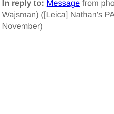
In reply to:
Message
from phot
Wajsman) ([Leica] Nathan's PA
November)