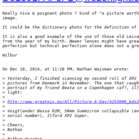
Really nice & poignant photo ? kind of "a picture worth
image.

It could be the dictionary photo for the definition of 
It is also a good example of the use of those old Leica
from the year of my birth. Newer lenses might have grea
perfection but techncal perfection alone does not a gre
Wilbur

On Dec 18, 2014, at 11:28 PM, Nathan Wajsman wrote:

>
 Yesterday, I finished scanning my second roll of XP2 
>
 pictures from Denmark in November. The one that caugh
>
 portrait of my friend Beata in a Copenhagen caf?, ill
>
 light:
>
>
http://www.greatpix.eu/All/Picture-A-Day/4253606_kdsZ
>
>
 Voigtlander Bessa R2M, 50mm Summicron collapsible (an
>
 serial number), Ilford XP2 Super.
>
>
 Cheers,
>
 Nathan
>
>
 Nathan Wajsman