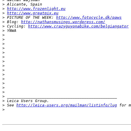
>
 Alicante, Spain
>
http://www.frozenlight.eu
>
http://www.greatpix.eu
>
 PICTURE OF THE WEEK: 
http://www.fotocycle.dk/paws
>
 Blog: 
http://nathansmusings.wordpress.com/
>
 Cycling: 
http://www.crazyguyonabike.com/belgiangator
>
 YNWA
>
>
>
>
>
>
>
>
>
>
>
>
>
>
>
 _______________________________________________
>
 Leica Users Group.
>
 See 
http://leica-users.org/mailman/listinfo/lug
 for m
>