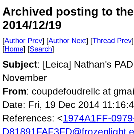
Archived posting to th
2014/12/19
[
Author Prev
] [
Author Next
] [
Thread Prev
]
[
Home
] [
Search
]
Subject
: [Leica] Nathan's PAD
November
From
: coupdefoudrellc at gma
Date: Fri, 19 Dec 2014 11:16:
References: <
1974A1FF-0979
D81891FAF3FD@frozenlight.