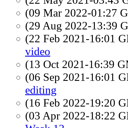
(09 Mar 2022-01:27
(29 Aug 2022-13:39
(22 Feb 2021-16:01
video
(13 Oct 2021-16:39 
(06 Sep 2021-16:01
editing
(16 Feb 2022-19:20
(03 Apr 2022-18:22