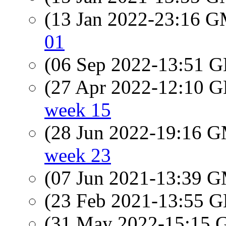
(13 Jan 2022-23:16 
01
(06 Sep 2022-13:51
(27 Apr 2022-12:10
week 15
(28 Jun 2022-19:16 
week 23
(07 Jun 2021-13:39 
(23 Feb 2021-13:55
(31 May 2022-15:15