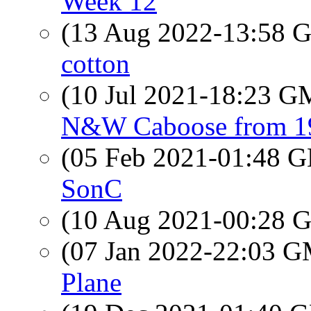
Week 12
(13 Aug 2022-13:58
cotton
(10 Jul 2021-18:23 
N&W Caboose from 1
(05 Feb 2021-01:48
SonC
(10 Aug 2021-00:28
(07 Jan 2022-22:03 
Plane