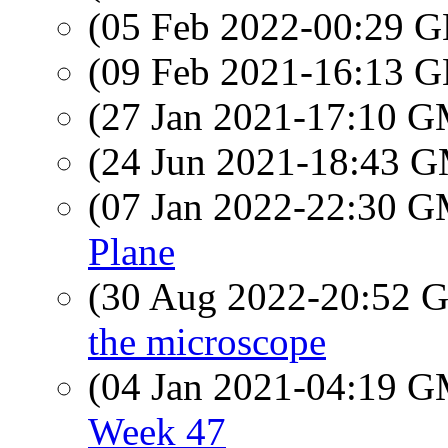
(05 Feb 2022-00:29
(09 Feb 2021-16:13
(27 Jan 2021-17:10 
(24 Jun 2021-18:43 
(07 Jan 2022-22:30 
Plane
(30 Aug 2022-20:52
the microscope
(04 Jan 2021-04:19 
Week 47