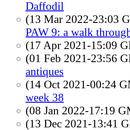
Daffodil
(13 Mar 2022-23:03
PAW 9: a walk throug
(17 Apr 2021-15:09
(01 Feb 2021-23:56
antiques
(14 Oct 2021-00:24 
week 38
(08 Jan 2022-17:19 
(13 Dec 2021-13:41