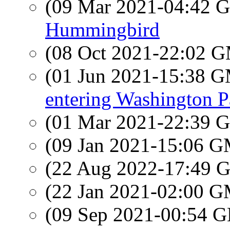
(09 Mar 2021-04:42
Hummingbird
(08 Oct 2021-22:02 
(01 Jun 2021-15:38 
entering Washington 
(01 Mar 2021-22:39
(09 Jan 2021-15:06 
(22 Aug 2022-17:49
(22 Jan 2021-02:00 
(09 Sep 2021-00:54