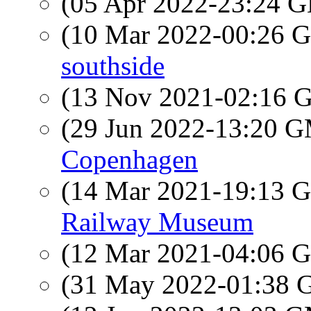
(05 Apr 2022-23:24
(10 Mar 2022-00:26
southside
(13 Nov 2021-02:16
(29 Jun 2022-13:20 
Copenhagen
(14 Mar 2021-19:13
Railway Museum
(12 Mar 2021-04:06
(31 May 2022-01:38