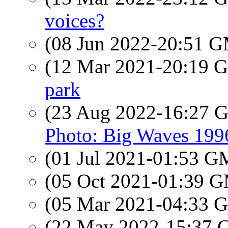
voices?
(08 Jun 2022-20:51 
(12 Mar 2021-20:19
park
(23 Aug 2022-16:27
Photo: Big Waves 199
(01 Jul 2021-01:53 
(05 Oct 2021-01:39 
(05 Mar 2021-04:33
(22 May 2022-15:37