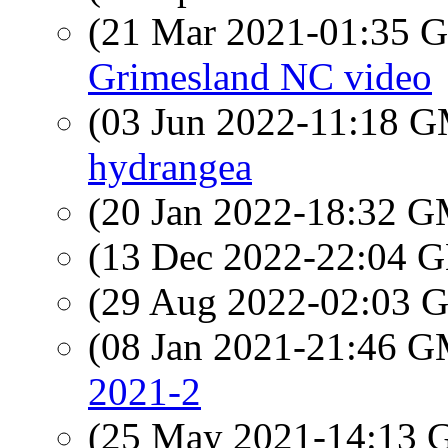
(21 Mar 2021-01:35
Grimesland NC video
(03 Jun 2022-11:18 
hydrangea
(20 Jan 2022-18:32 
(13 Dec 2022-22:04
(29 Aug 2022-02:03
(08 Jan 2021-21:46 
2021-2
(25 May 2021-14:13