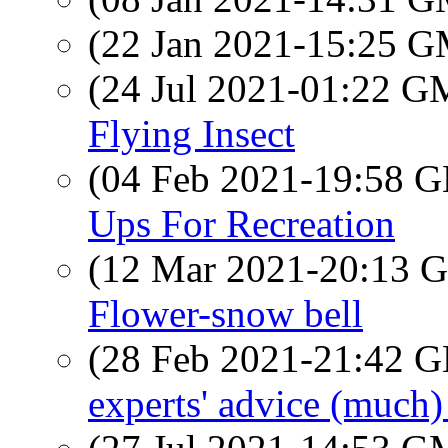
(22 Jan 2021-15:25 
(24 Jul 2021-01:22 
Flying Insect
(04 Feb 2021-19:58
Ups For Recreation
(12 Mar 2021-20:13
Flower-snow bell
(28 Feb 2021-21:42
experts' advice (much