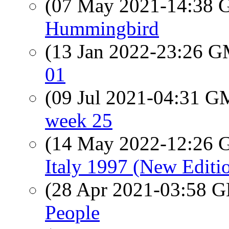
(07 May 2021-14:38
Hummingbird
(13 Jan 2022-23:26 
01
(09 Jul 2021-04:31 
week 25
(14 May 2022-12:26
Italy 1997 (New Editi
(28 Apr 2021-03:58
People