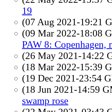
19
(07 Aug 2021-19:21
(09 Mar 2022-18:08
PAW 8: Copenhagen, m
(26 May 2021-14:22
(18 Mar 2022-15:39
(19 Dec 2021-23:54
(18 Jun 2021-14:59 
swamp rose
(22 May 2021-03:43