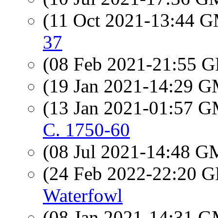
(11 Oct 2021-13:44 
37
(08 Feb 2021-21:55
(19 Jan 2021-14:29 
(13 Jan 2021-01:57 
C. 1750-60
(08 Jul 2021-14:48 
(24 Feb 2022-22:20
Waterfowl
(08 Jan 2021-14:31 