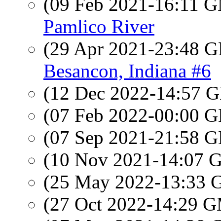
(09 Feb 2021-16:11 
Pamlico River
(29 Apr 2021-23:48
Besancon, Indiana #6
(12 Dec 2022-14:57
(07 Feb 2022-00:00
(07 Sep 2021-21:58
(10 Nov 2021-14:07
(25 May 2022-13:33
(27 Oct 2022-14:29 