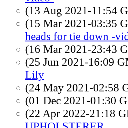
(13 Aug 2021-11:54
(15 Mar 2021-03:35
heads for tie down -vi
(16 Mar 2021-23:43
(25 Jun 2021-16:09 
Lily
(24 May 2021-02:58
(01 Dec 2021-01:30
(22 Apr 2022-21:18
UPHOLSTERER