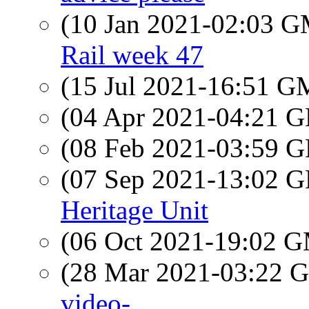
(10 Jan 2021-02:03 
Rail week 47
(15 Jul 2021-16:51 
(04 Apr 2021-04:21
(08 Feb 2021-03:59
(07 Sep 2021-13:02
Heritage Unit
(06 Oct 2021-19:02 
(28 Mar 2021-03:22
video-