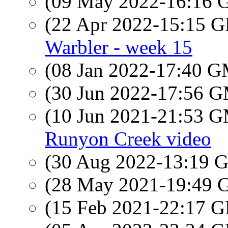
(09 May 2022-16:16
(22 Apr 2022-15:15
Warbler - week 15
(08 Jan 2022-17:40 
(30 Jun 2022-17:56 
(10 Jun 2021-21:53 
Runyon Creek video
(30 Aug 2022-13:19
(28 May 2021-19:49
(15 Feb 2021-22:17