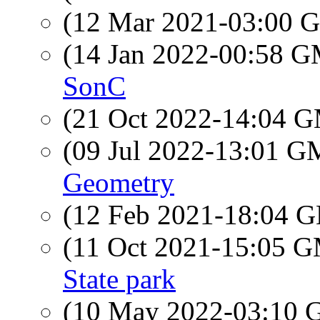
(12 Mar 2021-03:00
(14 Jan 2022-00:58 
SonC
(21 Oct 2022-14:04 
(09 Jul 2022-13:01 
Geometry
(12 Feb 2021-18:04
(11 Oct 2021-15:05 
State park
(10 May 2022-03:10