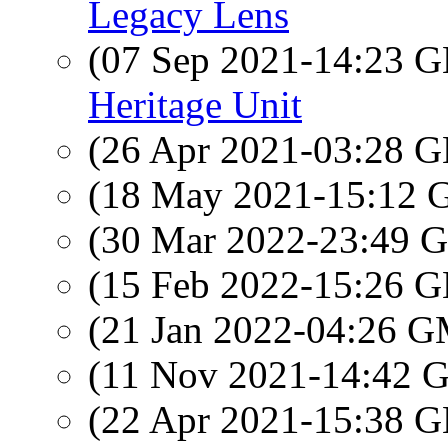
Legacy Lens
(07 Sep 2021-14:23
Heritage Unit
(26 Apr 2021-03:28
(18 May 2021-15:12
(30 Mar 2022-23:49
(15 Feb 2022-15:26
(21 Jan 2022-04:26 
(11 Nov 2021-14:42
(22 Apr 2021-15:38