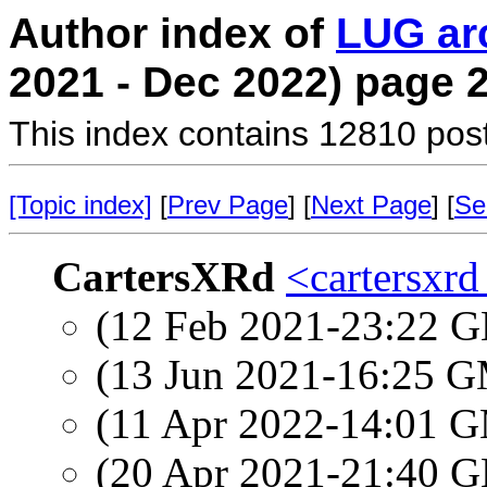
Author index of
LUG ar
2021 - Dec 2022) page 
This index contains 12810 pos
[Topic index]
[
Prev Page
] [
Next Page
] [
Se
CartersXRd
<cartersxrd
(12 Feb 2021-23:22
(13 Jun 2021-16:25 
(11 Apr 2022-14:01 
(20 Apr 2021-21:40