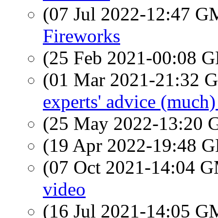
(07 Jul 2022-12:47 
Fireworks
(25 Feb 2021-00:08
(01 Mar 2021-21:32
experts' advice (much
(25 May 2022-13:20
(19 Apr 2022-19:48
(07 Oct 2021-14:04 
video
(16 Jul 2021-14:05 