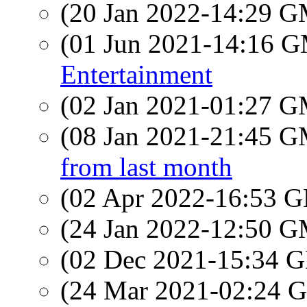
(20 Jan 2022-14:29 
(01 Jun 2021-14:16 
Entertainment
(02 Jan 2021-01:27 
(08 Jan 2021-21:45 
from last month
(02 Apr 2022-16:53
(24 Jan 2022-12:50 
(02 Dec 2021-15:34
(24 Mar 2021-02:24