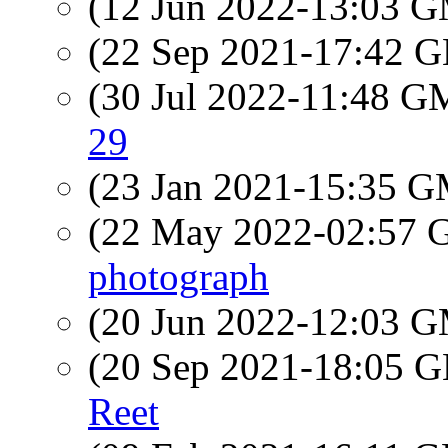
(12 Jun 2022-13:03 
(22 Sep 2021-17:42
(30 Jul 2022-11:48 
29
(23 Jan 2021-15:35 
(22 May 2022-02:57
photograph
(20 Jun 2022-12:03 
(20 Sep 2021-18:05
Reet