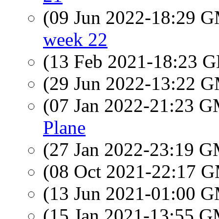
(09 Jun 2022-18:29 
week 22
(13 Feb 2021-18:23
(29 Jun 2022-13:22 
(07 Jan 2022-21:23 
Plane
(27 Jan 2022-23:19 
(08 Oct 2021-22:17 
(13 Jun 2021-01:00 
(15 Jan 2021-13:55 