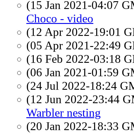
(15 Jan 2021-04:07 
Choco - video
(12 Apr 2022-19:01
(05 Apr 2021-22:49
(16 Feb 2022-03:18
(06 Jan 2021-01:59 
(24 Jul 2022-18:24 
(12 Jun 2022-23:44 
Warbler nesting
(20 Jan 2022-18:33 