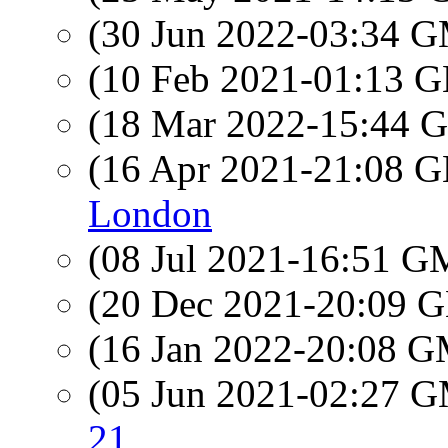
(30 Jun 2022-03:34 
(10 Feb 2021-01:13
(18 Mar 2022-15:44
(16 Apr 2021-21:08
London
(08 Jul 2021-16:51 
(20 Dec 2021-20:09
(16 Jan 2022-20:08 
(05 Jun 2021-02:27 
21