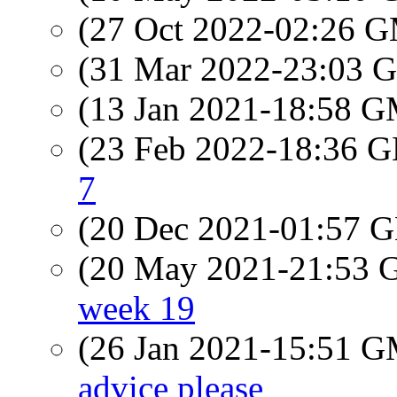
(27 Oct 2022-02:26 
(31 Mar 2022-23:03
(13 Jan 2021-18:58 
(23 Feb 2022-18:36
7
(20 Dec 2021-01:57
(20 May 2021-21:53
week 19
(26 Jan 2021-15:51 
advice please