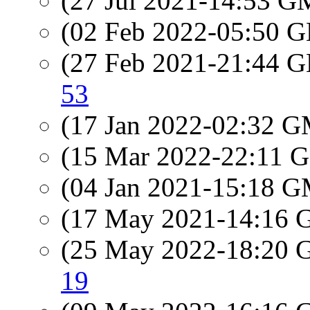
(27 Jul 2021-14:53 
(02 Feb 2022-05:50
(27 Feb 2021-21:44
53
(17 Jan 2022-02:32 
(15 Mar 2022-22:11
(04 Jan 2021-15:18 
(17 May 2021-14:16
(25 May 2022-18:20
19