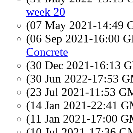
week 20
(07 May 2021-14:49
(06 Sep 2021-16:00
Concrete
(30 Dec 2021-16:13
(30 Jun 2022-17:53 
(23 Jul 2021-11:53 
(14 Jan 2021-22:41 
(11 Jan 2021-17:00 
(10 Jul 2021-17:36 