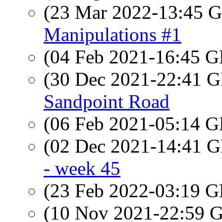
(23 Mar 2022-13:45
Manipulations #1
(04 Feb 2021-16:45
(30 Dec 2021-22:41
Sandpoint Road
(06 Feb 2021-05:14
(02 Dec 2021-14:41
- week 45
(23 Feb 2022-03:19
(10 Nov 2021-22:59