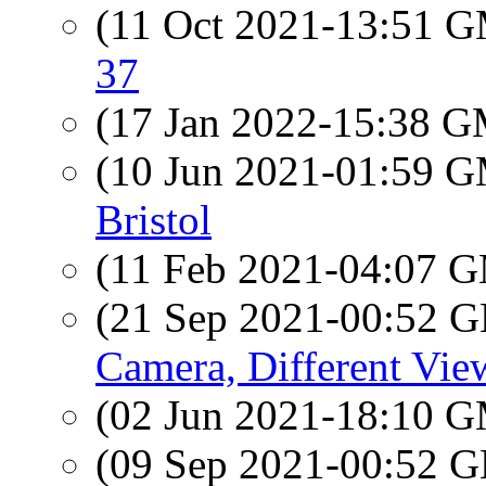
(11 Oct 2021-13:51 
37
(17 Jan 2022-15:38 
(10 Jun 2021-01:59 
Bristol
(11 Feb 2021-04:07 
(21 Sep 2021-00:52
Camera, Different Vie
(02 Jun 2021-18:10 
(09 Sep 2021-00:52