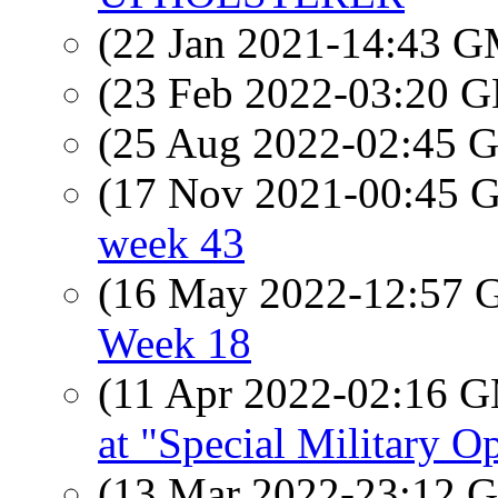
(22 Jan 2021-14:43 
(23 Feb 2022-03:20
(25 Aug 2022-02:45
(17 Nov 2021-00:45
week 43
(16 May 2022-12:57
Week 18
(11 Apr 2022-02:16 
at "Special Military O
(13 Mar 2022-23:12