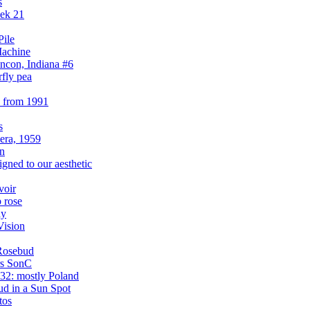
s
eek 21
Pile
Machine
ncon, Indiana #6
rfly pea
s from 1991
s
era, 1959
on
igned to our aesthetic
voir
 rose
ay
Vision
Rosebud
rs SonC
32: mostly Poland
d in a Sun Spot
tos