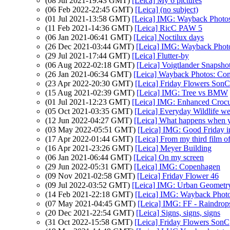
(08 Jul 2021-19:43 GMT)
[Leica] My 6 pictures
(06 Feb 2022-22:45 GMT)
[Leica] (no subject)
(01 Jul 2021-13:58 GMT)
[Leica] IMG: Wayback Photos
(11 Feb 2021-14:36 GMT)
[Leica] RicC PAW 5
(06 Jan 2021-06:41 GMT)
[Leica] Noctilux days
(26 Dec 2021-03:44 GMT)
[Leica] IMG: Wayback Photo
(29 Jul 2021-17:44 GMT)
[Leica] Flutter-by
(06 Aug 2022-02:18 GMT)
[Leica] Voigtlander Snaps
(26 Jan 2021-06:34 GMT)
[Leica] Wayback Photos: Comp
(23 Apr 2022-20:30 GMT)
[Leica] Friday Flowers SonC
(15 Aug 2021-02:39 GMT)
[Leica] IMG: Tree vs BMW
(01 Jul 2021-12:23 GMT)
[Leica] IMG: Enhanced Croc
(05 Oct 2021-03:35 GMT)
[Leica] Everyday Wildlife w
(12 Jun 2022-04:27 GMT)
[Leica] What happens when 
(03 May 2022-05:51 GMT)
[Leica] IMG: Good Friday i
(17 Apr 2022-01:44 GMT)
[Leica] From my third film o
(16 Apr 2021-23:26 GMT)
[Leica] Meyer Building
(06 Jan 2021-06:44 GMT)
[Leica] On my screen
(29 Jun 2022-05:31 GMT)
[Leica] IMG: Copenhagen
(09 Nov 2021-02:58 GMT)
[Leica] Friday Flower 46
(09 Jul 2022-03:52 GMT)
[Leica] IMG: Urban Geometr
(14 Feb 2021-22:18 GMT)
[Leica] IMG: Wayback Photos
(07 May 2021-04:45 GMT)
[Leica] IMG: FF - Raindrop
(20 Dec 2021-22:54 GMT)
[Leica] Signs, signs, signs
(31 Oct 2022-15:58 GMT)
[Leica] Friday Flowers SonC