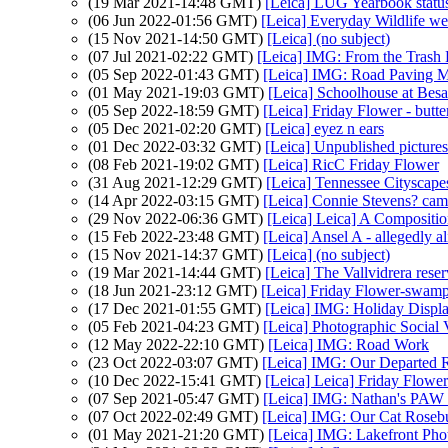
(19 Mar 2021-14:48 GMT)
[Leica] LUG Yearbook statu
(06 Jun 2022-01:56 GMT)
[Leica] Everyday Wildlife w
(15 Nov 2021-14:50 GMT)
[Leica] (no subject)
(07 Jul 2021-02:22 GMT)
[Leica] IMG: From the Trash 
(05 Sep 2022-01:43 GMT)
[Leica] IMG: Road Paving 
(01 May 2021-19:03 GMT)
[Leica] Schoolhouse at Besa
(05 Sep 2022-18:59 GMT)
[Leica] Friday Flower - butte
(05 Dec 2021-02:20 GMT)
[Leica] eyez n ears
(01 Dec 2022-03:32 GMT)
[Leica] Unpublished picture
(08 Feb 2021-19:02 GMT)
[Leica] RicC Friday Flower
(31 Aug 2021-12:29 GMT)
[Leica] Tennessee Cityscape
(14 Apr 2022-03:15 GMT)
[Leica] Connie Stevens? cam
(29 Nov 2022-06:36 GMT)
[Leica] Leica] A Compositi
(15 Feb 2022-23:48 GMT)
[Leica] Ansel A - allegedly al
(15 Nov 2021-14:37 GMT)
[Leica] (no subject)
(19 Mar 2021-14:44 GMT)
[Leica] The Vallvidrera reser
(18 Jun 2021-23:12 GMT)
[Leica] Friday Flower-swamp
(17 Dec 2021-01:55 GMT)
[Leica] IMG: Holiday Displ
(05 Feb 2021-04:23 GMT)
[Leica] Photographic Social 
(12 May 2022-22:10 GMT)
[Leica] IMG: Road Work
(23 Oct 2022-03:07 GMT)
[Leica] IMG: Our Departed 
(10 Dec 2022-15:41 GMT)
[Leica] Leica] Friday Flowe
(07 Sep 2021-05:47 GMT)
[Leica] IMG: Nathan's PAW 
(07 Oct 2022-02:49 GMT)
[Leica] IMG: Our Cat Rosebu
(01 May 2021-21:20 GMT)
[Leica] IMG: Lakefront Pho