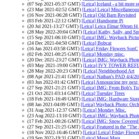
(07 Sep 2021-05:37 GMT)
[Leica] Iceland - a bit more e
(23 Mar 2021-02:52 GMT)
[Leica] Leica] Miscellaneous
(16 Nov 2021-06:28 GMT)
[Leica] Old Barn Revisited
(03 Feb 2021-22:12 GMT)
[Leica] Handsome Pi
(20 Jul 2021-13:27 GMT)
[Leica] Leica Elmar 90mm f
(28 May 2022-20:04 GMT)
[Leica] Kathy, Sally, and S
(15 Sep 2021-06:10 GMT)
[Leica] IMG: Wayback Pictur
(24 Dec 2021-04:50 GMT)
[Leica] Bobcat
(16 Jan 2021-03:58 GMT)
[Leica] Friday Flowers SonC
(02 Feb 2021-00:25 GMT)
[Leica] Monday misc.
(20 Dec 2021-23:27 GMT)
[Leica] IMG: Wayback Photo
(03 May 2021-19:00 GMT)
[Leica] IVY TOWER RE
(28 May 2022-20:23 GMT)
[Leica] Neighborhood Art
(08 Apr 2021-21:41 GMT)
[Leica] Nathan's PAD 4/4/20
(03 Jun 2022-01:42 GMT)
[Leica] Announcing my next e
(27 Sep 2021-21:21 GMT)
[Leica] IMG: From Bob's Tra
(21 Oct 2021-03:14 GMT)
[Leica] Tuesday Trees
(18 Feb 2021-16:49 GMT)
[Leica] IMG: Hardware Store
(08 Jan 2021-04:09 GMT)
[Leica] Wayback Photo: Orch
(31 Aug 2021-12:37 GMT)
[Leica] Monday Misc.
(23 Aug 2022-13:10 GMT)
[Leica] IMG: Wayback Phot
(17 Feb 2021-00:26 GMT)
[Leica] IMG: Snow Covere
(27 Sep 2021-21:25 GMT)
[Leica] Featured in the "The
(18 Nov 2022-16:46 GMT)
[Leica] Leica] Friday Flow
(19 Sep 2022-19:31 GMT)
[Leica] Masai Mara