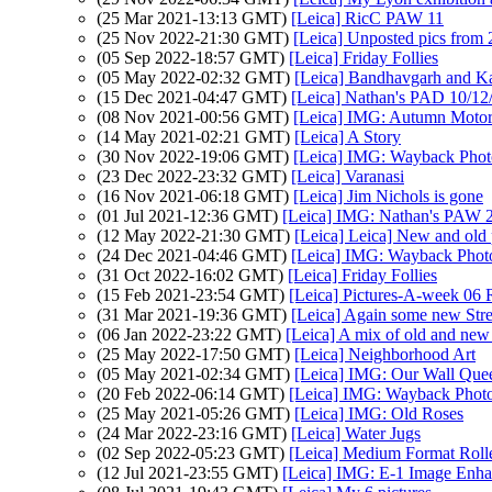
(25 Mar 2021-13:13 GMT)
[Leica] RicC PAW 11
(25 Nov 2022-21:30 GMT)
[Leica] Unposted pics from
(05 Sep 2022-18:57 GMT)
[Leica] Friday Follies
(05 May 2022-02:32 GMT)
[Leica] Bandhavgarh and K
(15 Dec 2021-04:47 GMT)
[Leica] Nathan's PAD 10/12/
(08 Nov 2021-00:56 GMT)
[Leica] IMG: Autumn Motor
(14 May 2021-02:21 GMT)
[Leica] A Story
(30 Nov 2022-19:06 GMT)
[Leica] IMG: Wayback Photo
(23 Dec 2022-23:32 GMT)
[Leica] Varanasi
(16 Nov 2021-06:18 GMT)
[Leica] Jim Nichols is gone
(01 Jul 2021-12:36 GMT)
[Leica] IMG: Nathan's PAW 24
(12 May 2022-21:30 GMT)
[Leica] Leica] New and old 
(24 Dec 2021-04:46 GMT)
[Leica] IMG: Wayback Photo
(31 Oct 2022-16:02 GMT)
[Leica] Friday Follies
(15 Feb 2021-23:54 GMT)
[Leica] Pictures-A-week 06 
(31 Mar 2021-19:36 GMT)
[Leica] Again some new Stre
(06 Jan 2022-23:22 GMT)
[Leica] A mix of old and new 
(25 May 2022-17:50 GMT)
[Leica] Neighborhood Art
(05 May 2021-02:34 GMT)
[Leica] IMG: Our Wall Que
(20 Feb 2022-06:14 GMT)
[Leica] IMG: Wayback Photo
(25 May 2021-05:26 GMT)
[Leica] IMG: Old Roses
(24 Mar 2022-23:16 GMT)
[Leica] Water Jugs
(02 Sep 2022-05:23 GMT)
[Leica] Medium Format Rollei
(12 Jul 2021-23:55 GMT)
[Leica] IMG: E-1 Image Enh