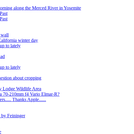
morning along the Merced River in Yosemite
Past
Past
 wall
alifornia winter day
p to lately
uad
p to lately
uestion about cropping
y Lodge Wildlife Area
ica 70-210mm f4 Vario Elmar-R?
s..... Thanks Apple......
 by Feininger
e