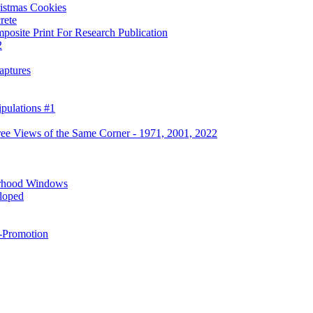
ristmas Cookies
rete
osite Print For Research Publication
2
aptures
pulations #1
ree Views of the Same Corner - 1971, 2001, 2022
rhood Windows
eloped
f-Promotion