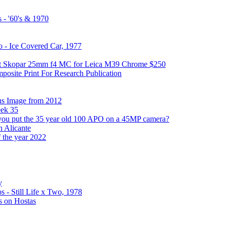
 - '60's & 1970
 - Ice Covered Car, 1977
hot Skopar 25mm f4 MC for Leica M39 Chrome $250
osite Print For Research Publication
us Image from 2012
eek 35
you put the 35 year old 100 APO on a 45MP camera?
n Alicante
f the year 2022
y
 - Still Life x Two, 1978
s on Hostas