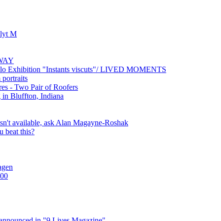
lyt M
AWAY
solo Exhibition "Instants viscuts"/ LIVED MOMENTS
portraits
es - Two Pair of Roofers
in Bluffton, Indiana
 isn't available, ask Alan Magayne-Roshak
 beat this?
agen
100
 announced in "9 Lives Magazine"