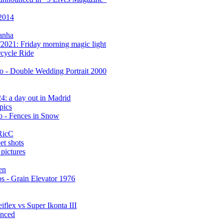
 2014
anha
2021: Friday morning magic light
cycle Ride
 - Double Wedding Portrait 2000
: a day out in Madrid
pics
 - Fences in Snow
RicC
et shots
pictures
en
s - Grain Elevator 1976
flex vs Super Ikonta III
anced