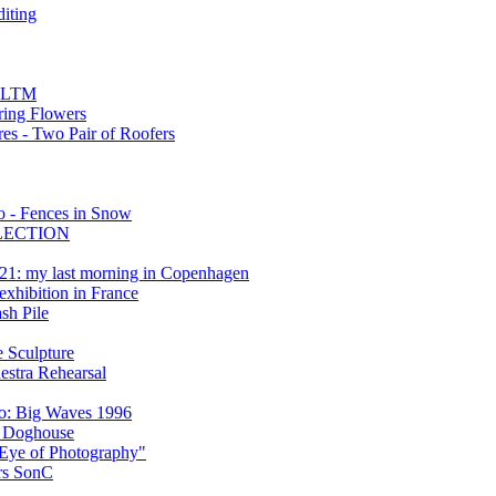
diting
4 LTM
pring Flowers
es - Two Pair of Roofers
 - Fences in Snow
FLECTION
21: my last morning in Copenhagen
xhibition in France
sh Pile
 Sculpture
estra Rehearsal
o: Big Waves 1996
d Doghouse
 Eye of Photography"
ers SonC