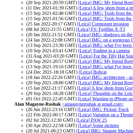
(20 Sep 2021-20:59 GMT)
[Leica] IMG: My friend Reet
(11 Dec 2021-01:39 GMT)
[Leica] A few shots from a 
(15 Sep 2021-02:48 GMT)
[Leica] IMG: Tools from the 
(15 Sep 2021-01:56 GMT)
[Leica] IMG: Tools from the 
(25 Jan 2022-20:17 GMT)
[Leica] Cormorant invasion
(08 Jul 2022-21:55 GMT)
[Leica] FS: Fujifilm X-T3
(20 Jan 2022-21:52 GMT)
[Leica] IMG: shadows on the
(24 Jan 2022-22:08 GMT)
[Leica] IMG: on a gorgeous C
(13 Sep 2021-23:30 GMT)
[Leica] IMG: what I've been u
(10 Sep 2021-03:41 GMT)
[Leica] Trading in a camera
(31 Aug 2021-03:20 GMT)
[Leica] For the Tilly Hat Sq
(20 Sep 2021-20:57 GMT)
[Leica] IMG: My friend Reet
(13 Sep 2021-19:16 GMT)
[Leica] IMG: what I've been u
(24 Dec 2021-18:18 GMT)
[Leica] Bobcat
(18 Jan 2022-22:26 GMT)
[Leica] IMG: architecture - q
(20 Sep 2021-18:00 GMT)
[Leica] IMG: My friend Reet
(15 Jan 2022-21:17 GMT)
[Leica] A few shots from Gra
(29 Sep 2021-18:28 GMT)
[Leica] Thoughts on the Le
(01 Oct 2022-22:45 GMT)
[Leica] Warning to iPhone user
Alan Magayne-Roshak
<amagayneroshak at gmail.com>
(26 Jun 2022-23:16 GMT)
[Leica] IMG: Pickup Truck
(22 Feb 2022-00:17 GMT)
[Leica] Variation on a Theme
(02 Jul 2022-12:30 GMT)
[Leica] PAW 25
(30 Apr 2022-22:58 GMT)
[Leica] Some pictures
(20 Jul 2021-06:23 GMT)
[Leica] IMG: Strange Machin