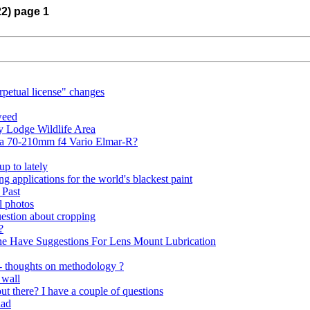
22) page 1
rpetual license" changes
weed
y Lodge Wildlife Area
ica 70-210mm f4 Vario Elmar-R?
p to lately
ing applications for the world's blackest paint
 Past
l photos
uestion about cropping
?
ne Have Suggestions For Lens Mount Lubrication
 - thoughts on methodology ?
 wall
t there? I have a couple of questions
uad