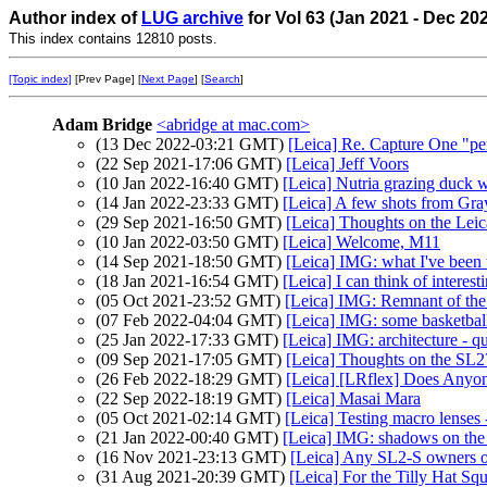
Author index of
LUG archive
for Vol 63 (Jan 2021 - Dec 20
This index contains 12810 posts.
[Topic index]
[Prev Page] [
Next Page
] [
Search
]
Adam Bridge
<abridge at mac.com>
(13 Dec 2022-03:21 GMT)
[Leica] Re. Capture One "pe
(22 Sep 2021-17:06 GMT)
[Leica] Jeff Voors
(10 Jan 2022-16:40 GMT)
[Leica] Nutria grazing duck 
(14 Jan 2022-23:33 GMT)
[Leica] A few shots from Gra
(29 Sep 2021-16:50 GMT)
[Leica] Thoughts on the Le
(10 Jan 2022-03:50 GMT)
[Leica] Welcome, M11
(14 Sep 2021-18:50 GMT)
[Leica] IMG: what I've been u
(18 Jan 2021-16:54 GMT)
[Leica] I can think of interest
(05 Oct 2021-23:52 GMT)
[Leica] IMG: Remnant of the
(07 Feb 2022-04:04 GMT)
[Leica] IMG: some basketbal
(25 Jan 2022-17:33 GMT)
[Leica] IMG: architecture - q
(09 Sep 2021-17:05 GMT)
[Leica] Thoughts on the SL2
(26 Feb 2022-18:29 GMT)
[Leica] [LRflex] Does Anyo
(22 Sep 2022-18:19 GMT)
[Leica] Masai Mara
(05 Oct 2021-02:14 GMT)
[Leica] Testing macro lenses
(21 Jan 2022-00:40 GMT)
[Leica] IMG: shadows on the
(16 Nov 2021-23:13 GMT)
[Leica] Any SL2-S owners ou
(31 Aug 2021-20:39 GMT)
[Leica] For the Tilly Hat Sq