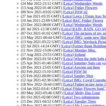
(24 Mar 2022-23:12 GMT)
[Leica] Wednesday Weeds
(13 Aug 2022-01:46 GMT)
[Leica] Friday Flowers
(09 Nov 2021-03:02 GMT)
[Leica] PAW 42
(27 Jun 2021-03:35 GMT)
[Leica] Leica 135mm Apo Te
(10 Jan 2021-22:09 GMT)
[Leica] RicC Friday Flower
(23 Dec 2022-08:00 GMT)
[Leica] Wednesday Weeds
(01 Jul 2021-12:38 GMT)
[Leica] RAIN, RAIN, GO 
(07 Oct 2021-01:02 GMT)
[Leica] The pictures of my 
(13 May 2021-00:44 GMT)
[Leica] IMG: some new film 
(13 Sep 2021-05:22 GMT)
[Leica] IMG: Wayback Pictur
(22 Jul 2021-14:24 GMT)
[Leica] Former Bank Building 
(11 Nov 2022-15:09 GMT)
[Leica] Monday Misc.
(17 Aug 2021-23:53 GMT)
[Leica] Iceland
(09 Dec 2022-01:50 GMT)
[Leica] When the right light
(25 Apr 2021-01:46 GMT)
[Leica] Saturday Sign can you
(20 Dec 2021-23:05 GMT)
[Leica] Anyone out there
(02 Feb 2022-15:10 GMT)
[Leica] PAW 04
(22 Feb 2022-00:09 GMT)
[Leica] Sunday Shot
(12 Apr 2021-02:38 GMT)
[Leica] IMG: Covid Copenh
(18 Nov 2022-16:44 GMT)
[Leica] Father-in-law turns 
(14 Jan 2022-03:41 GMT)
[Leica] Friday Flowers SonC
(03 May 2022-05:46 GMT)
[Leica] Molly Has Gone
(01 Oct 2021-02:08 GMT)
[Leica] Two submissions
(15 Dec 2021-04:52 GMT)
[Leica] Tuesday Trees
(29 Nov 2022-06:34 GMT)
[Leica] My Lyon exhibition