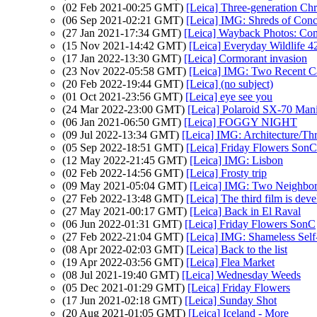
(02 Feb 2021-00:25 GMT)
[Leica] Three-generation Ch
(06 Sep 2021-02:21 GMT)
[Leica] IMG: Shreds of Conc
(27 Jan 2021-17:34 GMT)
[Leica] Wayback Photos: Comp
(15 Nov 2021-14:42 GMT)
[Leica] Everyday Wildlife 4
(17 Jan 2022-13:30 GMT)
[Leica] Cormorant invasion
(23 Nov 2022-05:58 GMT)
[Leica] IMG: Two Recent C
(20 Feb 2022-19:44 GMT)
[Leica] (no subject)
(01 Oct 2021-23:56 GMT)
[Leica] eye see you
(24 Mar 2022-23:00 GMT)
[Leica] Polaroid SX-70 Mani
(06 Jan 2021-06:50 GMT)
[Leica] FOGGY NIGHT
(09 Jul 2022-13:34 GMT)
[Leica] IMG: Architecture/Th
(05 Sep 2022-18:51 GMT)
[Leica] Friday Flowers SonC
(12 May 2022-21:45 GMT)
[Leica] IMG: Lisbon
(02 Feb 2022-14:56 GMT)
[Leica] Frosty trip
(09 May 2021-05:04 GMT)
[Leica] IMG: Two Neighbo
(27 Feb 2022-13:48 GMT)
[Leica] The third film is dev
(27 May 2021-00:17 GMT)
[Leica] Back in El Raval
(06 Jun 2022-01:31 GMT)
[Leica] Friday Flowers SonC
(27 Feb 2022-21:04 GMT)
[Leica] IMG: Shameless Sel
(08 Apr 2022-02:03 GMT)
[Leica] Back to the list
(19 Apr 2022-03:56 GMT)
[Leica] Flea Market
(08 Jul 2021-19:40 GMT)
[Leica] Wednesday Weeds
(05 Dec 2021-01:29 GMT)
[Leica] Friday Flowers
(17 Jun 2021-02:18 GMT)
[Leica] Sunday Shot
(20 Aug 2021-01:05 GMT)
[Leica] Iceland - More