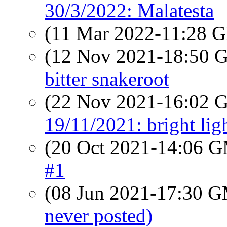
30/3/2022: Malatesta
(11 Mar 2022-11:28
(12 Nov 2021-18:50
bitter snakeroot
(22 Nov 2021-16:02
19/11/2021: bright ligh
(20 Oct 2021-14:06 
#1
(08 Jun 2021-17:30 
never posted)