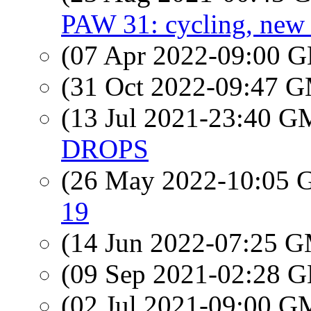
PAW 31: cycling, new 
(07 Apr 2022-09:00
(31 Oct 2022-09:47 
(13 Jul 2021-23:40 
DROPS
(26 May 2022-10:05
19
(14 Jun 2022-07:25 
(09 Sep 2021-02:28
(02 Jul 2021-09:00 