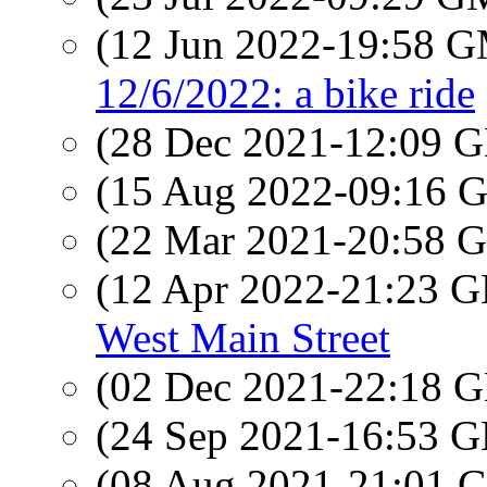
(12 Jun 2022-19:58 
12/6/2022: a bike ride
(28 Dec 2021-12:09
(15 Aug 2022-09:16
(22 Mar 2021-20:58
(12 Apr 2022-21:23
West Main Street
(02 Dec 2021-22:18
(24 Sep 2021-16:53
(08 Aug 2021-21:01