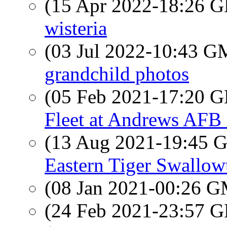
(15 Apr 2022-18:26
wisteria
(03 Jul 2022-10:43 
grandchild photos
(05 Feb 2021-17:20
Fleet at Andrews AFB
(13 Aug 2021-19:45
Eastern Tiger Swallowt
(08 Jan 2021-00:26 
(24 Feb 2021-23:57