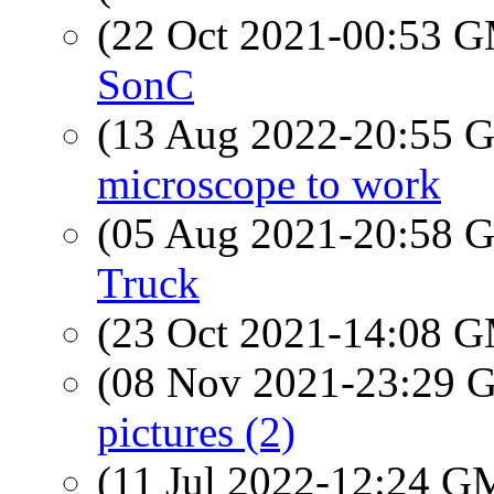
(22 Oct 2021-00:53 
SonC
(13 Aug 2022-20:55
microscope to work
(05 Aug 2021-20:58
Truck
(23 Oct 2021-14:08 
(08 Nov 2021-23:29
pictures (2)
(11 Jul 2022-12:24 