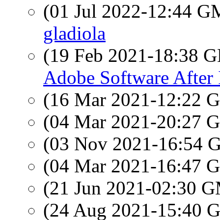
(01 Jul 2022-12:44 
gladiola
(19 Feb 2021-18:38
Adobe Software After I
(16 Mar 2021-12:22
(04 Mar 2021-20:27
(03 Nov 2021-16:54
(04 Mar 2021-16:47
(21 Jun 2021-02:30 
(24 Aug 2021-15:40