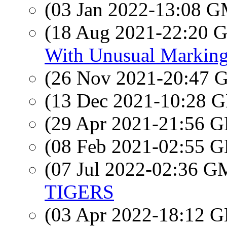
(03 Jan 2022-13:08 
(18 Aug 2021-22:20
With Unusual Markin
(26 Nov 2021-20:47
(13 Dec 2021-10:28
(29 Apr 2021-21:56
(08 Feb 2021-02:55
(07 Jul 2022-02:36 
TIGERS
(03 Apr 2022-18:12