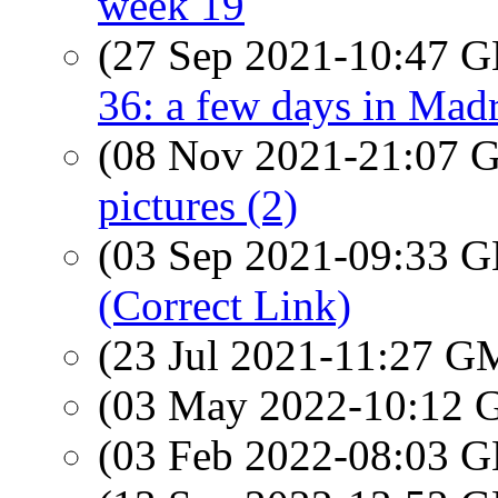
week 19
(27 Sep 2021-10:47
36: a few days in Mad
(08 Nov 2021-21:07
pictures (2)
(03 Sep 2021-09:33
(Correct Link)
(23 Jul 2021-11:27 
(03 May 2022-10:12
(03 Feb 2022-08:03