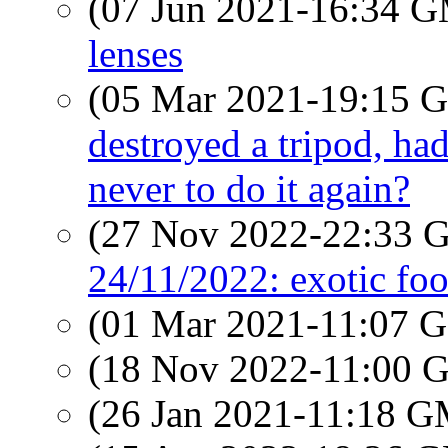
(07 Jun 2021-16:34 
lenses
(05 Mar 2021-19:15
destroyed a tripod, had
never to do it again?
(27 Nov 2022-22:33
24/11/2022: exotic foo
(01 Mar 2021-11:07
(18 Nov 2022-11:00
(26 Jan 2021-11:18 