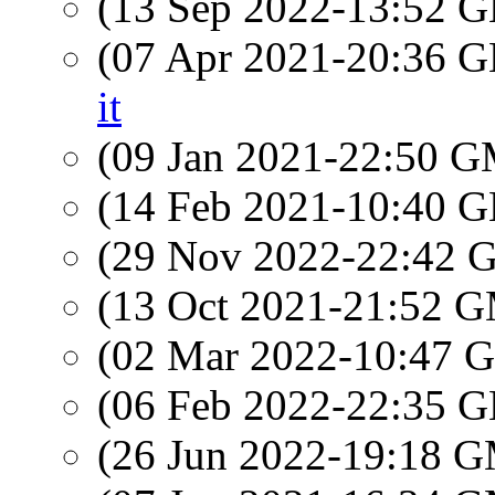
(13 Sep 2022-13:52
(07 Apr 2021-20:36
it
(09 Jan 2021-22:50 
(14 Feb 2021-10:40
(29 Nov 2022-22:42
(13 Oct 2021-21:52 
(02 Mar 2022-10:47
(06 Feb 2022-22:35
(26 Jun 2022-19:18 