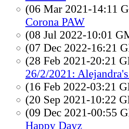
(06 Mar 2021-14:11
Corona PAW
(08 Jul 2022-10:01 
(07 Dec 2022-16:21
(28 Feb 2021-20:21
26/2/2021: Alejandra's
(16 Feb 2022-03:21
(20 Sep 2021-10:22
(09 Dec 2021-00:55
Happy Dayz