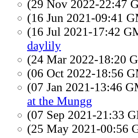
(29 Nov 2022-22:47
(16 Jun 2021-09:41 
(16 Jul 2021-17:42 
daylily
(24 Mar 2022-18:20
(06 Oct 2022-18:56 
(07 Jan 2021-13:46 
at the Mungg
(07 Sep 2021-21:33
(25 May 2021-00:56