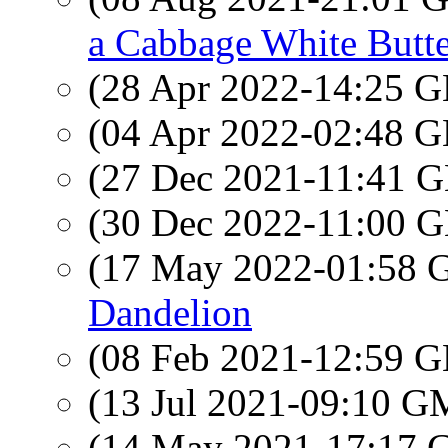
a Cabbage White Butte
(28 Apr 2022-14:25
(04 Apr 2022-02:48
(27 Dec 2021-11:41
(30 Dec 2022-11:00
(17 May 2022-01:58
Dandelion
(08 Feb 2021-12:59
(13 Jul 2021-09:10 
(14 May 2021-17:17