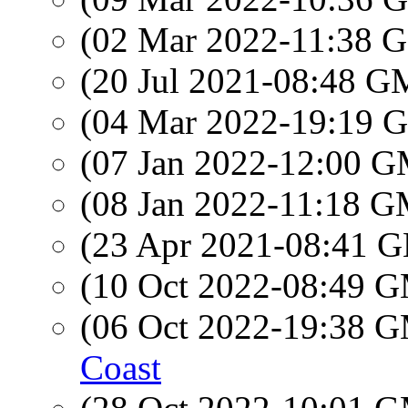
(02 Mar 2022-11:38
(20 Jul 2021-08:48 
(04 Mar 2022-19:19
(07 Jan 2022-12:00 
(08 Jan 2022-11:18 
(23 Apr 2021-08:41
(10 Oct 2022-08:49 
(06 Oct 2022-19:38 
Coast