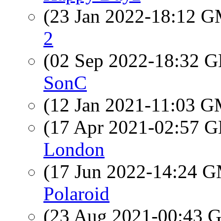
(23 Jan 2022-18:12 
2
(02 Sep 2022-18:32
SonC
(12 Jan 2021-11:03 
(17 Apr 2021-02:57
London
(17 Jun 2022-14:24 
Polaroid
(23 Aug 2021-00:43