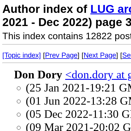
Author index of
LUG ar
2021 - Dec 2022) page 
This index contains 12822 pos
[Topic index]
[
Prev Page
] [
Next Page
] [
Se
Don Dory
<don.dory at
(25 Jan 2021-19:21 
(01 Jun 2022-13:28 
(05 Dec 2022-11:30
(09 Mar 2021-20:02