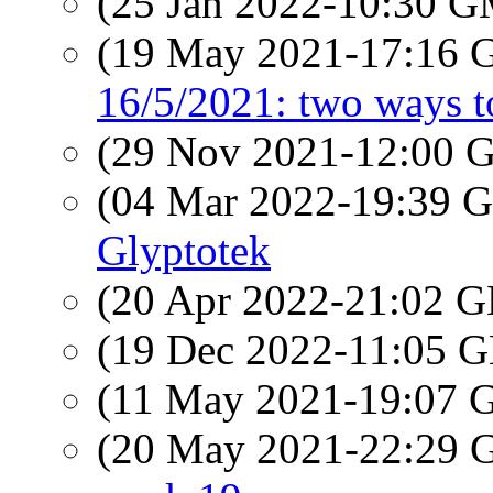
(25 Jan 2022-10:30 
(19 May 2021-17:16
16/5/2021: two ways t
(29 Nov 2021-12:00
(04 Mar 2022-19:39
Glyptotek
(20 Apr 2022-21:02
(19 Dec 2022-11:05
(11 May 2021-19:07
(20 May 2021-22:29