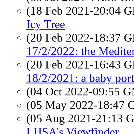
(18 Feb 2021-20:04
Icy Tree
(20 Feb 2022-18:37
17/2/2022: the Mediter
(20 Feb 2021-16:43
18/2/2021: a baby port
(04 Oct 2022-09:55 
(05 May 2022-18:47
(05 Aug 2021-21:13
LHSA's Viewfinder