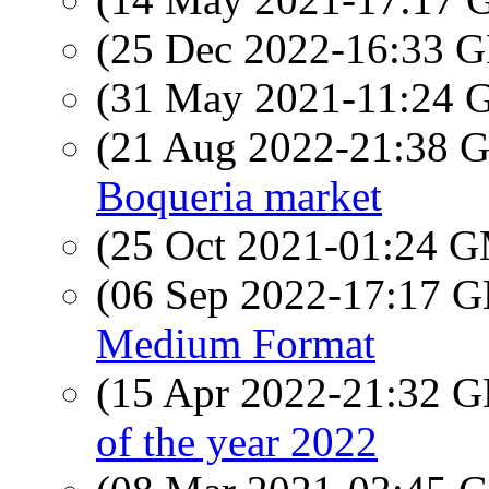
(25 Dec 2022-16:33
(31 May 2021-11:24
(21 Aug 2022-21:38
Boqueria market
(25 Oct 2021-01:24 
(06 Sep 2022-17:17
Medium Format
(15 Apr 2022-21:32
of the year 2022