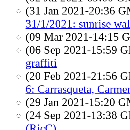
(31 Jan 2021-20:36 
31/1/2021: sunrise wa
(09 Mar 2021-14:15
(06 Sep 2021-15:59
graffiti
(20 Feb 2021-21:56
6: Carrasqueta, Carme
(29 Jan 2021-15:20 
(24 Sep 2021-13:38
(RicC)