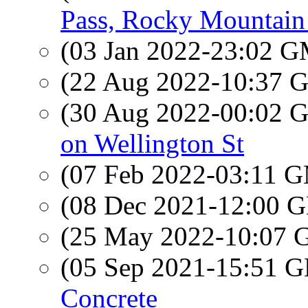
Pass, Rocky Mountain
(03 Jan 2022-23:02 
(22 Aug 2022-10:37
(30 Aug 2022-00:02
on Wellington St
(07 Feb 2022-03:11 
(08 Dec 2021-12:00
(25 May 2022-10:07
(05 Sep 2021-15:51
Concrete