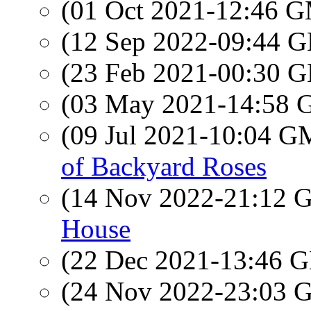
(01 Oct 2021-12:46 
(12 Sep 2022-09:44
(23 Feb 2021-00:30
(03 May 2021-14:58
(09 Jul 2021-10:04 
of Backyard Roses
(14 Nov 2022-21:12
House
(22 Dec 2021-13:46
(24 Nov 2022-23:03