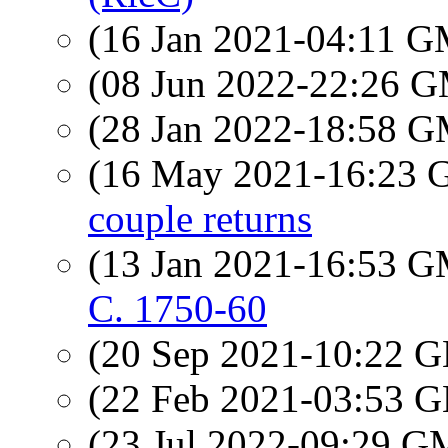
(16 Jan 2021-04:11 
(08 Jun 2022-22:26 
(28 Jan 2022-18:58 
(16 May 2021-16:23
couple returns
(13 Jan 2021-16:53 
C. 1750-60
(20 Sep 2021-10:22
(22 Feb 2021-03:53
(23 Jul 2022-09:29 