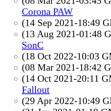
(08 Mar 2021-03:45
Corona PAW
(14 Sep 2021-18:49
(13 Aug 2021-01:48
SonC
(18 Oct 2022-10:03 
(08 Mar 2021-18:42
(14 Oct 2021-20:11 
Fallout
(29 Apr 2022-10:49