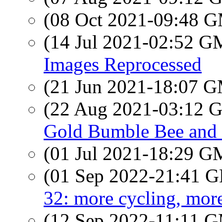
(08 Oct 2021-09:48 
(14 Jul 2021-02:52 
Images Reprocessed
(21 Jun 2021-18:07 
(22 Aug 2021-03:12
Gold Bumble Bee and 
(01 Jul 2021-18:29 
(01 Sep 2022-21:41
32: more cycling, mor
(12 Sep 2022-11:11 