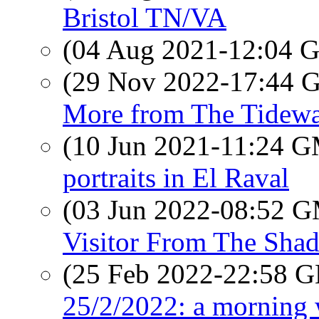
Bristol TN/VA
(04 Aug 2021-12:04
(29 Nov 2022-17:44
More from The Tidew
(10 Jun 2021-11:24 
portraits in El Raval
(03 Jun 2022-08:52 
Visitor From The Sha
(25 Feb 2022-22:58
25/2/2022: a morning