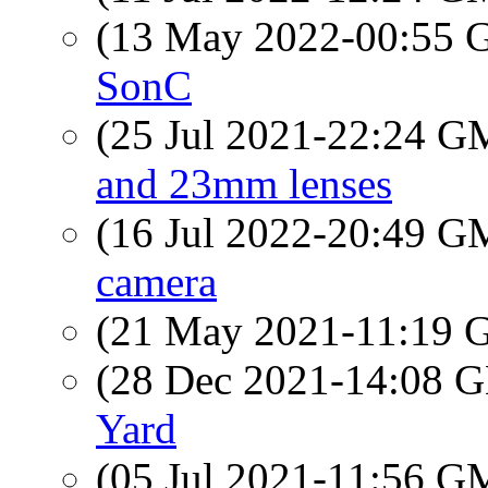
(13 May 2022-00:55
SonC
(25 Jul 2021-22:24 
and 23mm lenses
(16 Jul 2022-20:49 
camera
(21 May 2021-11:19
(28 Dec 2021-14:08
Yard
(05 Jul 2021-11:56 