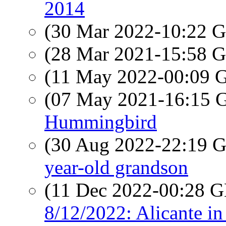
2014
(30 Mar 2022-10:22
(28 Mar 2021-15:58
(11 May 2022-00:09
(07 May 2021-16:15
Hummingbird
(30 Aug 2022-22:19
year-old grandson
(11 Dec 2022-00:28
8/12/2022: Alicante in