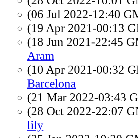
(28 Oct 2022-10:01 
(06 Jul 2022-12:40 
(19 Apr 2021-00:13
(18 Jun 2021-22:45 
Aram
(10 Apr 2021-00:32
Barcelona
(21 Mar 2022-03:43
(28 Oct 2022-22:07 
lily