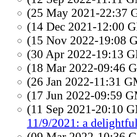
(25 May 2021-22:37
(14 Dec 2021-12:00
(15 Nov 2022-19:08
(30 Apr 2022-19:13
(18 Mar 2022-09:46
(26 Jan 2022-11:31 
(17 Jun 2022-09:59 
(11 Sep 2021-20:10 
11/9/2021: a delightfu
(09 Mar 2022-10:36