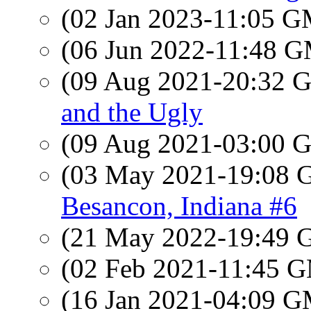
(02 Jan 2023-11:05 
(06 Jun 2022-11:48 
(09 Aug 2021-20:32
and the Ugly
(09 Aug 2021-03:00
(03 May 2021-19:08
Besancon, Indiana #6
(21 May 2022-19:49
(02 Feb 2021-11:45 
(16 Jan 2021-04:09 