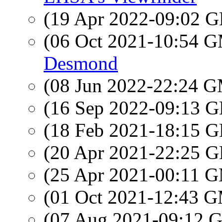
(19 Apr 2022-09:02
(06 Oct 2021-10:54 
Desmond
(08 Jun 2022-22:24 
(16 Sep 2022-09:13
(18 Feb 2021-18:15
(20 Apr 2021-22:25
(25 Apr 2021-00:11 
(01 Oct 2021-12:43 
(07 Aug 2021-09:12