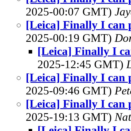
2025-00:07 GMT)
Jay
[Leica] Finally I can
2025-00:19 GMT)
Do
[Leica] Finally I c
2025-12:45 GMT)
L
[Leica] Finally I can
2025-09:46 GMT)
Pet
[Leica] Finally I can
2025-19:13 GMT)
Na
[Leica] Finally I c