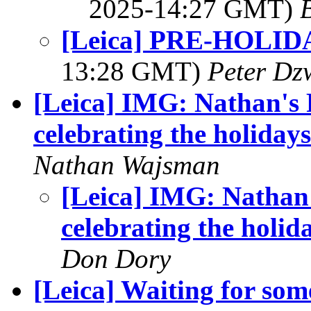
2025-14:27 GMT)
[Leica] PRE-HOLI
13:28 GMT)
Peter Dz
[Leica] IMG: Nathan's 
celebrating the holidays
Nathan Wajsman
[Leica] IMG: Nathan
celebrating the holid
Don Dory
[Leica] Waiting for some