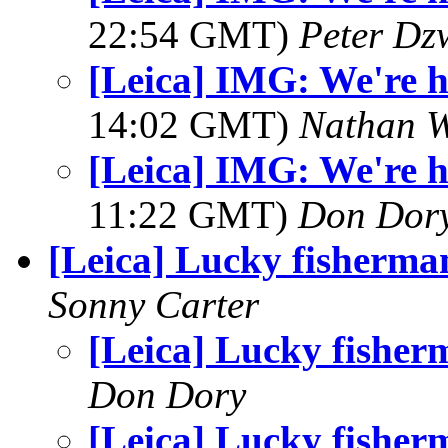
22:54 GMT)
Peter Dz
[Leica] IMG: We're he
14:02 GMT)
Nathan 
[Leica] IMG: We're he
11:22 GMT)
Don Dor
[Leica] Lucky fisherma
Sonny Carter
[Leica] Lucky fisher
Don Dory
[Leica] Lucky fisher