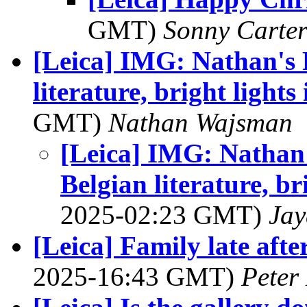
GMT)
Sonny Carte
[Leica] IMG: Nathan's 
literature, bright lights
GMT)
Nathan Wajsman
[Leica] IMG: Nathan'
Belgian literature, br
2025-02:23 GMT)
Jay
[Leica] Family late a
2025-16:43 GMT)
Peter