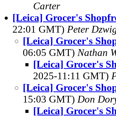
Carter
[Leica] Grocer's Shopf
22:01 GMT)
Peter Dzwi
[Leica] Grocer's Sho
06:05 GMT)
Nathan 
[Leica] Grocer's S
2025-11:11 GMT)
P
[Leica] Grocer's Sho
15:03 GMT)
Don Dor
[Leica] Grocer's S