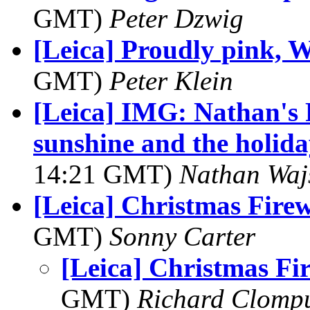
GMT)
Peter Dzwig
[Leica] Proudly pink, W
GMT)
Peter Klein
[Leica] IMG: Nathan's 
sunshine and the holida
14:21 GMT)
Nathan Wa
[Leica] Christmas Fire
GMT)
Sonny Carter
[Leica] Christmas Fi
GMT)
Richard Clomp