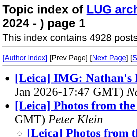
Topic index of
LUG arc
2024 - ) page 1
This index contains 4928 posts
[Author index]
[Prev Page] [
Next Page
] [
S
[Leica] IMG: Nathan's
Jan 2026-17:47 GMT)
N
[Leica] Photos from th
GMT)
Peter Klein
[Leica] Photos from 