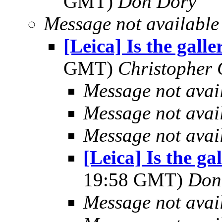
GMT)
Don Dory
Message not available
[Leica] Is the gall
GMT)
Christopher
Message not avai
Message not avai
Message not avai
[Leica] Is the g
19:58 GMT)
Don
Message not avai