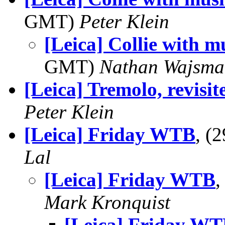
GMT)
Peter Klein
[Leica] Collie with mu
GMT)
Nathan Wajsma
[Leica] Tremolo, revisit
Peter Klein
[Leica] Friday WTB
, (
Lal
[Leica] Friday WTB
,
Mark Kronquist
[Leica] Friday W