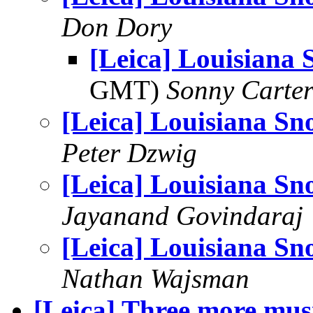
Don Dory
[Leica] Louisiana
GMT)
Sonny Carte
[Leica] Louisiana Sn
Peter Dzwig
[Leica] Louisiana Sn
Jayanand Govindaraj
[Leica] Louisiana Sn
Nathan Wajsman
[Leica] Three more mus