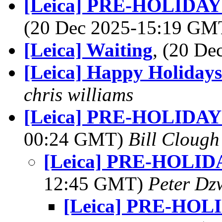
[Leica] PRE-HOLID
(20 Dec 2025-15:19 G
[Leica] Waiting
, (20 D
[Leica] Happy Holidays
chris williams
[Leica] PRE-HOLIDA
00:24 GMT)
Bill Clough
[Leica] PRE-HOLI
12:45 GMT)
Peter Dz
[Leica] PRE-HO