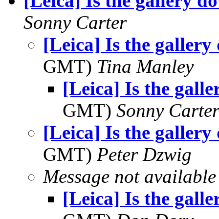
[Leica] Is the gallery 
Sonny Carter
[Leica] Is the galler
GMT)
Tina Manley
[Leica] Is the gall
GMT)
Sonny Carte
[Leica] Is the galler
GMT)
Peter Dzwig
Message not available
[Leica] Is the gall