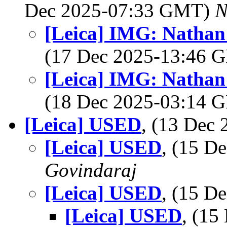
Dec 2025-07:33 GMT)
N
[Leica] IMG: Nathan'
(17 Dec 2025-13:46
[Leica] IMG: Nathan'
(18 Dec 2025-03:14
[Leica] USED
, (13 Dec
[Leica] USED
, (15 D
Govindaraj
[Leica] USED
, (15 D
[Leica] USED
, (1