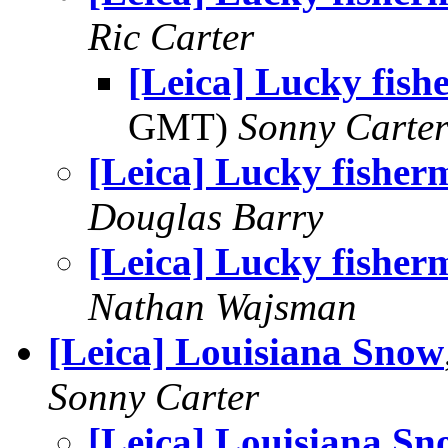
Ric Carter
[Leica] Lucky fis
GMT)
Sonny Carte
[Leica] Lucky fisher
Douglas Barry
[Leica] Lucky fisher
Nathan Wajsman
[Leica] Louisiana Snow
Sonny Carter
[Leica] Louisiana Sn