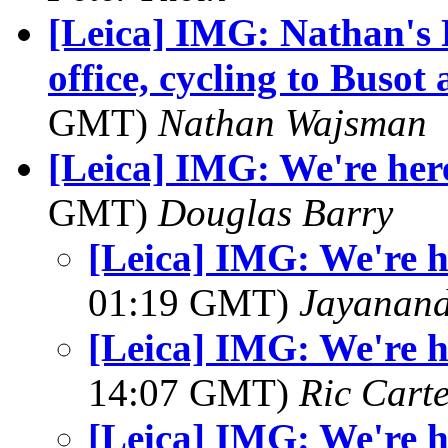
[Leica] IMG: Nathan's 
office, cycling to Busot
GMT)
Nathan Wajsman
[Leica] IMG: We're here 
GMT)
Douglas Barry
[Leica] IMG: We're he
01:19 GMT)
Jayanand
[Leica] IMG: We're he
14:07 GMT)
Ric Cart
[Leica] IMG: We're he