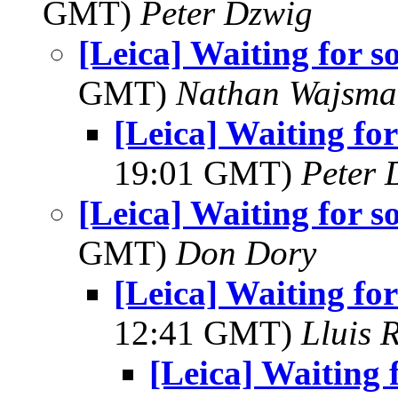
GMT)
Peter Dzwig
[Leica] Waiting for s
GMT)
Nathan Wajsma
[Leica] Waiting for
19:01 GMT)
Peter 
[Leica] Waiting for s
GMT)
Don Dory
[Leica] Waiting for
12:41 GMT)
Lluis R
[Leica] Waiting 