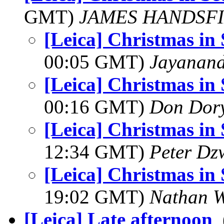
GMT)
JAMES HANDSF
[Leica] Christmas in
00:05 GMT)
Jayanand
[Leica] Christmas in
00:16 GMT)
Don Dor
[Leica] Christmas in
12:34 GMT)
Peter Dz
[Leica] Christmas in
19:02 GMT)
Nathan 
[Leica] Late afternoon
,