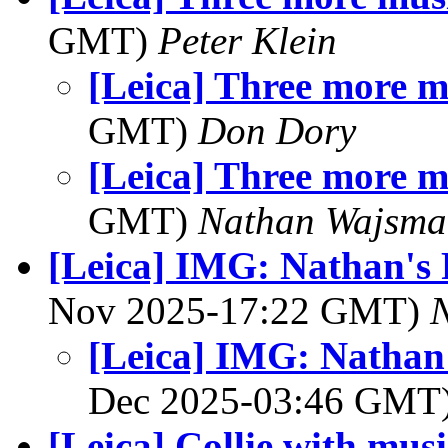
GMT)
Peter Klein
[Leica] Three more m
GMT)
Don Dory
[Leica] Three more m
GMT)
Nathan Wajsma
[Leica] IMG: Nathan's 
Nov 2025-17:22 GMT)
[Leica] IMG: Nathan'
Dec 2025-03:46 GMT
[Leica] Collie with music