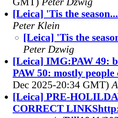
GMT)
Peter Dzwig
[Leica] 'Tis the season...
Peter Klein
[Leica] 'Tis the season
Peter Dzwig
[Leica] IMG:PAW 49: ba
PAW 50: mostly people c
Dec 2025-20:34 GMT)
A
[Leica] PRE-HOLIL
CORRECT LINKShttp://g