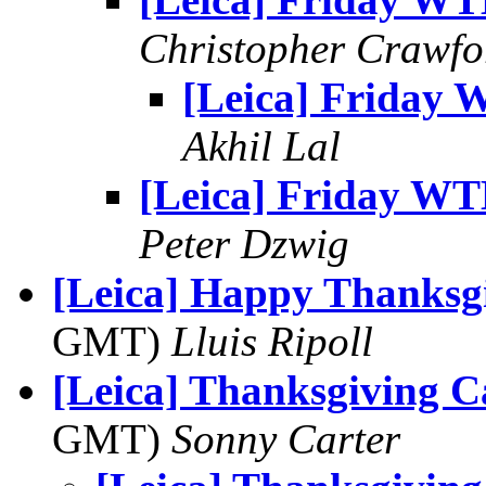
Christopher Crawfo
[Leica] Friday
Akhil Lal
[Leica] Friday W
Peter Dzwig
[Leica] Happy Thanksg
GMT)
Lluis Ripoll
[Leica] Thanksgiving C
GMT)
Sonny Carter