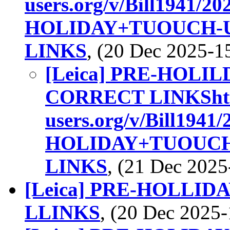
users.org/v/Bill1941/
HOLIDAY+TUOUCH-
LINKS
, (20 Dec 2025-
[Leica] PRE-HOL
CORRECT LINKShttp:/
users.org/v/Bill194
HOLIDAY+TUOUCH
LINKS
, (21 Dec 202
[Leica] PRE-HOLLI
LLINKS
, (20 Dec 202