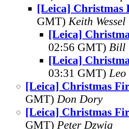
[Leica] Christmas 
GMT)
Keith Wessel
[Leica] Christm
02:56 GMT)
Bill
[Leica] Christm
03:31 GMT)
Leo
[Leica] Christmas Fi
GMT)
Don Dory
[Leica] Christmas Fi
GMT)
Peter Dzwig