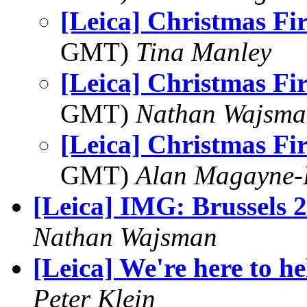
[Leica] Christmas Fi
GMT)
Tina Manley
[Leica] Christmas Fi
GMT)
Nathan Wajsma
[Leica] Christmas Fi
GMT)
Alan Magayne-
[Leica] IMG: Brussels 
Nathan Wajsman
[Leica] We're here to hel
Peter Klein