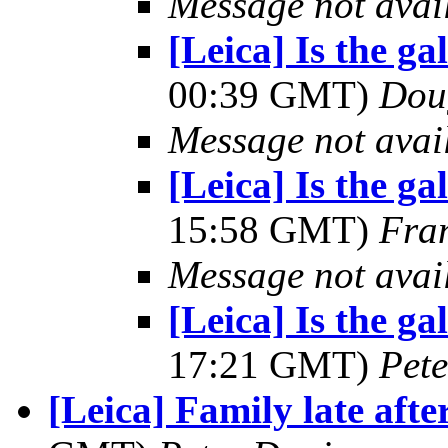
Message not avai
[Leica] Is the g
00:39 GMT)
Dou
Message not avai
[Leica] Is the g
15:58 GMT)
Fra
Message not avai
[Leica] Is the g
17:21 GMT)
Pet
[Leica] Family late aft