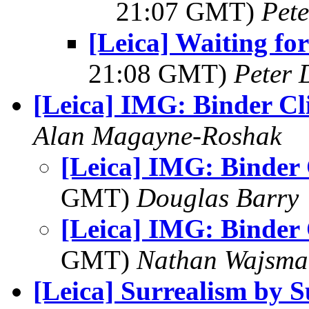
21:07 GMT)
Pet
[Leica] Waiting for
21:08 GMT)
Peter 
[Leica] IMG: Binder Cl
Alan Magayne-Roshak
[Leica] IMG: Binder 
GMT)
Douglas Barry
[Leica] IMG: Binder 
GMT)
Nathan Wajsma
[Leica] Surrealism by 