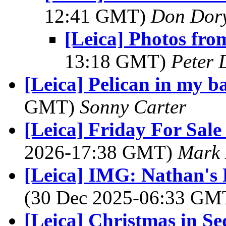
12:41 GMT)
Don Dor
[Leica] Photos fro
13:18 GMT)
Peter 
[Leica] Pelican in my 
GMT)
Sonny Carter
[Leica] Friday For Sal
2026-17:38 GMT)
Mark 
[Leica] IMG: Nathan's 
(30 Dec 2025-06:33 G
[Leica] Christmas in S