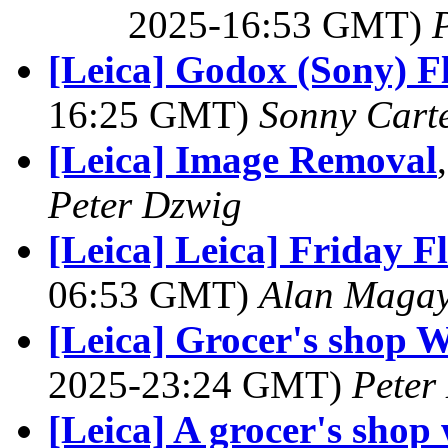
2025-16:53 GMT)
[Leica] Godox (Sony) F
16:25 GMT)
Sonny Cart
[Leica] Image Removal
Peter Dzwig
[Leica] Leica] Friday 
06:53 GMT)
Alan Maga
[Leica] Grocer's shop 
2025-23:24 GMT)
Peter
[Leica] A grocer's sho