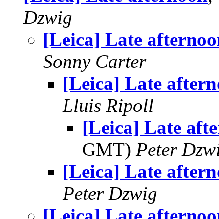
Dzwig
[Leica] Late afternoo
Sonny Carter
[Leica] Late after
Lluis Ripoll
[Leica] Late aft
GMT)
Peter Dzw
[Leica] Late after
Peter Dzwig
[Leica] Late afternoo