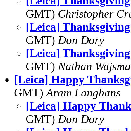
[Leica] Thanksgiving
GMT)
Christopher Cr
[Leica] Thanksgiving
GMT)
Don Dory
[Leica] Thanksgiving
GMT)
Nathan Wajsma
[Leica] Happy Thanksg
GMT)
Aram Langhans
[Leica] Happy Thank
GMT)
Don Dory