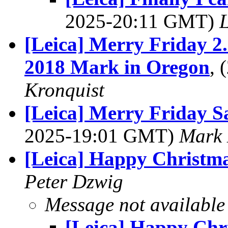
2025-20:11 GMT)
L
[Leica] Merry Friday 2
2018 Mark in Oregon
,
Kronquist
[Leica] Merry Friday S
2025-19:01 GMT)
Mark 
[Leica] Happy Christm
Peter Dzwig
Message not available
[Leica] Happy Chr