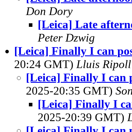
Don Dory
[Leica] Late after
Peter Dzwig
[Leica] Finally I can po
20:24 GMT)
Lluis Ripoll
[Leica] Finally I can
2025-20:35 GMT)
Son
[Leica] Finally I c
2025-20:39 GMT)
L
[Leica] Finally I can