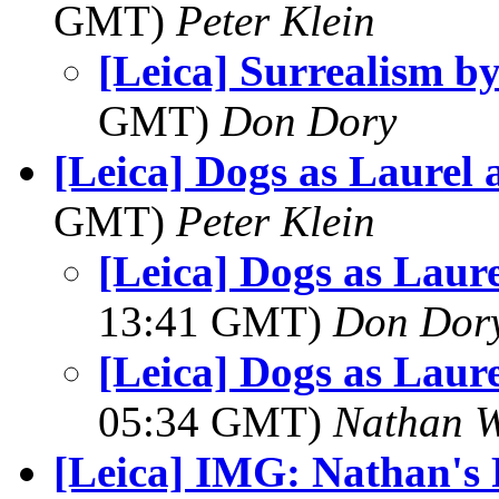
GMT)
Peter Klein
[Leica] Surrealism 
GMT)
Don Dory
[Leica] Dogs as Laurel
GMT)
Peter Klein
[Leica] Dogs as Laur
13:41 GMT)
Don Dor
[Leica] Dogs as Laur
05:34 GMT)
Nathan 
[Leica] IMG: Nathan's 