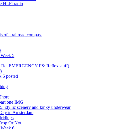
e Hi-Fi radio
s of a railroad compass
e
r Week 5
ca] Re: EMERGENCY FS: Reflex stuff)
)
 5 posted
shing
Shore
part one IMG
: idyllic scenery and kinky underwear
 Day in Amsterdam
ridings
 Crop Or Not
r Week 6