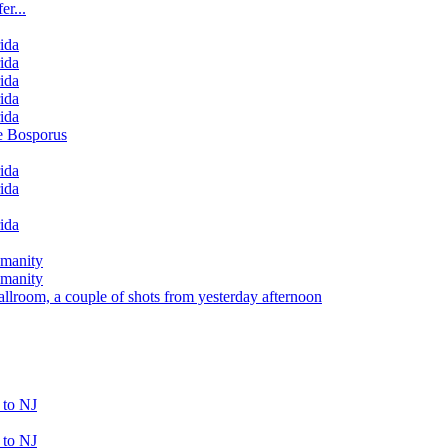
er...
rida
rida
rida
rida
rida
e Bosporus
rida
rida
rida
umanity
umanity
llroom, a couple of shots from yesterday afternoon
 to NJ
 to NJ