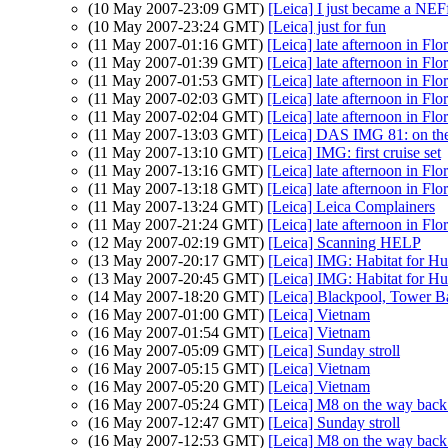
(10 May 2007-23:09 GMT)
[Leica] I just became a NEFf
(10 May 2007-23:24 GMT)
[Leica] just for fun
(11 May 2007-01:16 GMT)
[Leica] late afternoon in Flo
(11 May 2007-01:39 GMT)
[Leica] late afternoon in Flo
(11 May 2007-01:53 GMT)
[Leica] late afternoon in Flo
(11 May 2007-02:03 GMT)
[Leica] late afternoon in Flo
(11 May 2007-02:04 GMT)
[Leica] late afternoon in Flo
(11 May 2007-13:03 GMT)
[Leica] DAS IMG 81: on th
(11 May 2007-13:10 GMT)
[Leica] IMG: first cruise set
(11 May 2007-13:16 GMT)
[Leica] late afternoon in Flo
(11 May 2007-13:18 GMT)
[Leica] late afternoon in Flo
(11 May 2007-13:24 GMT)
[Leica] Leica Complainers
(11 May 2007-21:24 GMT)
[Leica] late afternoon in Flo
(12 May 2007-02:19 GMT)
[Leica] Scanning HELP
(13 May 2007-20:17 GMT)
[Leica] IMG: Habitat for H
(13 May 2007-20:45 GMT)
[Leica] IMG: Habitat for H
(14 May 2007-18:20 GMT)
[Leica] Blackpool, Tower Ba
(16 May 2007-01:00 GMT)
[Leica] Vietnam
(16 May 2007-01:54 GMT)
[Leica] Vietnam
(16 May 2007-05:09 GMT)
[Leica] Sunday stroll
(16 May 2007-05:15 GMT)
[Leica] Vietnam
(16 May 2007-05:20 GMT)
[Leica] Vietnam
(16 May 2007-05:24 GMT)
[Leica] M8 on the way back
(16 May 2007-12:47 GMT)
[Leica] Sunday stroll
(16 May 2007-12:53 GMT)
[Leica] M8 on the way back