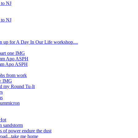
 to NJ
 to NJ
sign up for A Day In Our Life workshop....
part one IMG
90mm Apo ASPH
90mm Apo ASPH
phs from work
ew IMG
nd my Round Tu-It
es
ns
Summicron
Hot
n sandstorm
s of power endure the dust
road...take me home