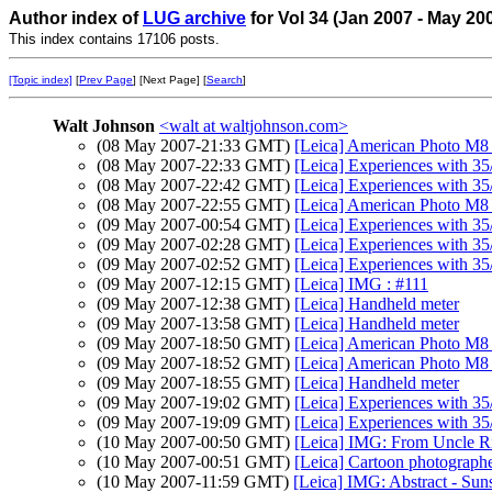
Author index of
LUG archive
for Vol 34 (Jan 2007 - May 20
This index contains 17106 posts.
[Topic index]
[
Prev Page
] [Next Page] [
Search
]
Walt Johnson
<walt at waltjohnson.com>
(08 May 2007-21:33 GMT)
[Leica] American Photo M8 
(08 May 2007-22:33 GMT)
[Leica] Experiences with 35
(08 May 2007-22:42 GMT)
[Leica] Experiences with 35
(08 May 2007-22:55 GMT)
[Leica] American Photo M8 
(09 May 2007-00:54 GMT)
[Leica] Experiences with 35
(09 May 2007-02:28 GMT)
[Leica] Experiences with 35
(09 May 2007-02:52 GMT)
[Leica] Experiences with 35
(09 May 2007-12:15 GMT)
[Leica] IMG : #111
(09 May 2007-12:38 GMT)
[Leica] Handheld meter
(09 May 2007-13:58 GMT)
[Leica] Handheld meter
(09 May 2007-18:50 GMT)
[Leica] American Photo M8 
(09 May 2007-18:52 GMT)
[Leica] American Photo M8 
(09 May 2007-18:55 GMT)
[Leica] Handheld meter
(09 May 2007-19:02 GMT)
[Leica] Experiences with 35
(09 May 2007-19:09 GMT)
[Leica] Experiences with 35
(10 May 2007-00:50 GMT)
[Leica] IMG: From Uncle 
(10 May 2007-00:51 GMT)
[Leica] Cartoon photographer
(10 May 2007-11:59 GMT)
[Leica] IMG: Abstract - Suns