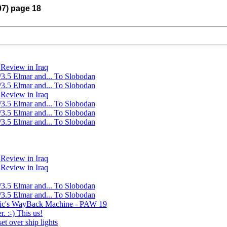
07) page 18
Review in Iraq
/3.5 Elmar and... To Slobodan
/3.5 Elmar and... To Slobodan
Review in Iraq
/3.5 Elmar and... To Slobodan
/3.5 Elmar and... To Slobodan
/3.5 Elmar and... To Slobodan
Review in Iraq
Review in Iraq
/3.5 Elmar and... To Slobodan
/3.5 Elmar and... To Slobodan
Ric's WayBack Machine - PAW 19
. :-) This us!
et over ship lights