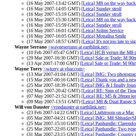
(16 May 2007-13:42 GMT)
[Leica] M8 on the way back
(16 May 2007-14:05 GMT)
[Leica] Sunday stroll
(16 May 2007-15:19 GMT)
[Leica] Sunday stroll
(16 May 2007-15:30 GMT)
[Leica] M8 on the way back
(16 May 2007-15:59 GMT)
[Leica] Sunday stroll
(16 May 2007-16:01 GMT)
[Leica] Solms Service
(16 May 2007-16:05 GMT)
[Leica] Monalisa Smile
(17 May 2007-18:57 GMT)
[Leica] It's not too late to 
Wayne Serrano
<wayneserrano at earthlink.net>
(10 Feb 2007-05:47 GMT)
[Leica] HCB versus the M8 
(29 Mar 2007-16:30 GMT)
[Leica] Sale or Trade: M 
(13 Apr 2007-17:00 GMT)
[Leica] Sale or Trade: M 
Wayne Torry
<wtorry at vbar.com>
(13 Mar 2007-01:04 GMT)
[Leica] IMG: Two photogra
(15 Mar 2007-00:16 GMT)
[Leica] Thank you and a n
(25 Mar 2007-18:39 GMT)
[Leica] IMG & I finally fou
(02 May 2007-20:42 GMT)
[Leica] RE: Sign of the Tim
(07 May 2007-21:52 GMT)
[Leica] RE: M5 & 28mm le
(09 May 2007-13:51 GMT)
[Leica] M8 & Dual Range 
Will von Dauster
<vondauster at earthlink.net>
(23 Feb 2007-14:22 GMT)
[Leica] Lightroom on a Mac
(05 Mar 2007-04:21 GMT)
[Leica] IMG: M8 ShhudayS
(25 Mar 2007-15:10 GMT)
[Leica] Panhandle: Clarendo
(25 Mar 2007-22:05 GMT)
[Leica] Panhandle: Two type
(31 Mar 2007-23:15 GMT)
[Leica] Panhandle: Country 