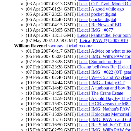
(03 Apr 2007-03:13 GMT)
[Leica] OT: Tivoli Model On
(04 Apr 2007-01:24 GMT)
[Leica] A good while ago
(05 Apr 2007-23:23 GMT)
[Leica] pocket digital
(06 Apr 2007-04:40 GMT)
[Leica] pocket digital
(09 Apr 2007-04:15 GMT)
[Leica] Re:News of BD
(13 Apr 2007-13:05 GMT)
[Leica] IMG : #077
(18 Apr 2007-13:11 GMT)
[Leica] Panhandle: Four point
(07 May 2007-12:58 GMT)
[Leica] PAW (*) 2007 #19
William Ravenel
<wmrav at triad.rr.com>
(01 Feb 2007-04:17 GMT)
[Leica] Advice on what to se
(06 Feb 2007-05:00 GMT)
[Leica] IMG: Will's PAW fo
(07 Feb 2007-23:28 GMT)
[Leica] Summicron Fest
(07 Feb 2007-23:38 GMT)
Closing bell (was Re: [Lei
(07 Feb 2007-23:45 GMT)
[Leica] IMG : #022 (OT gear
(09 Feb 2007-02:40 GMT)
[Leica] Week 5 and WayBack
(10 Feb 2007-14:44 GMT)
[Leica] IMG - Totally OT
(10 Feb 2007-14:49 GMT)
[Leica] A tugboat and boy fi
(10 Feb 2007-14:52 GMT)
[Leica] The Crane Estate
(10 Feb 2007-14:59 GMT)
[Leica] A Cold Day By The 
(10 Feb 2007-15:03 GMT)
[Leica] HCB versus the M8 
(10 Feb 2007-15:07 GMT)
[Leica] IMG: Nathan's PAW 5
(10 Feb 2007-15:09 GMT)
[Leica] Holocaust Memorial
(10 Feb 2007-15:16 GMT)
[Leica] IMG: PAW 5 and 6 dl
(10 Feb 2007-16:50 GMT)
[Leica] Re: Slightly OT: To
(15 Feb 2007-02:59 GMT)
[Leica] IMG: Will's PAW fo