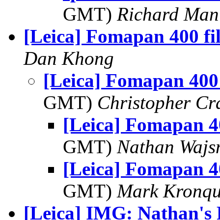
GMT)
Richard Man
[Leica] Fomapan 400 fi
Dan Khong
[Leica] Fomapan 400
GMT)
Christopher Cr
[Leica] Fomapan 4
GMT)
Nathan Waj
[Leica] Fomapan 4
GMT)
Mark Kronqu
[Leica] IMG: Nathan's 