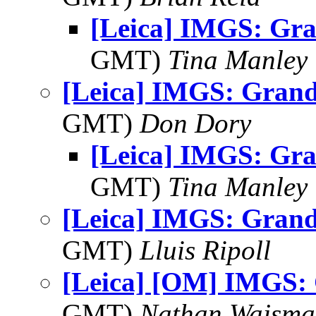
[Leica] IMGS: Gr
GMT)
Tina Manley
[Leica] IMGS: Grand
GMT)
Don Dory
[Leica] IMGS: Gr
GMT)
Tina Manley
[Leica] IMGS: Grand
GMT)
Lluis Ripoll
[Leica] [OM] IMGS:
GMT)
Nathan Wajsma