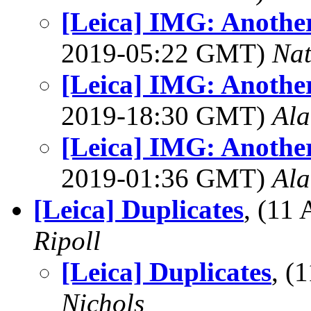
[Leica] IMG: Anoth
2019-05:22 GMT)
Na
[Leica] IMG: Anoth
2019-18:30 GMT)
Al
[Leica] IMG: Anoth
2019-01:36 GMT)
Al
[Leica] Duplicates
, (11
Ripoll
[Leica] Duplicates
, (
Nichols