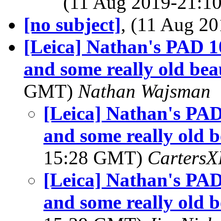
(11 Aug 2019-21:
[no subject]
, (11 Aug 
[Leica] Nathan's PAD 1
and some really old beau
GMT)
Nathan Wajsman
[Leica] Nathan's PAD
and some really old b
15:28 GMT)
Carters
[Leica] Nathan's PAD
and some really old b