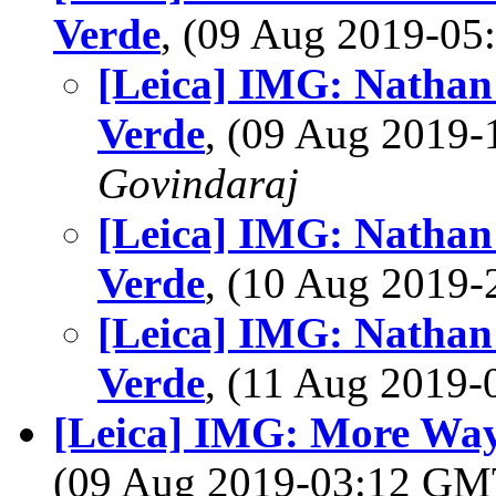
Verde
, (09 Aug 2019-0
[Leica] IMG: Nathan'
Verde
, (09 Aug 2019
Govindaraj
[Leica] IMG: Nathan'
Verde
, (10 Aug 2019
[Leica] IMG: Nathan'
Verde
, (11 Aug 2019
[Leica] IMG: More Way
(09 Aug 2019-03:12 G