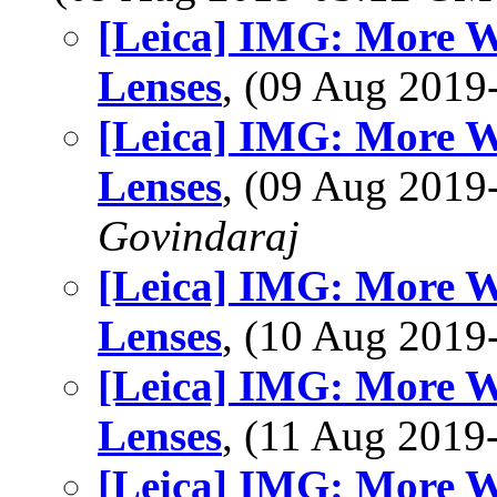
[Leica] IMG: More 
Lenses
, (09 Aug 201
[Leica] IMG: More 
Lenses
, (09 Aug 201
Govindaraj
[Leica] IMG: More 
Lenses
, (10 Aug 201
[Leica] IMG: More 
Lenses
, (11 Aug 201
[Leica] IMG: More 