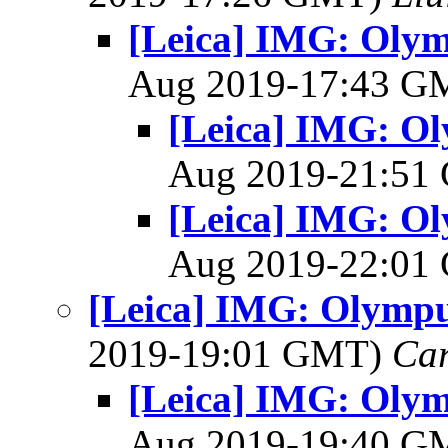
[Leica] IMG: Olym
Aug 2019-17:43 
[Leica] IMG: Ol
Aug 2019-21:5
[Leica] IMG: Ol
Aug 2019-22:0
[Leica] IMG: Olympus
2019-19:01 GMT)
Ca
[Leica] IMG: Olym
Aug 2019-19:40 