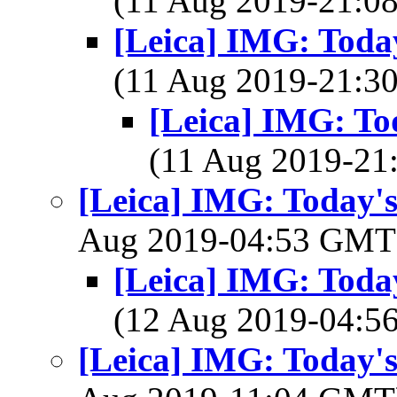
(11 Aug 2019-21:
[Leica] IMG: Today
(11 Aug 2019-21:
[Leica] IMG: Tod
(11 Aug 2019-2
[Leica] IMG: Today's
Aug 2019-04:53 GM
[Leica] IMG: Today
(12 Aug 2019-04:
[Leica] IMG: Today's