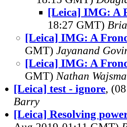
[Leica] IMG: A 
18:27 GMT)
Bria
[Leica] IMG: A Fron
GMT)
Jayanand Govi
[Leica] IMG: A Fron
GMT)
Nathan Wajsma
[Leica] test - ignore
, (0
Barry
[Leica] Resolving powe
Aug 2019-01:11 GMT)
R