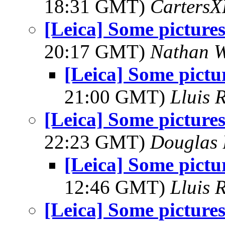
18:31 GMT)
Carters
[Leica] Some pictures
20:17 GMT)
Nathan 
[Leica] Some pictu
21:00 GMT)
Lluis R
[Leica] Some pictures
22:23 GMT)
Douglas 
[Leica] Some pictu
12:46 GMT)
Lluis R
[Leica] Some pictures