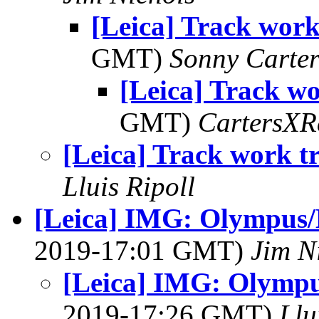
[Leica] Track work
GMT)
Sonny Carte
[Leica] Track wo
GMT)
CartersXR
[Leica] Track work t
Lluis Ripoll
[Leica] IMG: Olympus/L
2019-17:01 GMT)
Jim N
[Leica] IMG: Olympus
2019-17:26 GMT)
Llu