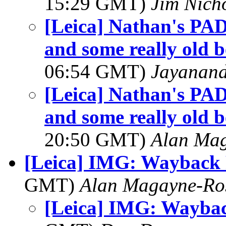
15:29 GMT)
Jim Nich
[Leica] Nathan's PAD
and some really old b
06:54 GMT)
Jayanand
[Leica] Nathan's PAD
and some really old b
20:50 GMT)
Alan Ma
[Leica] IMG: Wayback
GMT)
Alan Magayne-Ro
[Leica] IMG: Wayba