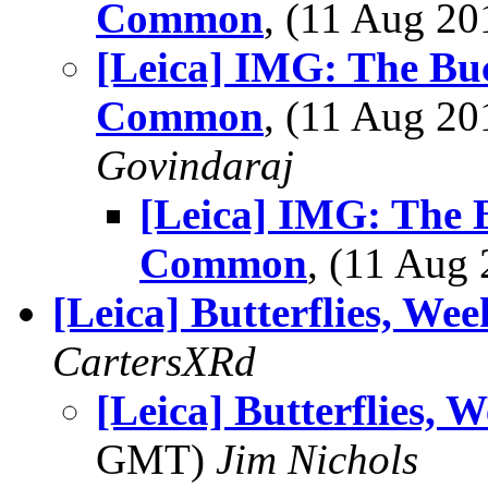
Common
, (11 Aug 2
[Leica] IMG: The Bu
Common
, (11 Aug 2
Govindaraj
[Leica] IMG: The 
Common
, (11 Au
[Leica] Butterflies, Wee
CartersXRd
[Leica] Butterflies, 
GMT)
Jim Nichols