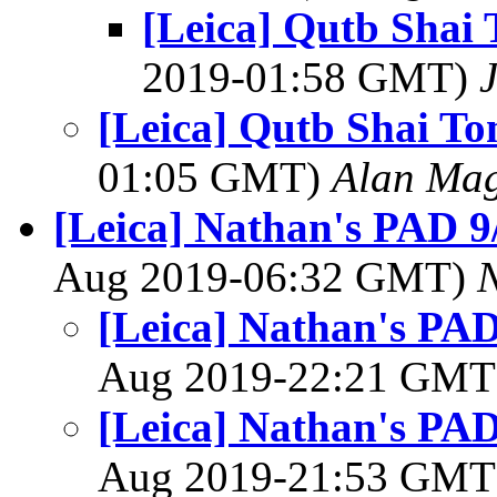
[Leica] Qutb Shai
2019-01:58 GMT)
[Leica] Qutb Shai T
01:05 GMT)
Alan Ma
[Leica] Nathan's PAD 9/
Aug 2019-06:32 GMT)
[Leica] Nathan's PAD
Aug 2019-22:21 GM
[Leica] Nathan's PAD
Aug 2019-21:53 GM