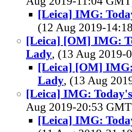
Aug 2019-11:04 GM
[Leica] IMG: Today
(12 Aug 2019-14:
[Leica] [OM] IMG: To
Lady
, (13 Aug 2019
[Leica] [OM] IMG: 
Lady
, (13 Aug 20
[Leica] IMG: Today's
Aug 2019-20:53 GM
[Leica] IMG: Today