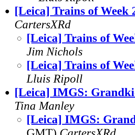
[Leica] Trains of Week 
CartersXRd
[Leica] Trains of We
Jim Nichols
[Leica] Trains of We
Lluis Ripoll
[Leica] IMGS: Grandki
Tina Manley
[Leica] IMGS: Grand
GMT)
CartersXRd