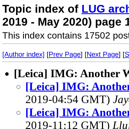
Topic index of
LUG arc
2019 - May 2020) page 
This index contains 17502 pos
[Author index]
[
Prev Page
] [
Next Page
] [
S
[Leica] IMG: Another
[Leica] IMG: Anoth
2019-04:54 GMT)
Jay
[Leica] IMG: Anoth
2019-11:12 GMT)
Llu