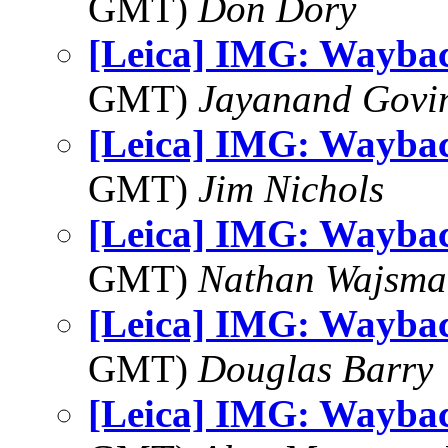
GMT)
Don Dory
[Leica] IMG: Wayba
GMT)
Jayanand Govi
[Leica] IMG: Wayba
GMT)
Jim Nichols
[Leica] IMG: Wayba
GMT)
Nathan Wajsma
[Leica] IMG: Wayba
GMT)
Douglas Barry
[Leica] IMG: Wayba