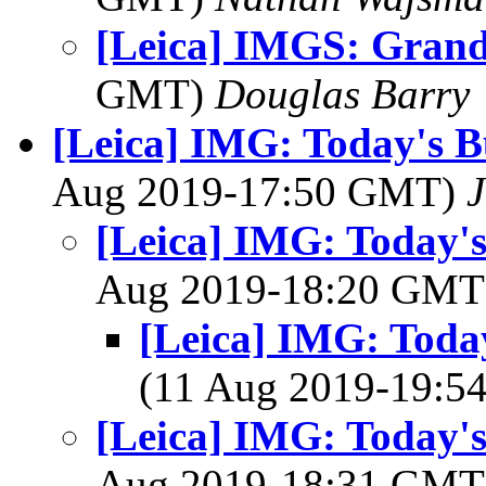
[Leica] IMGS: Grand
GMT)
Douglas Barry
[Leica] IMG: Today's B
Aug 2019-17:50 GMT)
J
[Leica] IMG: Today's
Aug 2019-18:20 GM
[Leica] IMG: Today
(11 Aug 2019-19:
[Leica] IMG: Today's
Aug 2019-18:31 GM