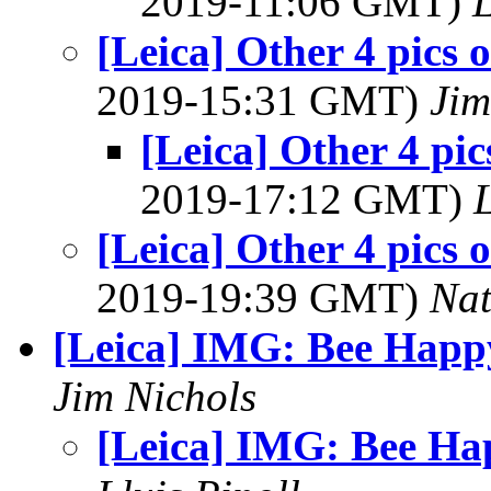
2019-11:06 GMT)
L
[Leica] Other 4 pics 
2019-15:31 GMT)
Jim
[Leica] Other 4 pi
2019-17:12 GMT)
L
[Leica] Other 4 pics 
2019-19:39 GMT)
Na
[Leica] IMG: Bee Happ
Jim Nichols
[Leica] IMG: Bee Ha