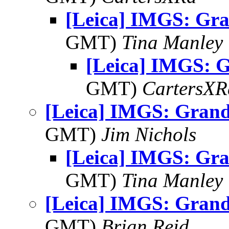
[Leica] IMGS: Gr
GMT)
Tina Manley
[Leica] IMGS: 
GMT)
CartersXR
[Leica] IMGS: Grand
GMT)
Jim Nichols
[Leica] IMGS: Gr
GMT)
Tina Manley
[Leica] IMGS: Grand
GMT)
Brian Reid