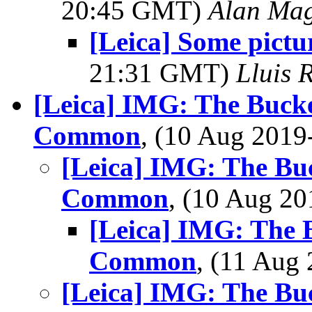
20:45 GMT)
Alan Ma
[Leica] Some pictu
21:31 GMT)
Lluis R
[Leica] IMG: The Buck
Common
, (10 Aug 201
[Leica] IMG: The Bu
Common
, (10 Aug 2
[Leica] IMG: The 
Common
, (11 Au
[Leica] IMG: The Bu