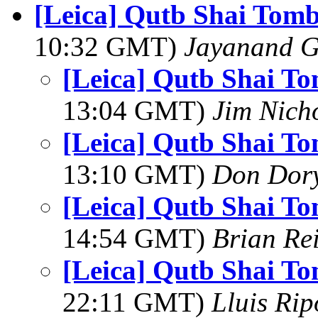
[Leica] Qutb Shai Tom
10:32 GMT)
Jayanand G
[Leica] Qutb Shai T
13:04 GMT)
Jim Nich
[Leica] Qutb Shai T
13:10 GMT)
Don Dor
[Leica] Qutb Shai T
14:54 GMT)
Brian Re
[Leica] Qutb Shai T
22:11 GMT)
Lluis Rip