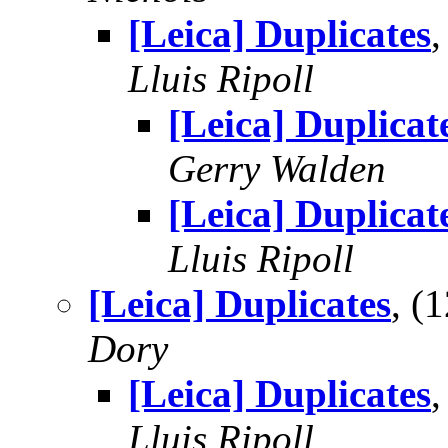
[Leica] Duplicates
Lluis Ripoll
[Leica] Duplicat
Gerry Walden
[Leica] Duplicat
Lluis Ripoll
[Leica] Duplicates
, (
Dory
[Leica] Duplicates
Lluis Ripoll