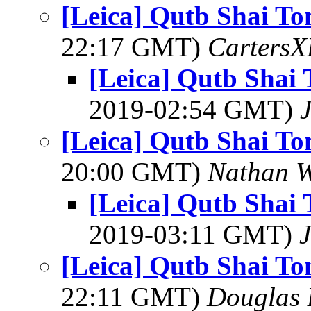
[Leica] Qutb Shai T
22:17 GMT)
Carters
[Leica] Qutb Shai
2019-02:54 GMT)
[Leica] Qutb Shai T
20:00 GMT)
Nathan 
[Leica] Qutb Shai
2019-03:11 GMT)
[Leica] Qutb Shai T
22:11 GMT)
Douglas 