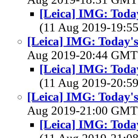
[Leica] IMG: Today
(11 Aug 2019-19:
[Leica] IMG: Today's
Aug 2019-20:44 GM
[Leica] IMG: Today
(11 Aug 2019-20:
[Leica] IMG: Today's
Aug 2019-21:00 GM
[Leica] IMG: Today