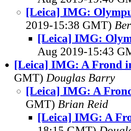
[Leica] IMG: Olympus
2019-15:38 GMT)
Ber
[Leica] IMG: Olym
Aug 2019-15:43 
[Leica] IMG: A Frond i
GMT)
Douglas Barry
[Leica] IMG: A Fron
GMT)
Brian Reid
[Leica] IMG: A Fr
18:15 GMT)
Dougla