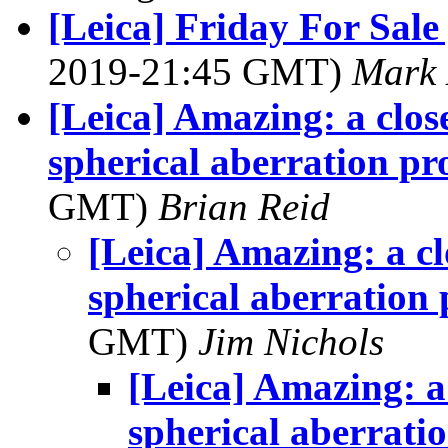
[Leica] Friday For Sale
2019-21:45 GMT)
Mark 
[Leica] Amazing: a clos
spherical aberration p
GMT)
Brian Reid
[Leica] Amazing: a cl
spherical aberration
GMT)
Jim Nichols
[Leica] Amazing: a 
spherical aberrati