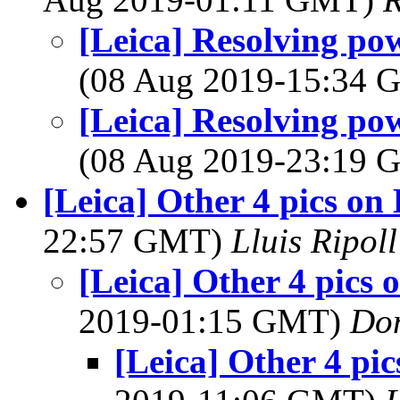
[Leica] Resolving po
(08 Aug 2019-15:34
[Leica] Resolving po
(08 Aug 2019-23:19
[Leica] Other 4 pics on
22:57 GMT)
Lluis Ripoll
[Leica] Other 4 pics 
2019-01:15 GMT)
Do
[Leica] Other 4 pi