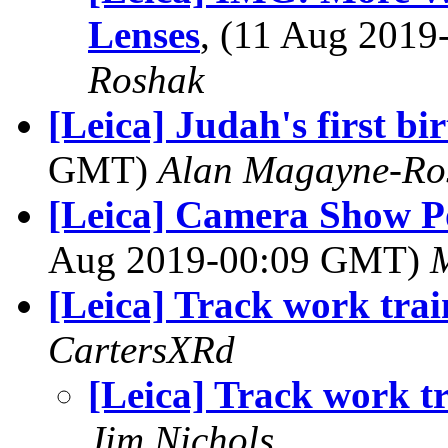
Lenses
, (11 Aug 201
Roshak
[Leica] Judah's first bi
GMT)
Alan Magayne-Ro
[Leica] Camera Show P
Aug 2019-00:09 GMT)
M
[Leica] Track work trai
CartersXRd
[Leica] Track work t
Jim Nichols