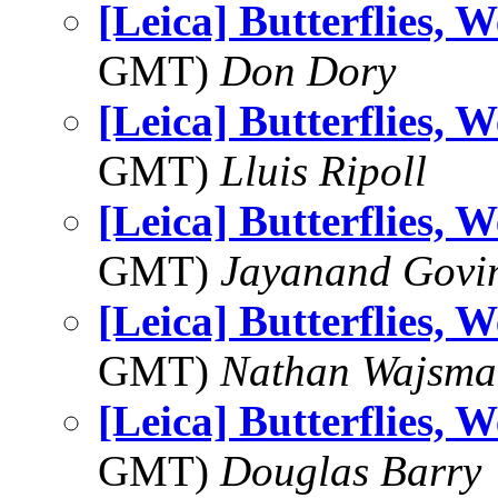
[Leica] Butterflies, 
GMT)
Don Dory
[Leica] Butterflies, 
GMT)
Lluis Ripoll
[Leica] Butterflies, 
GMT)
Jayanand Govi
[Leica] Butterflies, 
GMT)
Nathan Wajsma
[Leica] Butterflies, 
GMT)
Douglas Barry