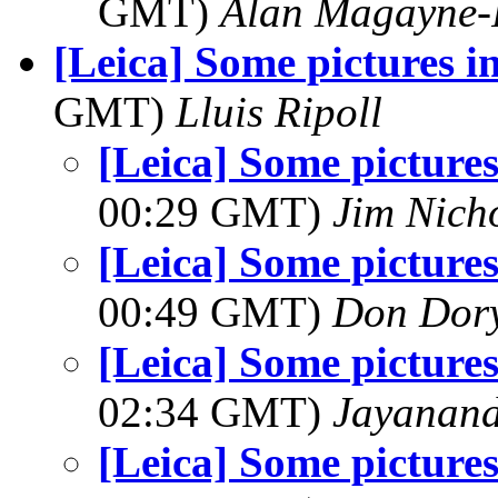
GMT)
Alan Magayne-
[Leica] Some pictures i
GMT)
Lluis Ripoll
[Leica] Some pictures
00:29 GMT)
Jim Nich
[Leica] Some pictures
00:49 GMT)
Don Dor
[Leica] Some pictures
02:34 GMT)
Jayanand
[Leica] Some pictures