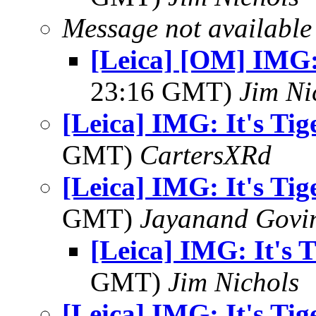
Message not available
[Leica] [OM] IMG: 
23:16 GMT)
Jim Ni
[Leica] IMG: It's Tig
GMT)
CartersXRd
[Leica] IMG: It's Tig
GMT)
Jayanand Govi
[Leica] IMG: It's 
GMT)
Jim Nichols
[Leica] IMG: It's Tig