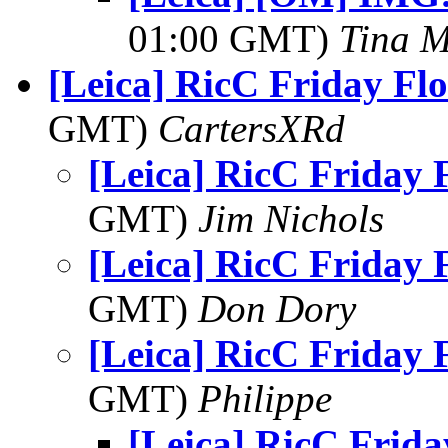
01:00 GMT)
Tina M
[Leica] RicC Friday Fl
GMT)
CartersXRd
[Leica] RicC Friday 
GMT)
Jim Nichols
[Leica] RicC Friday 
GMT)
Don Dory
[Leica] RicC Friday 
GMT)
Philippe
[Leica] RicC Frida