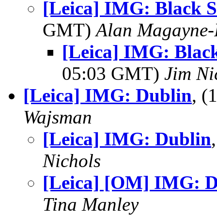
[Leica] IMG: Black S
GMT)
Alan Magayne-
[Leica] IMG: Black
05:03 GMT)
Jim Ni
[Leica] IMG: Dublin
, 
Wajsman
[Leica] IMG: Dublin
Nichols
[Leica] [OM] IMG: D
Tina Manley