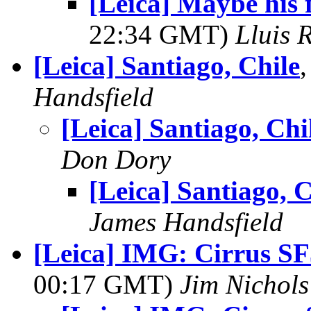
[Leica] Maybe his f
22:34 GMT)
Lluis R
[Leica] Santiago, Chile
Handsfield
[Leica] Santiago, Chi
Don Dory
[Leica] Santiago, C
James Handsfield
[Leica] IMG: Cirrus SF
00:17 GMT)
Jim Nichols