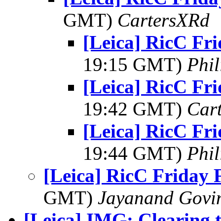
GMT)
CartersXRd
[Leica] RicC Fr
19:15 GMT)
Phil
[Leica] RicC Fr
19:42 GMT)
Car
[Leica] RicC Fr
19:44 GMT)
Phil
[Leica] RicC Friday 
GMT)
Jayanand Govi
[Leica] IMG: Clearing 