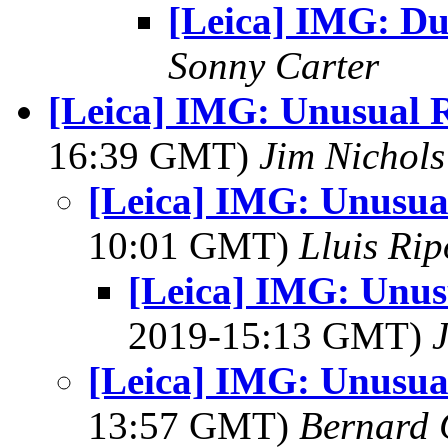
[Leica] IMG: Du
Sonny Carter
[Leica] IMG: Unusual 
16:39 GMT)
Jim Nichols
[Leica] IMG: Unusua
10:01 GMT)
Lluis Rip
[Leica] IMG: Unus
2019-15:13 GMT)
[Leica] IMG: Unusua
13:57 GMT)
Bernard 