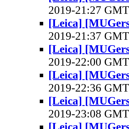
2019-21:27 GM
[Leica] [MUGers
2019-21:37 GM
[Leica] [MUGers
2019-22:00 GM
[Leica] [MUGers
2019-22:36 GM
[Leica] [MUGers
2019-23:08 GM
[Leica] [MUGers