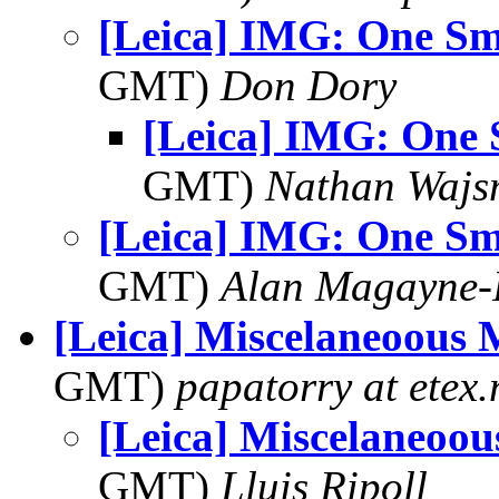
[Leica] IMG: One Sm
GMT)
Don Dory
[Leica] IMG: One 
GMT)
Nathan Waj
[Leica] IMG: One Sm
GMT)
Alan Magayne-
[Leica] Miscelaneoous
GMT)
papatorry at etex.
[Leica] Miscelaneoo
GMT)
Lluis Ripoll