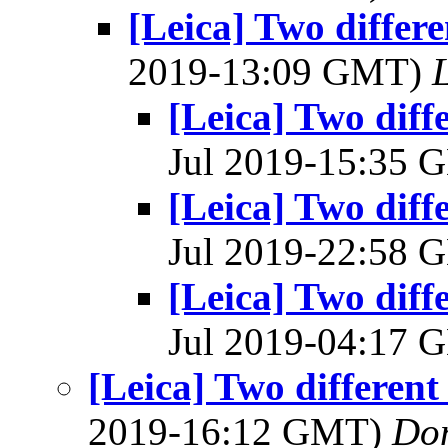
[Leica] Two differ
2019-13:09 GMT)
L
[Leica] Two dif
Jul 2019-15:35
[Leica] Two dif
Jul 2019-22:58
[Leica] Two dif
Jul 2019-04:17
[Leica] Two differen
2019-16:12 GMT)
Do