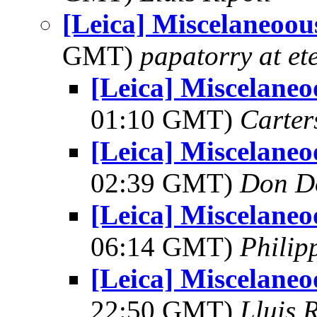
[Leica] Miscelaneoo
GMT)
papatorry at et
[Leica] Miscelane
01:10 GMT)
Carte
[Leica] Miscelane
02:39 GMT)
Don D
[Leica] Miscelane
06:14 GMT)
Philip
[Leica] Miscelane
22:50 GMT)
Lluis R