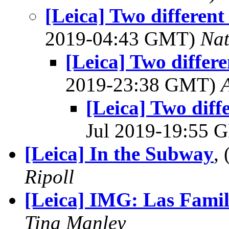
[Leica] Two differen
2019-04:43 GMT)
Na
[Leica] Two differ
2019-23:38 GMT)
[Leica] Two dif
Jul 2019-19:55
[Leica] In the Subway
,
Ripoll
[Leica] IMG: Las Famil
Tina Manley