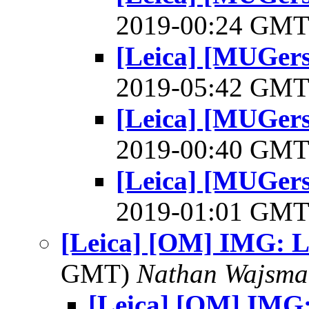
2019-00:24 GM
[Leica] [MUGers
2019-05:42 GM
[Leica] [MUGers
2019-00:40 GM
[Leica] [MUGers
2019-01:01 GM
[Leica] [OM] IMG: L
GMT)
Nathan Wajsma
[Leica] [OM] IMG: