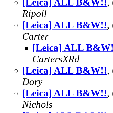
[Leica] ALL B&W!!
,
Ripoll
[Leica] ALL B&W!!
,
Carter
[Leica] ALL B&W!
CartersXRd
[Leica] ALL B&W!!
,
Dory
[Leica] ALL B&W!!
,
Nichols