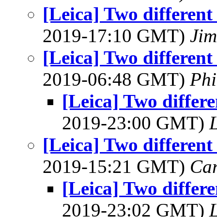
[Leica] Two differen
2019-17:10 GMT)
Jim
[Leica] Two differen
2019-06:48 GMT)
Phi
[Leica] Two differ
2019-23:00 GMT)
L
[Leica] Two differen
2019-15:21 GMT)
Ca
[Leica] Two differ
2019-23:02 GMT)
L