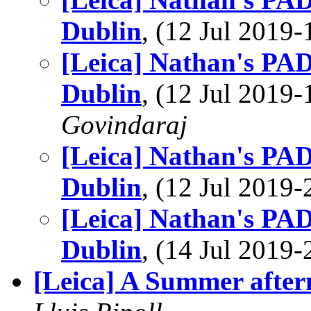
Dublin
, (12 Jul 201
[Leica] Nathan's PAD
Dublin
, (12 Jul 201
Govindaraj
[Leica] Nathan's PAD
Dublin
, (12 Jul 201
[Leica] Nathan's PAD
Dublin
, (14 Jul 201
[Leica] A Summer afte