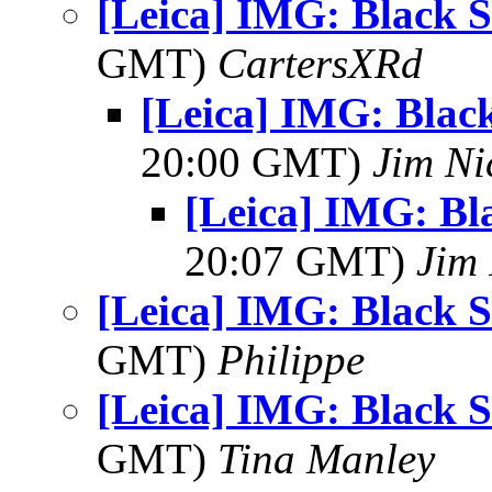
[Leica] IMG: Black S
GMT)
CartersXRd
[Leica] IMG: Black
20:00 GMT)
Jim Ni
[Leica] IMG: Bl
20:07 GMT)
Jim 
[Leica] IMG: Black S
GMT)
Philippe
[Leica] IMG: Black S
GMT)
Tina Manley