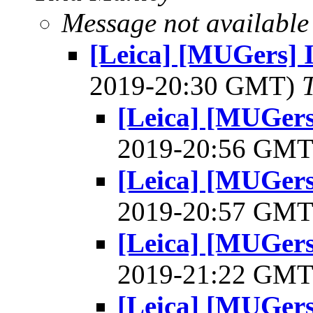
Message not available
[Leica] [MUGers] 
2019-20:30 GMT)
[Leica] [MUGers
2019-20:56 GM
[Leica] [MUGers
2019-20:57 GM
[Leica] [MUGers
2019-21:22 GM
[Leica] [MUGers