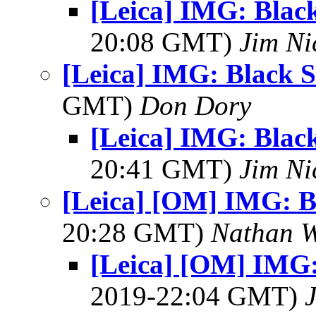
[Leica] IMG: Black
20:08 GMT)
Jim Ni
[Leica] IMG: Black S
GMT)
Don Dory
[Leica] IMG: Black
20:41 GMT)
Jim Ni
[Leica] [OM] IMG: B
20:28 GMT)
Nathan 
[Leica] [OM] IMG:
2019-22:04 GMT)