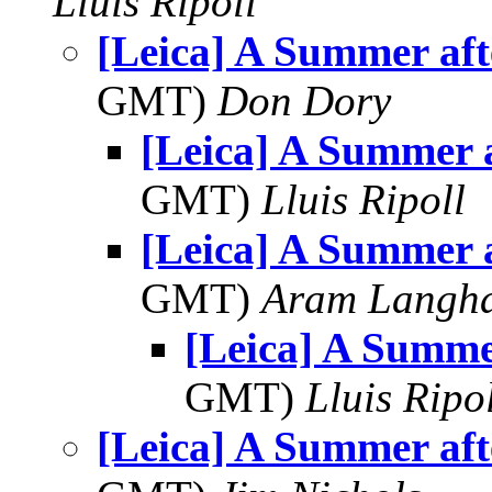
Lluis Ripoll
[Leica] A Summer af
GMT)
Don Dory
[Leica] A Summer 
GMT)
Lluis Ripoll
[Leica] A Summer 
GMT)
Aram Langh
[Leica] A Summe
GMT)
Lluis Ripo
[Leica] A Summer af