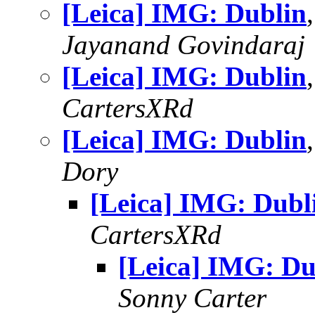
[Leica] IMG: Dublin
Jayanand Govindaraj
[Leica] IMG: Dublin
CartersXRd
[Leica] IMG: Dublin
Dory
[Leica] IMG: Dubl
CartersXRd
[Leica] IMG: Du
Sonny Carter