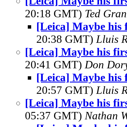
[Leica] Maybe his fir
20:18 GMT)
Ted Gran
[Leica] Maybe his f
20:38 GMT)
Lluis R
[Leica] Maybe his fir
20:41 GMT)
Don Dor
[Leica] Maybe his f
20:57 GMT)
Lluis R
[Leica] Maybe his fir
05:37 GMT)
Nathan 