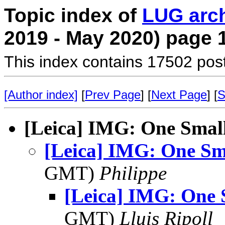
Topic index of
LUG arc
2019 - May 2020) page 
This index contains 17502 pos
[Author index]
[
Prev Page
] [
Next Page
] [
S
[Leica] IMG: One Smal
[Leica] IMG: One Sm
GMT)
Philippe
[Leica] IMG: One 
GMT)
Lluis Ripoll