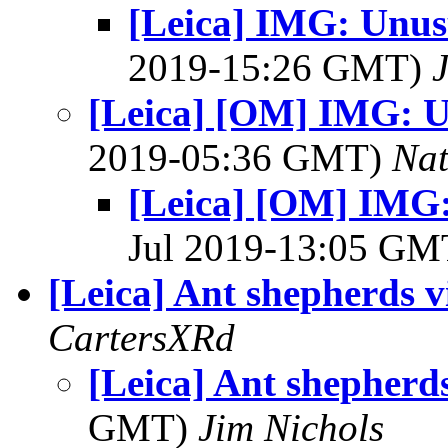
[Leica] IMG: Unus
2019-15:26 GMT)
[Leica] [OM] IMG: U
2019-05:36 GMT)
Na
[Leica] [OM] IMG:
Jul 2019-13:05 G
[Leica] Ant shepherds v
CartersXRd
[Leica] Ant shepherd
GMT)
Jim Nichols