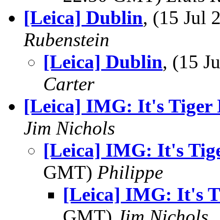
[Leica] Dublin
, (15 Ju
Rubenstein
[Leica] Dublin
, (15 
Carter
[Leica] IMG: It's Tiger
Jim Nichols
[Leica] IMG: It's Tig
GMT)
Philippe
[Leica] IMG: It's 
GMT)
Jim Nichols