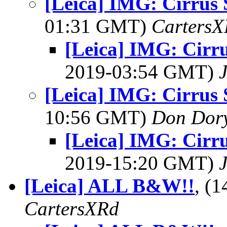
[Leica] IMG: Cirrus 
01:31 GMT)
Carters
[Leica] IMG: Cirru
2019-03:54 GMT)
[Leica] IMG: Cirrus 
10:56 GMT)
Don Dor
[Leica] IMG: Cirru
2019-15:20 GMT)
[Leica] ALL B&W!!
, (
CartersXRd