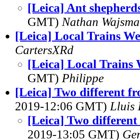
[Leica] Ant shepherd
GMT)
Nathan Wajsma
[Leica] Local Trains W
CartersXRd
[Leica] Local Trains
GMT)
Philippe
[Leica] Two different 
2019-12:06 GMT)
Lluis 
[Leica] Two differen
2019-13:05 GMT)
Ger