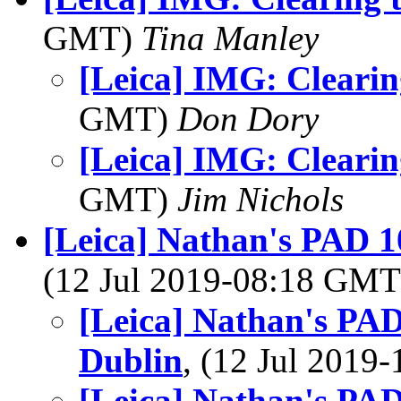
GMT)
Tina Manley
[Leica] IMG: Clearin
GMT)
Don Dory
[Leica] IMG: Clearin
GMT)
Jim Nichols
[Leica] Nathan's PAD 1
(12 Jul 2019-08:18 GM
[Leica] Nathan's PAD
Dublin
, (12 Jul 201
[Leica] Nathan's PAD