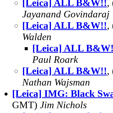
[Leica] ALL B&W!!
,
Jayanand Govindaraj
[Leica] ALL B&W!!
,
Walden
[Leica] ALL B&W!
Paul Roark
[Leica] ALL B&W!!
,
Nathan Wajsman
[Leica] IMG: Black Swa
GMT)
Jim Nichols