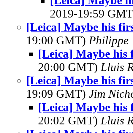
[Leica] Maybe hi
2019-19:59 GM
[Leica] Maybe his fir
19:00 GMT)
Philippe
[Leica] Maybe his f
20:00 GMT)
Lluis R
[Leica] Maybe his fir
19:09 GMT)
Jim Nich
[Leica] Maybe his f
20:02 GMT)
Lluis R