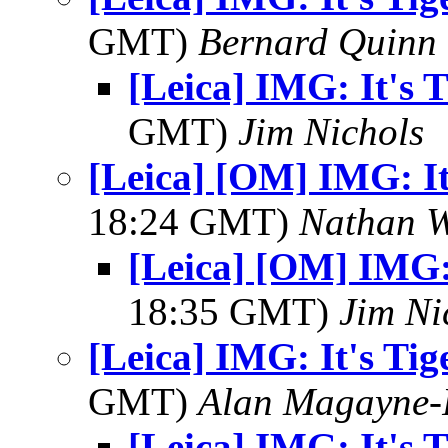
GMT)
Bernard Quinn
[Leica] IMG: It's 
GMT)
Jim Nichols
[Leica] [OM] IMG: It
18:24 GMT)
Nathan 
[Leica] [OM] IMG: 
18:35 GMT)
Jim Ni
[Leica] IMG: It's Tig
GMT)
Alan Magayne-
[Leica] IMG: It's 