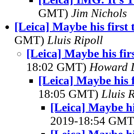
GMT)
Jim Nichols
[Leica] Maybe his first 
GMT)
Lluis Ripoll
[Leica] Maybe his fir
18:02 GMT)
Howard L
[Leica] Maybe his f
18:05 GMT)
Lluis R
[Leica] Maybe hi
2019-18:54 GM