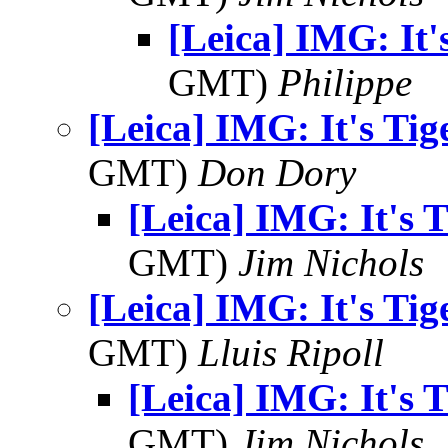
[Leica] IMG: It'
GMT)
Philippe
[Leica] IMG: It's Tig
GMT)
Don Dory
[Leica] IMG: It's 
GMT)
Jim Nichols
[Leica] IMG: It's Tig
GMT)
Lluis Ripoll
[Leica] IMG: It's 
GMT)
Jim Nichols