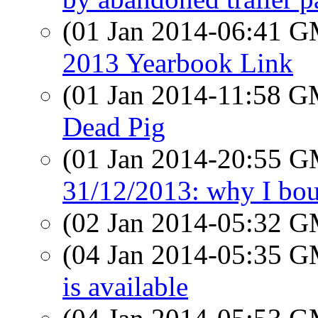
(01 Jan 2014-06:41 
2013 Yearbook Link
(01 Jan 2014-11:58 
Dead Pig
(01 Jan 2014-20:55 
31/12/2013: why I boug
(02 Jan 2014-05:32 
(04 Jan 2014-05:35 
is available