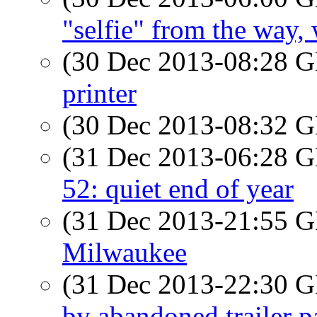
"selfie" from the way,
(30 Dec 2013-08:28
printer
(30 Dec 2013-08:32
(31 Dec 2013-06:28
52: quiet end of year
(31 Dec 2013-21:55
Milwaukee
(31 Dec 2013-22:30
by abandoned trailer p