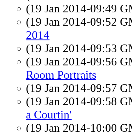
(19 Jan 2014-09:49 
(19 Jan 2014-09:52 
2014
(19 Jan 2014-09:53 
(19 Jan 2014-09:56 
Room Portraits
(19 Jan 2014-09:57 
(19 Jan 2014-09:58 
a Courtin'
(19 Jan 2014-10:00 