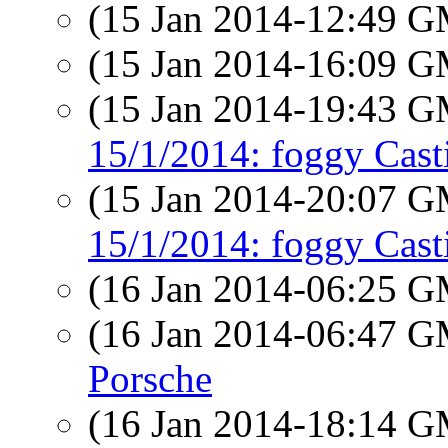
(15 Jan 2014-12:49 
(15 Jan 2014-16:09 
(15 Jan 2014-19:43 
15/1/2014: foggy Cast
(15 Jan 2014-20:07 
15/1/2014: foggy Cast
(16 Jan 2014-06:25 
(16 Jan 2014-06:47 
Porsche
(16 Jan 2014-18:14 