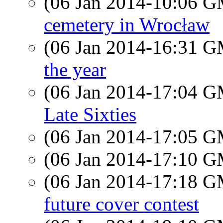
(06 Jan 2014-10:06 
cemetery in Wrocław
(06 Jan 2014-16:31 
the year
(06 Jan 2014-17:04 
Late Sixties
(06 Jan 2014-17:05 
(06 Jan 2014-17:10 
(06 Jan 2014-17:18 
future cover contest