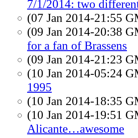
7/1/2014: two differen
(07 Jan 2014-21:55 
(09 Jan 2014-20:38 
for a fan of Brassens
(09 Jan 2014-21:23 
(10 Jan 2014-05:24 
1995
(10 Jan 2014-18:35 
(10 Jan 2014-19:51 
Alicante…awesome