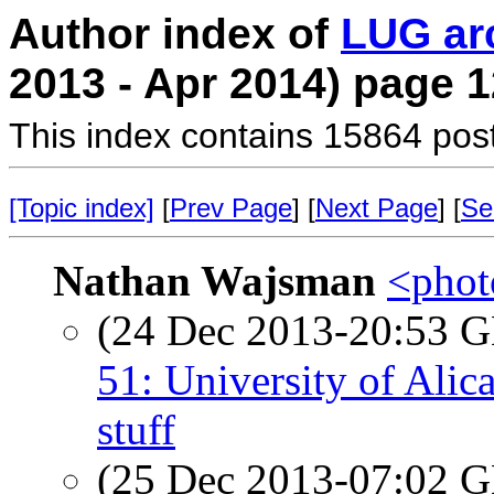
Author index of
LUG ar
2013 - Apr 2014) page 1
This index contains 15864 pos
[Topic index]
[
Prev Page
] [
Next Page
] [
Se
Nathan Wajsman
<photo
(24 Dec 2013-20:53
51: University of Alic
stuff
(25 Dec 2013-07:02