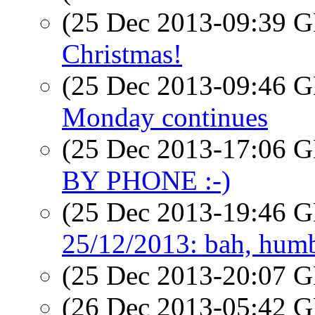
(25 Dec 2013-09:39
Christmas!
(25 Dec 2013-09:46
Monday continues
(25 Dec 2013-17:06
BY PHONE :-)
(25 Dec 2013-19:46
25/12/2013: bah, hum
(25 Dec 2013-20:07
(26 Dec 2013-05:42