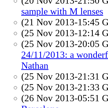
(20 Nov 2013-21:50
sample with M lenses
(21 Nov 2013-15:45
(25 Nov 2013-12:14
(25 Nov 2013-20:05
24/11/2013: a wonderfu
Nathan
(25 Nov 2013-21:31
(25 Nov 2013-21:33
(26 Nov 2013-05:51