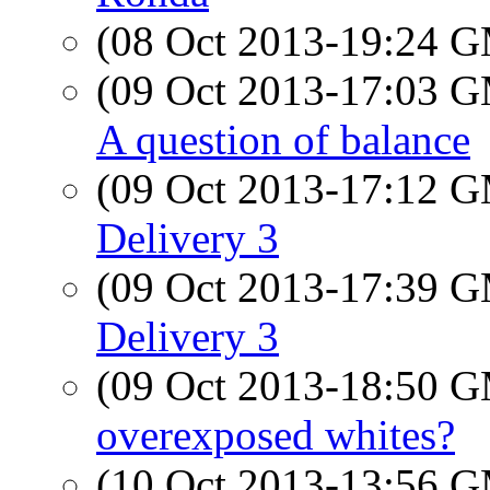
(08 Oct 2013-19:24 
(09 Oct 2013-17:03 
A question of balance
(09 Oct 2013-17:12 
Delivery 3
(09 Oct 2013-17:39 
Delivery 3
(09 Oct 2013-18:50 
overexposed whites?
(10 Oct 2013-13:56 