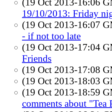
(19 Oct 2013-16:06 
19/10/2013: Friday nig
(19 Oct 2013-16:07 
- if not too late
(19 Oct 2013-17:04 
Friends
(19 Oct 2013-17:08 
(19 Oct 2013-18:03 
(19 Oct 2013-18:59 
comments about "Tea 