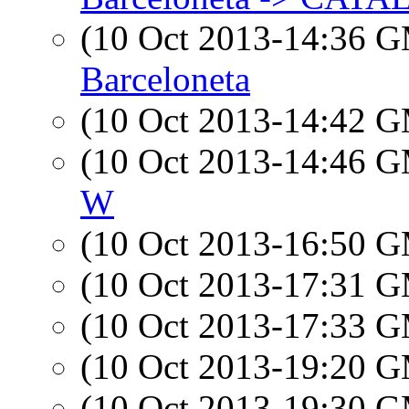
(10 Oct 2013-14:36 
Barceloneta
(10 Oct 2013-14:42 
(10 Oct 2013-14:46 
W
(10 Oct 2013-16:50 
(10 Oct 2013-17:31 
(10 Oct 2013-17:33 
(10 Oct 2013-19:20 
(10 Oct 2013-19:30 