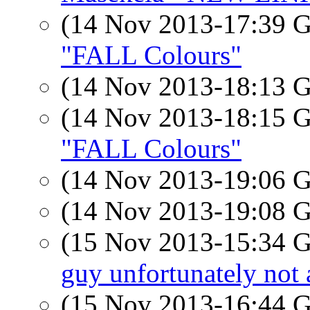
(14 Nov 2013-17:39
"FALL Colours"
(14 Nov 2013-18:13
(14 Nov 2013-18:15
"FALL Colours"
(14 Nov 2013-19:06
(14 Nov 2013-19:08
(15 Nov 2013-15:34
guy unfortunately not 
(15 Nov 2013-16:44