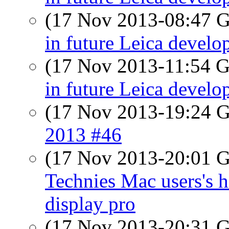
(17 Nov 2013-08:47
in future Leica devel
(17 Nov 2013-11:54
in future Leica devel
(17 Nov 2013-19:24
2013 #46
(17 Nov 2013-20:01
Technies Mac users's h
display pro
(17 Nov 2013-20:31