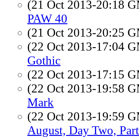
(21 Oct 2013-20:18 
PAW 40
(21 Oct 2013-20:25 
(22 Oct 2013-17:04 
Gothic
(22 Oct 2013-17:15 
(22 Oct 2013-19:58 
Mark
(22 Oct 2013-19:59 
August, Day Two, Par