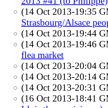
2013 #41 (to Philippe)
(14 Oct 2013-19:35 
Strasbourg/Alsace peo
(14 Oct 2013-19:44 
(14 Oct 2013-19:46 
flea market
(14 Oct 2013-20:04 
(14 Oct 2013-20:14 
(14 Oct 2013-20:31 
(16 Oct 2013-18:41 