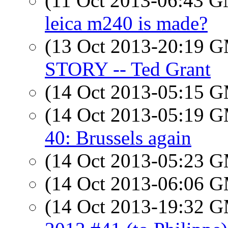
(11 Oct 2013-06:43 
leica m240 is made?
(13 Oct 2013-20:19 
STORY -- Ted Grant
(14 Oct 2013-05:15 
(14 Oct 2013-05:19 
40: Brussels again
(14 Oct 2013-05:23 
(14 Oct 2013-06:06 
(14 Oct 2013-19:32 