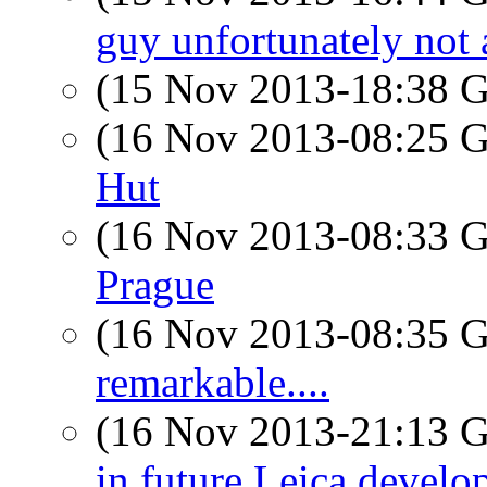
guy unfortunately not 
(15 Nov 2013-18:38
(16 Nov 2013-08:25
Hut
(16 Nov 2013-08:33
Prague
(16 Nov 2013-08:35
remarkable....
(16 Nov 2013-21:13
in future Leica devel