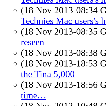
(18 Nov 2013-08:34
Technies Mac users's h
(18 Nov 2013-08:35
reseen
(18 Nov 2013-08:38
(18 Nov 2013-18:53
the Tina 5,000
(18 Nov 2013-18:56
time…
(18 Nov 2013-19:48