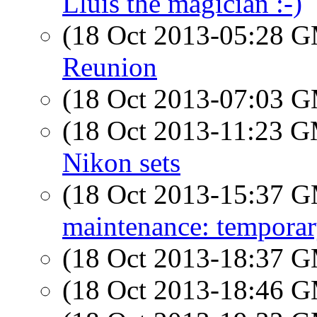
Lluis the magician :-)
(18 Oct 2013-05:28 
Reunion
(18 Oct 2013-07:03 
(18 Oct 2013-11:23 
Nikon sets
(18 Oct 2013-15:37 
maintenance: tempora
(18 Oct 2013-18:37 
(18 Oct 2013-18:46 