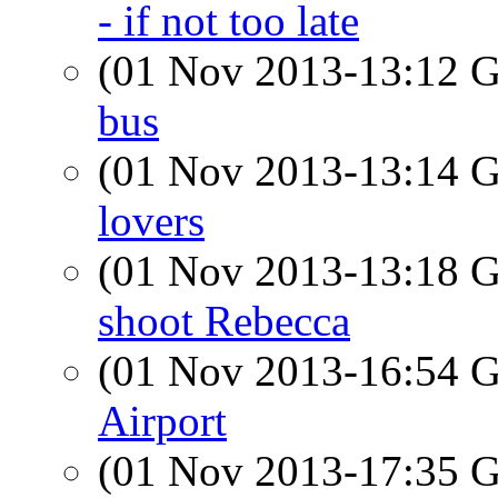
- if not too late
(01 Nov 2013-13:12
bus
(01 Nov 2013-13:14
lovers
(01 Nov 2013-13:18
shoot Rebecca
(01 Nov 2013-16:54
Airport
(01 Nov 2013-17:35