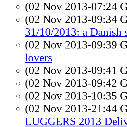
(02 Nov 2013-07:24
(02 Nov 2013-09:34
31/10/2013: a Danish 
(02 Nov 2013-09:39
lovers
(02 Nov 2013-09:41
(02 Nov 2013-09:42
(02 Nov 2013-10:35
(02 Nov 2013-21:44
LUGGERS 2013 Delive