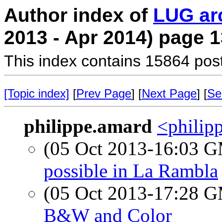
Author index of
LUG ar
2013 - Apr 2014) page 1
This index contains 15864 pos
[Topic index]
[
Prev Page
] [
Next Page
] [
Se
philippe.amard
<philipp
(05 Oct 2013-16:03 
possible in La Rambla
(05 Oct 2013-17:28 
B&W and Color