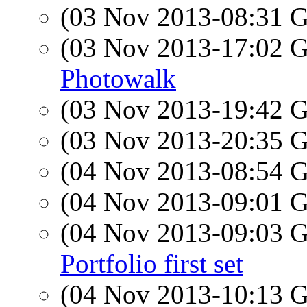
(03 Nov 2013-08:31
(03 Nov 2013-17:02
Photowalk
(03 Nov 2013-19:42
(03 Nov 2013-20:35
(04 Nov 2013-08:54
(04 Nov 2013-09:01
(04 Nov 2013-09:03
Portfolio first set
(04 Nov 2013-10:13