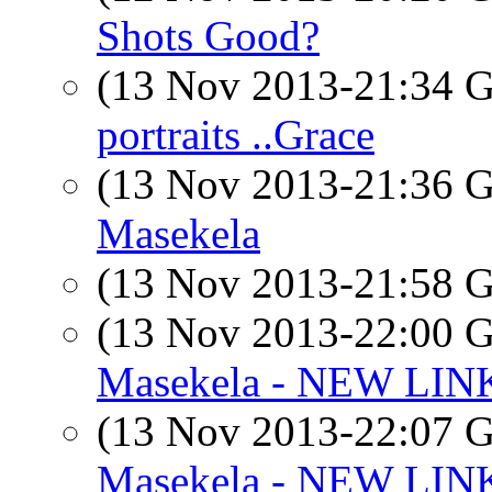
Shots Good?
(13 Nov 2013-21:34
portraits ..Grace
(13 Nov 2013-21:36
Masekela
(13 Nov 2013-21:58
(13 Nov 2013-22:00
Masekela - NEW LIN
(13 Nov 2013-22:07
Masekela - NEW LIN