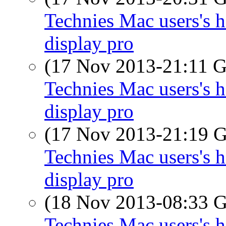
Technies Mac users's h
display pro
(17 Nov 2013-21:11
Technies Mac users's h
display pro
(17 Nov 2013-21:19
Technies Mac users's h
display pro
(18 Nov 2013-08:33
Technies Mac users's h