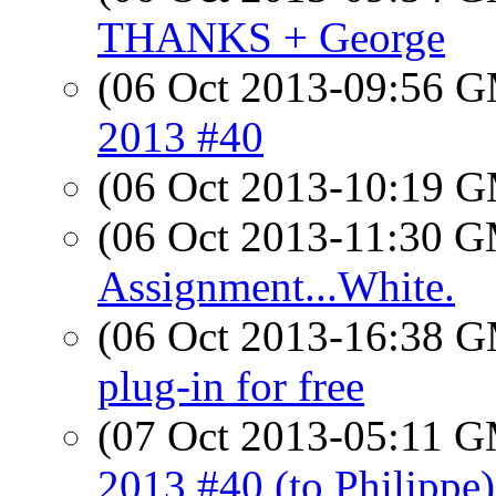
THANKS + George
(06 Oct 2013-09:56 
2013 #40
(06 Oct 2013-10:19 
(06 Oct 2013-11:30 
Assignment...White.
(06 Oct 2013-16:38 
plug-in for free
(07 Oct 2013-05:11 
2013 #40 (to Philippe)