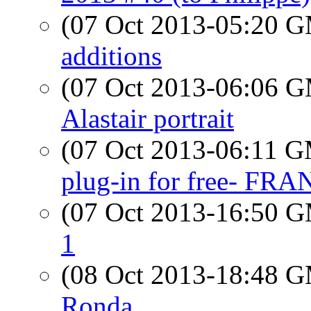
(07 Oct 2013-05:20 
additions
(07 Oct 2013-06:06 
Alastair portrait
(07 Oct 2013-06:11 
plug-in for free- FR
(07 Oct 2013-16:50 
1
(08 Oct 2013-18:48 
Ronda