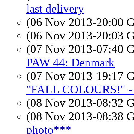
last delivery
(06 Nov 2013-20:00
(06 Nov 2013-20:03
(07 Nov 2013-07:40
PAW 44: Denmark
(07 Nov 2013-19:17
"FALL COLOURS!" - 
(08 Nov 2013-08:32
(08 Nov 2013-08:38
photo***