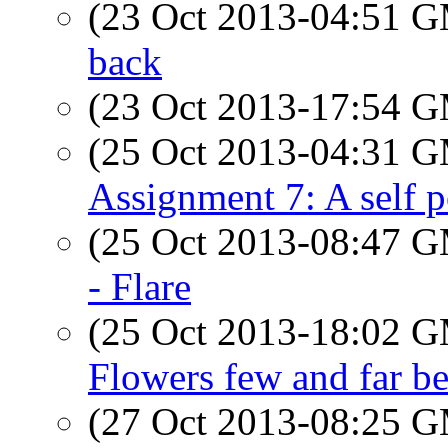
(23 Oct 2013-04:51 
back
(23 Oct 2013-17:54 
(25 Oct 2013-04:31 
Assignment 7: A self p
(25 Oct 2013-08:47 
- Flare
(25 Oct 2013-18:02 
Flowers few and far b
(27 Oct 2013-08:25 