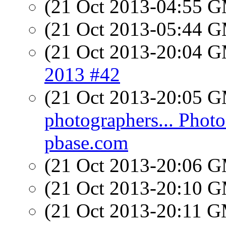
(21 Oct 2013-04:55 
(21 Oct 2013-05:44 
(21 Oct 2013-20:04 
2013 #42
(21 Oct 2013-20:05 
photographers... Photo
pbase.com
(21 Oct 2013-20:06 
(21 Oct 2013-20:10 
(21 Oct 2013-20:11 