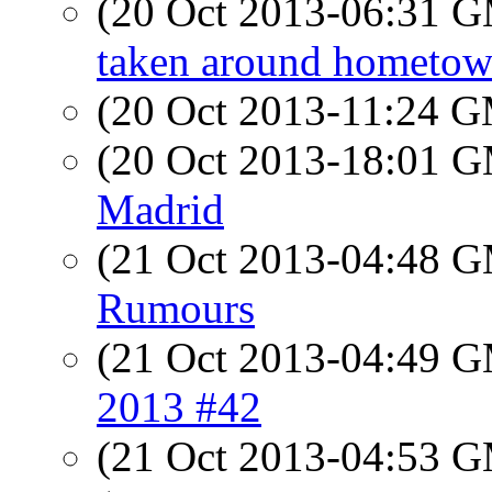
(20 Oct 2013-06:31 
taken around hometo
(20 Oct 2013-11:24 
(20 Oct 2013-18:01 
Madrid
(21 Oct 2013-04:48 
Rumours
(21 Oct 2013-04:49 
2013 #42
(21 Oct 2013-04:53 