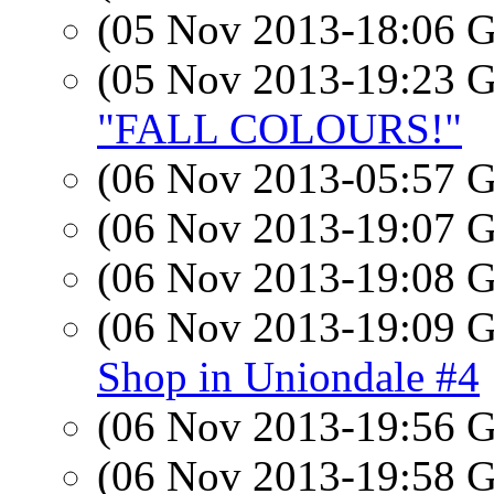
(05 Nov 2013-18:06
(05 Nov 2013-19:23
"FALL COLOURS!"
(06 Nov 2013-05:57
(06 Nov 2013-19:07
(06 Nov 2013-19:08
(06 Nov 2013-19:09
Shop in Uniondale #4
(06 Nov 2013-19:56
(06 Nov 2013-19:58