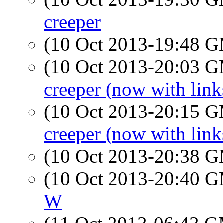
creeper
(10 Oct 2013-19:48 
(10 Oct 2013-20:03 
creeper (now with link
(10 Oct 2013-20:15 
creeper (now with link
(10 Oct 2013-20:38 
(10 Oct 2013-20:40 
W