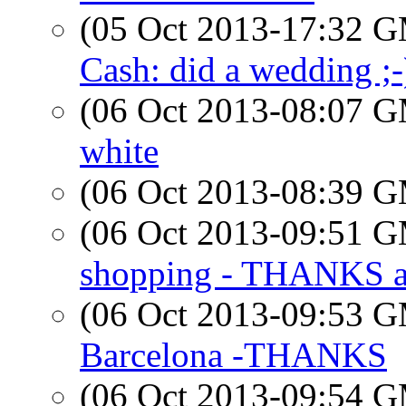
(05 Oct 2013-17:32 
Cash: did a wedding ;-
(06 Oct 2013-08:07 
white
(06 Oct 2013-08:39 
(06 Oct 2013-09:51 
shopping - THANKS a
(06 Oct 2013-09:53 
Barcelona -THANKS
(06 Oct 2013-09:54 