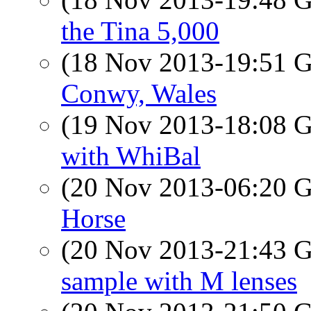
the Tina 5,000
(18 Nov 2013-19:51
Conwy, Wales
(19 Nov 2013-18:08
with WhiBal
(20 Nov 2013-06:20
Horse
(20 Nov 2013-21:43
sample with M lenses