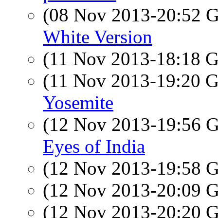
(08 Nov 2013-20:52
White Version
(11 Nov 2013-18:18
(11 Nov 2013-19:20
Yosemite
(12 Nov 2013-19:56
Eyes of India
(12 Nov 2013-19:58
(12 Nov 2013-20:09
(12 Nov 2013-20:20