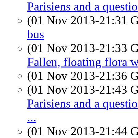
Parisiens and a questi
(01 Nov 2013-21:31
bus
(01 Nov 2013-21:33
Fallen, floating flora 
(01 Nov 2013-21:36
(01 Nov 2013-21:43
Parisiens and a quest
...
(01 Nov 2013-21:44