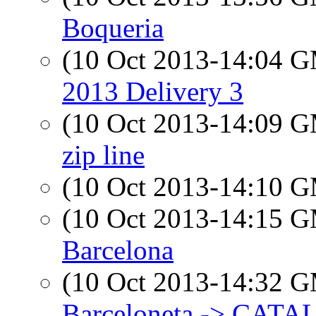
Boqueria
(10 Oct 2013-14:04 
2013 Delivery 3
(10 Oct 2013-14:09 
zip line
(10 Oct 2013-14:10 
(10 Oct 2013-14:15 
Barcelona
(10 Oct 2013-14:32 
Barceloneta -> CAT