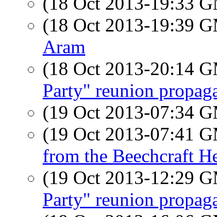
(18 Oct 2013-19:33 
(18 Oct 2013-19:39 
Aram
(18 Oct 2013-20:14 
Party" reunion propag
(19 Oct 2013-07:34 
(19 Oct 2013-07:41 
from the Beechcraft H
(19 Oct 2013-12:29 
Party" reunion propag