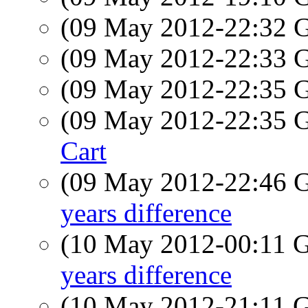
(09 May 2012-22:32
(09 May 2012-22:33
(09 May 2012-22:35
(09 May 2012-22:35
Cart
(09 May 2012-22:46
years difference
(10 May 2012-00:11
years difference
(10 May 2012-21:11