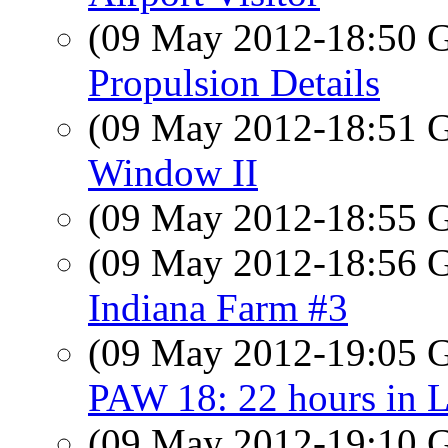
(09 May 2012-18:50
Propulsion Details
(09 May 2012-18:51
Window II
(09 May 2012-18:55
(09 May 2012-18:56
Indiana Farm #3
(09 May 2012-19:05
PAW 18: 22 hours in 
(09 May 2012-19:10