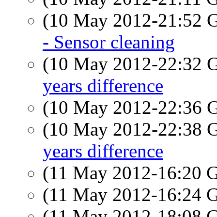
(10 May 2012-21:52
- Sensor cleaning
(10 May 2012-22:32
years difference
(10 May 2012-22:36
(10 May 2012-22:38
years difference
(11 May 2012-16:20
(11 May 2012-16:24
(11 May 2012-18:08