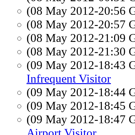
(08 May 2012-20:56
(08 May 2012-20:57
(08 May 2012-21:09
(08 May 2012-21:30
(09 May 2012-18:43
Infrequent Visitor
(09 May 2012-18:44
(09 May 2012-18:45
(09 May 2012-18:47
Airport Visitor