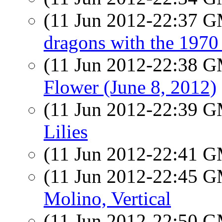
(11 Jun 2012-22:37 
dragons with the 197
(11 Jun 2012-22:38 
Flower (June 8, 2012)
(11 Jun 2012-22:39 
Lilies
(11 Jun 2012-22:41 
(11 Jun 2012-22:45 
Molino, Vertical
(11 Jun 2012-22:50 