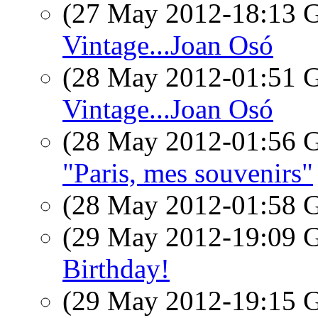
(27 May 2012-18:13
Vintage...Joan Osó
(28 May 2012-01:51
Vintage...Joan Osó
(28 May 2012-01:56
"Paris, mes souvenirs"
(28 May 2012-01:58
(29 May 2012-19:09
Birthday!
(29 May 2012-19:15