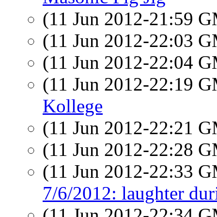
(11 Jun 2012-21:59 
(11 Jun 2012-22:03 
(11 Jun 2012-22:04 
(11 Jun 2012-22:19 
Kollege
(11 Jun 2012-22:21 
(11 Jun 2012-22:28 
(11 Jun 2012-22:33 
7/6/2012: laughter duri
(11 Jun 2012-22:34 