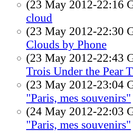
(23 May 2012-22:16
cloud
(23 May 2012-22:30
Clouds by Phone
(23 May 2012-22:43
Trois Under the Pear T
(23 May 2012-23:04
"Paris, mes souvenirs"
(24 May 2012-22:03
"Paris, mes souvenirs"