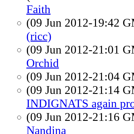
Faith
(09 Jun 2012-19:42 
(ricc)
(09 Jun 2012-21:01 
Orchid
(09 Jun 2012-21:04 
(09 Jun 2012-21:14 
INDIGNATS again prot
(09 Jun 2012-21:16 
Nandina