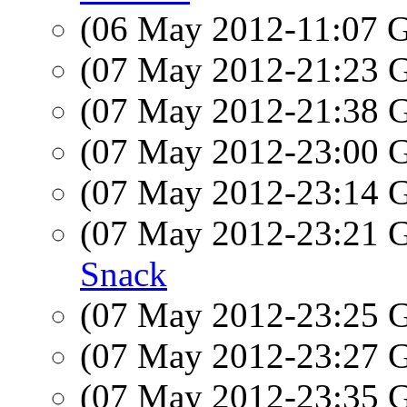
(06 May 2012-11:07
(07 May 2012-21:23
(07 May 2012-21:38
(07 May 2012-23:00
(07 May 2012-23:14
(07 May 2012-23:21
Snack
(07 May 2012-23:25
(07 May 2012-23:27
(07 May 2012-23:35