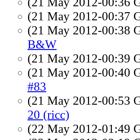
(21 May 2012-00:36
(21 May 2012-00:37
(21 May 2012-00:38
B&W
(21 May 2012-00:39
(21 May 2012-00:40
#83
(21 May 2012-00:53
20 (ricc)
(22 May 2012-01:49