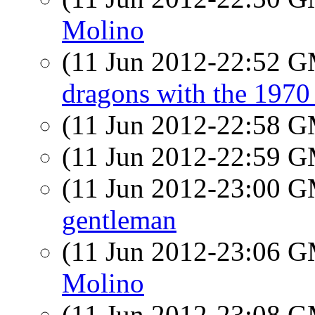
Molino
(11 Jun 2012-22:52 
dragons with the 197
(11 Jun 2012-22:58 
(11 Jun 2012-22:59 
(11 Jun 2012-23:00 
gentleman
(11 Jun 2012-23:06 
Molino
(11 Jun 2012-23:08 