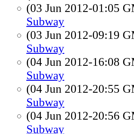
(03 Jun 2012-01:05 
Subway
(03 Jun 2012-09:19 
Subway
(04 Jun 2012-16:08 
Subway
(04 Jun 2012-20:55 
Subway
(04 Jun 2012-20:56 
Subway