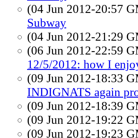
(04 Jun 2012-20:57 
Subway
(04 Jun 2012-21:29 
(06 Jun 2012-22:59 
12/5/2012: how I enjo
(09 Jun 2012-18:33 
INDIGNATS again prot
(09 Jun 2012-18:39 
(09 Jun 2012-19:22 
(09 Jun 2012-19:23 