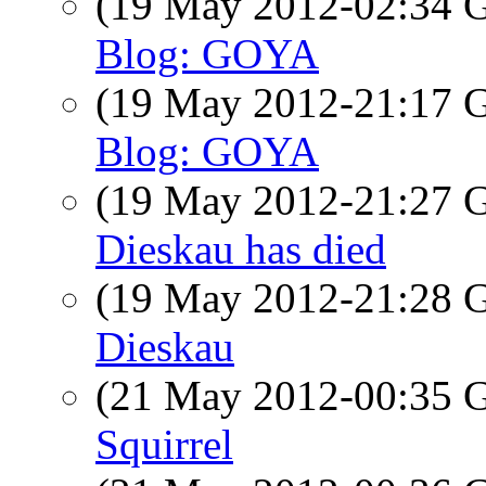
(19 May 2012-02:34
Blog: GOYA
(19 May 2012-21:17
Blog: GOYA
(19 May 2012-21:27
Dieskau has died
(19 May 2012-21:28
Dieskau
(21 May 2012-00:35
Squirrel