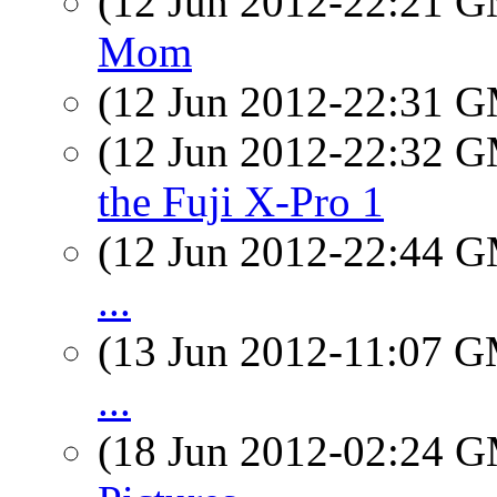
(12 Jun 2012-22:21 
Mom
(12 Jun 2012-22:31 
(12 Jun 2012-22:32 
the Fuji X-Pro 1
(12 Jun 2012-22:44 
...
(13 Jun 2012-11:07 
...
(18 Jun 2012-02:24 