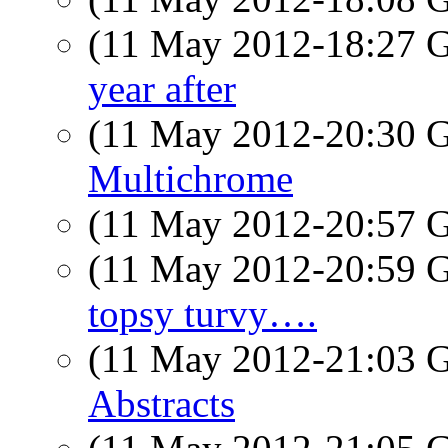
(11 May 2012-18:27
year after
(11 May 2012-20:30
Multichrome
(11 May 2012-20:57
(11 May 2012-20:59
topsy turvy….
(11 May 2012-21:03
Abstracts