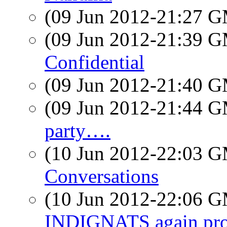
(09 Jun 2012-21:27 
(09 Jun 2012-21:39 
Confidential
(09 Jun 2012-21:40 
(09 Jun 2012-21:44 
party….
(10 Jun 2012-22:03 
Conversations
(10 Jun 2012-22:06 
INDIGNATS again prot