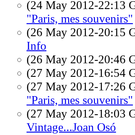
(24 May 2012-22:13
"Paris, mes souvenirs"
(26 May 2012-20:15
Info
(26 May 2012-20:46
(27 May 2012-16:54
(27 May 2012-17:26
"Paris, mes souvenirs"
(27 May 2012-18:03
Vintage...Joan Osó