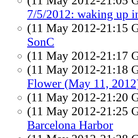
(11 May 2012-21:05
7/5/2012: waking up i
(11 May 2012-21:15
SonC
(11 May 2012-21:17
(11 May 2012-21:18
Flower (May 11, 2012
(11 May 2012-21:20
(11 May 2012-21:25
Barcelona Harbor