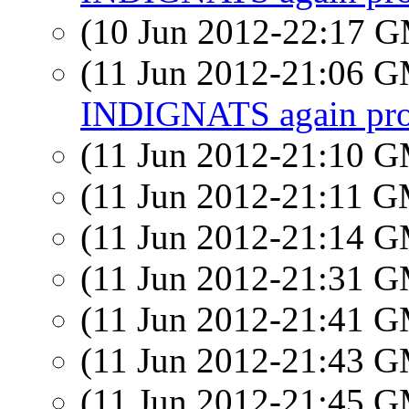
(10 Jun 2012-22:17 
(11 Jun 2012-21:06 
INDIGNATS again prot
(11 Jun 2012-21:10 
(11 Jun 2012-21:11 
(11 Jun 2012-21:14 
(11 Jun 2012-21:31 
(11 Jun 2012-21:41 
(11 Jun 2012-21:43 
(11 Jun 2012-21:45 