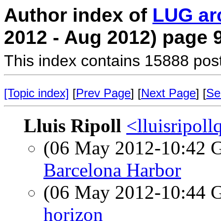
Author index of
LUG ar
2012 - Aug 2012) page 
This index contains 15888 pos
[Topic index]
[
Prev Page
] [
Next Page
] [
Se
Lluis Ripoll
<lluisripol
(06 May 2012-10:42
Barcelona Harbor
(06 May 2012-10:44
horizon