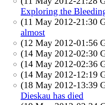
(11 May 2012-21:28
Exploring the Bleedin
(11 May 2012-21:30
almost
(12 May 2012-01:56
(14 May 2012-02:30
(14 May 2012-02:36
(14 May 2012-12:19
(18 May 2012-13:39
Dieskau has died