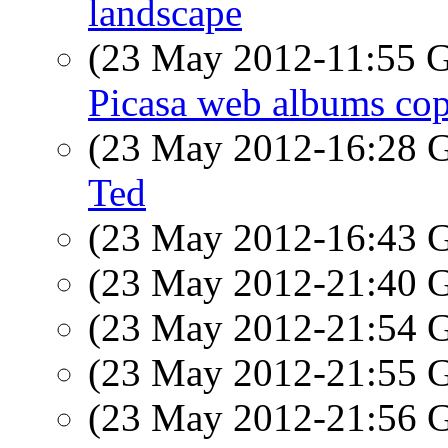
landscape
(23 May 2012-11:55
Picasa web albums cop
(23 May 2012-16:28
Ted
(23 May 2012-16:43
(23 May 2012-21:40
(23 May 2012-21:54
(23 May 2012-21:55
(23 May 2012-21:56