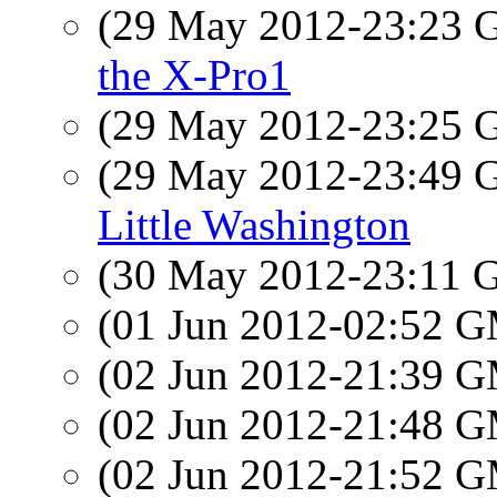
(29 May 2012-23:23
the X-Pro1
(29 May 2012-23:25
(29 May 2012-23:49
Little Washington
(30 May 2012-23:11
(01 Jun 2012-02:52 
(02 Jun 2012-21:39 
(02 Jun 2012-21:48 
(02 Jun 2012-21:52 