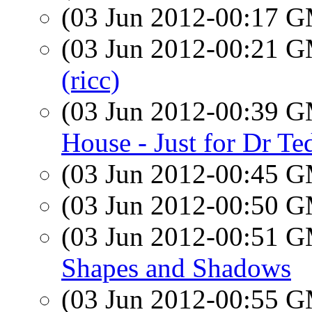
(03 Jun 2012-00:17 
(03 Jun 2012-00:21 
(ricc)
(03 Jun 2012-00:39 
House - Just for Dr Te
(03 Jun 2012-00:45 
(03 Jun 2012-00:50 
(03 Jun 2012-00:51 
Shapes and Shadows
(03 Jun 2012-00:55 