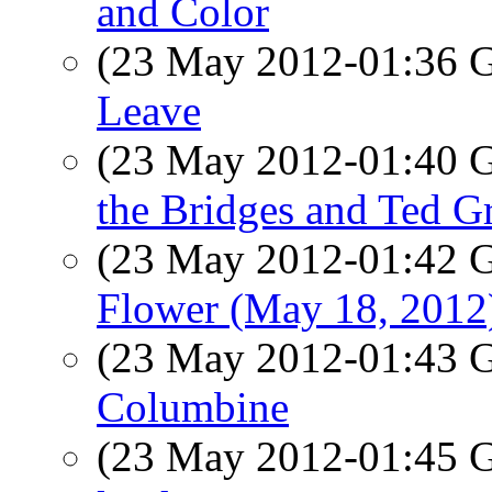
and Color
(23 May 2012-01:36
Leave
(23 May 2012-01:40
the Bridges and Ted Gr
(23 May 2012-01:42
Flower (May 18, 2012
(23 May 2012-01:43
Columbine
(23 May 2012-01:45