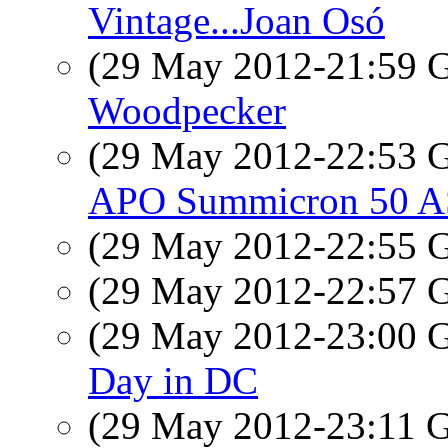
Vintage...Joan Osó
(29 May 2012-21:59
Woodpecker
(29 May 2012-22:53
APO Summicron 50 AS
(29 May 2012-22:55
(29 May 2012-22:57
(29 May 2012-23:00
Day in DC
(29 May 2012-23:11