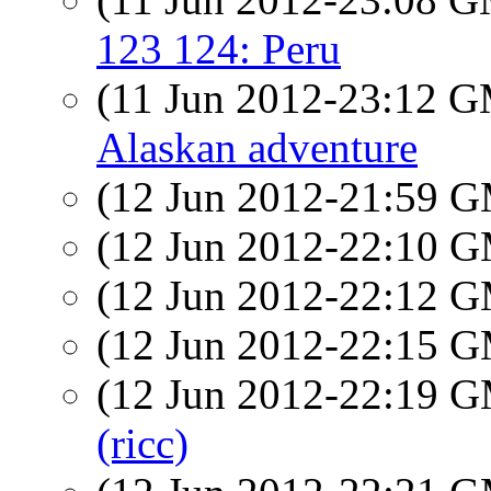
123 124: Peru
(11 Jun 2012-23:12 
Alaskan adventure
(12 Jun 2012-21:59 
(12 Jun 2012-22:10 
(12 Jun 2012-22:12 
(12 Jun 2012-22:15 
(12 Jun 2012-22:19 
(ricc)