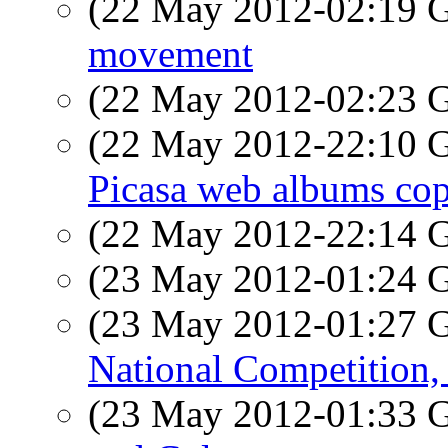
(22 May 2012-02:19
movement
(22 May 2012-02:23
(22 May 2012-22:10
Picasa web albums cop
(22 May 2012-22:14
(23 May 2012-01:24
(23 May 2012-01:27
National Competition,
(23 May 2012-01:33