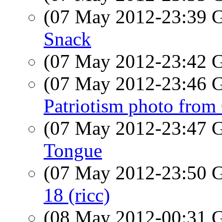
(07 May 2012-23:39
Snack
(07 May 2012-23:42
(07 May 2012-23:46
Patriotism photo from
(07 May 2012-23:47
Tongue
(07 May 2012-23:50
18 (ricc)
(08 May 2012-00:31