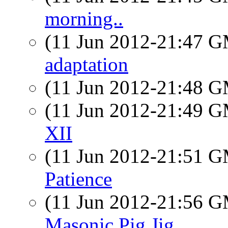
morning..
(11 Jun 2012-21:47 
adaptation
(11 Jun 2012-21:48 
(11 Jun 2012-21:49 
XII
(11 Jun 2012-21:51 
Patience
(11 Jun 2012-21:56 
Masonic Pig Jig