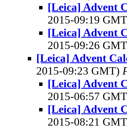
[Leica] Advent C
2015-09:19 GM
[Leica] Advent C
2015-09:26 GM
[Leica] Advent Cal
2015-09:23 GMT)
[Leica] Advent C
2015-06:57 GM
[Leica] Advent C
2015-08:21 GM