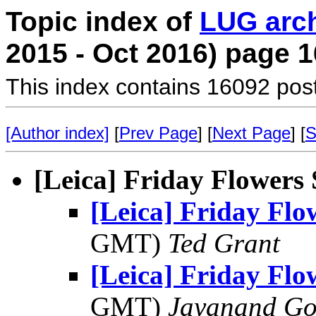
Topic index of
LUG arc
2015 - Oct 2016) page 1
This index contains 16092 pos
[Author index]
[
Prev Page
] [
Next Page
] [
S
[Leica] Friday Flowers
[Leica] Friday Fl
GMT)
Ted Grant
[Leica] Friday Fl
GMT)
Jayanand Go