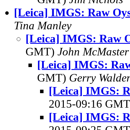
[Leica] IMGS: Raw Oys
Tina Manley
[Leica] IMGS: Raw O
GMT)
John McMaster
[Leica] IMGS: Raw
GMT)
Gerry Walde
[Leica] IMGS: R
2015-09:16 GM
[Leica] IMGS: R
2015-09:25 GM