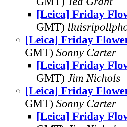
GMT)
Ted Grant
[Leica] Friday Fl
GMT)
lluisripollp
[Leica] Friday Flowe
GMT)
Sonny Carter
[Leica] Friday Fl
GMT)
Jim Nichols
[Leica] Friday Flowe
GMT)
Sonny Carter
[Leica] Friday Fl