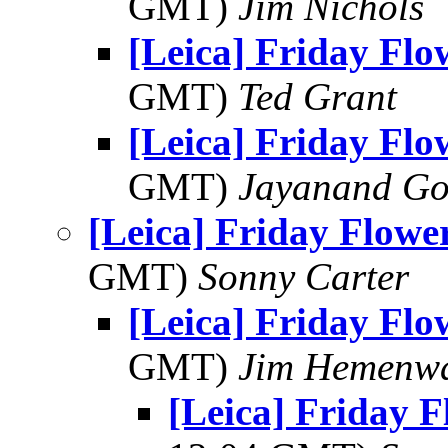
GMT)
Jim Nichols
[Leica] Friday Fl
GMT)
Ted Grant
[Leica] Friday Fl
GMT)
Jayanand Go
[Leica] Friday Flowe
GMT)
Sonny Carter
[Leica] Friday Fl
GMT)
Jim Hemenw
[Leica] Friday 