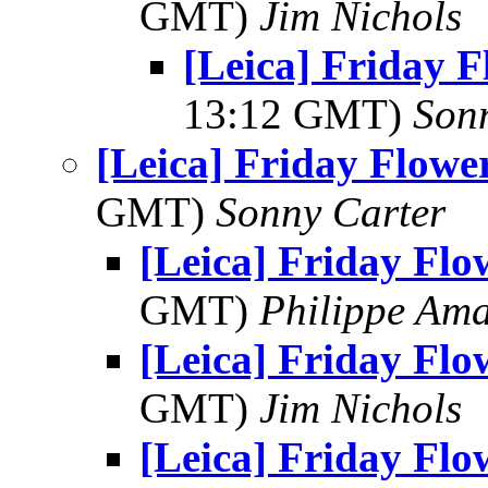
GMT)
Jim Nichols
[Leica] Friday 
13:12 GMT)
Son
[Leica] Friday Flowe
GMT)
Sonny Carter
[Leica] Friday Fl
GMT)
Philippe Am
[Leica] Friday Fl
GMT)
Jim Nichols
[Leica] Friday Fl