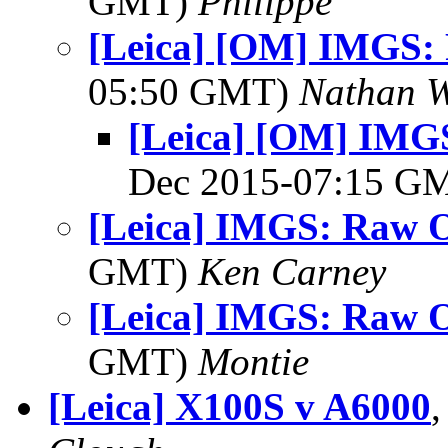
GMT)
Philippe
[Leica] [OM] IMGS:
05:50 GMT)
Nathan 
[Leica] [OM] IMGS
Dec 2015-07:15 G
[Leica] IMGS: Raw O
GMT)
Ken Carney
[Leica] IMGS: Raw O
GMT)
Montie
[Leica] X100S v A6000