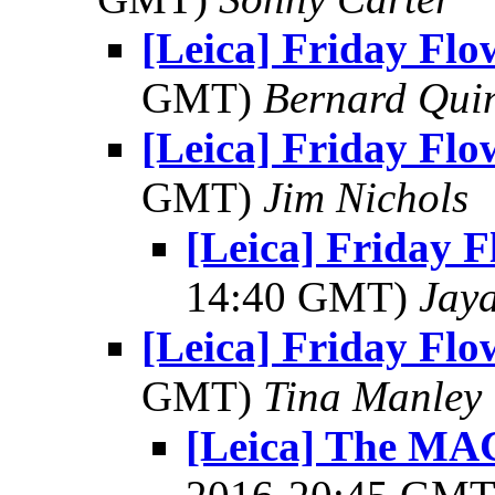
[Leica] Friday Fl
GMT)
Bernard Qui
[Leica] Friday Fl
GMT)
Jim Nichols
[Leica] Friday 
14:40 GMT)
Jay
[Leica] Friday Fl
GMT)
Tina Manley
[Leica] The 