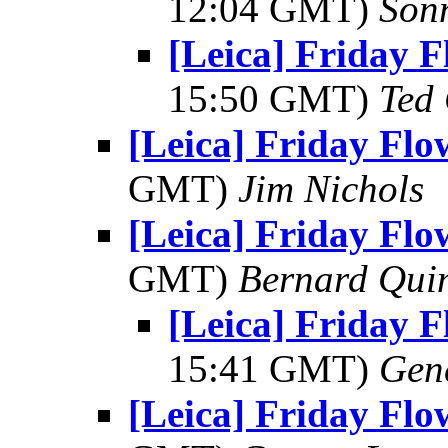
12:04 GMT)
Son
[Leica] Friday 
15:50 GMT)
Ted
[Leica] Friday Fl
GMT)
Jim Nichols
[Leica] Friday Fl
GMT)
Bernard Qui
[Leica] Friday 
15:41 GMT)
Gen
[Leica] Friday Fl