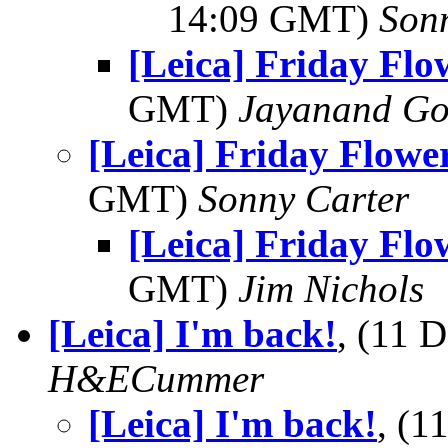
14:09 GMT)
Son
[Leica] Friday Fl
GMT)
Jayanand Go
[Leica] Friday Flowe
GMT)
Sonny Carter
[Leica] Friday Fl
GMT)
Jim Nichols
[Leica] I'm back!
, (11 
H&ECummer
[Leica] I'm back!
, (