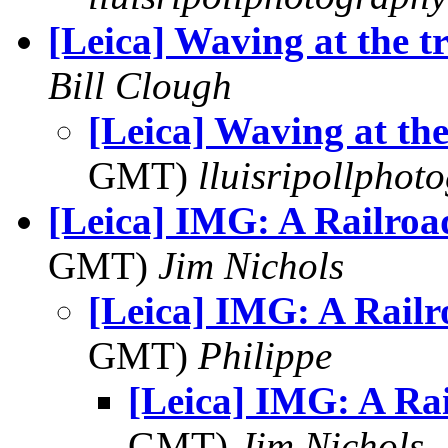
[Leica] Waving at the t
Bill Clough
[Leica] Waving at the
GMT)
lluisripollphot
[Leica] IMG: A Railroad
GMT)
Jim Nichols
[Leica] IMG: A Railr
GMT)
Philippe
[Leica] IMG: A Rai
GMT)
Jim Nichols