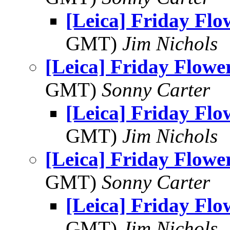
[Leica] Friday Fl
GMT)
Jim Nichols
[Leica] Friday Flowe
GMT)
Sonny Carter
[Leica] Friday Fl
GMT)
Jim Nichols
[Leica] Friday Flowe
GMT)
Sonny Carter
[Leica] Friday Fl
GMT)
Jim Nichols