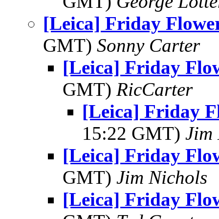
GMT)
George Lott
[Leica] Friday Flowe
GMT)
Sonny Carter
[Leica] Friday Fl
GMT)
RicCarter
[Leica] Friday 
15:22 GMT)
Jim
[Leica] Friday Fl
GMT)
Jim Nichols
[Leica] Friday Fl