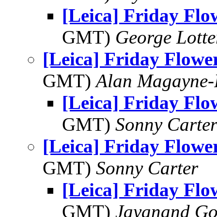
[Leica] Friday Fl
GMT)
George Lott
[Leica] Friday Flowe
GMT)
Alan Magayne-
[Leica] Friday Fl
GMT)
Sonny Carte
[Leica] Friday Flowe
GMT)
Sonny Carter
[Leica] Friday Fl
GMT)
Jayanand Go