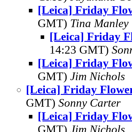
[Leica] Friday Fl
GMT)
Tina Manley
[Leica] Friday 
14:23 GMT)
Son
[Leica] Friday Fl
GMT)
Jim Nichols
[Leica] Friday Flowe
GMT)
Sonny Carter
[Leica] Friday Fl
GMT)
Jim Nichols