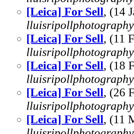
[Leica] For Sell
, (14
lluisripollphotography
[Leica] For Sell
, (11
lluisripollphotography
[Leica] For Sell
, (18
lluisripollphotography
[Leica] For Sell
, (26
lluisripollphotography
[Leica] For Sell
, (11
lluisripollphotography