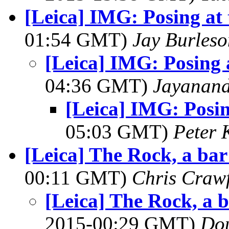
[Leica] IMG: Posing at
01:54 GMT)
Jay Burleso
[Leica] IMG: Posing 
04:36 GMT)
Jayanand
[Leica] IMG: Posi
05:03 GMT)
Peter 
[Leica] The Rock, a ba
00:11 GMT)
Chris Craw
[Leica] The Rock, a 
2015-00:29 GMT)
Dou