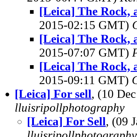
[Leica] The Rock, 
2015-02:15 GMT)
[Leica] The Rock, 
2015-07:07 GMT)
[Leica] The Rock, 
2015-09:11 GMT)
[Leica] For sell
, (10 De
lluisripollphotography
[Leica] For Sell
, (09
lluisripollphotography