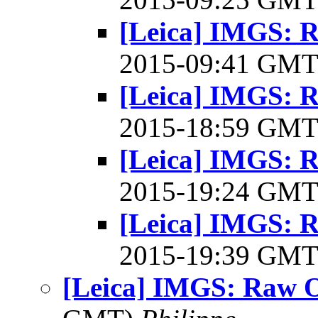
[Leica] IMGS: R
2015-09:41 GM
[Leica] IMGS: R
2015-18:59 GM
[Leica] IMGS: R
2015-19:24 GM
[Leica] IMGS: R
2015-19:39 GM
[Leica] IMGS: Raw O