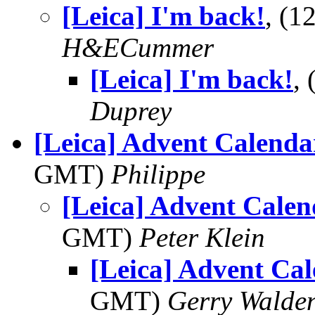
[Leica] I'm back!
, (
H&ECummer
[Leica] I'm back!
,
Duprey
[Leica] Advent Calenda
GMT)
Philippe
[Leica] Advent Calen
GMT)
Peter Klein
[Leica] Advent Cal
GMT)
Gerry Walde