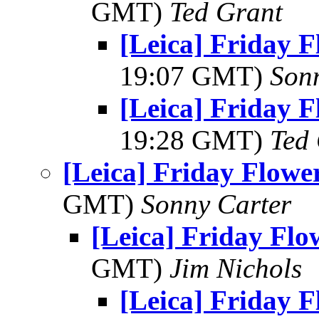
GMT)
Ted Grant
[Leica] Friday 
19:07 GMT)
Son
[Leica] Friday 
19:28 GMT)
Ted
[Leica] Friday Flowe
GMT)
Sonny Carter
[Leica] Friday Fl
GMT)
Jim Nichols
[Leica] Friday 