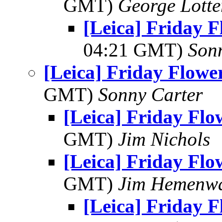
GMT)
George Lott
[Leica] Friday 
04:21 GMT)
Son
[Leica] Friday Flowe
GMT)
Sonny Carter
[Leica] Friday Fl
GMT)
Jim Nichols
[Leica] Friday Fl
GMT)
Jim Hemenw
[Leica] Friday 