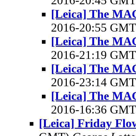
2016-20:45 GM
[Leica] The 
2016-20:55 GM
[Leica] The 
2016-21:19 GM
[Leica] The 
2016-23:14 GM
[Leica] The 
2016-16:36 GM
[Leica] Friday Fl