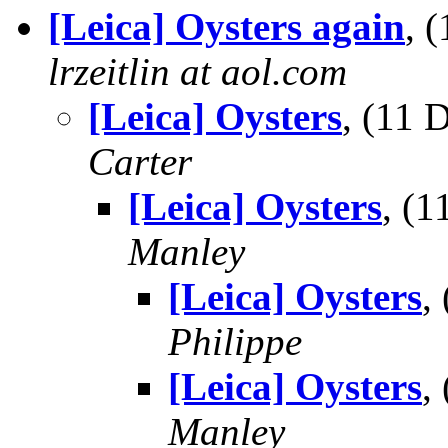
[Leica] Oysters again
, 
lrzeitlin at aol.com
[Leica] Oysters
, (11
Carter
[Leica] Oysters
, (
Manley
[Leica] Oysters
,
Philippe
[Leica] Oysters
,
Manley