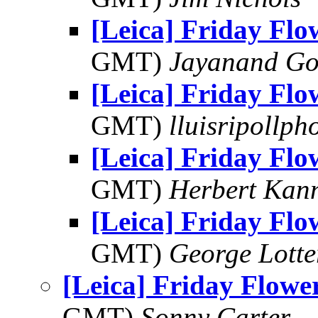
[Leica] Friday Fl
GMT)
Jayanand Go
[Leica] Friday Fl
GMT)
lluisripollp
[Leica] Friday Fl
GMT)
Herbert Kan
[Leica] Friday Fl
GMT)
George Lott
[Leica] Friday Flowe
GMT)
Sonny Carter