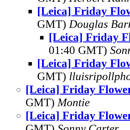
[Leica] Friday Fl
GMT)
Douglas Bar
[Leica] Friday 
01:40 GMT)
Son
[Leica] Friday Fl
GMT)
lluisripollp
[Leica] Friday Flowe
GMT)
Montie
[Leica] Friday Flowe
GMT)
Sonny Carter