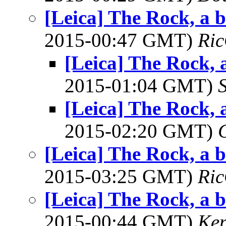
[Leica] The Rock, a 
2015-00:47 GMT)
Ric
[Leica] The Rock, 
2015-01:04 GMT)
[Leica] The Rock, 
2015-02:20 GMT)
[Leica] The Rock, a 
2015-03:25 GMT)
Ric
[Leica] The Rock, a 
2015-00:44 GMT)
Ke