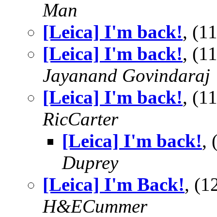
Man
[Leica] I'm back!
, (
[Leica] I'm back!
, (
Jayanand Govindaraj
[Leica] I'm back!
, (
RicCarter
[Leica] I'm back!
,
Duprey
[Leica] I'm Back!
, (
H&ECummer