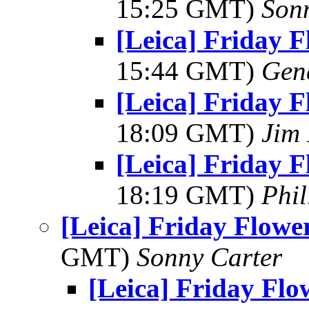
15:25 GMT)
Son
[Leica] Friday 
15:44 GMT)
Gen
[Leica] Friday 
18:09 GMT)
Jim
[Leica] Friday 
18:19 GMT)
Phil
[Leica] Friday Flowe
GMT)
Sonny Carter
[Leica] Friday Fl