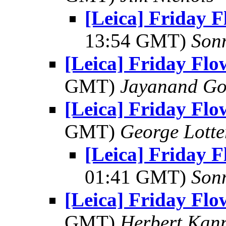
[Leica] Friday 
13:54 GMT)
Son
[Leica] Friday Fl
GMT)
Jayanand Go
[Leica] Friday Fl
GMT)
George Lott
[Leica] Friday 
01:41 GMT)
Son
[Leica] Friday Fl
GMT)
Herbert Kan