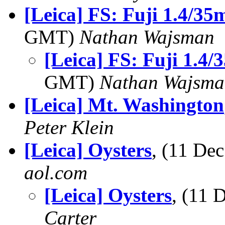
[Leica] FS: Fuji 1.4/35
GMT)
Nathan Wajsman
[Leica] FS: Fuji 1.4
GMT)
Nathan Wajsma
[Leica] Mt. Washington
Peter Klein
[Leica] Oysters
, (11 D
aol.com
[Leica] Oysters
, (11
Carter