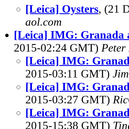
[Leica] Oysters
, (21
aol.com
[Leica] IMG: Granada 
2015-02:24 GMT)
Peter
[Leica] IMG: Granad
2015-03:11 GMT)
Jim
[Leica] IMG: Granad
2015-03:27 GMT)
Ric
[Leica] IMG: Granad
2015-15:38 GMT)
Tin