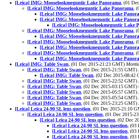
[Leica] IMG: Mooselookmeguntic Lake Panorama
, (01 D
[Leica] IMG: Mooselookmeguntic Lake Panorama
, 
[Leica] IMG: Mooselookmeguntic Lake Panor
[Leica] IMG: Mooselookmeguntic Lake Panor
[Leica] IMG: Mooselookmeguntic Lake 
[Leica] IMG: Mooselookmeguntic Lake Panorama
, 
[Leica] IMG: Mooselookmeguntic Lake Panor
[Leica] IMG: Mooselookmeguntic Lake Panorama
, 
[Leica] IMG: Mooselookmeguntic Lake Panor
[Leica] IMG: Mooselookmeguntic Lake Panorama
, 
[Leica] IMG: Mooselookmeguntic Lake Panor
[Leica] IMG: Table Swan
, (01 Dec 2015-21:23 GMT)
Monti
[Leica] IMG: Table Swan
, (01 Dec 2015-21:55 GMT)
[Leica] IMG: Table Swan
, (02 Dec 2015-08:4
[Leica] IMG: Table Swan
, (01 Dec 2015-22:52 GMT)
[Leica] IMG: Table Swan
, (02 Dec 2015-03:15 GMT)
[Leica] IMG: Table Swan
, (02 Dec 2015-05:57 GMT)
[Leica] IMG: Table Swan
, (04 Dec 2015-05:54 GMT)
[Leica] IMG: Table Swan
, (01 Dec 2015-23:25 GMT)
[Leica] Leica 24-90 SL lens question
, (01 Dec 2015-21:10 
[Leica] Leica 24-90 SL lens question
, (01 Dec 2015-
[Leica] Leica 24-90 SL lens question
, (02 Dec 
[Leica] Leica 24-90 SL lens question
, (03
[Leica] Leica 24-90 SL lens question
, (03
[Leica] Leica 24-90 SL lens question
, (03