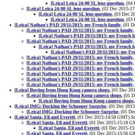
[Leica] Leica 24-90 SL lens question
, (04
[Leica] Leica 24-90 SL lens question
, (02 Dec 2015-
[Leica] Leica 24-90 SL lens question
, (03 Dec 
[Leica] Leica 24-90 SL lens question
, (03
[Leica] Nathan's PAD 29/11/2015: my French family
, (01 
[Leica] Nathan's PAD 29/11/2015: my French family
[Leica] Nathan's PAD 29/11/2015: my French f
[Leica] Nathan's PAD 29/11/2015: my French family
[Leica] Nathan's PAD 29/11/2015: my French f
[Leica] Nathan's PAD 29/11/2015: my Fr
[Leica] Nathan's PAD 29/11/2015: my French family
[Leica] Nathan's PAD 29/11/2015: my French family
[Leica] Nathan's PAD 29/11/2015: my French family
[Leica] Nathan's PAD 29/11/2015: my French family
[Leica] Nathan's PAD 29/11/2015: my French family
[Leica] Nathan's PAD 29/11/2015: my French family
[Leica] Buying from Hong Kong camera shops
, (01 Dec 2
[Leica] Buying from Hong Kong camera shops
, (01 
[Leica] Buying from Hong Kong camera shops
[Leica] IMG: Docking the Schooner Surprise
, (01 Dec 20
[Leica] IMG: Docking the Schooner Surprise
, (01 D
[Leica] Santa, Eli and Everett
, (01 Dec 2015-14:58 GMT)
S
[Leica] Santa, Eli and Everett
, (01 Dec 2015-15:18 
[Leica] Santa, Eli and Everett
, (01 Dec 2015-1
[Leica] Santa, Eli and Everett
, (01 Dec 2015-15:56 