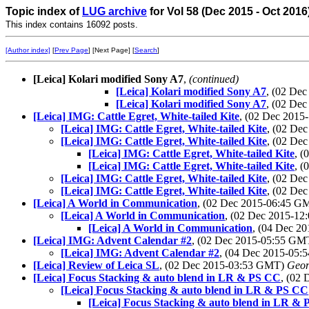
Topic index of
LUG archive
for Vol 58 (Dec 2015 - Oct 2016
This index contains 16092 posts.
[Author index]
[
Prev Page
] [Next Page] [
Search
]
[Leica] Kolari modified Sony A7
,
(continued)
[Leica] Kolari modified Sony A7
, (02 De
[Leica] Kolari modified Sony A7
, (02 De
[Leica] IMG: Cattle Egret, White-tailed Kite
, (02 Dec 201
[Leica] IMG: Cattle Egret, White-tailed Kite
, (02 De
[Leica] IMG: Cattle Egret, White-tailed Kite
, (02 De
[Leica] IMG: Cattle Egret, White-tailed Kite
, 
[Leica] IMG: Cattle Egret, White-tailed Kite
, 
[Leica] IMG: Cattle Egret, White-tailed Kite
, (02 De
[Leica] IMG: Cattle Egret, White-tailed Kite
, (02 De
[Leica] A World in Communication
, (02 Dec 2015-06:45 
[Leica] A World in Communication
, (02 Dec 2015-1
[Leica] A World in Communication
, (04 Dec 2
[Leica] IMG: Advent Calendar #2
, (02 Dec 2015-05:55 G
[Leica] IMG: Advent Calendar #2
, (04 Dec 2015-05
[Leica] Review of Leica SL
, (02 Dec 2015-03:53 GMT)
Geor
[Leica] Focus Stacking & auto blend in LR & PS CC
, (02
[Leica] Focus Stacking & auto blend in LR & PS CC
[Leica] Focus Stacking & auto blend in LR &