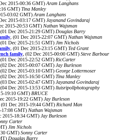
 Dec 2015-00:36 GMT)
Aram Langhans
17:16 GMT)
Tina Manley
2015-03:02 GMT)
Aram Langhans
 Dec 2015-03:17 GMT)
Jayanand Govindaraj
Dec 2015-20:53 GMT)
Nathan Wajsman
, (01 Dec 2015-21:29 GMT)
Douglas Barry
amily
, (01 Dec 2015-22:07 GMT)
Nathan Wajsman
, (01 Dec 2015-21:51 GMT)
Jim Nichols
amily
, (01 Dec 2015-23:15 GMT)
Ted Grant
ench family
, (02 Dec 2015-00:00 GMT)
Steve Barbour
, (01 Dec 2015-22:52 GMT)
RicCarter
, (02 Dec 2015-00:07 GMT)
Jay Burleson
, (02 Dec 2015-03:10 GMT)
George Lottermoser
, (02 Dec 2015-16:50 GMT)
Tina Manley
, (03 Dec 2015-02:47 GMT)
Jayanand Govindaraj
, (04 Dec 2015-13:53 GMT)
lluisripollphotography
015-19:10 GMT)
BRUCE
Dec 2015-19:22 GMT)
Jay Burleson
, (01 Dec 2015-19:44 GMT)
Richard Man
15-17:08 GMT)
Nathan Wajsman
ec 2015-18:34 GMT)
Jay Burleson
onny Carter
GMT)
Jim Nichols
5:30 GMT)
Sonny Carter
GMT)
Douglas Barry