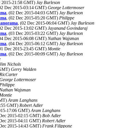
ec 2015-21:58 GMT)
Jay Burleson
(02 Dec 2015-03:14 GMT)
George Lottermoser
ama
, (02 Dec 2015-04:03 GMT)
Jay Burleson
ama
, (02 Dec 2015-05:20 GMT)
Philippe
Panorama
, (02 Dec 2015-06:04 GMT)
Jay Burleson
(02 Dec 2015-13:02 GMT)
Jayanand Govindaraj
ama
, (03 Dec 2015-03:22 GMT)
Jay Burleson
(04 Dec 2015-06:08 GMT)
Nathan Wajsman
ama
, (04 Dec 2015-06:12 GMT)
Jay Burleson
(01 Dec 2015-23:45 GMT)
Montie
ama
, (02 Dec 2015-00:09 GMT)
Jay Burleson
e
Jim Nichols
2 GMT)
Gerry Walden
RicCarter
George Lottermoser
Philippe
Nathan Wajsman
Montie
GMT)
Aram Langhans
23:55 GMT)
Robert Adler
2015-17:06 GMT)
Aram Langhans
 Dec 2015-02:15 GMT)
Bob Adler
 Dec 2015-04:11 GMT)
Robert Adler
 Dec 2015-14:43 GMT)
Frank Filippone