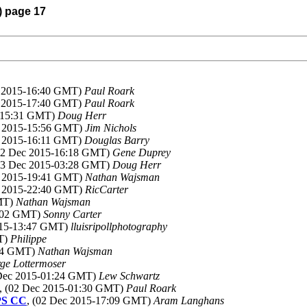
) page 17
c 2015-16:40 GMT)
Paul Roark
c 2015-17:40 GMT)
Paul Roark
5-15:31 GMT)
Doug Herr
c 2015-15:56 GMT)
Jim Nichols
c 2015-16:11 GMT)
Douglas Barry
(02 Dec 2015-16:18 GMT)
Gene Duprey
(03 Dec 2015-03:28 GMT)
Doug Herr
c 2015-19:41 GMT)
Nathan Wajsman
c 2015-22:40 GMT)
RicCarter
GMT)
Nathan Wajsman
2:02 GMT)
Sonny Carter
015-13:47 GMT)
lluisripollphotography
MT)
Philippe
:54 GMT)
Nathan Wajsman
ge Lottermoser
 Dec 2015-01:24 GMT)
Lew Schwartz
, (02 Dec 2015-01:30 GMT)
Paul Roark
 PS CC
, (02 Dec 2015-17:09 GMT)
Aram Langhans