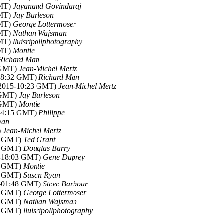
GMT)
Jayanand Govindaraj
GMT)
Jay Burleson
GMT)
George Lottermoser
GMT)
Nathan Wajsman
GMT)
lluisripollphotography
GMT)
Montie
Richard Man
7 GMT)
Jean-Michel Mertz
-18:32 GMT)
Richard Man
 2015-10:23 GMT)
Jean-Michel Mertz
2 GMT)
Jay Burleson
8 GMT)
Montie
-14:15 GMT)
Philippe
man
)
Jean-Michel Mertz
55 GMT)
Ted Grant
59 GMT)
Douglas Barry
5-18:03 GMT)
Gene Duprey
24 GMT)
Montie
30 GMT)
Susan Ryan
5-01:48 GMT)
Steve Barbour
23 GMT)
George Lottermoser
52 GMT)
Nathan Wajsman
57 GMT)
lluisripollphotography