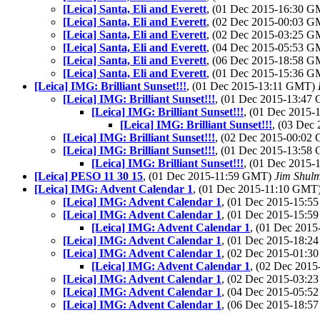
[Leica] Santa, Eli and Everett
, (01 Dec 2015-16:30 
[Leica] Santa, Eli and Everett
, (02 Dec 2015-00:03 
[Leica] Santa, Eli and Everett
, (02 Dec 2015-03:25 
[Leica] Santa, Eli and Everett
, (04 Dec 2015-05:53 
[Leica] Santa, Eli and Everett
, (06 Dec 2015-18:58 
[Leica] Santa, Eli and Everett
, (01 Dec 2015-15:36 
[Leica] IMG: Brilliant Sunset!!!
, (01 Dec 2015-13:11 GMT)
[Leica] IMG: Brilliant Sunset!!!
, (01 Dec 2015-13:4
[Leica] IMG: Brilliant Sunset!!!
, (01 Dec 2015
[Leica] IMG: Brilliant Sunset!!!
, (03 Dec
[Leica] IMG: Brilliant Sunset!!!
, (02 Dec 2015-00:0
[Leica] IMG: Brilliant Sunset!!!
, (01 Dec 2015-13:5
[Leica] IMG: Brilliant Sunset!!!
, (01 Dec 2015
[Leica] PESO 11 30 15
, (01 Dec 2015-11:59 GMT)
Jim Shul
[Leica] IMG: Advent Calendar 1
, (01 Dec 2015-11:10 GMT
[Leica] IMG: Advent Calendar 1
, (01 Dec 2015-15:
[Leica] IMG: Advent Calendar 1
, (01 Dec 2015-15:
[Leica] IMG: Advent Calendar 1
, (01 Dec 201
[Leica] IMG: Advent Calendar 1
, (01 Dec 2015-18:
[Leica] IMG: Advent Calendar 1
, (02 Dec 2015-01:
[Leica] IMG: Advent Calendar 1
, (02 Dec 201
[Leica] IMG: Advent Calendar 1
, (02 Dec 2015-03:
[Leica] IMG: Advent Calendar 1
, (04 Dec 2015-05:
[Leica] IMG: Advent Calendar 1
, (06 Dec 2015-18: