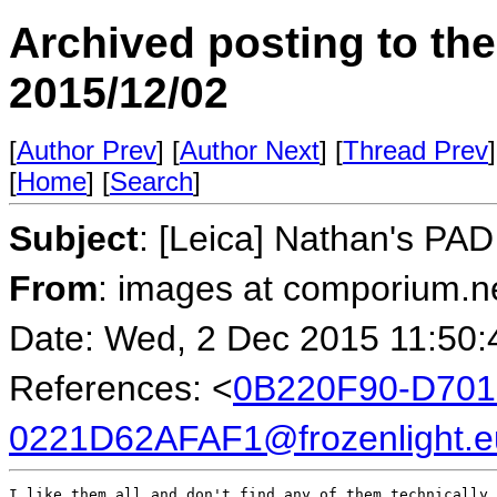
Archived posting to th
2015/12/02
[
Author Prev
] [
Author Next
] [
Thread Prev
]
[
Home
] [
Search
]
Subject
: [Leica] Nathan's PA
From
: images at comporium.n
Date: Wed, 2 Dec 2015 11:50:
References: <
0B220F90-D701
0221D62AFAF1@frozenlight.e
I like them all and don't find any of them technically 