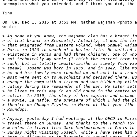
accomplish what you intended, and I think you did, the 
Tina

On Tue, Dec 1, 2015 at 3:53 PM, Nathan Wajsman <photo a
wrote:

>
 As some of you know, the Wajsman clan has a branch in
>
 of that branch in Brussels). Actually, it was the fir
>
 that emigrated from Eastern Poland, when Shmuel Wajsm
>
 Paris in 1920 in seach of a better life. He settled i
>
 existence in Paris and had three children, one of who
>
 not technically my uncle (I think the correct term is
>
 such, but is totally immaterial?he is simply ?mon vie
>
 speak). Joseph was born in 1930, and in 1942, like mo
>
 he and his family were rounded up and sent to a trans
>
 most were sent on to Auschwitz and perished there. Bu
>
 escape the camp with a friend and was hidden by villa
>
 valley during the remainder of the war. He later sett
>
 he lives to this day in an old house in the centre wi
>
 cellar. In 2010, the story of his capture and escape 
>
 a movie, La Rafle, the premiere of which I had the pl
>
 theatre on Champs Elys?es in March of that year (the 
>
 Roundup).
>
>
 Anyway, yesterday I had meetings at the OECD in Paris
>
 travel there on Sunday, and thanks to the French TGV 
>
 minutes to travel from Gare Montparnasse in Paris to 
>
 Sunday night visiting Joseph. While I have seen him o
>
 here in Alicante or in Brussels in recent years, I ha