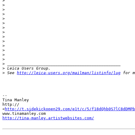
>
>
>
>
>
>
>
>
>
>
>
>
>
>
>
 _______________________________________________
>
 Leica Users Group.
>
 See 
http://leica-users.org/mailman/listinfo/lug
 for m
-- 

Tina Manley

http://

<
http://t.sidekickopen29.com/e1t/c/5/f18dQhb0S7lC8dDMPb
http://tina-manley.artistwebsites.com/