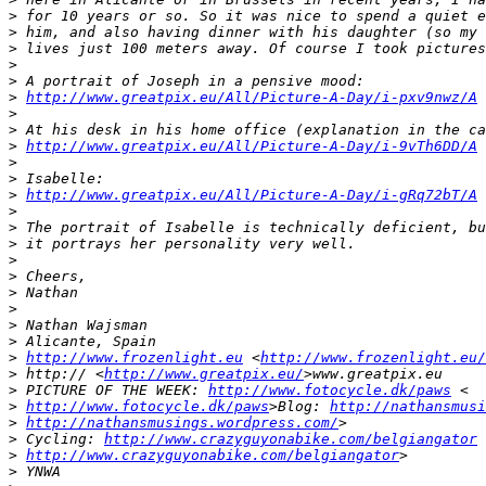
>
 for 10 years or so. So it was nice to spend a quiet e
>
 him, and also having dinner with his daughter (so my 
>
 lives just 100 meters away. Of course I took pictures
>
>
 A portrait of Joseph in a pensive mood:
>
http://www.greatpix.eu/All/Picture-A-Day/i-pxv9nwz/A
>
>
 At his desk in his home office (explanation in the ca
>
http://www.greatpix.eu/All/Picture-A-Day/i-9vTh6DD/A
>
>
 Isabelle:
>
http://www.greatpix.eu/All/Picture-A-Day/i-gRq72bT/A
>
>
 The portrait of Isabelle is technically deficient, bu
>
 it portrays her personality very well.
>
>
 Cheers,
>
 Nathan
>
>
 Nathan Wajsman
>
 Alicante, Spain
>
http://www.frozenlight.eu
 <
http://www.frozenlight.eu/
>
 http:// <
http://www.greatpix.eu/
>www.greatpix.eu
>
 PICTURE OF THE WEEK: 
http://www.fotocycle.dk/paws
 <
>
http://www.fotocycle.dk/paws
>Blog: 
http://nathansmusi
>
http://nathansmusings.wordpress.com/
>
>
 Cycling: 
http://www.crazyguyonabike.com/belgiangator
 
>
http://www.crazyguyonabike.com/belgiangator
>
>
 YNWA