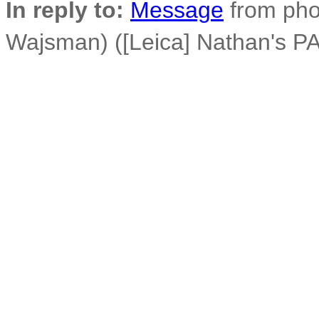
In reply to:
Message
from phot
Wajsman) ([Leica] Nathan's PA