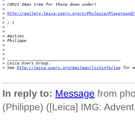
>
 COP21 Xmas tree for those down under?
>
>
http://gallery.leica-users.org/v/Phileica/Playground/
>
>
 ;-)
>
>
>
 Amities
>
 Philippe
>
>
>
>
 _______________________________________________
>
 Leica Users Group.
>
 See 
http://leica-users.org/mailman/listinfo/lug
 for m
In reply to:
Message
from pho
(Philippe) ([Leica] IMG: Adven