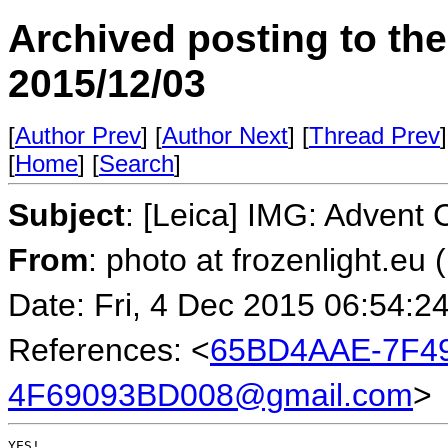
Archived posting to th
2015/12/03
[
Author Prev
] [
Author Next
] [
Thread Prev
]
[
Home
] [
Search
]
Subject
: [Leica] IMG: Advent 
From
: photo at frozenlight.e
Date: Fri, 4 Dec 2015 06:54:2
References: <
65BD4AAE-7F49
4F69093BD008@gmail.com
>
YES!
