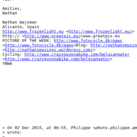
Amities,

Nathan

Nathan Wajsman

http://www.frozenlight.eu
 <
http://www.frozenlight.eu/
>

http:// <
http://www.greatpix.eu/
>www.greatpix.eu

PICTURE OF THE WEEK: 
http://www.fotocycle.dk/paws
<
http://www.fotocycle.dk/paws
>Blog: 
http://nathansmusin
<
http://nathansmusings.wordpress.com/
>

Cycling: 
http://www.crazyguyonabike.com/belgiangator
<
http://www.crazyguyonabike.com/belgiangator
>

YNWA

>
 On 02 Dec 2015, at 06:55, Philippe <photo.philippe.am
>
 wrote:
>