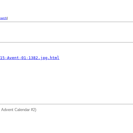
earch
]
15-Avent-01-1382.jpg.html
: Advent Calendar #2)