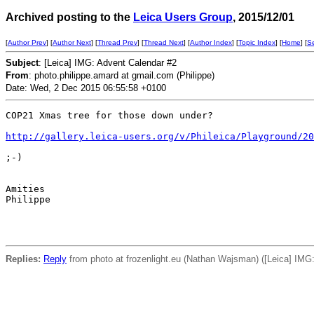
Archived posting to the
Leica Users Group
, 2015/12/01
[
Author Prev
] [
Author Next
] [
Thread Prev
] [
Thread Next
] [
Author Index
] [
Topic Index
] [
Home
] [
S
Subject
: [Leica] IMG: Advent Calendar #2
From
: photo.philippe.amard at gmail.com (Philippe)
Date: Wed, 2 Dec 2015 06:55:58 +0100
COP21 Xmas tree for those down under?

http://gallery.leica-users.org/v/Phileica/Playground/20
;-)

Amities

Philippe

Replies:
Reply
from photo at frozenlight.eu (Nathan Wajsman) ([Leica] IMG