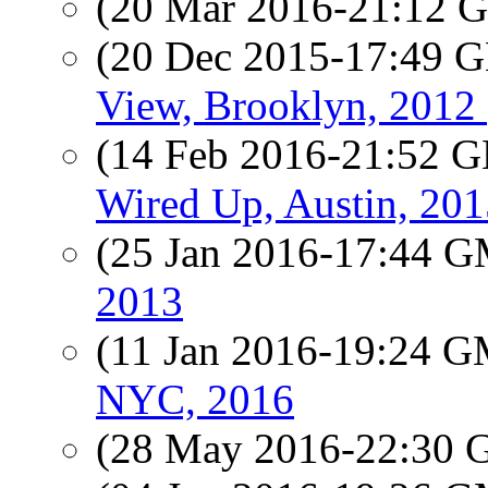
(20 Mar 2016-21:12
(20 Dec 2015-17:49
View, Brooklyn, 2012 
(14 Feb 2016-21:52
Wired Up, Austin, 201
(25 Jan 2016-17:44 
2013
(11 Jan 2016-19:24 
NYC, 2016
(28 May 2016-22:30