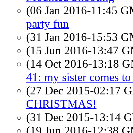
(06 Jan 2016-11:45 
party fun
(31 Jan 2016-15:53 
(15 Jun 2016-13:47 
(14 Oct 2016-13:18 
41: my sister comes to 
(27 Dec 2015-02:17
CHRISTMAS!
(31 Dec 2015-13:14
(19 Jun 2016-12:38 