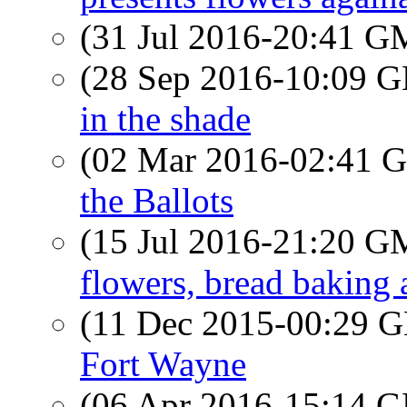
(31 Jul 2016-20:41 
(28 Sep 2016-10:09
in the shade
(02 Mar 2016-02:41
the Ballots
(15 Jul 2016-21:20 
flowers, bread baking 
(11 Dec 2015-00:29
Fort Wayne
(06 Apr 2016-15:14