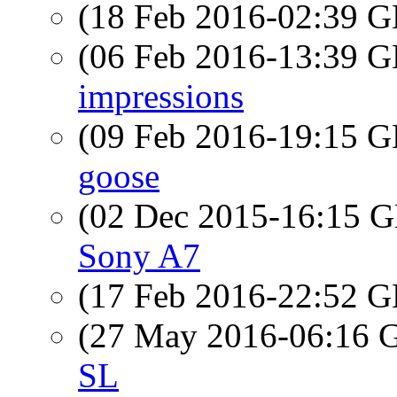
(18 Feb 2016-02:39
(06 Feb 2016-13:39
impressions
(09 Feb 2016-19:15
goose
(02 Dec 2015-16:15
Sony A7
(17 Feb 2016-22:52
(27 May 2016-06:16
SL