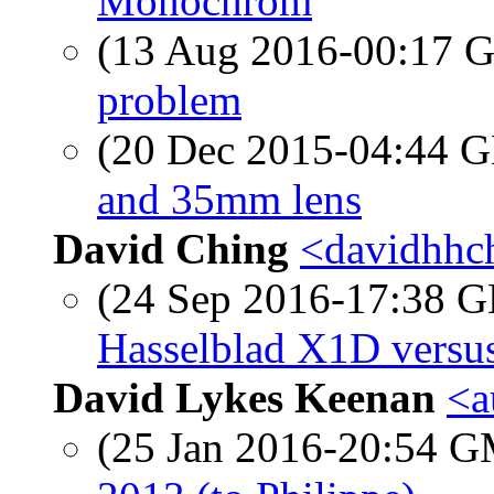
Monochrom
(13 Aug 2016-00:17
problem
(20 Dec 2015-04:44
and 35mm lens
David Ching
<davidhhch
(24 Sep 2016-17:38
Hasselblad X1D versus
David Lykes Keenan
<a
(25 Jan 2016-20:54 