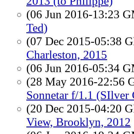
2013 (to Philippe)
(06 Jun 2016-13:23 
Ted)
(07 Dec 2015-05:38
Charleston, 2015
(06 Jun 2016-05:34 
(28 May 2016-22:56
Sonnetar f/1.1 (SIlve
(20 Dec 2015-04:20
View, Brooklyn, 2012