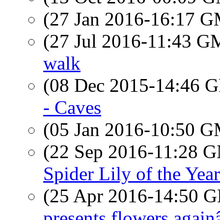
(27 Jan 2016-16:17 
(27 Jul 2016-11:43 
walk
(08 Dec 2015-14:46
- Caves
(05 Jan 2016-10:50 
(22 Sep 2016-11:28 
Spider Lily of the Year
(25 Apr 2016-14:50
presents flowers again