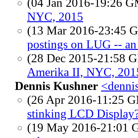
(04 Jan 2016-19:26 
NYC, 2015
(13 Mar 2016-23:45
postings on LUG -- an 
(28 Dec 2015-21:58
Amerika II, NYC, 201
Dennis Kushner
<dennis
(26 Apr 2016-11:25 
stinking LCD Display
(19 May 2016-21:01