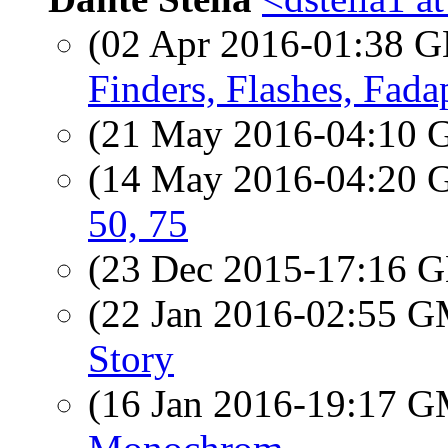
(02 Apr 2016-01:38
Finders, Flashes, Fad
(21 May 2016-04:10
(14 May 2016-04:20
50, 75
(23 Dec 2015-17:16
(22 Jan 2016-02:55 
Story
(16 Jan 2016-19:17 