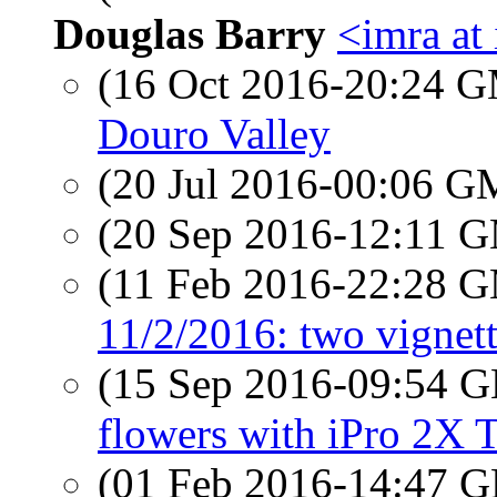
Douglas Barry
<imra at 
(16 Oct 2016-20:24 
Douro Valley
(20 Jul 2016-00:06 
(20 Sep 2016-12:11 
(11 Feb 2016-22:28 
11/2/2016: two vignet
(15 Sep 2016-09:54
flowers with iPro 2X 
(01 Feb 2016-14:47