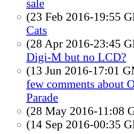
sale
(23 Feb 2016-19:55
Cats
(28 Apr 2016-23:45
Digi-M but no LCD?
(13 Jun 2016-17:01 
few comments about Or
Parade
(28 May 2016-11:08
(14 Sep 2016-00:35