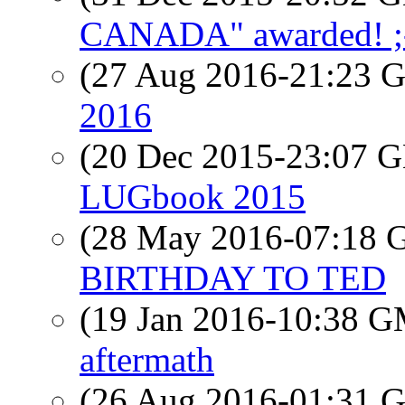
CANADA" awarded! ;
(27 Aug 2016-21:23
2016
(20 Dec 2015-23:07
LUGbook 2015
(28 May 2016-07:18
BIRTHDAY TO TED
(19 Jan 2016-10:38 
aftermath
(26 Aug 2016-01:31