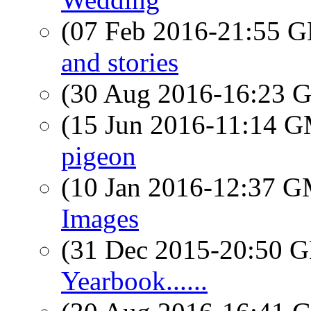
(07 Feb 2016-21:55
and stories
(30 Aug 2016-16:23
(15 Jun 2016-11:14 
pigeon
(10 Jan 2016-12:37 
Images
(31 Dec 2015-20:50
Yearbook......