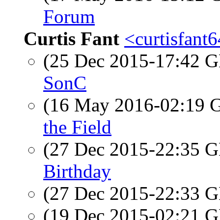
Forum
Curtis Fant
<curtisfant
(25 Dec 2015-17:42
SonC
(16 May 2016-02:19
the Field
(27 Dec 2015-22:35
Birthday
(27 Dec 2015-22:33
(19 Dec 2015-02:21