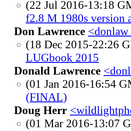
(22 Jul 2016-13:18 
f2.8 M 1980s version 
Don Lawrence
<donlaw 
(18 Dec 2015-22:26
LUGbook 2015
Donald Lawrence
<donl
(01 Jan 2016-16:54 
(FINAL)
Doug Herr
<wildlightpho
(01 Mar 2016-13:07