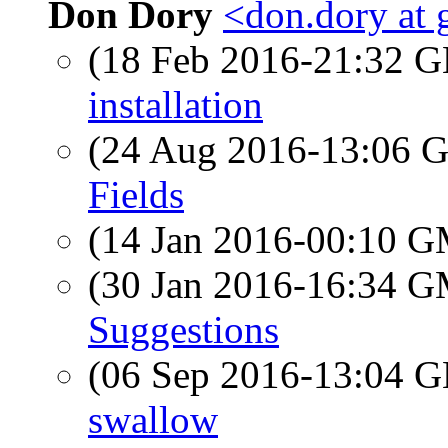
Don Dory
<don.dory at
(18 Feb 2016-21:32
installation
(24 Aug 2016-13:06
Fields
(14 Jan 2016-00:10 
(30 Jan 2016-16:34 
Suggestions
(06 Sep 2016-13:04
swallow