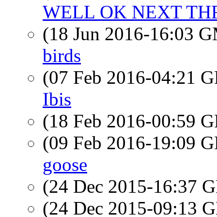
WELL OK NEXT THR
(18 Jun 2016-16:03 
birds
(07 Feb 2016-04:21
Ibis
(18 Feb 2016-00:59
(09 Feb 2016-19:09
goose
(24 Dec 2015-16:37
(24 Dec 2015-09:13