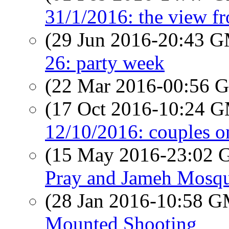
31/1/2016: the view f
(29 Jun 2016-20:43 
26: party week
(22 Mar 2016-00:56
(17 Oct 2016-10:24 
12/10/2016: couples o
(15 May 2016-23:02
Pray and Jameh Mosq
(28 Jan 2016-10:58 
Mounted Shooting