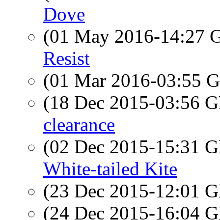
Dove
(01 May 2016-14:27
Resist
(01 Mar 2016-03:55
(18 Dec 2015-03:56
clearance
(02 Dec 2015-15:31
White-tailed Kite
(23 Dec 2015-12:01
(24 Dec 2015-16:04