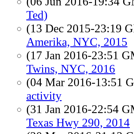
(06 Jun 2016-19:34 
Ted)
(13 Dec 2015-23:19
Amerika, NYC, 2015
(17 Jan 2016-23:51 
Twins, NYC, 2016
(04 Mar 2016-13:51
activity
(31 Jan 2016-22:54 
Texas Hwy 290, 2014