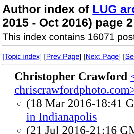
Author index of
LUG ar
2015 - Oct 2016) page 2
This index contains 16071 pos
[Topic index]
[
Prev Page
] [
Next Page
] [
Se
Christopher Crawford
chriscrawfordphoto.com
(18 Mar 2016-18:41
in Indianapolis
(21 Jul 2016-21:16 