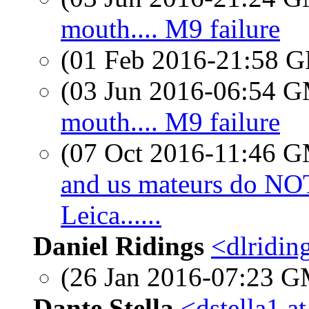
mouth.... M9 failure
(01 Feb 2016-21:58
(03 Jun 2016-06:54 
mouth.... M9 failure
(07 Oct 2016-11:46 
and us mateurs do N
Leica......
Daniel Ridings
<dlridin
(26 Jan 2016-07:23 
Dante Stella
<dstella1 a