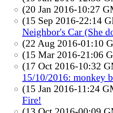
(20 Jan 2016-10:27 
(15 Sep 2016-22:14
Neighbor's Car (She do
(22 Aug 2016-01:10
(15 Mar 2016-21:06
(17 Oct 2016-10:32 
15/10/2016: monkey b
(15 Jan 2016-11:24 
Fire!
(13 Oct 2016-00:09 