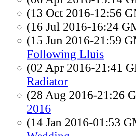
(13 Oct 2016-12:56 
(16 Jul 2016-16:24 
(15 Jun 2016-21:59 
Following Lluis
(02 Apr 2016-21:41
Radiator
(28 Aug 2016-21:26
2016
(14 Jan 2016-01:53 
Wedding