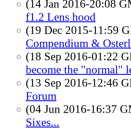
(14 Jan 2016-20:08 
f1.2 Lens hood
(19 Dec 2015-11:59
Compendium & Osterl
(18 Sep 2016-01:22
become the "normal" 
(13 Sep 2016-12:46
Forum
(04 Jun 2016-16:37 
Sixes...