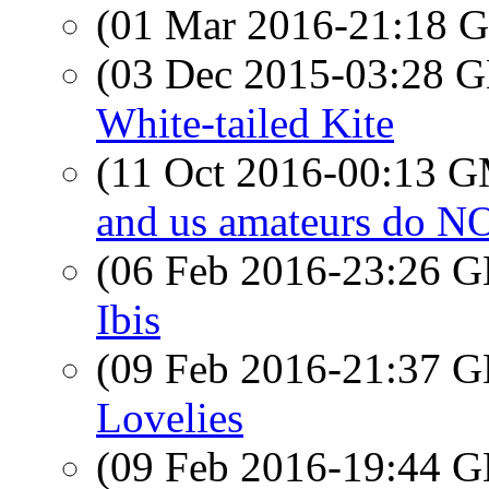
(01 Mar 2016-21:18
(03 Dec 2015-03:28
White-tailed Kite
(11 Oct 2016-00:13 
and us amateurs do 
(06 Feb 2016-23:26
Ibis
(09 Feb 2016-21:37
Lovelies
(09 Feb 2016-19:44