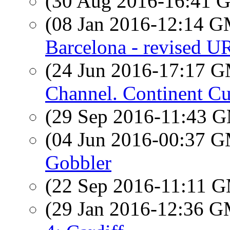
(30 Aug 2016-16:41
(08 Jan 2016-12:14 
Barcelona - revised U
(24 Jun 2016-17:17 
Channel. Continent Cut
(29 Sep 2016-11:43 
(04 Jun 2016-00:37 
Gobbler
(22 Sep 2016-11:11 
(29 Jan 2016-12:36 