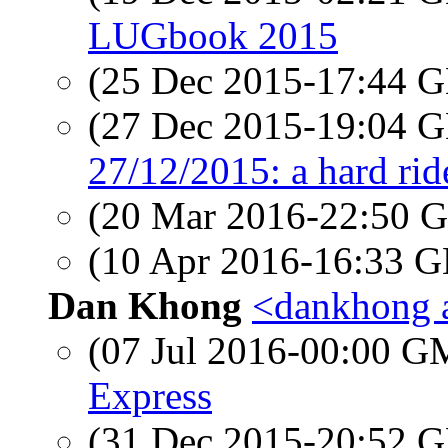
LUGbook 2015
(25 Dec 2015-17:44
(27 Dec 2015-19:04
27/12/2015: a hard rid
(20 Mar 2016-22:50
(10 Apr 2016-16:33
Dan Khong
<dankhong 
(07 Jul 2016-00:00 
Express
(31 Dec 2015-20:52