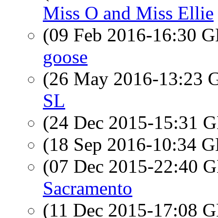
Miss O and Miss Ellie
(09 Feb 2016-16:30
goose
(26 May 2016-13:23
SL
(24 Dec 2015-15:31
(18 Sep 2016-10:34
(07 Dec 2015-22:40
Sacramento
(11 Dec 2015-17:08