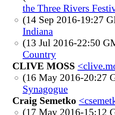
the Three Rivers Festi
(14 Sep 2016-19:27
Indiana
(13 Jul 2016-22:50 
Country
CLIVE MOSS
<clive.m
(16 May 2016-20:27
Synagogue
Craig Semetko
<csemetk
(17 May 2016-15:12