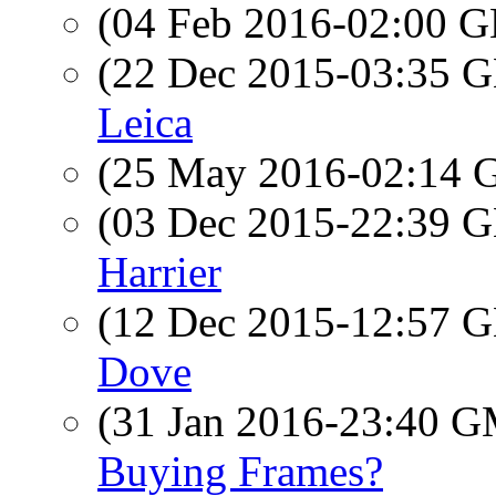
(04 Feb 2016-02:00
(22 Dec 2015-03:35
Leica
(25 May 2016-02:14
(03 Dec 2015-22:39
Harrier
(12 Dec 2015-12:57
Dove
(31 Jan 2016-23:40 
Buying Frames?