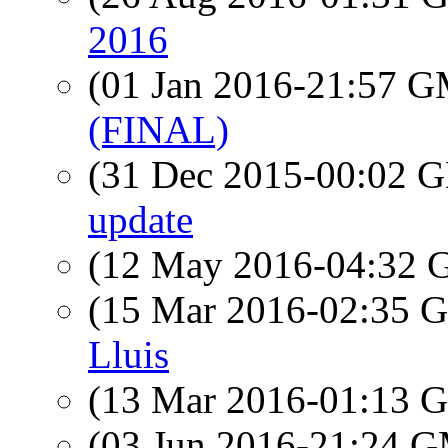
2016
(01 Jan 2016-21:57 
(FINAL)
(31 Dec 2015-00:02
update
(12 May 2016-04:32
(15 Mar 2016-02:35
Lluis
(13 Mar 2016-01:13
(03 Jun 2016-21:24 