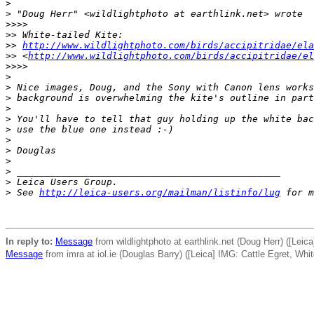
>
>
 "Doug Herr" <wildlightphoto at earthlink.net> wrote
>
>>> 
>
> White-tailed Kite: 
>
> 
http://www.wildlightphoto.com/birds/accipitridae/ela
>
> <
http://www.wildlightphoto.com/birds/accipitridae/el
>
>>> 
>
>
 Nice images, Doug, and the Sony with Canon lens works
>
 background is overwhelming the kite's outline in part
>
>
 You'll have to tell that guy holding up the white bac
>
 use the blue one instead :-)
>
>
 Douglas 
>
>
 _______________________________________________
>
 Leica Users Group.
>
 See 
http://leica-users.org/mailman/listinfo/lug
 for m
In reply to:
Message
from wildlightphoto at earthlink.net (Doug Herr) ([Leica
Message
from imra at iol.ie (Douglas Barry) ([Leica] IMG: Cattle Egret, White