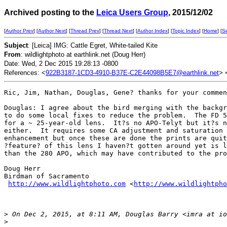
Archived posting to the
Leica Users Group
, 2015/12/02
[
Author Prev
] [
Author Next
] [
Thread Prev
] [
Thread Next
] [
Author Index
] [
Topic Index
] [
Home
] [
S
Subject
: [Leica] IMG: Cattle Egret, White-tailed Kite
From
: wildlightphoto at earthlink.net (Doug Herr)
Date: Wed, 2 Dec 2015 19:28:13 -0800
References: <
922B3187-1CD3-4910-B37E-C2E44098B5E7@earthlink.net
> 
Ric, Jim, Nathan, Douglas, Gene? thanks for your commen
Douglas: I agree about the bird merging with the backgr
to do some local fixes to reduce the problem.  The FD 5
for a ~ 25-year-old lens.  It?s no APO-Telyt but it?s n
either.  It requires some CA adjustment and saturation 
enhancement but once these are done the prints are quit
?feature? of this lens I haven?t gotten around yet is l
than the 280 APO, which may have contributed to the pro
Doug Herr

Birdman of Sacramento

http://www.wildlightphoto.com
 <
http://www.wildlightpho
>
 On Dec 2, 2015, at 8:11 AM, Douglas Barry <imra at io
>