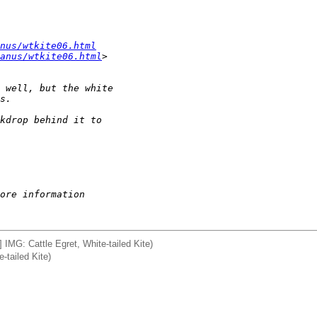
nus/wtkite06.html
anus/wtkite06.html
>
 well, but the white 
s.
kdrop behind it to 
ore information
] IMG: Cattle Egret, White-tailed Kite)
-tailed Kite)