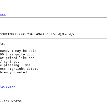
earch
]
<218CD986DDBB4020A3FA990C51EE5F04@Family>
ts.

ound, I may be able 

00 L is quite good 

ot priced like one 

/ contrast 

e pleasing.  One 

ess highlight detail 

blem you noted.

to.com/
>

l.ie> wrote: