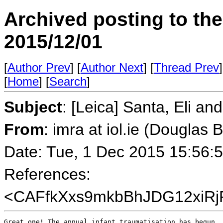
Archived posting to th
2015/12/01
[
Author Prev
] [
Author Next
] [
Thread Prev
]
[
Home
] [
Search
]
Subject
: [Leica] Santa, Eli an
From
: imra at iol.ie (Douglas 
Date: Tue, 1 Dec 2015 15:56:
References:
<CAFfkXxs9mkbBhJDG12xiRj
Great one! The annual infant traumatisation has begun. 