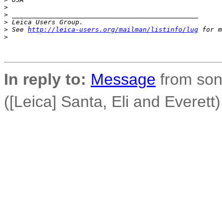
>
>
 _______________________________________________
>
 Leica Users Group.
>
 See 
http://leica-users.org/mailman/listinfo/lug
 for m
>
In reply to:
Message
from son
([Leica] Santa, Eli and Everett)