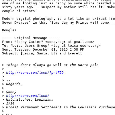
one of me looking just as happy on some white bearded s
sixty years ago. I suspect my mother still has it. Make
couple of prints!

Modern digital photography is a lot like an extract fro
Seven Dwarves" in that "Some day my Prints will come...
Douglas

----- Original Message ----- 

From: "Sonny Carter" <sonc.hegr at gmail.com>

To: "Leica Users Group" <lug at leica-users.org>

Sent: Tuesday, December 01, 2015 2:58 PM

Subject: [Leica] Santa, Eli and Everett

>
 Things don't always go well at the North pole
>
>
http://sonc.com/look/?p=4759
>
>
 -- 
>
 Regards,
>
>
 Sonny
>
http://sonc.com/look/
>
 Natchitoches, Louisiana
>
 1714
>
 Oldest Permanent Settlement in the Louisiana Purchase
>
>
 USA