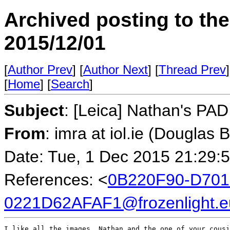
Archived posting to th
2015/12/01
[
Author Prev
] [
Author Next
] [
Thread Prev
]
[
Home
] [
Search
]
Subject
: [Leica] Nathan's PA
From
: imra at iol.ie (Douglas 
Date: Tue, 1 Dec 2015 21:29:
References: <
0B220F90-D701
0221D62AFAF1@frozenlight.e
I like all the images, Nathan and the one of your cousi