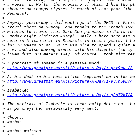
>
 a movie, La Rafle, the premiere of which I had the pl
>
 theatre on Champs Elys?es in March of that year (the 
>
 Roundup).
>
>
 Anyway, yesterday I had meetings at the OECD in Paris
>
 travel there on Sunday, and thanks to the French TGV 
>
 minutes to travel from Gare Montparnasse in Paris to 
>
 Sunday night visiting Joseph. While I have seen him o
>
 here in Alicante or in Brussels in recent years, I ha
>
 for 10 years or so. So it was nice to spend a quiet e
>
 him, and also having dinner with his daughter (so my 
>
 lives just 100 meters away. Of course I took pictures
>
>
 A portrait of Joseph in a pensive mood:
>
http://www.greatpix.eu/All/Picture-A-Day/i-pxv9nwz/A
>
>
 At his desk in his home office (explanation in the ca
>
http://www.greatpix.eu/All/Picture-A-Day/i-9vTh6DD/A
>
>
 Isabelle:
>
http://www.greatpix.eu/All/Picture-A-Day/i-gRq72bT/A
>
>
 The portrait of Isabelle is technically deficient, bu
>
 it portrays her personality very well.
>
>
 Cheers,
>
 Nathan
>
>
 Nathan Wajsman