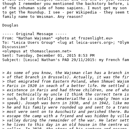
though I remember you mentioned the backstory before, i
of the inhuman side of homo sapiens. I must get my son 
to get The Roundup. I see - per Wikipedia - they seem t
family name to Weisman. Any reason?

Douglas

----- Original Message ----- 

From: "Nathan Wajsman" <photo at frozenlight.eu>

To: "Leica Users Group" <lug at leica-users.org>; "Olym
Discussion" 

<olympus at thomasclausen.net>

Sent: Tuesday, December 01, 2015 8:53 PM

Subject: [Leica] Nathan's PAD 29/11/2015: my French fam
>
 As some of you know, the Wajsman clan has a branch in
>
 of that branch in Brussels). Actually, it was the fir
>
 that emigrated from Eastern Poland, when Shmuel Wajsm
>
 Paris in 1920 in seach of a better life. He settled i
>
 existence in Paris and had three children, one of who
>
 not technically my uncle (I think the correct term is
>
 such, but is totally immaterial?he is simply ?mon vie
>
 speak). Joseph was born in 1930, and in 1942, like mo
>
 he and his family were rounded up and sent to a trans
>
 most were sent on to Auschwitz and perished there. Bu
>
 escape the camp with a friend and was hidden by villa
>
 valley during the remainder of the war. He later sett
>
 he lives to this day in an old house in the centre wi
>
 cellar. In 2010, the story of his capture and escape 