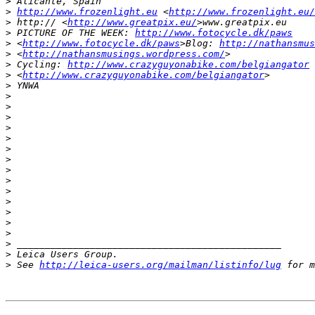
>
 Alicante, Spain
>
http://www.frozenlight.eu
 <
http://www.frozenlight.eu/
>
 http:// <
http://www.greatpix.eu/
>www.greatpix.eu
>
 PICTURE OF THE WEEK: 
http://www.fotocycle.dk/paws
>
 <
http://www.fotocycle.dk/paws
>Blog: 
http://nathansmus
>
 <
http://nathansmusings.wordpress.com/
>
>
 Cycling: 
http://www.crazyguyonabike.com/belgiangator
>
 <
http://www.crazyguyonabike.com/belgiangator
>
>
 YNWA
>
>
>
>
>
>
>
>
>
>
>
>
>
>
>
 _______________________________________________
>
 Leica Users Group.
>
 See 
http://leica-users.org/mailman/listinfo/lug
 for m