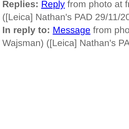
Replies:
Reply
from photo at 
([Leica] Nathan's PAD 29/11/2
In reply to:
Message
from phot
Wajsman) ([Leica] Nathan's PA