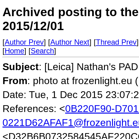
Archived posting to th
2015/12/01
[
Author Prev
] [
Author Next
] [
Thread Prev
]
[
Home
] [
Search
]
Subject
: [Leica] Nathan's PA
From
: photo at frozenlight.e
Date: Tue, 1 Dec 2015 23:07:
References: <
0B220F90-D701
0221D62AFAF1@frozenlight.e
<D32B6B0732584545AF220C