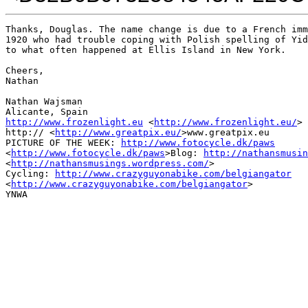
Thanks, Douglas. The name change is due to a French imm
1920 who had trouble coping with Polish spelling of Yid
to what often happened at Ellis Island in New York.

Cheers,

Nathan

Nathan Wajsman

http://www.frozenlight.eu
 <
http://www.frozenlight.eu/
>

http:// <
http://www.greatpix.eu/
>www.greatpix.eu

PICTURE OF THE WEEK: 
http://www.fotocycle.dk/paws
<
http://www.fotocycle.dk/paws
>Blog: 
http://nathansmusin
<
http://nathansmusings.wordpress.com/
>

Cycling: 
http://www.crazyguyonabike.com/belgiangator
<
http://www.crazyguyonabike.com/belgiangator
>

YNWA
