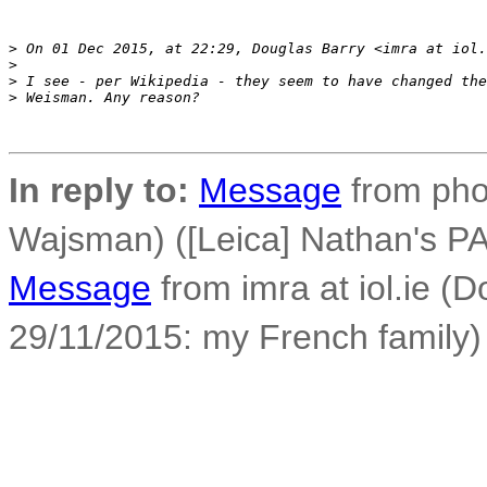
>
 On 01 Dec 2015, at 22:29, Douglas Barry <imra at iol.
>
>
 I see - per Wikipedia - they seem to have changed the
>
 Weisman. Any reason?
In reply to:
Message
from phot
Wajsman) ([Leica] Nathan's PA
Message
from imra at iol.ie (
29/11/2015: my French family)