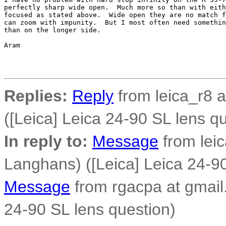
perfectly sharp wide open.  Much more so than with eith
focused as stated above.  Wide open they are no match f
can zoom with impunity.  But I most often need somethin
than on the longer side.

Aram

Replies:
Reply
from leica_r8 
([Leica] Leica 24-90 SL lens q
In reply to:
Message
from lei
Langhans) ([Leica] Leica 24-90
Message
from rgacpa at gmail.
24-90 SL lens question)