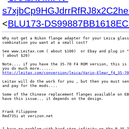
s7xjbCp9HGJdrrRfRJ8x2C2h
<
BLU173-DS99887BB1618EC
Why not get a Nikon flange adapter for your Leica glass
combination you want at a small cost?

See www.Leitax.com ( about $100)  or Ebay and plug in "
( about $20)

Note.... if you have the 35-70 F4 ROM version, this is 
http://leitax.com/conversion/leica/Vario-Elmar_f4_35-70
Leitax will do the work for you , but then you must sen
and pay for the mods....

Some of the Chinese replacement flanges available on EB
have this issue... it depends on the design. 

Frank Filippone

Red735i at verizon.net

I have no problem with hard stop infinity on the R 35-7