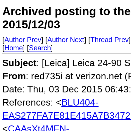
Archived posting to th
2015/12/03
[
Author Prev
] [
Author Next
] [
Thread Prev
]
[
Home
] [
Search
]
Subject
: [Leica] Leica 24-90 
From
: red735i at verizon.net 
Date: Thu, 03 Dec 2015 06:43
References: <
BLU404-
EAS277FA7E81E415A7B3472
<
CAAsXt4MFN-