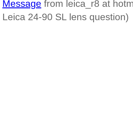
Message
from leica_r8 at hot
Leica 24-90 SL lens question)