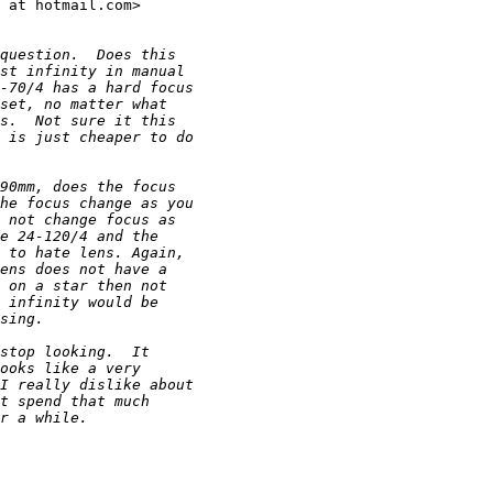
 at hotmail.com> 

question.  Does this
st infinity in manual
-70/4 has a hard focus
set, no matter what
s.  Not sure it this
 is just cheaper to do
90mm, does the focus
he focus change as you
 not change focus as
e 24-120/4 and the
 to hate lens. Again,
ens does not have a
 on a star then not
 infinity would be
sing.
stop looking.  It
ooks like a very
I really dislike about
t spend that much
r a while.