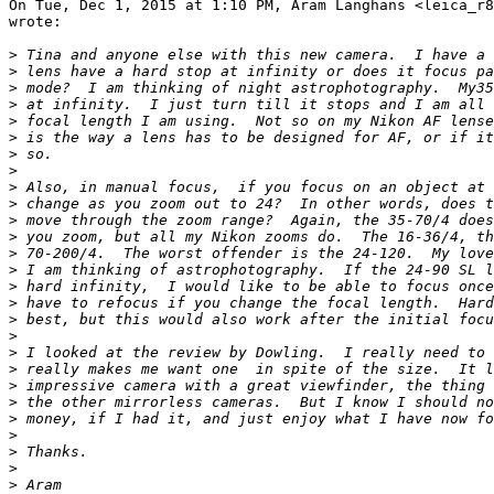
On Tue, Dec 1, 2015 at 1:10 PM, Aram Langhans <leica_r8
wrote:

>
 Tina and anyone else with this new camera.  I have a 
>
 lens have a hard stop at infinity or does it focus pa
>
 mode?  I am thinking of night astrophotography.  My35
>
 at infinity.  I just turn till it stops and I am all 
>
 focal length I am using.  Not so on my Nikon AF lense
>
 is the way a lens has to be designed for AF, or if it
>
 so.
>
>
 Also, in manual focus,  if you focus on an object at 
>
 change as you zoom out to 24?  In other words, does t
>
 move through the zoom range?  Again, the 35-70/4 does
>
 you zoom, but all my Nikon zooms do.  The 16-36/4, th
>
 70-200/4.  The worst offender is the 24-120.  My love
>
 I am thinking of astrophotography.  If the 24-90 SL l
>
 hard infinity,  I would like to be able to focus once
>
 have to refocus if you change the focal length.  Hard
>
 best, but this would also work after the initial focu
>
>
 I looked at the review by Dowling.  I really need to 
>
 really makes me want one  in spite of the size.  It l
>
 impressive camera with a great viewfinder, the thing 
>
 the other mirrorless cameras.  But I know I should no
>
 money, if I had it, and just enjoy what I have now fo
>
>
 Thanks.
>
>
 Aram