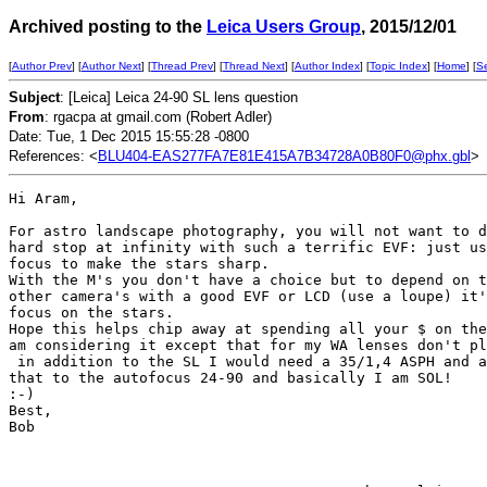
Archived posting to the
Leica Users Group
, 2015/12/01
[
Author Prev
] [
Author Next
] [
Thread Prev
] [
Thread Next
] [
Author Index
] [
Topic Index
] [
Home
] [
S
Subject
: [Leica] Leica 24-90 SL lens question
From
: rgacpa at gmail.com (Robert Adler)
Date: Tue, 1 Dec 2015 15:55:28 -0800
References: <
BLU404-EAS277FA7E81E415A7B34728A0B80F0@phx.gbl
>
Hi Aram,

For astro landscape photography, you will not want to d
hard stop at infinity with such a terrific EVF: just us
focus to make the stars sharp.

With the M's you don't have a choice but to depend on t
other camera's with a good EVF or LCD (use a loupe) it'
focus on the stars.

Hope this helps chip away at spending all your $ on the
am considering it except that for my WA lenses don't pl
 in addition to the SL I would need a 35/1,4 ASPH and a
that to the autofocus 24-90 and basically I am SOL!

:-)

Best,

Bob
