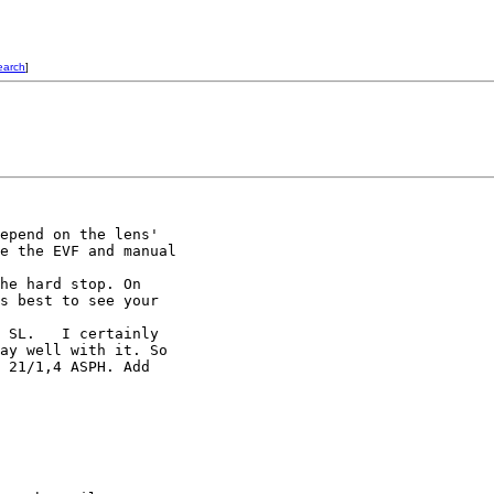
earch
]
epend on the lens'

e the EVF and manual

he hard stop. On

s best to see your

 SL.   I certainly

ay well with it. So

 21/1,4 ASPH. Add
