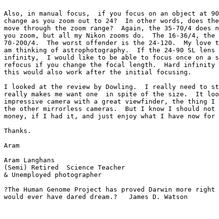
Also, in manual focus,  if you focus on an object at 90
change as you zoom out to 24?  In other words, does the
move through the zoom range?  Again, the 35-70/4 does n
you zoom, but all my Nikon zooms do.  The 16-36/4, the 
70-200/4.  The worst offender is the 24-120.  My love t
am thinking of astrophotography.  If the 24-90 SL lens 
infinity,  I would like to be able to focus once on a s
refocus if you change the focal length.  Hard infinity 
this would also work after the initial focusing.

I looked at the review by Dowling.  I really need to st
really makes me want one  in spite of the size.  It loo
impressive camera with a great viewfinder, the thing I 
the other mirrorless cameras.  But I know I should not 
money, if I had it, and just enjoy what I have now for 
Thanks.

Aram

Aram Langhans

(Semi) Retired  Science Teacher

& Unemployed photographer

?The Human Genome Project has proved Darwin more right 
would ever have dared dream.?   James D. Watson
