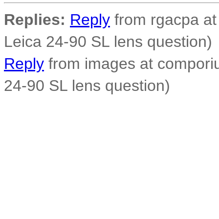
Replies:
Reply
from rgacpa at 
Leica 24-90 SL lens question)
Reply
from images at comporiu
24-90 SL lens question)