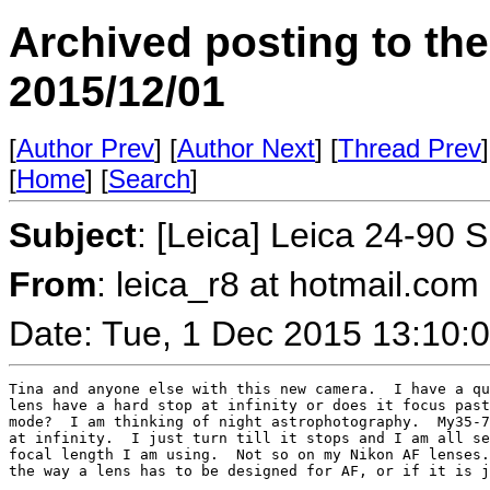
Archived posting to th
2015/12/01
[
Author Prev
] [
Author Next
] [
Thread Prev
]
[
Home
] [
Search
]
Subject
: [Leica] Leica 24-90 
From
: leica_r8 at hotmail.co
Date: Tue, 1 Dec 2015 13:10:
Tina and anyone else with this new camera.  I have a qu
lens have a hard stop at infinity or does it focus past
mode?  I am thinking of night astrophotography.  My35-7
at infinity.  I just turn till it stops and I am all se
focal length I am using.  Not so on my Nikon AF lenses.
the way a lens has to be designed for AF, or if it is j