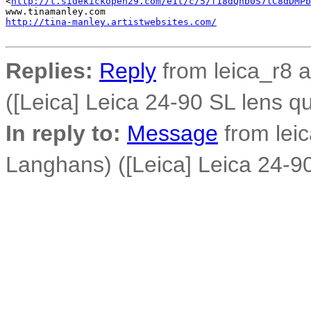
<
http://t.sidekickopen29.com/e1t/c/5/f18dQhb0S7lC8dDMPb
http://tina-manley.artistwebsites.com/
Replies:
Reply
from leica_r8 
([Leica] Leica 24-90 SL lens q
In reply to:
Message
from lei
Langhans) ([Leica] Leica 24-90