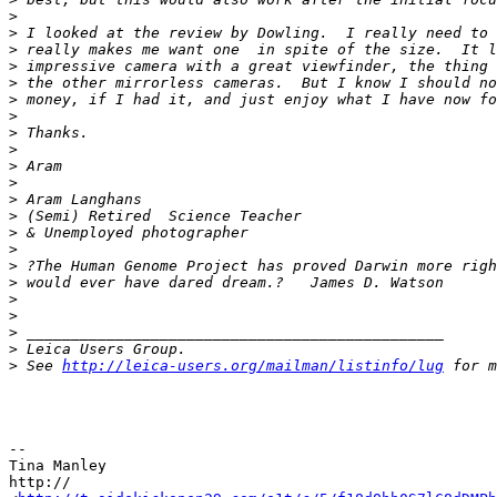
>
>
 I looked at the review by Dowling.  I really need to 
>
 really makes me want one  in spite of the size.  It l
>
 impressive camera with a great viewfinder, the thing 
>
 the other mirrorless cameras.  But I know I should no
>
 money, if I had it, and just enjoy what I have now fo
>
>
 Thanks.
>
>
 Aram
>
>
 Aram Langhans
>
 (Semi) Retired  Science Teacher
>
 & Unemployed photographer
>
>
 ?The Human Genome Project has proved Darwin more righ
>
 would ever have dared dream.?   James D. Watson
>
>
>
 _______________________________________________
>
 Leica Users Group.
>
 See 
http://leica-users.org/mailman/listinfo/lug
 for m
-- 

Tina Manley

http://
