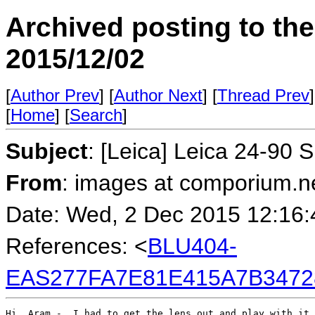
Archived posting to th
2015/12/02
[
Author Prev
] [
Author Next
] [
Thread Prev
]
[
Home
] [
Search
]
Subject
: [Leica] Leica 24-90 
From
: images at comporium.n
Date: Wed, 2 Dec 2015 12:16:
References: <
BLU404-
EAS277FA7E81E415A7B3472
Hi, Aram -  I had to get the lens out and play with it 