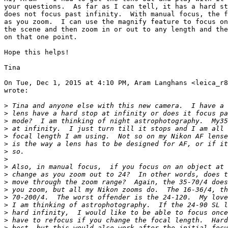
your questions.  As far as I can tell, it has a hard st
does not focus past infinity.  With manual focus, the f
as you zoom.  I can use the magnify feature to focus on
the scene and then zoom in or out to any length and the
on that one point.

Hope this helps!

Tina

On Tue, Dec 1, 2015 at 4:10 PM, Aram Langhans <leica_r8
wrote:

>
 Tina and anyone else with this new camera.  I have a 
>
 lens have a hard stop at infinity or does it focus pa
>
 mode?  I am thinking of night astrophotography.  My35
>
 at infinity.  I just turn till it stops and I am all 
>
 focal length I am using.  Not so on my Nikon AF lense
>
 is the way a lens has to be designed for AF, or if it
>
 so.
>
>
 Also, in manual focus,  if you focus on an object at 
>
 change as you zoom out to 24?  In other words, does t
>
 move through the zoom range?  Again, the 35-70/4 does
>
 you zoom, but all my Nikon zooms do.  The 16-36/4, th
>
 70-200/4.  The worst offender is the 24-120.  My love
>
 I am thinking of astrophotography.  If the 24-90 SL l
>
 hard infinity,  I would like to be able to focus once
>
 have to refocus if you change the focal length.  Hard
>
 best, but this would also work after the initial focu