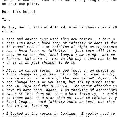
on that one point.

Hope this helps!

Tina

On Tue, Dec 1, 2015 at 4:10 PM, Aram Langhans <leica_r8
wrote:

>
 Tina and anyone else with this new camera.  I have a 
>
 this lens have a hard stop at infinity or does it foc
>
 in manual mode?  I am thinking of night astrophotogra
>
 has a hard focus at infinity.  I just turn till it st
>
 set, no matter what focal length I am using.  Not so 
>
 lenses.  Not sure it this is the way a lens has to be
>
 or if it is just cheaper to do so.
>
>
 Also, in manual focus,  if you focus on an object at 
>
 focus change as you zoom out to 24?  In other words, 
>
 change as you move through the zoom range?  Again, th
>
 not change focus as you zoom, but all my Nikon zooms 
>
 the 24-120/4 and the 70-200/4.  The worst offender is
>
 love to hate lens. Again, I am thinking of astrophoto
>
 24-90 SL lens does not have a hard infinity,  I would
>
 to focus once on a star then not have to refocus if y
>
 focal length.  Hard infinity would be best, but this 
>
 the initial focusing.
>
>
 I looked at the review by Dowling.  I really need to 