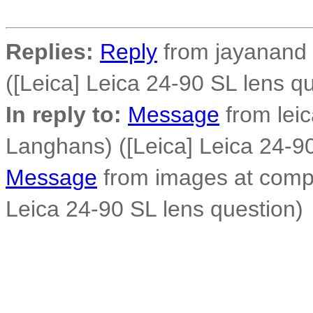
Replies:
Reply
from jayanand 
([Leica] Leica 24-90 SL lens q
In reply to:
Message
from lei
Langhans) ([Leica] Leica 24-90
Message
from images at compo
Leica 24-90 SL lens question)