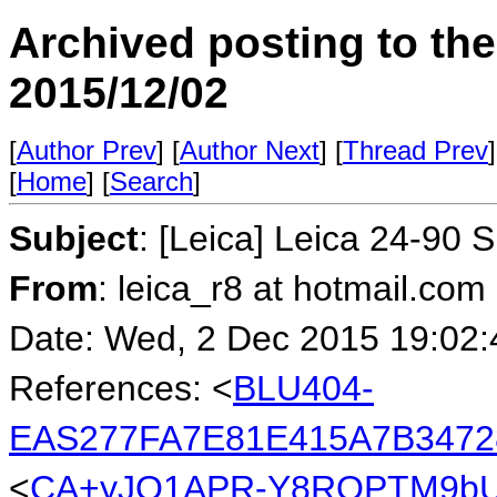
Archived posting to th
2015/12/02
[
Author Prev
] [
Author Next
] [
Thread Prev
]
[
Home
] [
Search
]
Subject
: [Leica] Leica 24-90 
From
: leica_r8 at hotmail.co
Date: Wed, 2 Dec 2015 19:02:
References: <
BLU404-
EAS277FA7E81E415A7B3472
<
CA+yJO1APR-Y8ROPTM9bU