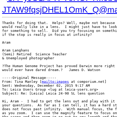
JTAW9fqsjDHEL1OmK_Q@mail
Thanks for doing that.  Helps? Well, maybe not because 
would really like in a lens.  I might just have to look
for something to sell.  Did you try focusing on somethi
if the stop is really in focus at infinity?

Aram

Aram Langhans

(Semi) Retired  Science Teacher

& Unemployed photographer

?The Human Genome Project has proved Darwin more right 
would ever have dared dream.?   James D. Watson

-----Original Message-----

From: Tina Manley [
mailto:images
 at comporium.net] 

Sent: Wednesday, December 02, 2015 9:17 AM

To: Leica Users Group <lug at leica-users.org>

Subject: Re: [Leica] Leica 24-90 SL lens question

Hi, Aram -  I had to get the lens out and play with it 
your questions.  As far as I can tell, it has a hard st
does not focus past infinity.  With manual focus, the f
as you zoom.  I can use the magnify feature to focus on
the scene and then zoom in or out to any length and the