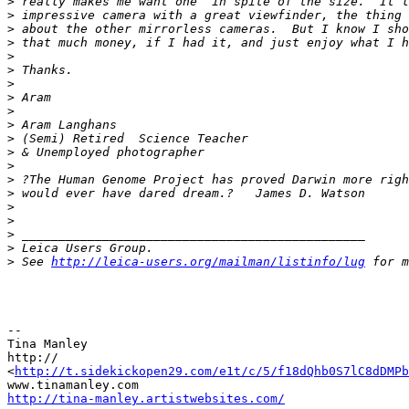
>
 really makes me want one  in spite of the size.  It l
>
 impressive camera with a great viewfinder, the thing 
>
 about the other mirrorless cameras.  But I know I sho
>
 that much money, if I had it, and just enjoy what I h
>
>
 Thanks.
>
>
 Aram
>
>
 Aram Langhans
>
 (Semi) Retired  Science Teacher
>
 & Unemployed photographer
>
>
 ?The Human Genome Project has proved Darwin more righ
>
 would ever have dared dream.?   James D. Watson
>
>
>
 _______________________________________________
>
 Leica Users Group.
>
 See 
http://leica-users.org/mailman/listinfo/lug
 for m
--

Tina Manley

http://

<
http://t.sidekickopen29.com/e1t/c/5/f18dQhb0S7lC8dDMPb
http://tina-manley.artistwebsites.com/