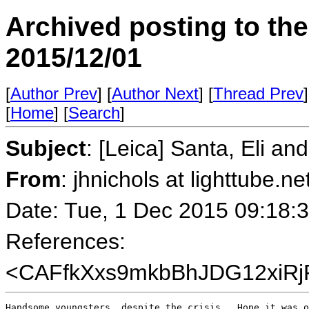
Archived posting to th
2015/12/01
[
Author Prev
] [
Author Next
] [
Thread Prev
]
[
Home
] [
Search
]
Subject
: [Leica] Santa, Eli an
From
: jhnichols at lighttube.ne
Date: Tue, 1 Dec 2015 09:18:
References:
<CAFfkXxs9mkbBhJDG12xiRj
Handsome youngsters, despite the crisis.  Hope it was o