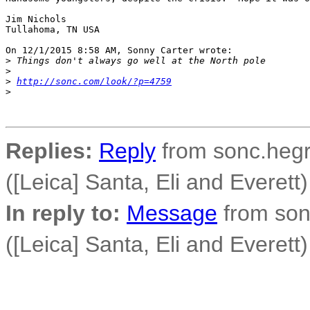
Jim Nichols

Tullahoma, TN USA

On 12/1/2015 8:58 AM, Sonny Carter wrote:

>
 Things don't always go well at the North pole
>
>
http://sonc.com/look/?p=4759
>
Replies:
Reply
from sonc.hegr
([Leica] Santa, Eli and Everett)
In reply to:
Message
from son
([Leica] Santa, Eli and Everett)