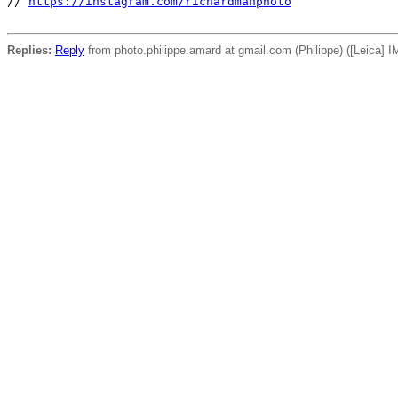
// 
https://instagram.com/richardmanphoto
Replies:
Reply
from photo.philippe.amard at gmail.com (Philippe) ([Leica] IM