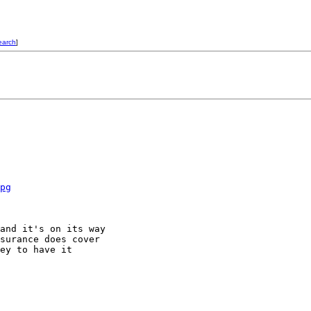
earch
]
pg
and it's on its way

surance does cover

ey to have it
