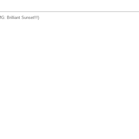
G: Brilliant Sunset!!!)