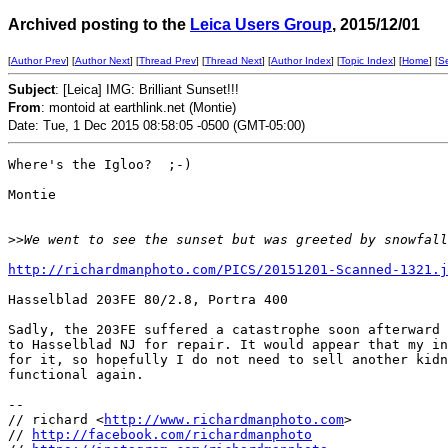
Archived posting to the
Leica Users Group
, 2015/12/01
[
Author Prev
] [
Author Next
] [
Thread Prev
] [
Thread Next
] [
Author Index
] [
Topic Index
] [
Home
] [
S
Subject
: [Leica] IMG: Brilliant Sunset!!!
From
: montoid at earthlink.net (Montie)
Date: Tue, 1 Dec 2015 08:58:05 -0500 (GMT-05:00)
Where's the Igloo?  ;-)

Montie

>
>We went to see the sunset but was greeted by snowfall
http://richardmanphoto.com/PICS/20151201-Scanned-1321.j
Hasselblad 203FE 80/2.8, Portra 400

Sadly, the 203FE suffered a catastrophe soon afterward 
to Hasselblad NJ for repair. It would appear that my in
for it, so hopefully I do not need to sell another kidn
functional again.

-- 

// richard <
http://www.richardmanphoto.com
>

// 
http://facebook.com/richardmanphoto