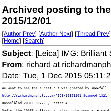
Archived posting to th
2015/12/01
[
Author Prev
] [
Author Next
] [
Thread Prev
]
[
Home
] [
Search
]
Subject
: [Leica] IMG: Brilliant
From
: richard at richardmanp
Date: Tue, 1 Dec 2015 05:11:
We went to see the sunset but was greeted by snowfall

http://richardmanphoto.com/PICS/20151201-Scanned-1321.j
Hasselblad 203FE 80/2.8, Portra 400

Sadly, the 203FE suffered a catastrophe soon afterward 