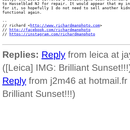
to Hasselblad NJ for repair. It would appear that my in
for it, so hopefully I do not need to sell another kidn
functional again.

-- 

// richard <
http://www.richardmanphoto.com
>

// 
http://facebook.com/richardmanphoto
// 
https://instagram.com/richardmanphoto
Replies:
Reply
from leica at j
([Leica] IMG: Brilliant Sunset!!!
Reply
from j2m46 at hotmail.fr
Brilliant Sunset!!!)