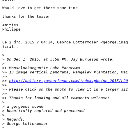
Would love to get there some time.

thanks for the teaser

Amities

Philippe

Le 2 d?c. 2015 ? 04:14, George Lottermoser <george.imag
?crit :

>
>
 On Dec 1, 2015, at 3:58 PM, Jay Burleson wrote:
>
>
> Mooselookmeguntic Lake Panorama
>
> 13 image vertical panorama, Rangeley Plantation, Mai
>
> 
>
> 
http://gallery.jayburleson.com/index.php/ne_2015/L20
>
> 
>
> Please click on the photo to view it in a larger siz
>
> 
>
> Thanks for looking and all comments welcome!
>
>
 a gorgeous scene
>
 beautifully captured and processed
>
>
 Regards,
>
 George Lottermoser 
>