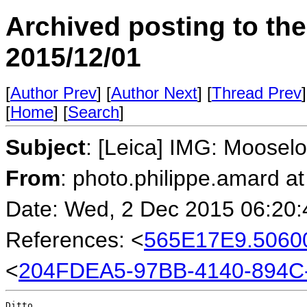
Archived posting to th
2015/12/01
[
Author Prev
] [
Author Next
] [
Thread Prev
]
[
Home
] [
Search
]
Subject
: [Leica] IMG: Moose
From
: photo.philippe.amard at
Date: Wed, 2 Dec 2015 06:20
References: <
565E17E9.5060
<
204FDEA5-97BB-4140-894C
Ditto.
