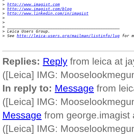
>
http://www.imagist.com
>
http://www.imagist.com/blog
>
http://www.linkedin.com/in/imagist
>
>
>
 _______________________________________________
>
 Leica Users Group.
>
 See 
http://leica-users.org/mailman/listinfo/lug
 for m
Replies:
Reply
from leica at j
([Leica] IMG: Mooselookmegu
In reply to:
Message
from leic
([Leica] IMG: Mooselookmegu
Message
from george.imagist 
([Leica] IMG: Mooselookmegu