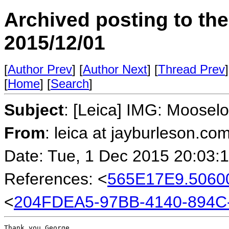
Archived posting to th
2015/12/01
[
Author Prev
] [
Author Next
] [
Thread Prev
]
[
Home
] [
Search
]
Subject
: [Leica] IMG: Moose
From
: leica at jayburleson.co
Date: Tue, 1 Dec 2015 20:03:
References: <
565E17E9.5060
<
204FDEA5-97BB-4140-894C
Thank you George.
