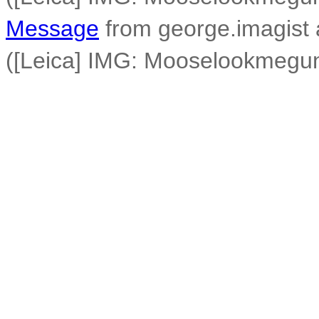
Message
from george.imagist 
([Leica] IMG: Mooselookmegu