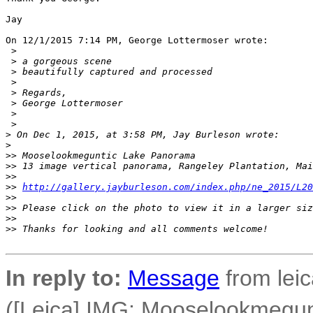
Jay

On 12/1/2015 7:14 PM, George Lottermoser wrote:

 >
 >
 a gorgeous scene
 >
 beautifully captured and processed
 >
 >
 Regards,
 >
 George Lottermoser
 >
 >
>
 On Dec 1, 2015, at 3:58 PM, Jay Burleson wrote:
>
>
> Mooselookmeguntic Lake Panorama
>
> 13 image vertical panorama, Rangeley Plantation, Mai
>
>
>
> 
http://gallery.jayburleson.com/index.php/ne_2015/L20
>
>
>
> Please click on the photo to view it in a larger siz
>
>
>
> Thanks for looking and all comments welcome!
In reply to:
Message
from leic
([Leica] IMG: Mooselookmegu