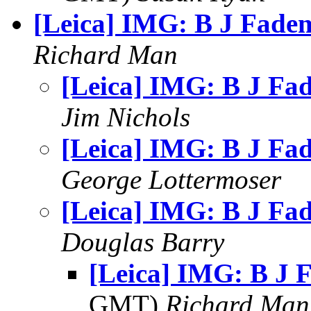
[Leica] IMG: B J Fade
Richard Man
[Leica] IMG: B J Fa
Jim Nichols
[Leica] IMG: B J Fa
George Lottermoser
[Leica] IMG: B J Fa
Douglas Barry
[Leica] IMG: B J 
GMT)
Richard Man