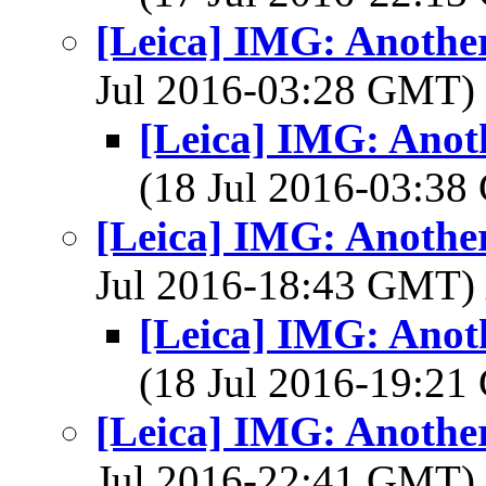
[Leica] IMG: Another
Jul 2016-03:28 GMT)
[Leica] IMG: Anoth
(18 Jul 2016-03:3
[Leica] IMG: Another
Jul 2016-18:43 GMT)
[Leica] IMG: Anoth
(18 Jul 2016-19:2
[Leica] IMG: Another
Jul 2016-22:41 GMT)