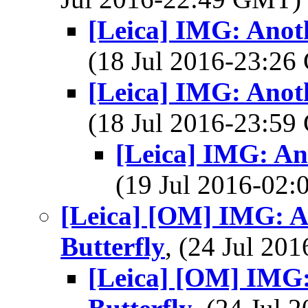
[Leica] IMG: Anot
(18 Jul 2016-23:2
[Leica] IMG: Anot
(18 Jul 2016-23:5
[Leica] IMG: An
(19 Jul 2016-02
[Leica] [OM] IMG: A
Butterfly
, (24 Jul 2
[Leica] [OM] IMG: