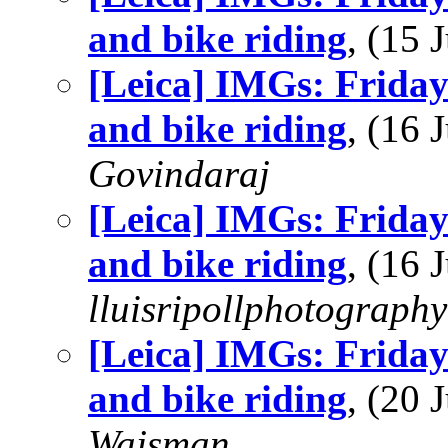
and bike riding
, (15
[Leica] IMGs: Friday:
and bike riding
, (16
Govindaraj
[Leica] IMGs: Friday:
and bike riding
, (16
lluisripollphotography
[Leica] IMGs: Friday:
and bike riding
, (20
Wajsman