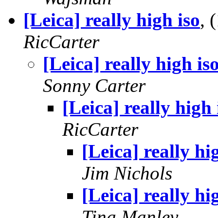
[Leica] really high iso
, 
RicCarter
[Leica] really high is
Sonny Carter
[Leica] really high 
RicCarter
[Leica] really hi
Jim Nichols
[Leica] really hi
Tina Manley