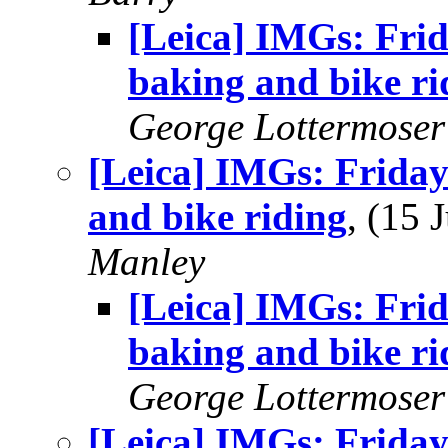
[Leica] IMGs: Frid
baking and bike ri
George Lottermoser
[Leica] IMGs: Friday:
and bike riding
, (15
Manley
[Leica] IMGs: Frid
baking and bike ri
George Lottermoser
[Leica] IMGs: Friday: