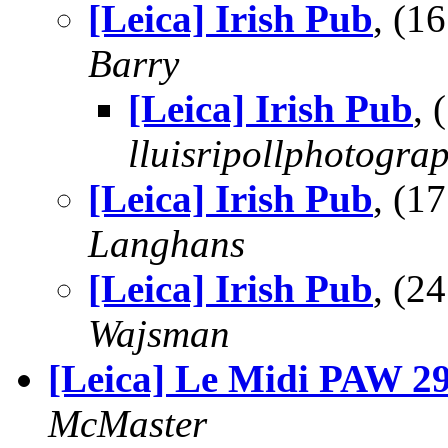
[Leica] Irish Pub
, (1
Barry
[Leica] Irish Pub
, 
lluisripollphotogra
[Leica] Irish Pub
, (1
Langhans
[Leica] Irish Pub
, (2
Wajsman
[Leica] Le Midi PAW 2
McMaster