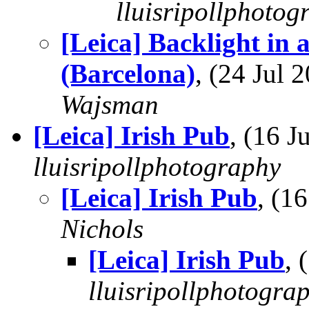
lluisripollphotog
[Leica] Backlight in 
(Barcelona)
, (24 Jul
Wajsman
[Leica] Irish Pub
, (16 
lluisripollphotography
[Leica] Irish Pub
, (1
Nichols
[Leica] Irish Pub
, 
lluisripollphotogra