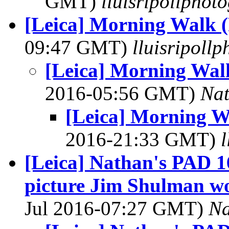
GMT)
lluisripollphot
[Leica] Morning Walk (F
09:47 GMT)
lluisripoll
[Leica] Morning Walk 
2016-05:56 GMT)
Na
[Leica] Morning Wa
2016-21:33 GMT)
[Leica] Nathan's PAD 16/
picture Jim Shulman wou
Jul 2016-07:27 GMT)
Na