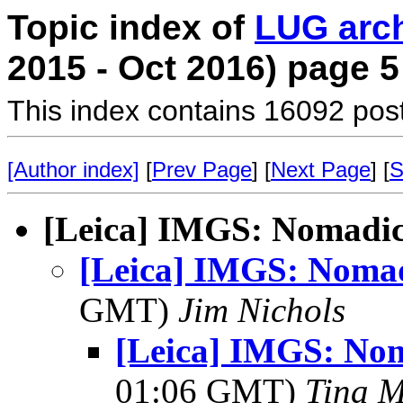
Topic index of
LUG arc
2015 - Oct 2016) page 5
This index contains 16092 pos
[Author index]
[
Prev Page
] [
Next Page
] [
S
[Leica] IMGS: Nomadic
[Leica] IMGS: Nomad
GMT)
Jim Nichols
[Leica] IMGS: Nom
01:06 GMT)
Tina M