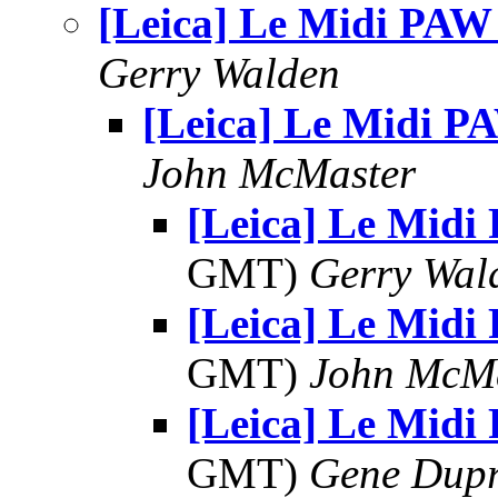
[Leica] Le Midi PAW
Gerry Walden
[Leica] Le Midi P
John McMaster
[Leica] Le Midi
GMT)
Gerry Wal
[Leica] Le Midi
GMT)
John McM
[Leica] Le Midi
GMT)
Gene Dup