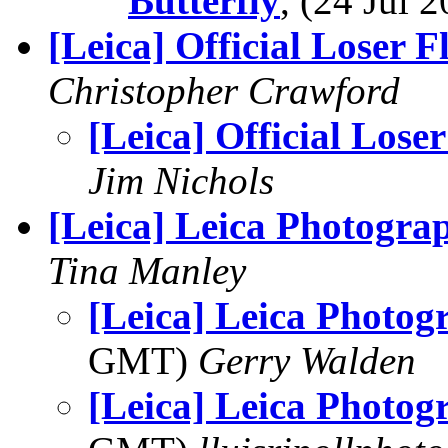
Butterfly
, (24 Jul
[Leica] Official Loser F
Christopher Crawford
[Leica] Official Lose
Jim Nichols
[Leica] Leica Photogra
Tina Manley
[Leica] Leica Photog
GMT)
Gerry Walden
[Leica] Leica Photog