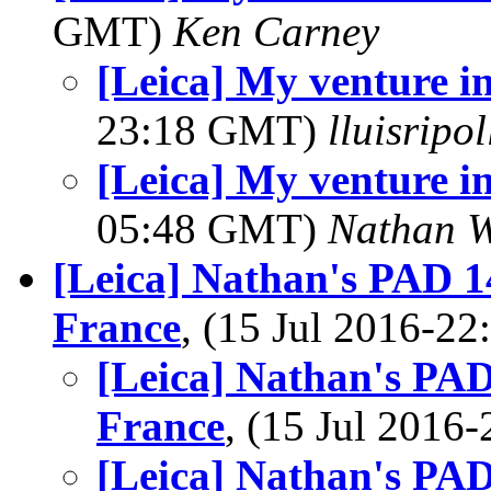
GMT)
Ken Carney
[Leica] My venture i
23:18 GMT)
lluisripo
[Leica] My venture i
05:48 GMT)
Nathan 
[Leica] Nathan's PAD 1
France
, (15 Jul 2016-
[Leica] Nathan's PAD
France
, (15 Jul 201
[Leica] Nathan's PAD