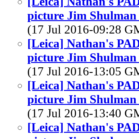
[Leica] Nathan's PAD 
picture Jim Shulman 
(17 Jul 2016-09:28 
[Leica] Nathan's PAD 
picture Jim Shulman 
(17 Jul 2016-13:05 
[Leica] Nathan's PAD 
picture Jim Shulman 
(17 Jul 2016-13:40 
[Leica] Nathan's PAD 