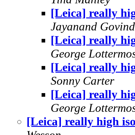
[Leica] really hi
Jayanand Govind
[Leica] really hi
George Lottermo
[Leica] really hi
Sonny Carter
[Leica] really hi
George Lottermo
[Leica] really high is
Wesson