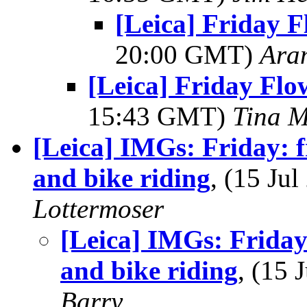
[Leica] Friday 
20:00 GMT)
Ara
[Leica] Friday Flo
15:43 GMT)
Tina M
[Leica] IMGs: Friday: f
and bike riding
, (15 J
Lottermoser
[Leica] IMGs: Friday:
and bike riding
, (15
Barry