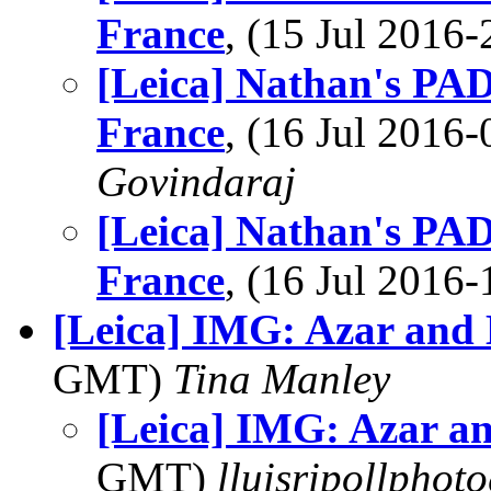
France
, (15 Jul 201
[Leica] Nathan's PAD
France
, (16 Jul 201
Govindaraj
[Leica] Nathan's PAD
France
, (16 Jul 201
[Leica] IMG: Azar and
GMT)
Tina Manley
[Leica] IMG: Azar a
GMT)
lluisripollphot