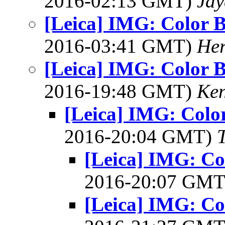
2016-02:13 GMT)
Jay
[Leica] IMG: Color 
2016-03:41 GMT)
Her
[Leica] IMG: Color 
2016-19:48 GMT)
Ke
[Leica] IMG: Colo
2016-20:04 GMT)
[Leica] IMG: Co
2016-20:07 GM
[Leica] IMG: Co