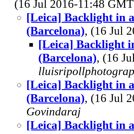
(16 Jul 2016-11:48 GM
[Leica] Backlight in 
(Barcelona)
, (16 Jul
[Leica] Backlight i
(Barcelona)
, (16 J
lluisripollphotogra
[Leica] Backlight in 
(Barcelona)
, (16 Jul
Govindaraj
[Leica] Backlight in 