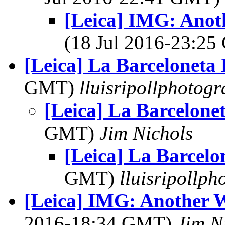
[Leica] IMG: Anoth
(18 Jul 2016-23:2
[Leica] La Barceloneta 
GMT)
lluisripollphotog
[Leica] La Barcelonet
GMT)
Jim Nichols
[Leica] La Barcelo
GMT)
lluisripollp
[Leica] IMG: Another W
2016-18:34 GMT)
Jim N