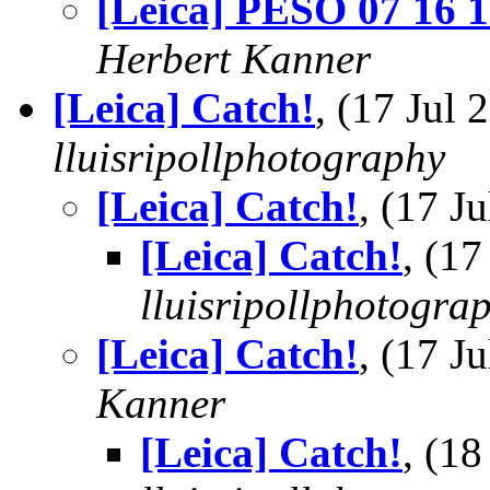
[Leica] PESO 07 16 
Herbert Kanner
[Leica] Catch!
, (17 Jul
lluisripollphotography
[Leica] Catch!
, (17 
[Leica] Catch!
, (1
lluisripollphotogra
[Leica] Catch!
, (17 
Kanner
[Leica] Catch!
, (1