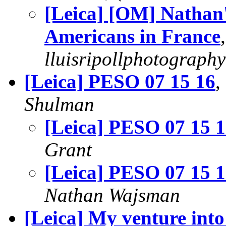
[Leica] [OM] Nathan
Americans in France
lluisripollphotography
[Leica] PESO 07 15 16
,
Shulman
[Leica] PESO 07 15 
Grant
[Leica] PESO 07 15 
Nathan Wajsman
[Leica] My venture int