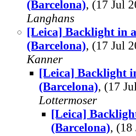
(Barcelona)
, (17 Jul
Langhans
[Leica] Backlight in 
(Barcelona)
, (17 Jul
Kanner
[Leica] Backlight i
(Barcelona)
, (17 J
Lottermoser
[Leica] Backligh
(Barcelona)
, (1