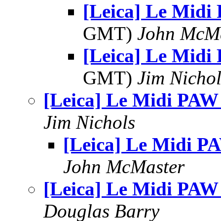
[Leica] Le Midi
GMT)
John McM
[Leica] Le Midi
GMT)
Jim Nichol
[Leica] Le Midi PAW
Jim Nichols
[Leica] Le Midi P
John McMaster
[Leica] Le Midi PAW
Douglas Barry