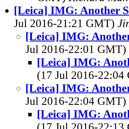
[Leica] IMG: Another Sw
Jul 2016-21:21 GMT)
Ji
[Leica] IMG: Another
Jul 2016-22:01 GMT)
[Leica] IMG: Anoth
(17 Jul 2016-22:0
[Leica] IMG: Another
Jul 2016-22:04 GMT)
[Leica] IMG: Anoth
(17 Jul 2016-22:1