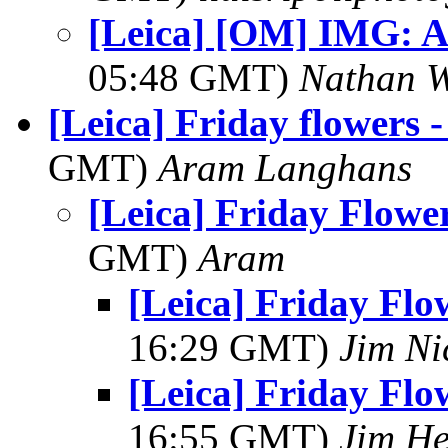
[Leica] [OM] IMG: A
05:48 GMT)
Nathan 
[Leica] Friday flowers 
GMT)
Aram Langhans
[Leica] Friday Flowe
GMT)
Aram
[Leica] Friday Flo
16:29 GMT)
Jim Ni
[Leica] Friday Flo
16:55 GMT)
Jim H