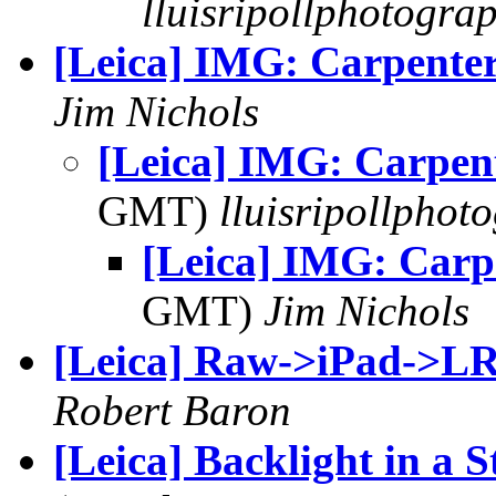
lluisripollphotogra
[Leica] IMG: Carpente
Jim Nichols
[Leica] IMG: Carpen
GMT)
lluisripollphot
[Leica] IMG: Carp
GMT)
Jim Nichols
[Leica] Raw->iPad->LR
Robert Baron
[Leica] Backlight in a S