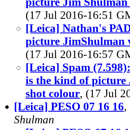
picture Jim Shulman 
(17 Jul 2016-16:51 
[Leica] Nathan's PAD 
picture JimShulman w
(17 Jul 2016-16:57 
[Leica] Spam (7.598)
is the kind of pictur
shot colour
, (17 Jul
[Leica] PESO 07 16 16
,
Shulman