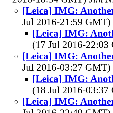
[Leica] IMG: Another
Jul 2016-21:59 GMT)
[Leica] IMG: Anot
(17 Jul 2016-22:0
[Leica] IMG: Another
Jul 2016-03:27 GMT)
[Leica] IMG: Anot
(18 Jul 2016-03:3
[Leica] IMG: Another
Jul 2016-22:49 GMT)