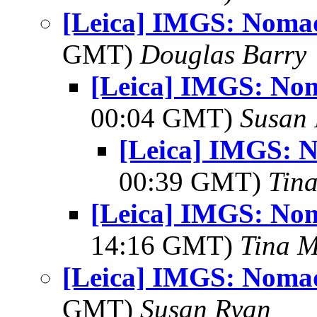
[Leica] IMGS: Nomad
GMT)
Douglas Barry
[Leica] IMGS: Nom
00:04 GMT)
Susan
[Leica] IMGS: N
00:39 GMT)
Tin
[Leica] IMGS: Nom
14:16 GMT)
Tina M
[Leica] IMGS: Nomad
GMT)
Susan Ryan