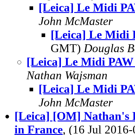
[Leica] Le Midi P
John McMaster
[Leica] Le Midi
GMT)
Douglas B
[Leica] Le Midi PAW
Nathan Wajsman
[Leica] Le Midi P
John McMaster
[Leica] [OM] Nathan's
in France
, (16 Jul 201