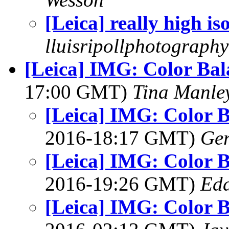
[Leica] really high is
lluisripollphotography
[Leica] IMG: Color Ba
17:00 GMT)
Tina Manle
[Leica] IMG: Color 
2016-18:17 GMT)
Ger
[Leica] IMG: Color 
2016-19:26 GMT)
Edd
[Leica] IMG: Color 