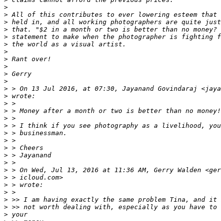
>
>
 All of this contributes to ever lowering esteem that 
>
 held in, and all working photographers are quite just
>
 that. "$2 in a month or two is better than no money? 
>
 statement to make when the photographer is fighting f
>
 the world as a visual artist.
>
>
 Rant over!
>
>
 Gerry
>
>
 > On 13 Jul 2016, at 07:30, Jayanand Govindaraj <jaya
>
 wrote:
>
 >
>
 > Money after a month or two is better than no money!
>
 >
>
 > I think if you see photography as a livelihood, you
>
 > businessman.
>
 >
>
 > Cheers
>
 > Jayanand
>
 >
>
 > On Wed, Jul 13, 2016 at 11:36 AM, Gerry Walden <ger
>
 > icloud.com>
>
 > wrote:
>
 >
>
 >> I am having exactly the same problem Tina, and it 
>
 >> not worth dealing with, especially as you have to 
>
 your