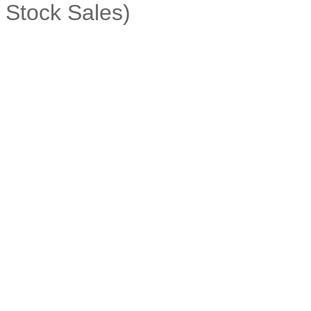
Stock Sales)