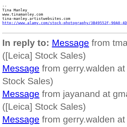
-- 

Tina Manley

www.tinamanley.com

http://www.alamy.com/stock-photography/3B49552F-90A0-4D
In reply to:
Message
from tma
([Leica] Stock Sales)
Message
from gerry.walden at 
Stock Sales)
Message
from jayanand at gm
([Leica] Stock Sales)
Message
from gerry.walden at 