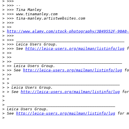
>
 >>>
>
 >>> --
>
 >>> Tina Manley
>
 >>> www.tinamanley.com
>
 >>> tina-manley.artistwebsites.com
>
 >>>
>
 >>
>
http://www.alamy.com/stock-photography/3B49552F-90A0-
>
 >>>
>
 >>> _______________________________________________
>
 >>> Leica Users Group.
>
 >>> See 
http://leica-users.org/mailman/listinfo/lug
 f
>
 >>
>
 >>
>
 >> _______________________________________________
>
 >> Leica Users Group.
>
 >> See 
http://leica-users.org/mailman/listinfo/lug
 fo
>
 >>
>
 >
>
 > _______________________________________________
>
 > Leica Users Group.
>
 > See 
http://leica-users.org/mailman/listinfo/lug
 for
>
>
>
 _______________________________________________
>
 Leica Users Group.
>
 See 
http://leica-users.org/mailman/listinfo/lug
 for m
>