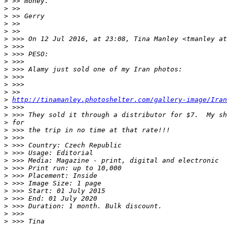
>
 >> money.
>
 >>
>
 >> Gerry
>
 >>
>
 >>
>
 >>> On 12 Jul 2016, at 23:08, Tina Manley <tmanley at
>
 >>>
>
 >>> PESO:
>
 >>>
>
 >>> Alamy just sold one of my Iran photos:
>
 >>>
>
 >>>
>
 >>
>
http://tinamanley.photoshelter.com/gallery-image/Iran
>
 >>>
>
 >>> They sold it through a distributor for $7.  My sh
>
 for
>
 >>> the trip in no time at that rate!!!
>
 >>>
>
 >>> Country: Czech Republic
>
 >>> Usage: Editorial
>
 >>> Media: Magazine - print, digital and electronic
>
 >>> Print run: up to 10,000
>
 >>> Placement: Inside
>
 >>> Image Size: 1 page
>
 >>> Start: 01 July 2015
>
 >>> End: 01 July 2020
>
 >>> Duration: 1 month. Bulk discount.
>
 >>>
>
 >>> Tina