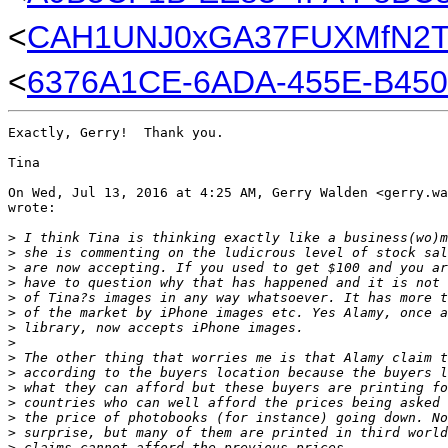
<
CAH1UNJ0xGA37FUXMfN2TZ
<
6376A1CE-6ADA-455E-B450
Exactly, Gerry!  Thank you.

Tina

On Wed, Jul 13, 2016 at 4:25 AM, Gerry Walden <gerry.wa
wrote:

>
 I think Tina is thinking exactly like a business(wo)m
>
 she is commenting on the ludicrous level of stock sal
>
 are now accepting. If you used to get $100 and you ar
>
 have to question why that has happened and it is not 
>
 of Tina?s images in any way whatsoever. It has more t
>
 of the market by iPhone images etc. Yes Alamy, once a
>
 library, now accepts iPhone images.
>
>
 The other thing that worries me is that Alamy claim t
>
 according to the buyers location because the buyers l
>
 what they can afford but these buyers are printing fo
>
 countries who can well afford the prices being asked 
>
 the price of photobooks (for instance) going down. No
>
 surprise, but many of them are printed in third world
>
 claims cannot afford the previous prices.