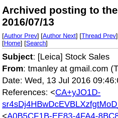
Archived posting to th
2016/07/13
[
Author Prev
] [
Author Next
] [
Thread Prev
]
[
Home
] [
Search
]
Subject
: [Leica] Stock Sales
From
: tmanley at gmail.com (
Date: Wed, 13 Jul 2016 09:46
References: <
CA+yJO1D-
sr4sDj4HBwDcEVBLXzfgtMoD_
<
A0B5CF1B-EE83-4FA4-8BC8