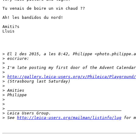
Tu venais de boire un vin chaud ??

Ah! les bandidos du nord!

Amiti?s

Lluis

>
 El 1 des 2015, a les 8:42, Philippe <photo.philippe.a
>
 escriure:
>
>
 I'm late posting my first door of the Advent Calendar
>
>
http://gallery.leica-users.org/v/Phileica/Playground/
>
 (Strasbourg last Saturday)
>
>
 Amities
>
 Philippe
>
>
>
 _______________________________________________
>
 Leica Users Group.
>
 See 
http://leica-users.org/mailman/listinfo/lug
 for m