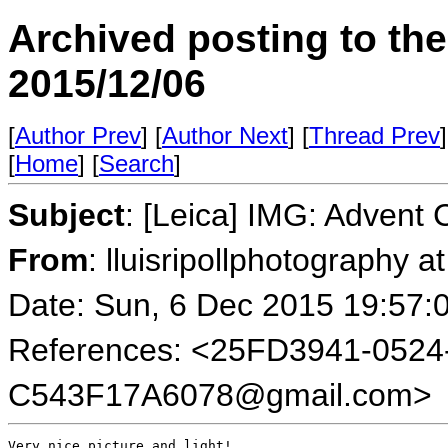
Archived posting to th
2015/12/06
[
Author Prev
] [
Author Next
] [
Thread Prev
]
[
Home
] [
Search
]
Subject
: [Leica] IMG: Advent 
From
: lluisripollphotography a
Date: Sun, 6 Dec 2015 19:57:
References: <25FD3941-0524
C543F17A6078@gmail.com>
Very nice picture and light!
