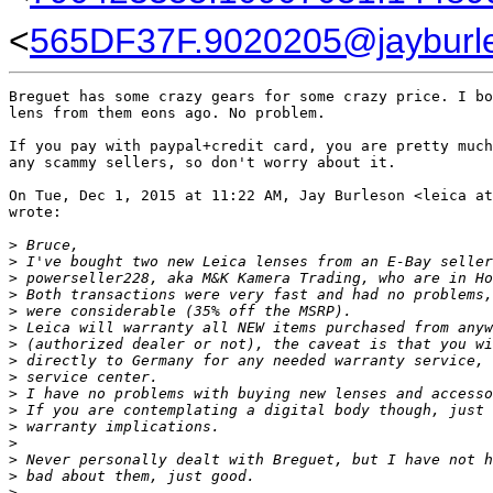
<
565DF37F.9020205@jayburl
Breguet has some crazy gears for some crazy price. I bo
lens from them eons ago. No problem.

If you pay with paypal+credit card, you are pretty much
any scammy sellers, so don't worry about it.

On Tue, Dec 1, 2015 at 11:22 AM, Jay Burleson <leica at
wrote:

>
 Bruce,
>
 I've bought two new Leica lenses from an E-Bay seller
>
 powerseller228, aka M&K Kamera Trading, who are in Ho
>
 Both transactions were very fast and had no problems,
>
 were considerable (35% off the MSRP).
>
 Leica will warranty all NEW items purchased from anyw
>
 (authorized dealer or not), the caveat is that you wi
>
 directly to Germany for any needed warranty service, 
>
 service center.
>
 I have no problems with buying new lenses and accesso
>
 If you are contemplating a digital body though, just 
>
 warranty implications.
>
>
 Never personally dealt with Breguet, but I have not h
>
 bad about them, just good.
>