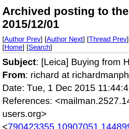
Archived posting to th
2015/12/01
[
Author Prev
] [
Author Next
] [
Thread Prev
]
[
Home
] [
Search
]
Subject
: [Leica] Buying from
From
: richard at richardmanp
Date: Tue, 1 Dec 2015 11:44:
References: <mailman.2527.1
users.org>
<
790423355.10907051.144899