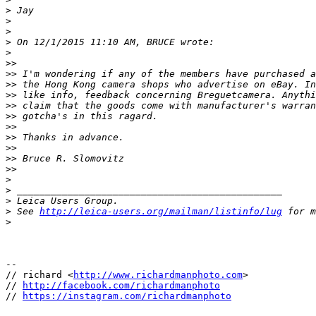
>
 Jay
>
>
>
 On 12/1/2015 11:10 AM, BRUCE wrote:
>
>
>
>
> I'm wondering if any of the members have purchased a
>
> the Hong Kong camera shops who advertise on eBay. In
>
> like info, feedback concerning Breguetcamera. Anythi
>
> claim that the goods come with manufacturer's warran
>
> gotcha's in this ragard.
>
>
>
> Thanks in advance.
>
>
>
> Bruce R. Slomovitz
>
>
>
>
 _______________________________________________
>
 Leica Users Group.
>
 See 
http://leica-users.org/mailman/listinfo/lug
 for m
>
-- 

// richard <
http://www.richardmanphoto.com
>

// 
http://facebook.com/richardmanphoto
// 
https://instagram.com/richardmanphoto