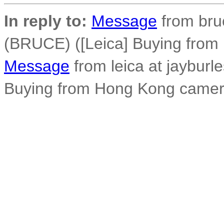
In reply to:
Message
from bru
(BRUCE) ([Leica] Buying fro
Message
from leica at jayburl
Buying from Hong Kong camer