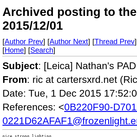
Archived posting to th
2015/12/01
[
Author Prev
] [
Author Next
] [
Thread Prev
]
[
Home
] [
Search
]
Subject
: [Leica] Nathan's PA
From
: ric at cartersxrd.net (Ri
Date: Tue, 1 Dec 2015 17:52:
References: <
0B220F90-D701
0221D62AFAF1@frozenlight.e
nice strong lighting
