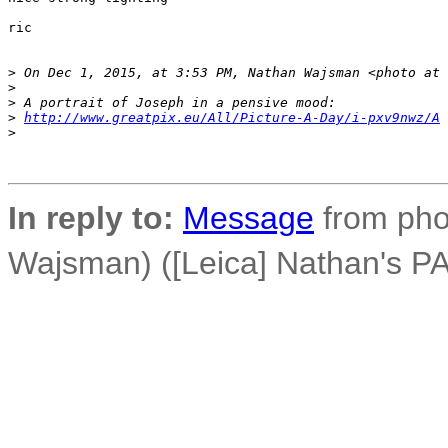
ric

>
 On Dec 1, 2015, at 3:53 PM, Nathan Wajsman <photo at 
>
>
 A portrait of Joseph in a pensive mood:
>
http://www.greatpix.eu/All/Picture-A-Day/i-pxv9nwz/A
>
In reply to:
Message
from phot
Wajsman) ([Leica] Nathan's PA