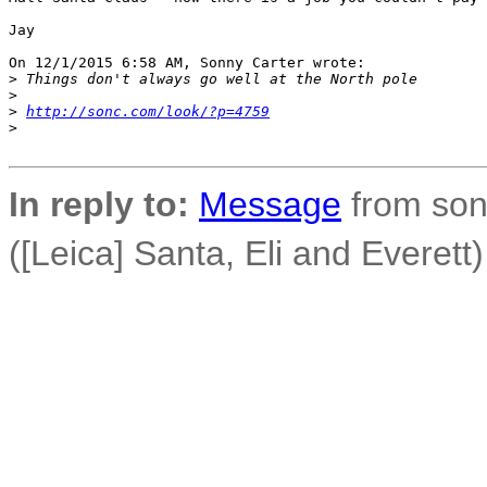
Jay

On 12/1/2015 6:58 AM, Sonny Carter wrote:

>
 Things don't always go well at the North pole
>
>
http://sonc.com/look/?p=4759
>
In reply to:
Message
from son
([Leica] Santa, Eli and Everett)