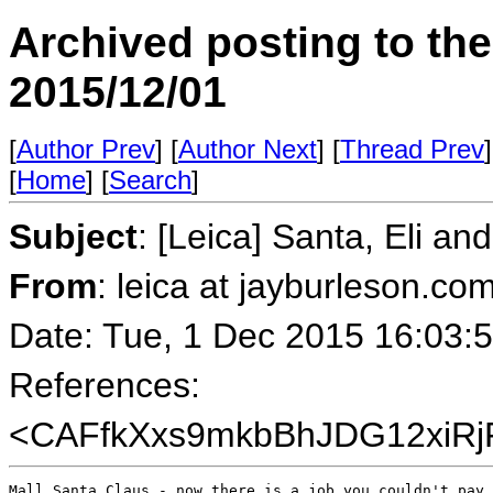
Archived posting to th
2015/12/01
[
Author Prev
] [
Author Next
] [
Thread Prev
]
[
Home
] [
Search
]
Subject
: [Leica] Santa, Eli an
From
: leica at jayburleson.co
Date: Tue, 1 Dec 2015 16:03:
References:
<CAFfkXxs9mkbBhJDG12xiRj
Mall Santa Claus - now there is a job you couldn't pay 