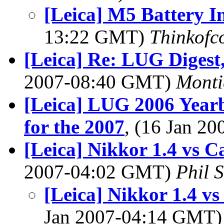
[Leica] M5 Battery I
13:22 GMT)
Thinkofc
[Leica] Re: LUG Digest,
2007-08:40 GMT)
Monti
[Leica] LUG 2006 Year
for the 2007
, (16 Jan 2
[Leica] Nikkor 1.4 vs 
2007-04:02 GMT)
Phil 
[Leica] Nikkor 1.4 v
Jan 2007-04:14 GMT