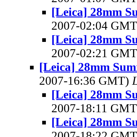
[Leica] 28mm Su
2007-02:04 GM
[Leica] 28mm Su
2007-02:21 GM
[Leica] 28mm Summ
2007-16:36 GMT)
[Leica] 28mm Su
2007-18:11 GM
[Leica] 28mm Su
2007-18:22 GM