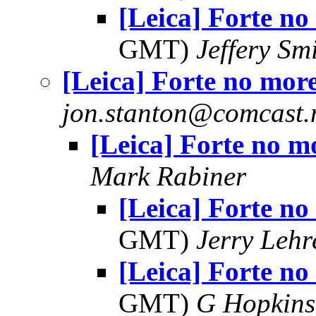
[Leica] Forte no
GMT)
Jeffery Sm
[Leica] Forte no mor
jon.stanton@comcast.
[Leica] Forte no m
Mark Rabiner
[Leica] Forte no
GMT)
Jerry Lehr
[Leica] Forte no
GMT)
G Hopkin