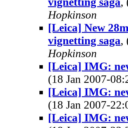
vignetting saga
,
Hopkinson
[Leica] New 28m
vignetting saga
,
Hopkinson
[Leica] IMG: ne
(18 Jan 2007-08
[Leica] IMG: ne
(18 Jan 2007-22
[Leica] IMG: ne