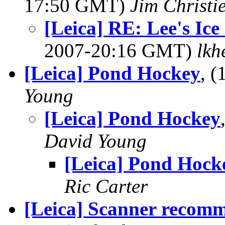
17:50 GMT)
Jim Christi
[Leica] RE: Lee's Ice
2007-20:16 GMT)
lkh
[Leica] Pond Hockey
, 
Young
[Leica] Pond Hockey
David Young
[Leica] Pond Hock
Ric Carter
[Leica] Scanner recom