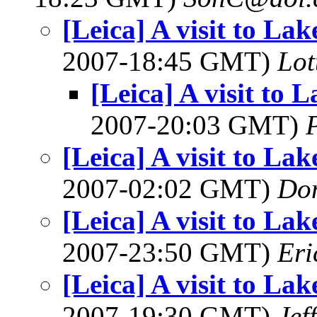
[Leica] A visit to L
2007-18:45 GMT)
Lot
[Leica] A visit to
2007-20:03 GMT)
[Leica] A visit to L
2007-02:02 GMT)
Do
[Leica] A visit to L
2007-23:50 GMT)
Eri
[Leica] A visit to L
2007-19:30 GMT)
Jef