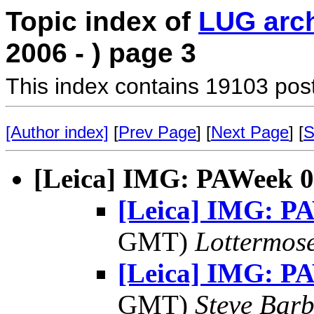
Topic index of
LUG arc
2006 - ) page 3
This index contains 19103 pos
[Author index]
[
Prev Page
] [
Next Page
] [
S
[Leica] IMG: PAWeek 
[Leica] IMG: P
GMT)
Lottermos
[Leica] IMG: P
GMT)
Steve Bar