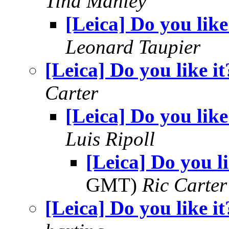
Tina Manley
[Leica] Do you like
Leonard Taupier
[Leica] Do you like it
Carter
[Leica] Do you like
Luis Ripoll
[Leica] Do you li
GMT)
Ric Carter
[Leica] Do you like it