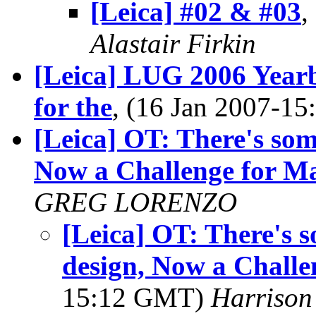
[Leica] #02 & #03
,
Alastair Firkin
[Leica] LUG 2006 Year
for the
, (16 Jan 2007-1
[Leica] OT: There's so
Now a Challenge for Ma
GREG LORENZO
[Leica] OT: There's
design, Now a Challe
15:12 GMT)
Harrison