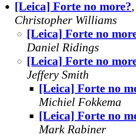
[Leica] Forte no more?
Christopher Williams
[Leica] Forte no mor
Daniel Ridings
[Leica] Forte no mor
Jeffery Smith
[Leica] Forte no m
Michiel Fokkema
[Leica] Forte no m
Mark Rabiner