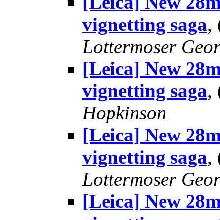
[Leica] New 28m
vignetting saga
,
Lottermoser Geo
[Leica] New 28m
vignetting saga
,
Hopkinson
[Leica] New 28m
vignetting saga
,
Lottermoser Geo
[Leica] New 28m