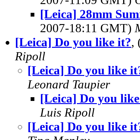
[Leica] 28mm Summ
2007-18:11 GMT)
[Leica] Do you like it?
,
Ripoll
[Leica] Do you like it
Leonard Taupier
[Leica] Do you like
Luis Ripoll
[Leica] Do you like it