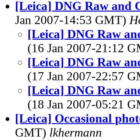
[Leica] DNG Raw and Ca
Jan 2007-14:53 GMT)
H
[Leica] DNG Raw and 
(16 Jan 2007-21:12 
[Leica] DNG Raw and 
(17 Jan 2007-22:57 
[Leica] DNG Raw and 
(18 Jan 2007-05:21 
[Leica] Occasional pho
GMT)
lkhermann