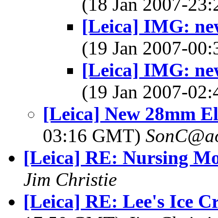
(18 Jan 2007-23
[Leica] IMG: ne
(19 Jan 2007-00
[Leica] IMG: ne
(19 Jan 2007-02
[Leica] New 28mm E
03:16 GMT)
SonC@ao
[Leica] RE: Nursing M
Jim Christie
[Leica] RE: Lee's Ice C