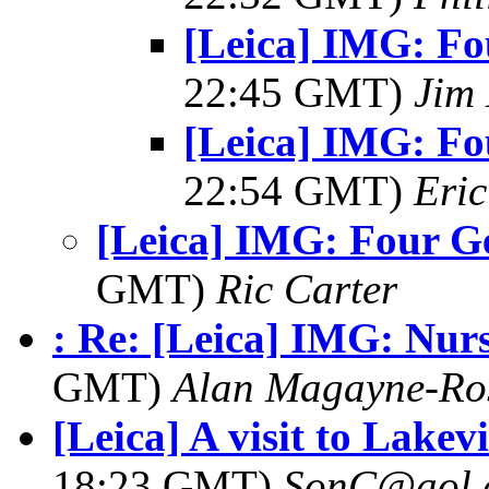
[Leica] IMG: Fo
22:45 GMT)
Jim 
[Leica] IMG: Fo
22:54 GMT)
Eric
[Leica] IMG: Four G
GMT)
Ric Carter
: Re: [Leica] IMG: Nu
GMT)
Alan Magayne-Ro
[Leica] A visit to Lake
18:23 GMT)
SonC@aol.