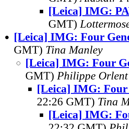
[Leica] IMG: P
GMT)
Lottermos
[Leica] IMG: Four Gen
GMT)
Tina Manley
[Leica] IMG: Four G
GMT)
Philippe Orlent
[Leica] IMG: Four
22:26 GMT)
Tina M
[Leica] IMG: Fo
22:32 GMT)
Phil