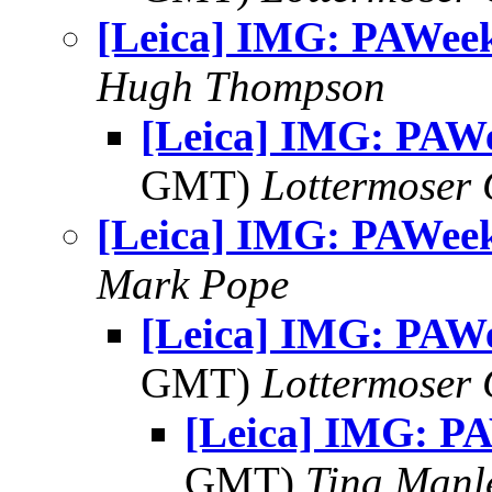
[Leica] IMG: PAWee
Hugh Thompson
[Leica] IMG: PAW
GMT)
Lottermoser
[Leica] IMG: PAWee
Mark Pope
[Leica] IMG: PAW
GMT)
Lottermoser
[Leica] IMG: P
GMT)
Tina Manl