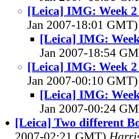
[Leica] IMG: Week 2
Jan 2007-18:01 GMT
[Leica] IMG: Week
Jan 2007-18:54 G
[Leica] IMG: Week 2
Jan 2007-00:10 GMT
[Leica] IMG: Week
Jan 2007-00:24 G
[Leica] Two different B
2007-02:21 GMT)
Harri