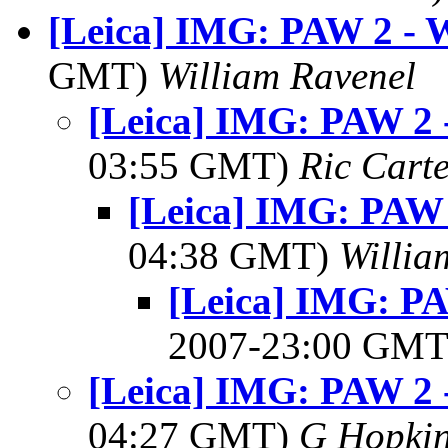
[Leica] IMG: PAW 2 - 
GMT)
William Ravenel
[Leica] IMG: PAW 2 
03:55 GMT)
Ric Cart
[Leica] IMG: PAW 
04:38 GMT)
Willia
[Leica] IMG: PA
2007-23:00 GM
[Leica] IMG: PAW 2 
04:27 GMT)
G Hopki