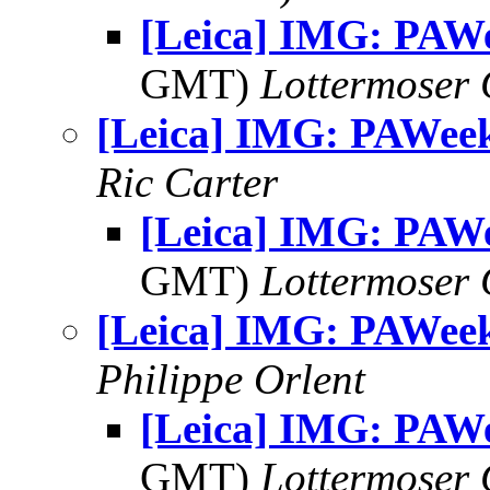
[Leica] IMG: PAW
GMT)
Lottermoser
[Leica] IMG: PAWee
Ric Carter
[Leica] IMG: PAW
GMT)
Lottermoser
[Leica] IMG: PAWee
Philippe Orlent
[Leica] IMG: PAW
GMT)
Lottermoser