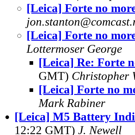
[Leica] Forte no mor
jon.stanton@comcast.
[Leica] Forte no mor
Lottermoser George
[Leica] Re: Forte 
GMT)
Christopher 
[Leica] Forte no m
Mark Rabiner
[Leica] M5 Battery Ind
12:22 GMT)
J. Newell