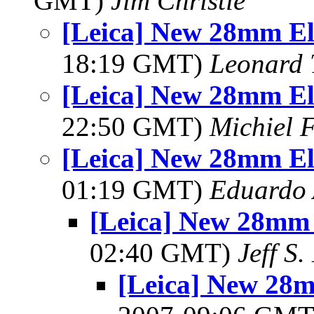
GMT)
Jim Christie
[Leica] New 28mm E
18:19 GMT)
Leonard 
[Leica] New 28mm E
22:50 GMT)
Michiel 
[Leica] New 28mm E
01:19 GMT)
Eduardo 
[Leica] New 28mm
02:40 GMT)
Jeff S.
[Leica] New 28