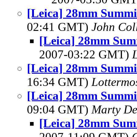
[Leica] 28mm Summic
02:41 GMT)
John Coll
[Leica] 28mm Summ
2007-03:22 GMT)
[Leica] 28mm Summic
16:34 GMT)
Lottermo
[Leica] 28mm Summic
09:04 GMT)
Marty De
[Leica] 28mm Summ
2007-11:09 GMT)