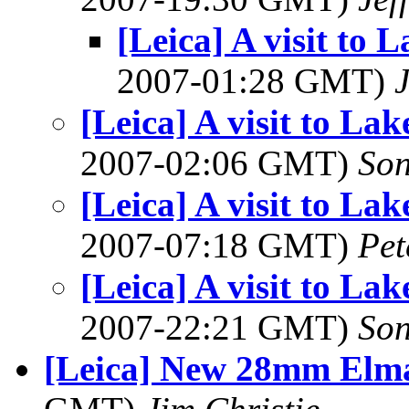
[Leica] A visit to
2007-01:28 GMT)
[Leica] A visit to L
2007-02:06 GMT)
So
[Leica] A visit to L
2007-07:18 GMT)
Pet
[Leica] A visit to L
2007-22:21 GMT)
So
[Leica] New 28mm Elm