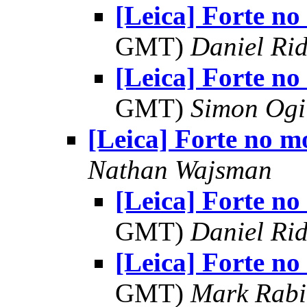
[Leica] Forte no
GMT)
Daniel Rid
[Leica] Forte no
GMT)
Simon Ogi
[Leica] Forte no m
Nathan Wajsman
[Leica] Forte no
GMT)
Daniel Rid
[Leica] Forte no
GMT)
Mark Rabi