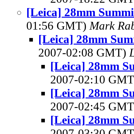
[Leica] 28mm Summic
01:56 GMT)
Mark Rab
[Leica] 28mm Summ
2007-02:08 GMT)
[Leica] 28mm Su
2007-02:10 GM
[Leica] 28mm Su
2007-02:45 GM
[Leica] 28mm Su
2007-03:30 GM