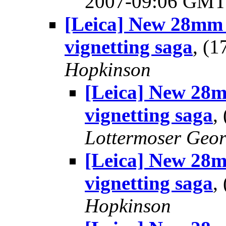
2007-09:06 GM
[Leica] New 28mm 
vignetting saga
, (
Hopkinson
[Leica] New 28m
vignetting saga
,
Lottermoser Geo
[Leica] New 28m
vignetting saga
,
Hopkinson