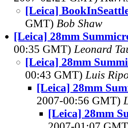
[Leica] BookInSeattle
GMT)
Bob Shaw
[Leica] 28mm Summicro
00:35 GMT)
Leonard Ta
[Leica] 28mm Summic
00:43 GMT)
Luis Ripo
[Leica] 28mm Summ
2007-00:56 GMT)
[Leica] 28mm Su
2007-01:07 GM