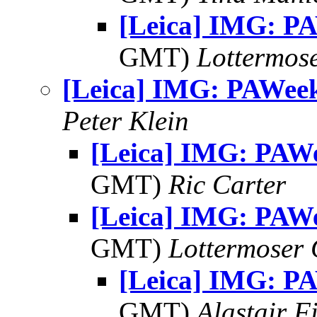
[Leica] IMG: P
GMT)
Lottermos
[Leica] IMG: PAWee
Peter Klein
[Leica] IMG: PAW
GMT)
Ric Carter
[Leica] IMG: PAW
GMT)
Lottermoser
[Leica] IMG: P
GMT)
Alastair F