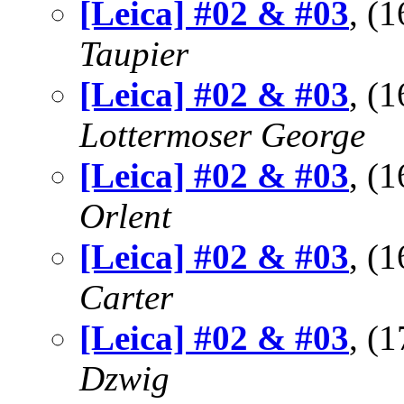
[Leica] #02 & #03
, (
Taupier
[Leica] #02 & #03
, (
Lottermoser George
[Leica] #02 & #03
, (
Orlent
[Leica] #02 & #03
, (
Carter
[Leica] #02 & #03
, (
Dzwig