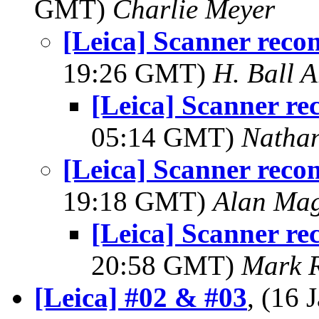
GMT)
Charlie Meyer
[Leica] Scanner rec
19:26 GMT)
H. Ball A
[Leica] Scanner r
05:14 GMT)
Natha
[Leica] Scanner rec
19:18 GMT)
Alan Ma
[Leica] Scanner r
20:58 GMT)
Mark 
[Leica] #02 & #03
, (16