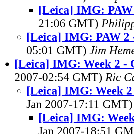
[Leica] IMG: PAW 
21:06 GMT)
Philip
[Leica] IMG: PAW 2 
05:01 GMT)
Jim Hem
[Leica] IMG: Week 2 -
2007-02:54 GMT)
Ric C
[Leica] IMG: Week 2
Jan 2007-17:11 GMT
[Leica] IMG: Week
Jan 2007-18:51 G