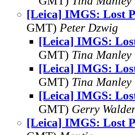
GMT)
Tina Manley
[Leica] IMGS: Lost 
GMT)
Peter Dzwig
[Leica] IMGS: Los
GMT)
Tina Manley
[Leica] IMGS: Los
GMT)
Tina Manley
[Leica] IMGS: Los
GMT)
Gerry Walde
[Leica] IMGS: Lost 