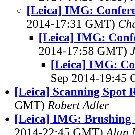
[Leica] IMG: Confere
2014-17:31 GMT)
Cha
[Leica] IMG: Confe
2014-17:58 GMT)
[Leica] IMG: Con
Sep 2014-19:45
[Leica] Scanning Spot
GMT)
Robert Adler
[Leica] IMG: Brushing 
2014-22:45 GMT)
Alan 