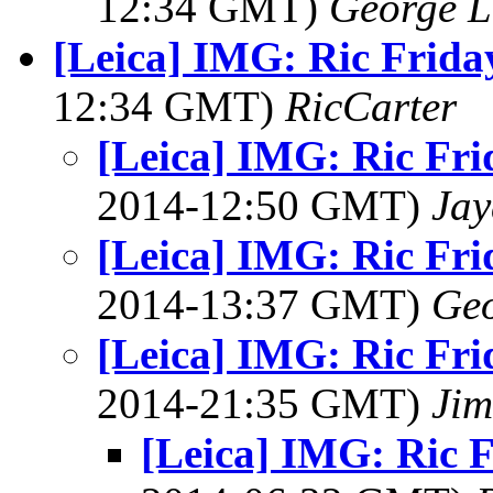
12:34 GMT)
George L
[Leica] IMG: Ric Frida
12:34 GMT)
RicCarter
[Leica] IMG: Ric Fri
2014-12:50 GMT)
Jay
[Leica] IMG: Ric Fri
2014-13:37 GMT)
Geo
[Leica] IMG: Ric Fri
2014-21:35 GMT)
Jim
[Leica] IMG: Ric 