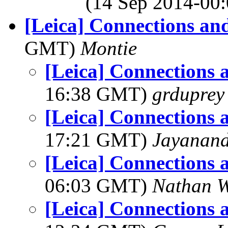
(14 Sep 2014-0
[Leica] Connections an
GMT)
Montie
[Leica] Connections 
16:38 GMT)
grduprey
[Leica] Connections 
17:21 GMT)
Jayanand
[Leica] Connections 
06:03 GMT)
Nathan 
[Leica] Connections 