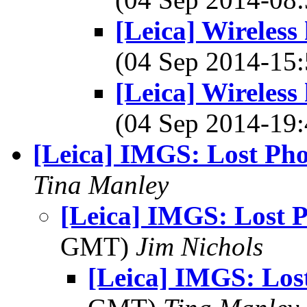
[Leica] Wireless
(04 Sep 2014-1
[Leica] Wireless
(04 Sep 2014-1
[Leica] IMGS: Lost Pho
Tina Manley
[Leica] IMGS: Lost 
GMT)
Jim Nichols
[Leica] IMGS: Los