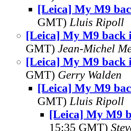
[Leica] My M9 bac
GMT)
Lluis Ripoll
[Leica] My M9 back 
GMT)
Jean-Michel Me
[Leica] My M9 back 
GMT)
Gerry Walden
[Leica] My M9 bac
GMT)
Lluis Ripoll
[Leica] My M9 
15:35 GMT)
Ste