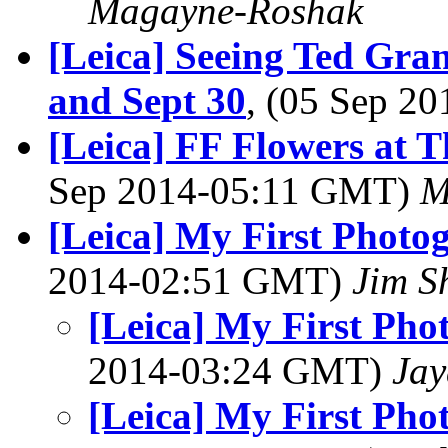
Magayne-Roshak
[Leica] Seeing Ted Gra
and Sept 30
, (05 Sep 2
[Leica] FF Flowers at 
Sep 2014-05:11 GMT)
M
[Leica] My First Photo
2014-02:51 GMT)
Jim S
[Leica] My First Pho
2014-03:24 GMT)
Jay
[Leica] My First Pho