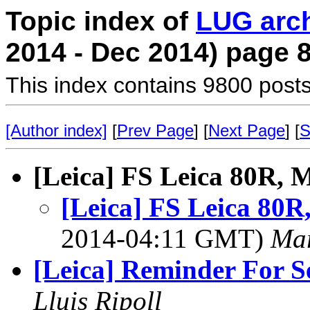
Topic index of
LUG arc
2014 - Dec 2014) page 
This index contains 9800 posts
[Author index]
[
Prev Page
] [
Next Page
] [
S
[Leica] FS Leica 80R, 
[Leica] FS Leica 80R
2014-04:11 GMT)
Mar
[Leica] Reminder For Se
Lluis Ripoll