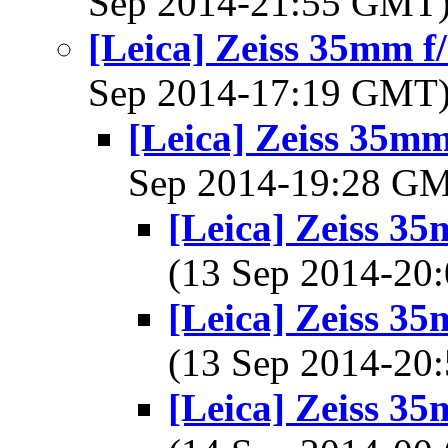
Sep 2014-21:55 GMT
[Leica] Zeiss 35mm 
Sep 2014-17:19 GMT
[Leica] Zeiss 35m
Sep 2014-19:28 G
[Leica] Zeiss 3
(13 Sep 2014-2
[Leica] Zeiss 3
(13 Sep 2014-2
[Leica] Zeiss 3