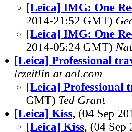
[Leica] IMG: One Re
2014-21:52 GMT)
Geo
[Leica] IMG: One Re
2014-05:24 GMT)
Na
[Leica] Professional tra
lrzeitlin at aol.com
[Leica] Professional t
GMT)
Ted Grant
[Leica] Kiss
, (04 Sep 2
[Leica] Kiss
, (04 Se