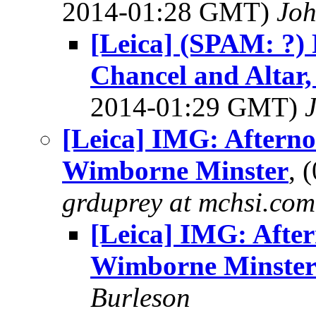
2014-01:28 GMT)
Jo
[Leica] (SPAM: ?)
Chancel and Altar
2014-01:29 GMT)
[Leica] IMG: Afterno
Wimborne Minster
, 
grduprey at mchsi.com
[Leica] IMG: After
Wimborne Minste
Burleson