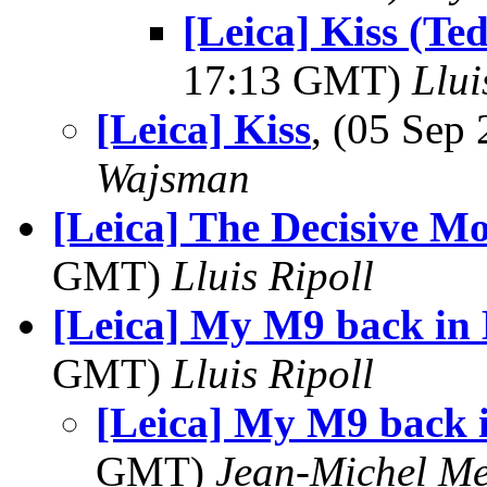
[Leica] Kiss (T
17:13 GMT)
Llui
[Leica] Kiss
, (05 Se
Wajsman
[Leica] The Decisive M
GMT)
Lluis Ripoll
[Leica] My M9 back in
GMT)
Lluis Ripoll
[Leica] My M9 back 
GMT)
Jean-Michel Me