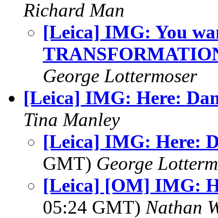
Richard Man
[Leica] IMG: You wan
TRANSFORMATION
George Lottermoser
[Leica] IMG: Here: Da
Tina Manley
[Leica] IMG: Here: 
GMT)
George Lotterm
[Leica] [OM] IMG: H
05:24 GMT)
Nathan 