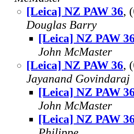
[Leica] NZ PAW 36
, 
Douglas Barry
[Leica] NZ PAW 3
John McMaster
[Leica] NZ PAW 36
, 
Jayanand Govindaraj
[Leica] NZ PAW 3
John McMaster
[Leica] NZ PAW 3
Philippe