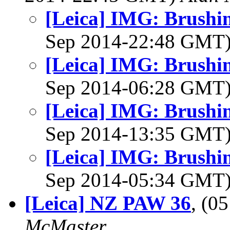
[Leica] IMG: Brushin
Sep 2014-22:48 GMT
[Leica] IMG: Brushin
Sep 2014-06:28 GMT
[Leica] IMG: Brushin
Sep 2014-13:35 GMT
[Leica] IMG: Brushin
Sep 2014-05:34 GMT
[Leica] NZ PAW 36
, (0
McMaster