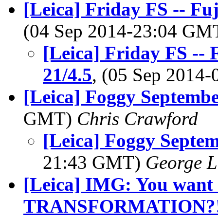
[Leica] Friday FS -- Fu
(04 Sep 2014-23:04 GM
[Leica] Friday FS --
21/4.5
, (05 Sep 2014
[Leica] Foggy Septemb
GMT)
Chris Crawford
[Leica] Foggy Septe
21:43 GMT)
George L
[Leica] IMG: You want 
TRANSFORMATION?!