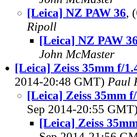
[Leica] NZ PAW 36
,
Ripoll
[Leica] NZ PAW 3
John McMaster
[Leica] Zeiss 35mm f/1
2014-20:48 GMT)
Paul 
[Leica] Zeiss 35mm 
Sep 2014-20:55 GMT
[Leica] Zeiss 35m
Sep 2014-21:56 G