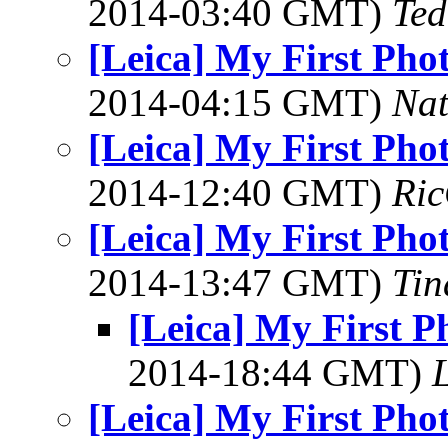
2014-03:40 GMT)
Ted
[Leica] My First Pho
2014-04:15 GMT)
Na
[Leica] My First Pho
2014-12:40 GMT)
Ric
[Leica] My First Pho
2014-13:47 GMT)
Tin
[Leica] My First P
2014-18:44 GMT)
L
[Leica] My First Pho