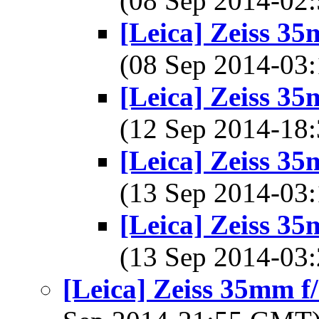
(08 Sep 2014-0
[Leica] Zeiss 3
(08 Sep 2014-0
[Leica] Zeiss 3
(12 Sep 2014-1
[Leica] Zeiss 3
(13 Sep 2014-0
[Leica] Zeiss 3
(13 Sep 2014-0
[Leica] Zeiss 35mm 