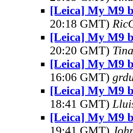
[Leica] My M9 
20:18 GMT)
Ric
[Leica] My M9 
20:20 GMT)
Tin
[Leica] My M9 
16:06 GMT)
grdu
[Leica] My M9 
18:41 GMT)
Llui
[Leica] My M9 
19:41 GMT)
Joh