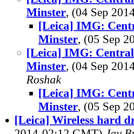
Minster
, (04 Sep 20
[Leica] IMG: Cent
Minster
, (05 Sep 
[Leica] IMG: Centra
Minster
, (04 Sep 20
Roshak
[Leica] IMG: Cent
Minster
, (05 Sep 
[Leica] Wireless hard d
2014-02:12 GMT)
Jay B