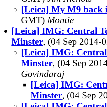
[Leica] My M9 back 
GMT)
Montie
[Leica] IMG: Central T
Minster
, (04 Sep 2014
[Leica] IMG: Centra
Minster
, (04 Sep 20
Govindaraj
[Leica] IMG: Cent
Minster
, (04 Sep 
[Leica] IMG: Centra