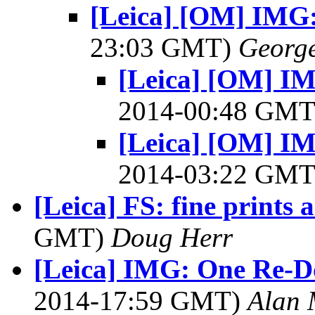
[Leica] [OM] IMG:
23:03 GMT)
George
[Leica] [OM] I
2014-00:48 GM
[Leica] [OM] I
2014-03:22 GM
[Leica] FS: fine prints
GMT)
Doug Herr
[Leica] IMG: One Re-D
2014-17:59 GMT)
Alan 