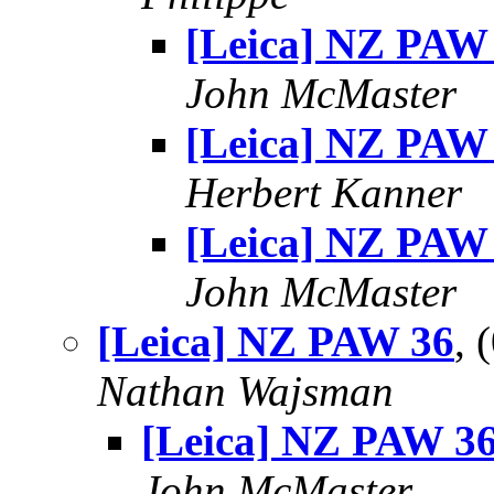
[Leica] NZ PAW
John McMaster
[Leica] NZ PAW
Herbert Kanner
[Leica] NZ PAW
John McMaster
[Leica] NZ PAW 36
, 
Nathan Wajsman
[Leica] NZ PAW 3
John McMaster