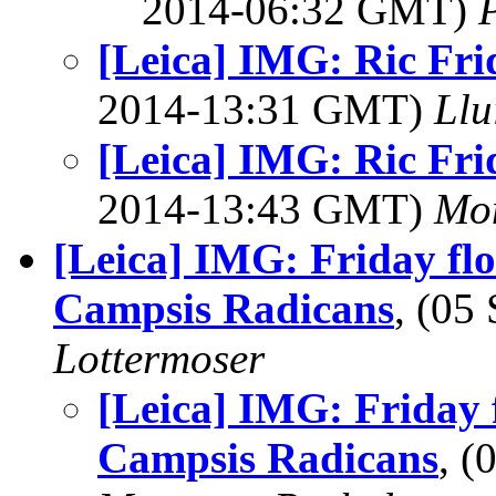
2014-06:32 GMT)
[Leica] IMG: Ric Fri
2014-13:31 GMT)
Llu
[Leica] IMG: Ric Fri
2014-13:43 GMT)
Mon
[Leica] IMG: Friday fl
Campsis Radicans
, (05
Lottermoser
[Leica] IMG: Friday 
Campsis Radicans
, 