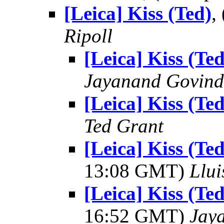
[Leica] Kiss (Ted)
,
Ripoll
[Leica] Kiss (Ted
Jayanand Govind
[Leica] Kiss (Ted
Ted Grant
[Leica] Kiss (T
13:08 GMT)
Llui
[Leica] Kiss (T
16:52 GMT)
Jay