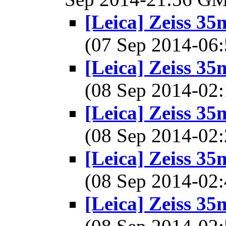
[Leica] Zeiss 3
(07 Sep 2014-0
[Leica] Zeiss 3
(08 Sep 2014-0
[Leica] Zeiss 3
(08 Sep 2014-0
[Leica] Zeiss 3
(08 Sep 2014-0
[Leica] Zeiss 3