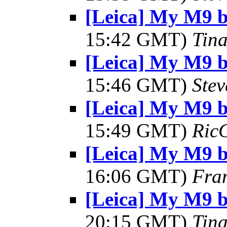
[Leica] My M9 
15:42 GMT)
Tin
[Leica] My M9 
15:46 GMT)
Ste
[Leica] My M9 
15:49 GMT)
Ric
[Leica] My M9 
16:06 GMT)
Fra
[Leica] My M9 
20:15 GMT)
Tin