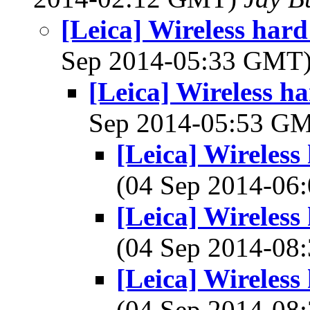
[Leica] Wireless hard
Sep 2014-05:33 GMT
[Leica] Wireless ha
Sep 2014-05:53 G
[Leica] Wireless
(04 Sep 2014-0
[Leica] Wireless
(04 Sep 2014-0
[Leica] Wireless
(04 Sep 2014-0