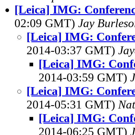
[Leica] IMG: Conferenc
02:09 GMT)
Jay Burleso
[Leica] IMG: Confere
2014-03:37 GMT)
Jay
[Leica] IMG: Confe
2014-03:59 GMT)
[Leica] IMG: Confere
2014-05:31 GMT)
Na
[Leica] IMG: Confe
2014-06:25 GMT)