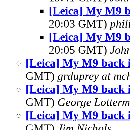
[Leica] My M9 
20:03 GMT)
phi
[Leica] My M9 
20:05 GMT)
Joh
[Leica] My M9 back 
GMT)
grduprey at mc
[Leica] My M9 back 
GMT)
George Lotterm
[Leica] My M9 back 
GMT)
Jim Nichols