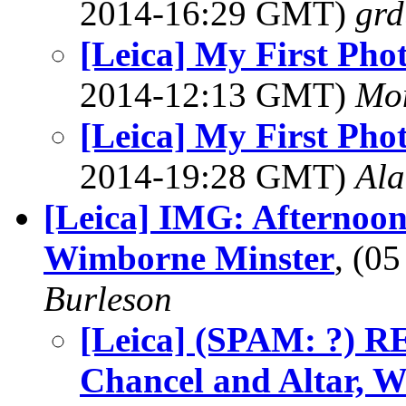
2014-16:29 GMT)
grd
[Leica] My First Pho
2014-12:13 GMT)
Mon
[Leica] My First Pho
2014-19:28 GMT)
Al
[Leica] IMG: Afternoon
Wimborne Minster
, (0
Burleson
[Leica] (SPAM: ?) R
Chancel and Altar, 