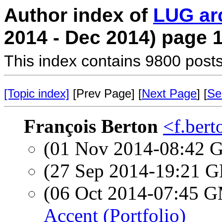
Author index of
LUG ar
2014 - Dec 2014) page 
This index contains 9800 posts
[Topic index]
[Prev Page] [
Next Page
] [
Se
François Berton
<f.bert
(01 Nov 2014-08:42
(27 Sep 2014-19:21
(06 Oct 2014-07:45 
Accent (Portfolio)