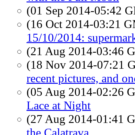
(01 Sep 2014-05:42
(16 Oct 2014-03:21 
15/10/2014: supermark
(21 Aug 2014-03:46
(18 Nov 2014-07:21
recent pictures, and o
(05 Aug 2014-02:26
Lace at Night
(27 Aug 2014-01:41
the Calatrava