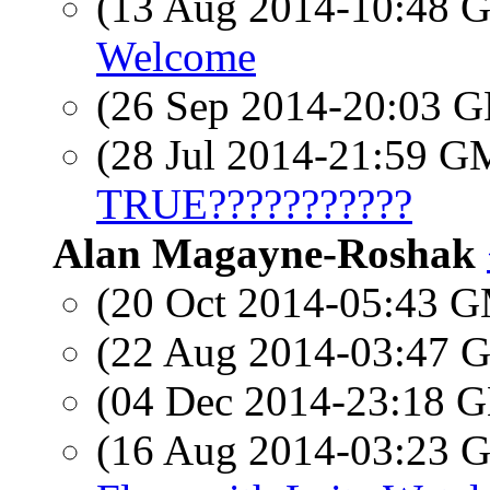
(13 Aug 2014-10:48
Welcome
(26 Sep 2014-20:03
(28 Jul 2014-21:59 
TRUE???????????
Alan Magayne-Roshak
(20 Oct 2014-05:43 
(22 Aug 2014-03:47
(04 Dec 2014-23:18
(16 Aug 2014-03:23