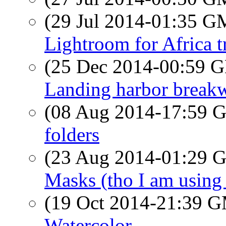
(29 Jul 2014-01:35 
Lightroom for Africa t
(25 Dec 2014-00:59
Landing harbor breakw
(08 Aug 2014-17:59
folders
(23 Aug 2014-01:29
Masks (tho I am using o
(19 Oct 2014-21:39 
Watercolor