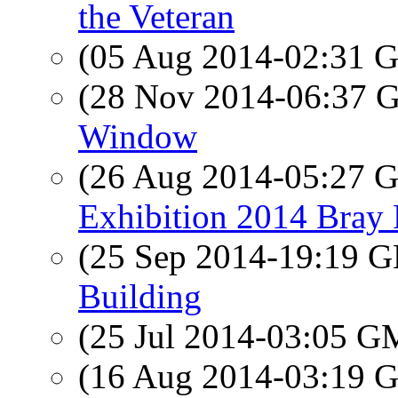
the Veteran
(05 Aug 2014-02:31
(28 Nov 2014-06:37
Window
(26 Aug 2014-05:27
Exhibition 2014 Bray 
(25 Sep 2014-19:19
Building
(25 Jul 2014-03:05 
(16 Aug 2014-03:19