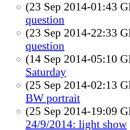
(23 Sep 2014-01:43
question
(23 Sep 2014-22:33
question
(14 Sep 2014-05:10
Saturday
(25 Sep 2014-02:13
BW portrait
(25 Sep 2014-19:09
24/9/2014: light show