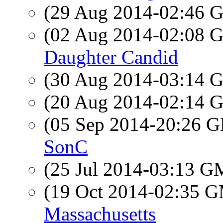
(29 Aug 2014-02:46
(02 Aug 2014-02:08
Daughter Candid
(30 Aug 2014-03:14
(20 Aug 2014-02:14
(05 Sep 2014-20:26
SonC
(25 Jul 2014-03:13 
(19 Oct 2014-02:35 
Massachusetts