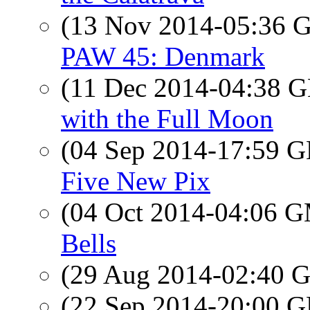
(13 Nov 2014-05:36
PAW 45: Denmark
(11 Dec 2014-04:38
with the Full Moon
(04 Sep 2014-17:59
Five New Pix
(04 Oct 2014-04:06 
Bells
(29 Aug 2014-02:40
(22 Sep 2014-20:00