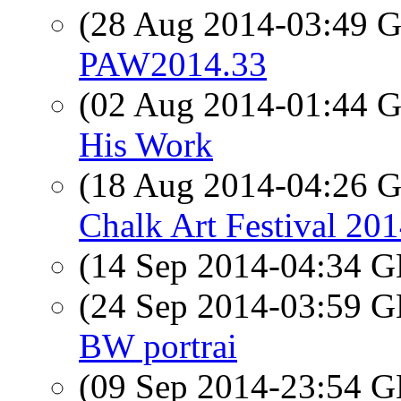
(28 Aug 2014-03:49
PAW2014.33
(02 Aug 2014-01:44
His Work
(18 Aug 2014-04:26
Chalk Art Festival 20
(14 Sep 2014-04:34
(24 Sep 2014-03:59
BW portrai
(09 Sep 2014-23:54