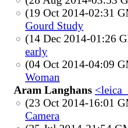
(19 Oct 2014-02:31 
Gourd Study
(14 Dec 2014-01:26
early
(04 Oct 2014-04:09 
Woman
Aram Langhans
<leica
(23 Oct 2014-16:01 
Camera