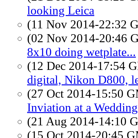
looking Leica
(11 Nov 2014-22:32
(02 Nov 2014-20:46
8x10 doing wetplate...
(12 Dec 2014-17:54
digital, Nikon D800, l
(27 Oct 2014-15:50 
Inviation at a Wedding
(21 Aug 2014-14:10
(15 Oct 2014-20:45 