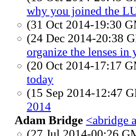
why you joined the L
(31 Oct 2014-19:30 
(24 Dec 2014-20:38
organize the lenses in
(20 Oct 2014-17:17 
today
(15 Sep 2014-12:47
2014
Adam Bridge
<abridge 
(27 Jul 2014-00:26 