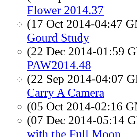
Flower 2014.37
(17 Oct 2014-04:47 
Gourd Study
(22 Dec 2014-01:59
PAW2014.48
(22 Sep 2014-04:07
Carry A Camera
(05 Oct 2014-02:16 
(07 Dec 2014-05:14
with the Full Moon