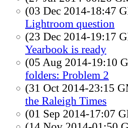
(03 Dec 2014-18:47
Lightroom question
(23 Dec 2014-19:17
Yearbook is ready
(05 Aug 2014-19:10
folders: Problem 2
(31 Oct 2014-23:15 
the Raleigh Times
(01 Sep 2014-17:07
(14 Nov 2014-01:50