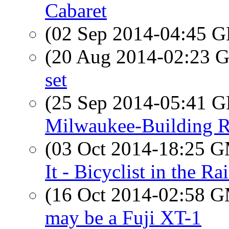
Cabaret
(02 Sep 2014-04:45
(20 Aug 2014-02:23
set
(25 Sep 2014-05:41
Milwaukee-Building R
(03 Oct 2014-18:25 
It - Bicyclist in the Ra
(16 Oct 2014-02:58 
may be a Fuji XT-1