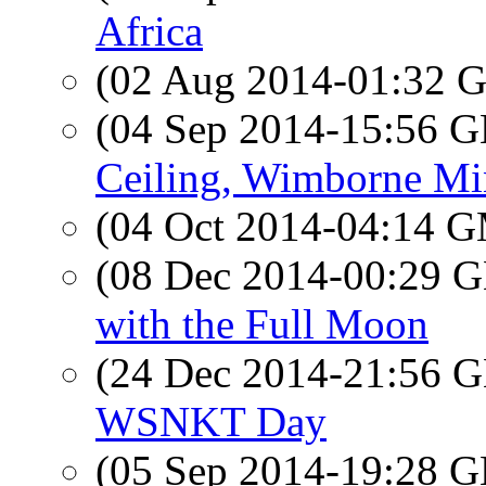
Africa
(02 Aug 2014-01:32
(04 Sep 2014-15:56
Ceiling, Wimborne Mi
(04 Oct 2014-04:14 
(08 Dec 2014-00:29
with the Full Moon
(24 Dec 2014-21:56
WSNKT Day
(05 Sep 2014-19:28