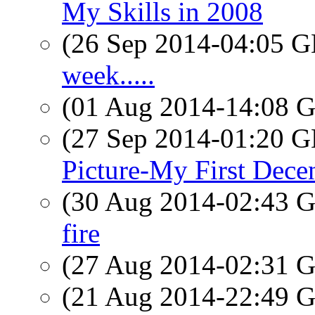
My Skills in 2008
(26 Sep 2014-04:05
week.....
(01 Aug 2014-14:08
(27 Sep 2014-01:20
Picture-My First Dece
(30 Aug 2014-02:43
fire
(27 Aug 2014-02:31
(21 Aug 2014-22:49