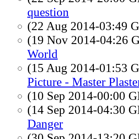
question
(22 Aug 2014-03:49
(19 Nov 2014-04:26
World
(15 Aug 2014-01:53
Picture - Master Plaste
(10 Sep 2014-00:00
(14 Sep 2014-04:30
Danger
(30 Sep 2014-13:20