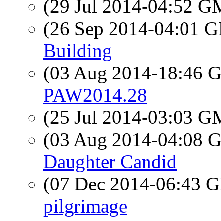
(29 Jul 2014-04:52 
(26 Sep 2014-04:01
Building
(03 Aug 2014-18:46
PAW2014.28
(25 Jul 2014-03:03 
(03 Aug 2014-04:08
Daughter Candid
(07 Dec 2014-06:43
pilgrimage