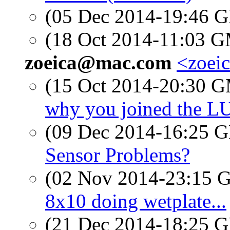
(05 Dec 2014-19:46
(18 Oct 2014-11:03 
zoeica@mac.com
<zoei
(15 Oct 2014-20:30 
why you joined the L
(09 Dec 2014-16:25
Sensor Problems?
(02 Nov 2014-23:15
8x10 doing wetplate...
(21 Dec 2014-18:25