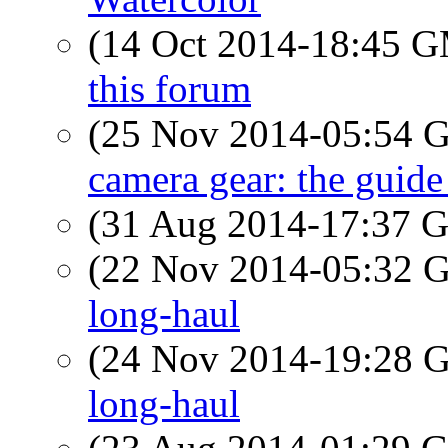
(14 Oct 2014-18:45 
this forum
(25 Nov 2014-05:54
camera gear: the guide
(31 Aug 2014-17:37
(22 Nov 2014-05:32
long-haul
(24 Nov 2014-19:28
long-haul