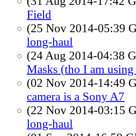
(31 Aug 2014-17:42
Field
(25 Nov 2014-05:39
long-haul
(24 Aug 2014-04:38
Masks (tho I am using o
(02 Nov 2014-14:49
camera is a Sony A7
(22 Nov 2014-03:15
long-haul