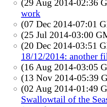
(29 Aug 2014-02:36
work
(07 Dec 2014-07:01
(25 Jul 2014-03:00 
(20 Dec 2014-03:51
18/12/2014: another f
(16 Aug 2014-03:05
(13 Nov 2014-05:39
(02 Aug 2014-01:49
Swallowtail of the Sea