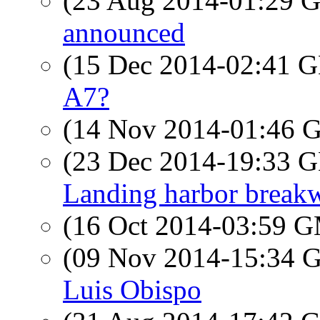
(23 Aug 2014-01:29
announced
(15 Dec 2014-02:41
A7?
(14 Nov 2014-01:46
(23 Dec 2014-19:33
Landing harbor breakw
(16 Oct 2014-03:59 
(09 Nov 2014-15:34
Luis Obispo