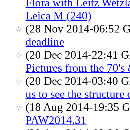
Flora with Leitz Wetz
Leica M (240)
(28 Nov 2014-06:52
deadline
(20 Dec 2014-22:41
Pictures from the 70's
(20 Dec 2014-03:40
us to see the structure 
(18 Aug 2014-19:35
PAW2014.31