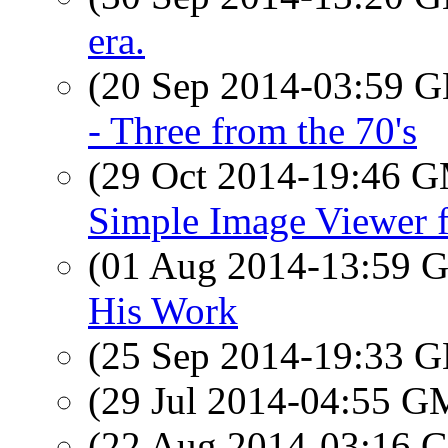
era.
(20 Sep 2014-03:59
- Three from the 70's
(29 Oct 2014-19:46 
Simple Image Viewer 
(01 Aug 2014-13:59
His Work
(25 Sep 2014-19:33
(29 Jul 2014-04:55 
(22 Aug 2014-03:16