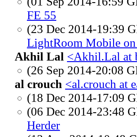
(01 Sep 2014-16:59
FE 55
(23 Dec 2014-19:39
LightRoom Mobile on 
Akhil Lal
<Akhil.Lal at
(26 Sep 2014-20:08
al crouch
<al.crouch at e
(18 Dec 2014-17:09
(06 Dec 2014-23:48
Herder