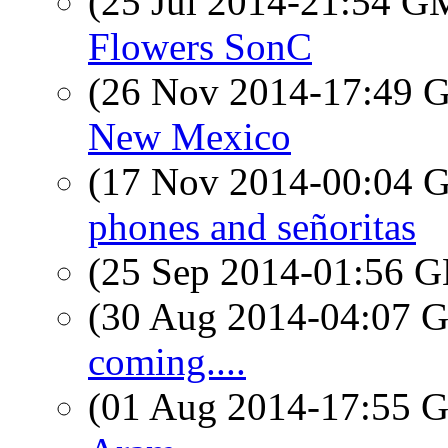
(25 Jul 2014-21:54 
Flowers SonC
(26 Nov 2014-17:49
New Mexico
(17 Nov 2014-00:04
phones and señoritas
(25 Sep 2014-01:56
(30 Aug 2014-04:07
coming....
(01 Aug 2014-17:55