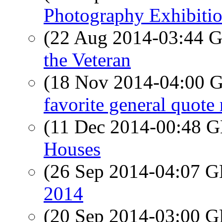
Photography Exhibiti
(22 Aug 2014-03:44
the Veteran
(18 Nov 2014-04:00
favorite general quote
(11 Dec 2014-00:48
Houses
(26 Sep 2014-04:07
2014
(20 Sep 2014-03:00