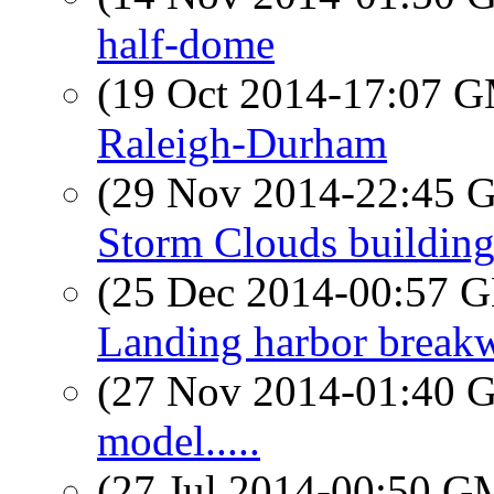
half-dome
(19 Oct 2014-17:07 
Raleigh-Durham
(29 Nov 2014-22:45
Storm Clouds buildin
(25 Dec 2014-00:57
Landing harbor breakw
(27 Nov 2014-01:40
model.....
(27 Jul 2014-00:50 