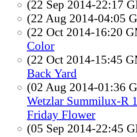
(22 Sep 2014-22:17
(22 Aug 2014-04:05
(22 Oct 2014-16:20 
Color
(22 Oct 2014-15:45 
Back Yard
(02 Aug 2014-01:36
Wetzlar Summilux-R 1:
Friday Flower
(05 Sep 2014-22:45