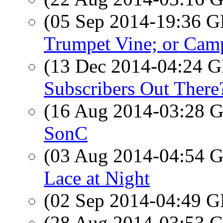
(05 Sep 2014-19:36
Trumpet Vine; or Cam
(13 Dec 2014-04:24
Subscribers Out There
(16 Aug 2014-03:28
SonC
(03 Aug 2014-04:54
Lace at Night
(02 Sep 2014-04:49
(28 Aug 2014-03:53