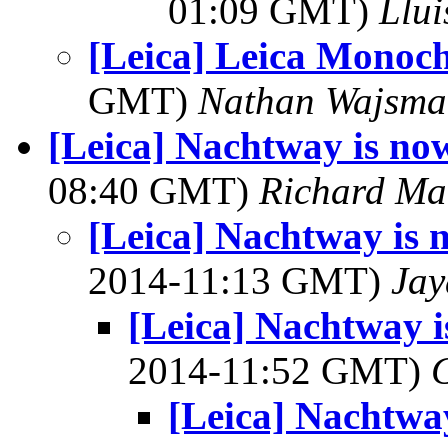
01:09 GMT)
Llui
[Leica] Leica Monoch
GMT)
Nathan Wajsma
[Leica] Nachtway is n
08:40 GMT)
Richard M
[Leica] Nachtway is
2014-11:13 GMT)
Jay
[Leica] Nachtway 
2014-11:52 GMT)
[Leica] Nachtwa