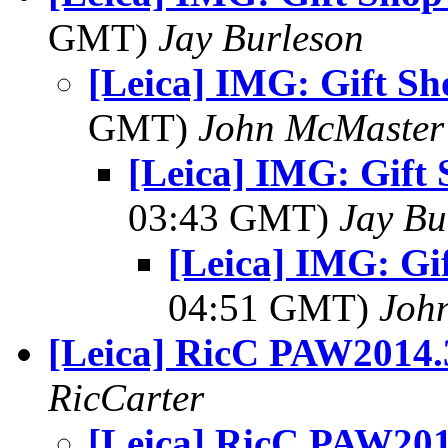
GMT)
Jay Burleson
[Leica] IMG: Gift S
GMT)
John McMaster
[Leica] IMG: Gift
03:43 GMT)
Jay Bu
[Leica] IMG: G
04:51 GMT)
Joh
[Leica] RicC PAW2014.
RicCarter
[Leica] RicC PAW201