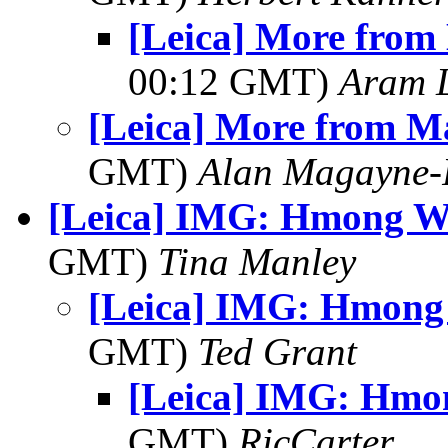
[Leica] More from
00:12 GMT)
Aram 
[Leica] More from M
GMT)
Alan Magayne-
[Leica] IMG: Hmong 
GMT)
Tina Manley
[Leica] IMG: Hmon
GMT)
Ted Grant
[Leica] IMG: Hm
GMT)
RicCarter