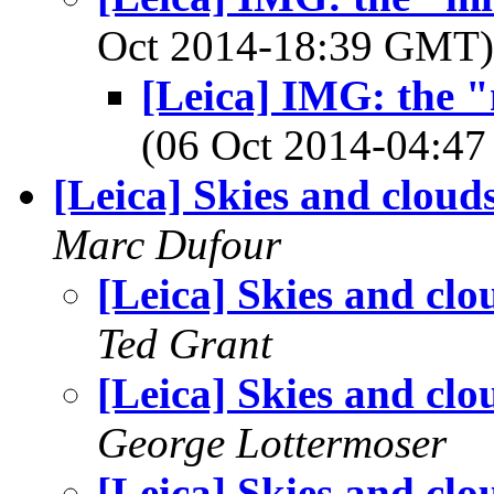
Oct 2014-18:39 GMT
[Leica] IMG: the "
(06 Oct 2014-04:
[Leica] Skies and cloud
Marc Dufour
[Leica] Skies and clo
Ted Grant
[Leica] Skies and clo
George Lottermoser
[Leica] Skies and clo