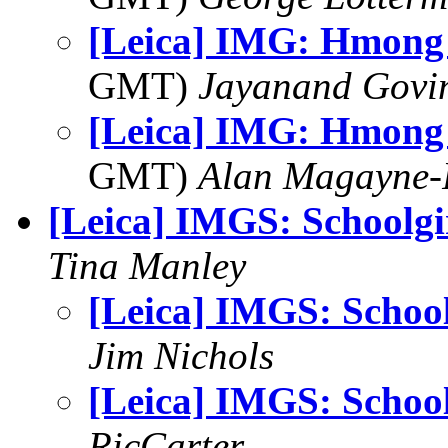
[Leica] IMG: Hmon
GMT)
Jayanand Govi
[Leica] IMG: Hmon
GMT)
Alan Magayne-
[Leica] IMGS: Schoolgi
Tina Manley
[Leica] IMGS: School
Jim Nichols
[Leica] IMGS: School
RicCarter