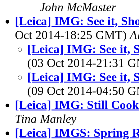
John McMaster
[Leica] IMG: See it, Shoo
Oct 2014-18:25 GMT)
A
[Leica] IMG: See it, S
(03 Oct 2014-21:31 
[Leica] IMG: See it, S
(09 Oct 2014-04:50 
[Leica] IMG: Still Coo
Tina Manley
[Leica] IMGS: Spring R