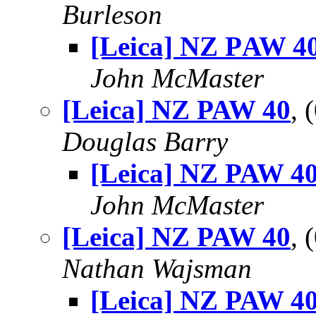
Burleson
[Leica] NZ PAW 4
John McMaster
[Leica] NZ PAW 40
, 
Douglas Barry
[Leica] NZ PAW 4
John McMaster
[Leica] NZ PAW 40
, 
Nathan Wajsman
[Leica] NZ PAW 4