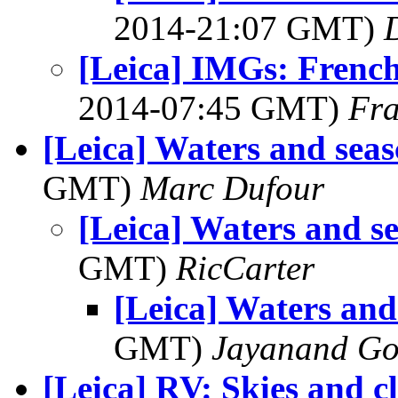
2014-21:07 GMT)
[Leica] IMGs: French
2014-07:45 GMT)
Fra
[Leica] Waters and sea
GMT)
Marc Dufour
[Leica] Waters and s
GMT)
RicCarter
[Leica] Waters and
GMT)
Jayanand Go
[Leica] RV: Skies and c