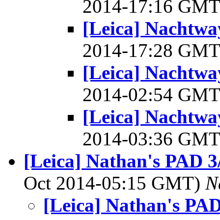
2014-17:16 GM
[Leica] Nachtwa
2014-17:28 GM
[Leica] Nachtwa
2014-02:54 GM
[Leica] Nachtwa
2014-03:36 GM
[Leica] Nathan's PAD 3/
Oct 2014-05:15 GMT)
N
[Leica] Nathan's PAD 