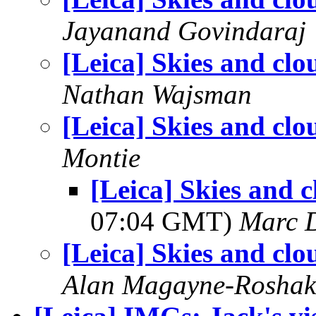
Jayanand Govindaraj
[Leica] Skies and clo
Nathan Wajsman
[Leica] Skies and clo
Montie
[Leica] Skies and 
07:04 GMT)
Marc 
[Leica] Skies and clo
Alan Magayne-Roshak