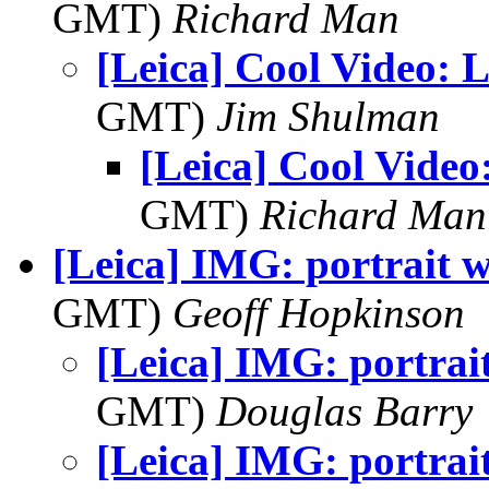
GMT)
Richard Man
[Leica] Cool Video: L
GMT)
Jim Shulman
[Leica] Cool Video
GMT)
Richard Man
[Leica] IMG: portrait w
GMT)
Geoff Hopkinson
[Leica] IMG: portrai
GMT)
Douglas Barry
[Leica] IMG: portrai