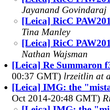
Jayanand Govindaraj
[Leica] RicC PAW201
Tina Manley
[Leica] RicC PAW201
Nathan Wajsman
[Leica] Re Summaron f3.
00:37 GMT)
lrzeitlin at
[Leica] IMG: the "mist
Oct 2014-20:48 GMT)
R
[Leica] IMG: the "mi