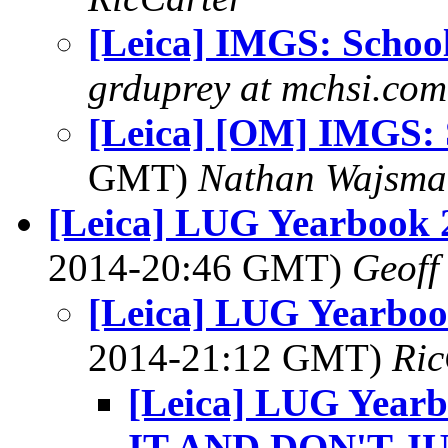
[Leica] IMGS: School
grduprey at mchsi.com
[Leica] [OM] IMGS: 
GMT)
Nathan Wajsma
[Leica] LUG Yearbook 2
2014-20:46 GMT)
Geoff
[Leica] LUG Yearboo
2014-21:12 GMT)
Ric
[Leica] LUG Yearb
IT AND DON'T J