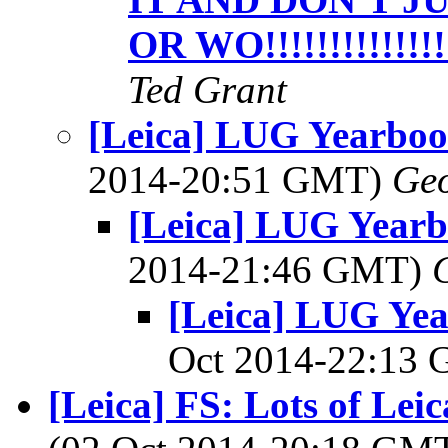
OR WO!!!!!!!!!!!!!!
Ted Grant
[Leica] LUG Yearboo
2014-20:51 GMT)
Geo
[Leica] LUG Yearb
2014-21:46 GMT)
[Leica] LUG Yea
Oct 2014-22:13
[Leica] FS: Lots of Leic