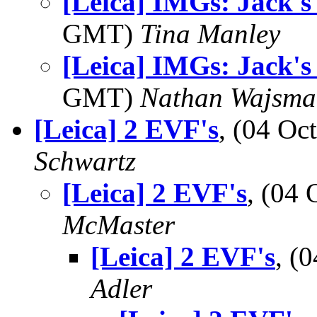
[Leica] IMGs: Jack's
GMT)
Tina Manley
[Leica] IMGs: Jack's
GMT)
Nathan Wajsma
[Leica] 2 EVF's
, (04 O
Schwartz
[Leica] 2 EVF's
, (04
McMaster
[Leica] 2 EVF's
, (
Adler