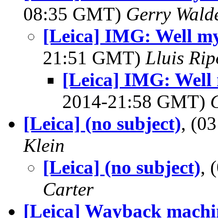
08:35 GMT)
Gerry Wald
[Leica] IMG: Well my
21:51 GMT)
Lluis Rip
[Leica] IMG: Well 
2014-21:58 GMT)
[Leica] (no subject)
, (0
Klein
[Leica] (no subject)
,
Carter
[Leica] Wayback machi