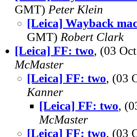
GMT)
Peter Klein
[Leica] Wayback mac
GMT)
Robert Clark
[Leica] FF: two
, (03 O
McMaster
[Leica] FF: two
, (03
Kanner
[Leica] FF: two
, (
McMaster
[Leica] FF: two
, (03