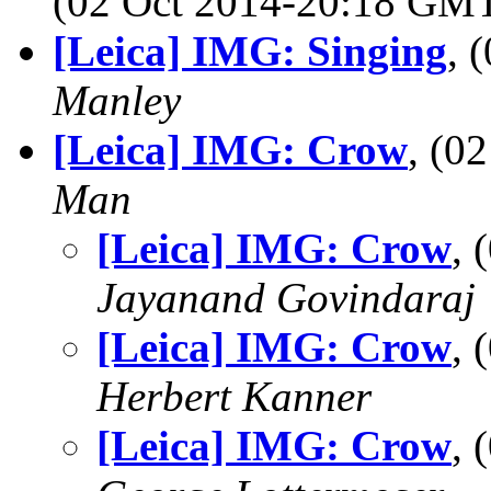
(02 Oct 2014-20:18 GM
[Leica] IMG: Singing
, 
Manley
[Leica] IMG: Crow
, (0
Man
[Leica] IMG: Crow
, 
Jayanand Govindaraj
[Leica] IMG: Crow
, 
Herbert Kanner
[Leica] IMG: Crow
, 