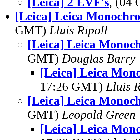
[Leica] 2 EVF's
, (04
[Leica] Leica Monochro
GMT)
Lluis Ripoll
[Leica] Leica Monoch
GMT)
Douglas Barry
[Leica] Leica Mon
17:26 GMT)
Lluis R
[Leica] Leica Monoch
GMT)
Leopold Green
[Leica] Leica Mon