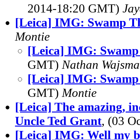
2014-18:20 GMT)
Jay
[Leica] IMG: Swamp T
Montie
[Leica] IMG: Swamp
GMT)
Nathan Wajsma
[Leica] IMG: Swamp
GMT)
Montie
[Leica] The amazing, in
Uncle Ted Grant
, (03 
[Leica] IMG: Well my b