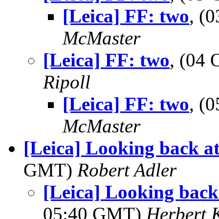
[Leica] FF: two
, (
McMaster
[Leica] FF: two
, (04
Ripoll
[Leica] FF: two
, (
McMaster
[Leica] Looking back at o
GMT)
Robert Adler
[Leica] Looking back a
05:40 GMT)
Herbert 