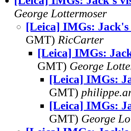
[Leica] IMGs: Jack's v
George Lottermoser
[Leica] IMGs: Jack's
GMT)
RicCarter
[Leica] IMGs: Jack
GMT)
George Lott
[Leica] IMGs: Ja
GMT)
philippe.
[Leica] IMGs: Ja
GMT)
George Lo