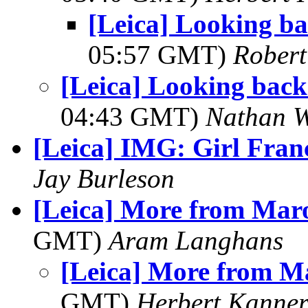
[Leica] Looking back
05:57 GMT)
Robert
[Leica] Looking back a
04:43 GMT)
Nathan 
[Leica] IMG: Girl Fran
Jay Burleson
[Leica] More from Maro
GMT)
Aram Langhans
[Leica] More from M
GMT)
Herbert Kanne