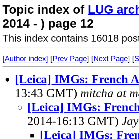
Topic index of
LUG arc
2014 - ) page 12
This index contains 16018 pos
[Author index]
[
Prev Page
] [
Next Page
] [
S
[Leica] IMGs: French Ac
13:43 GMT)
mitcha at 
[Leica] IMGs: French
2014-16:13 GMT)
Jay
[Leica] IMGs: Fren