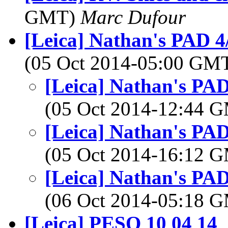
GMT)
Marc Dufour
[Leica] Nathan's PAD 4/
(05 Oct 2014-05:00 GM
[Leica] Nathan's PAD
(05 Oct 2014-12:44 
[Leica] Nathan's PAD
(05 Oct 2014-16:12 
[Leica] Nathan's PAD
(06 Oct 2014-05:18 
[Leica] PESO 10 04 14
,