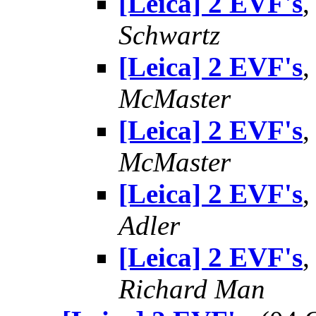
[Leica] 2 EVF's
,
Schwartz
[Leica] 2 EVF's
,
McMaster
[Leica] 2 EVF's
,
McMaster
[Leica] 2 EVF's
,
Adler
[Leica] 2 EVF's
,
Richard Man