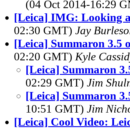
(04 Oct 2014-16:29 
[Leica] IMG: Looking a
02:30 GMT)
Jay Burleso
[Leica] Summaron 3.5 o
02:20 GMT)
Kyle Cassi
[Leica] Summaron 3.5
02:29 GMT)
Jim Shu
[Leica] Summaron 3.5
10:51 GMT)
Jim Nich
[Leica] Cool Video: Lei