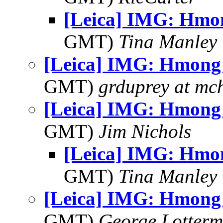
[Leica] IMG: Hm
GMT)
Tina Manley
[Leica] IMG: Hmon
GMT)
grduprey at mc
[Leica] IMG: Hmon
GMT)
Jim Nichols
[Leica] IMG: Hm
GMT)
Tina Manley
[Leica] IMG: Hmon
GMT)
George Lotterm