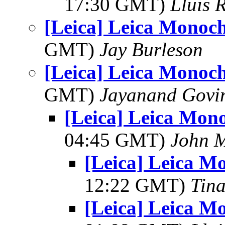
17:30 GMT)
Lluis R
[Leica] Leica Monoch
GMT)
Jay Burleson
[Leica] Leica Monoch
GMT)
Jayanand Govi
[Leica] Leica Mon
04:45 GMT)
John 
[Leica] Leica M
12:22 GMT)
Tin
[Leica] Leica M