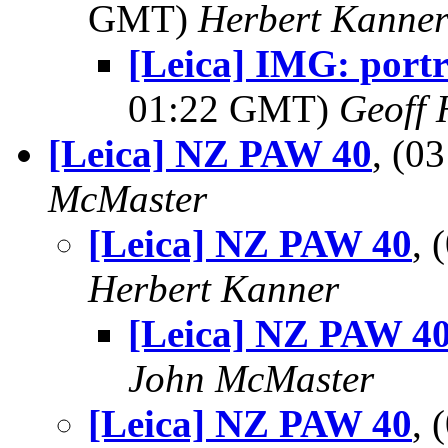
GMT)
Herbert Kanne
[Leica] IMG: portr
01:22 GMT)
Geoff 
[Leica] NZ PAW 40
, (0
McMaster
[Leica] NZ PAW 40
, 
Herbert Kanner
[Leica] NZ PAW 4
John McMaster
[Leica] NZ PAW 40
,