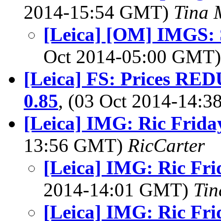
2014-15:54 GMT)
Tina 
[Leica] [OM] IMGS: 
Oct 2014-05:00 GMT
[Leica] FS: Prices R
0.85
, (03 Oct 2014-14:
[Leica] IMG: Ric Frida
13:56 GMT)
RicCarter
[Leica] IMG: Ric Fri
2014-14:01 GMT)
Tin
[Leica] IMG: Ric Fri