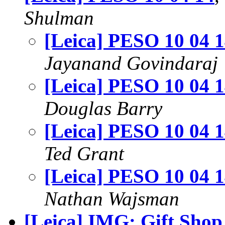
Shulman
[Leica] PESO 10 04 
Jayanand Govindaraj
[Leica] PESO 10 04 
Douglas Barry
[Leica] PESO 10 04 
Ted Grant
[Leica] PESO 10 04 
Nathan Wajsman
[Leica] IMG: Gift Sho